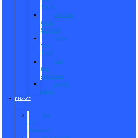
Trucks
Vehicles
Under
$20,000
Value
Your
Trade
Get
Pre-
Approved
CarPro
Expert
FINANCE
Get
Pre-
Approved