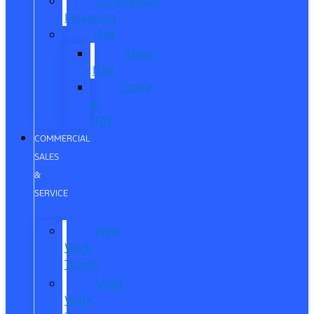
Commercial
Financing
ITIN
About
ITIN
Sobre
el
ITIN
COMMERCIAL
SALES
&
SERVICE
New
Work
Trucks
Used
Work