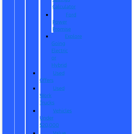
Calculator
Ford
Power
Promise
Explore
Going
Electric
or
Hybrid
Used
Offers
Used
Work
Trucks
Vehicles
Under
$20,000
Value