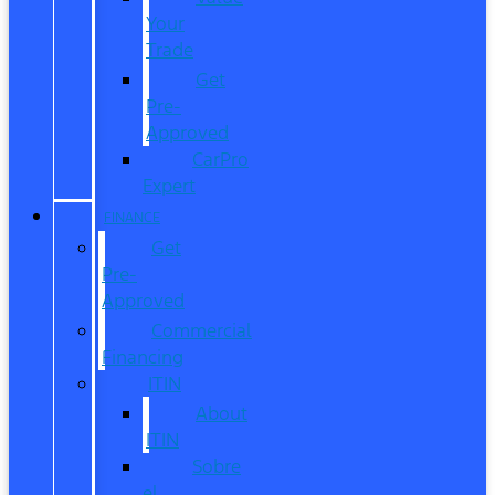
Your
Trade
Get
Pre-
Approved
CarPro
Expert
FINANCE
Get
Pre-
Approved
Commercial
Financing
ITIN
About
ITIN
Sobre
el