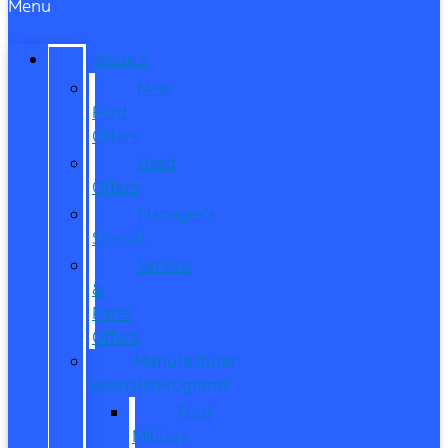
Menu
SPECIALS
New
Ford
Offers
Used
Offers
Manager’s
Special
Service
&
Parts
Offers
Manufacturer
Specials/Programs
Ford
Military