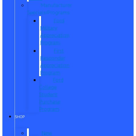
Manufacturer
Specials/Programs
Ford
Military
Appreciation
Program
First
Responder
Appreciation
Program
Ford
College
Student
Purchase
Program
SHOP
New