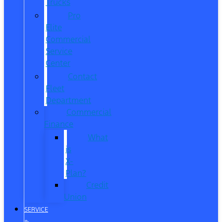
Trucks
Pro
Elite
Commercial
Service
Center
Contact
Fleet
Department
Commercial
Finance
What
is
X-
Plan?
Credit
Union
SERVICE