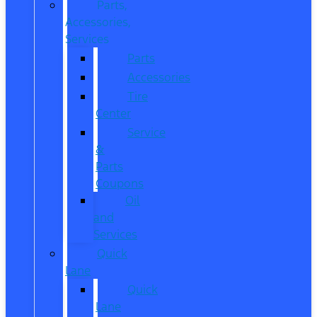
Parts,
Accessories,
Services
Parts
Accessories
Tire
Center
Service
&
Parts
Coupons
Oil
and
Services
Quick
Lane
Quick
Lane