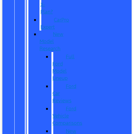
X-
Plan?
CarPro
Expert
New
Model
Research
Full
Ford
Model
Lineup
Ford
Car
Reviews
Ford
Vehicle
Comparisons
New