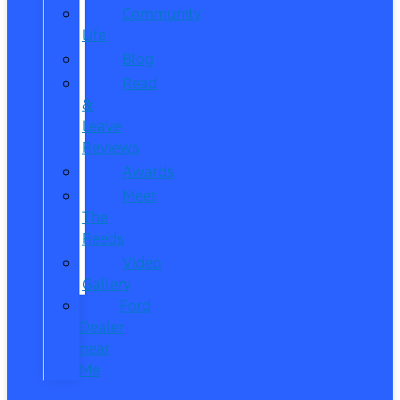
Community
Life
Blog
Read
&
Leave
Reviews
Awards
Meet
The
Reeds
Video
Gallery
Ford
Dealer
near
Me