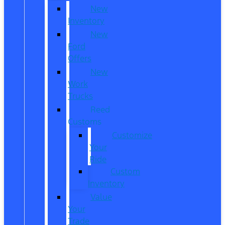
New
Inventory
New
Ford
Offers
New
Work
Trucks
Reed
Customs
Customize
Your
Ride
Custom
Inventory
Value
Your
Trade