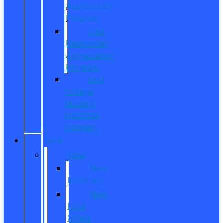
Appreciation
Program
First
Responder
Appreciation
Program
Ford
College
Student
Purchase
Program
SHOP
New
New
Inventory
New
Ford
Offers