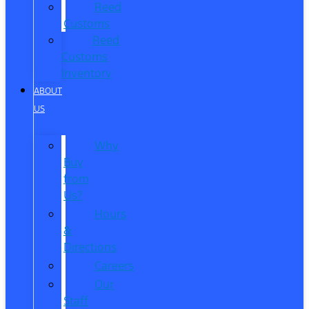
Reed
Customs
Reed
Customs
Inventory
ABOUT
US
Why
Buy
from
Us?
Hours
&
Directions
Careers
Our
Staff