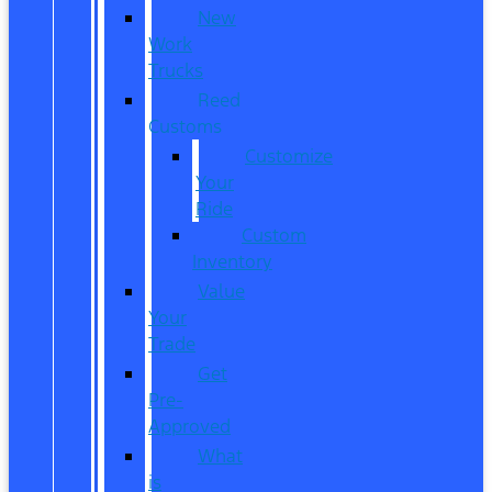
New
Work
Trucks
Reed
Customs
Customize
Your
Ride
Custom
Inventory
Value
Your
Trade
Get
Pre-
Approved
What
is