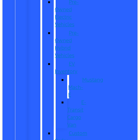
Pre-
Owned
Electric
Vehicles
Pre-
Owned
Hybrid
Vehicles
EV
Inventory
Mustang
Mach-
E
E-
Transit
Cargo
Van
Custom