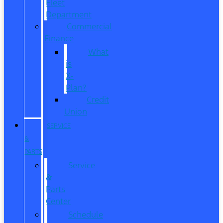
Fleet
Department
Commercial
Finance
What
is
X-
Plan?
Credit
Union
SERVICE
&
PARTS
Service
&
Parts
Center
Schedule