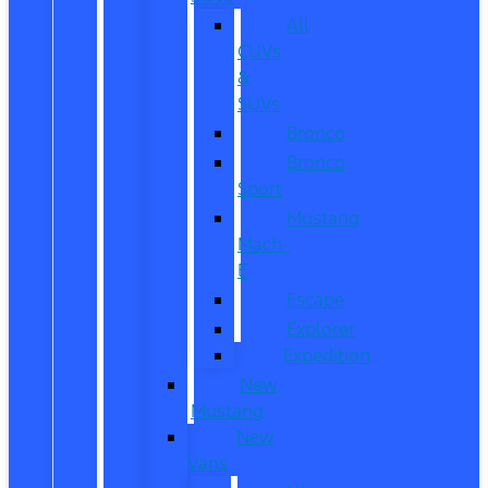
All
CUVs
&
SUVs
Bronco
Bronco
Sport
Mustang
Mach-
E
Escape
Explorer
Expedition
New
Mustang
New
Vans