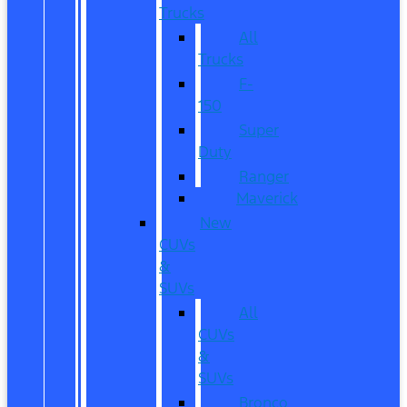
Trucks
All
Trucks
F-
150
Super
Duty
Ranger
Maverick
New
CUVs
&
SUVs
All
CUVs
&
SUVs
Bronco