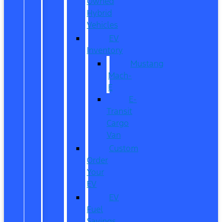
Owned
Hybrid
Vehicles
EV
Inventory
Mustang
Mach-
E
E-
Transit
Cargo
Van
Custom
Order
Your
EV
EV
Fuel
Savings