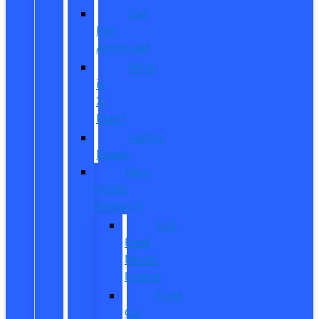
Get
Pre-
Approved
What
is
X-
Plan?
CarPro
Expert
New
Model
Research
Full
Ford
Model
Lineup
Ford
Car