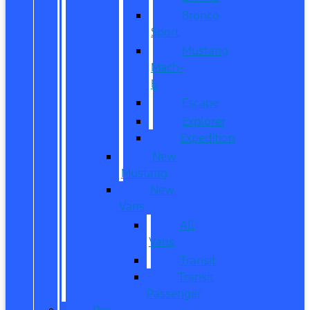
Bronco
Sport
Mustang
Mach-
E
Escape
Explorer
Expedition
New
Mustang
New
Vans
All
Vans
Transit
Transit
Passenger
Pre