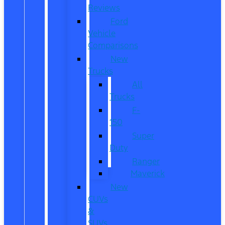
Reviews
Ford
Vehicle
Comparisons
New
Trucks
All
Trucks
F-
150
Super
Duty
Ranger
Maverick
New
CUVs
&
SUVs