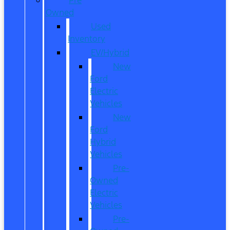
Owned
Used
Inventory
EV/Hybrid
New
Ford
Electric
Vehicles
New
Ford
Hybrid
Vehicles
Pre-
Owned
Electric
Vehicles
Pre-