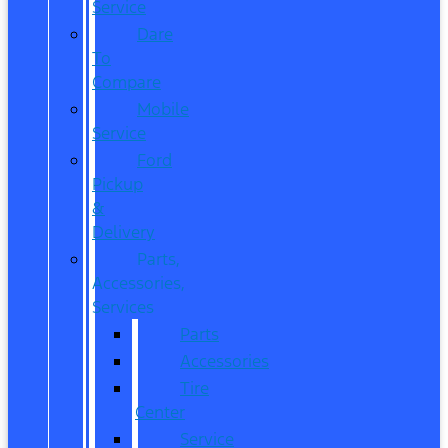
Service
Dare
To
Compare
Mobile
Service
Ford
Pickup
&
Delivery
Parts,
Accessories,
Services
Parts
Accessories
Tire
Center
Service