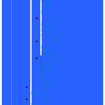
Order
Your
EV
EV
Fuel
Savings
Calculator
Ford
Power
Promise
Explore
Going
Electric
or
Hybrid
Used
Offers
Used
Work