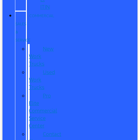
ITIN
COMMERCIAL
SALES
&
SERVICE
New
Work
Trucks
Used
Work
Trucks
Pro
Elite
Commercial
Service
Center
Contact