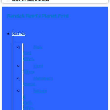
Randall Reed's Planet Ford
SPECIALS
New
Ford
Offers
Used
Offers
Manager’s
Special
Service
&
Parts
Offers