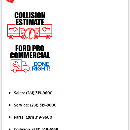
Sales:
(281) 319-9600
Service:
(281) 319-9600
Parts:
(281) 319-9600
Collision:
(281) 548-6168