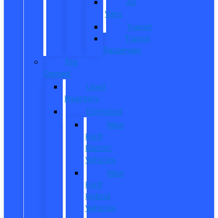
All
Vans
Transit
Transit
Passenger
Pre
Owned
Used
Inventory
EV/Hybrid
New
Ford
Electric
Vehicles
New
Ford
Hybrid
Vehicles