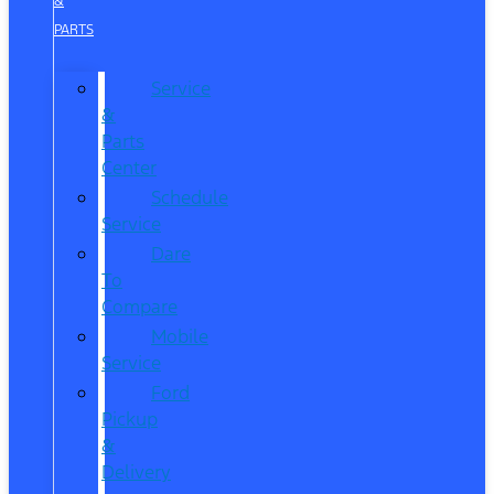
&
PARTS
Service
&
Parts
Center
Schedule
Service
Dare
To
Compare
Mobile
Service
Ford
Pickup
&
Delivery