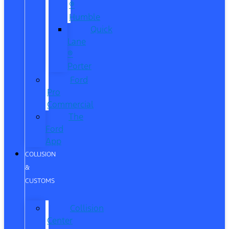
®
Humble
Quick
Lane
®
Porter
Ford
Pro
Commercial
The
Ford
App
COLLISION
&
CUSTOMS
Collision
Center