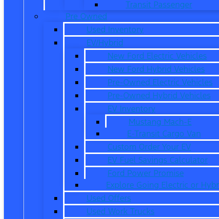
Transit Passenger
Pre Owned
Used Inventory
EV/Hybrid
New Ford Electric Vehicles
New Ford Hybrid Vehicles
Pre-Owned Electric Vehicles
Pre-Owned Hybrid Vehicles
EV Inventory
Mustang Mach-E
E-Transit Cargo Van
Custom Order Your EV
EV Fuel Savings Calculator
Ford Power Promise
Explore Going Electric or Hybr
Used Offers
Used Work Trucks