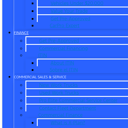
Vehicles Under $20,000
Value Your Trade
Get Pre-Approved
CarPro Expert
FINANCE
Get Pre-Approved
Commercial Financing
ITIN
About ITIN
Sobre el ITIN
COMMERCIAL SALES & SERVICE
New Work Trucks
Used Work Trucks
Pro Elite Commercial Service Center
Contact Fleet Department
Commercial Finance
What is X-Plan?