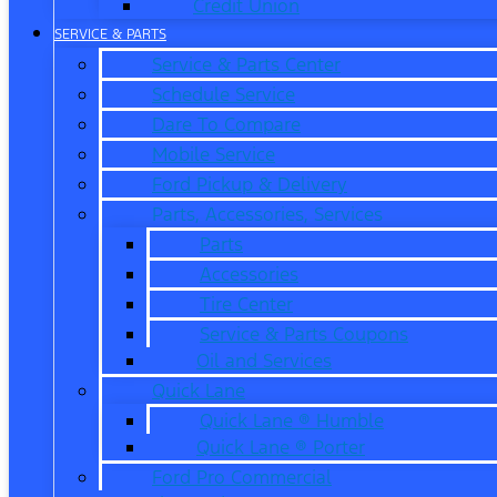
Credit Union
SERVICE & PARTS
Service & Parts Center
Schedule Service
Dare To Compare
Mobile Service
Ford Pickup & Delivery
Parts, Accessories, Services
Parts
Accessories
Tire Center
Service & Parts Coupons
Oil and Services
Quick Lane
Quick Lane ® Humble
Quick Lane ® Porter
Ford Pro Commercial