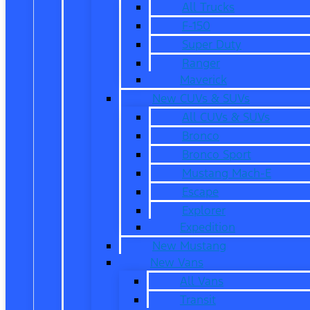
All Trucks
F-150
Super Duty
Ranger
Maverick
New CUVs & SUVs
All CUVs & SUVs
Bronco
Bronco Sport
Mustang Mach-E
Escape
Explorer
Expedition
New Mustang
New Vans
All Vans
Transit