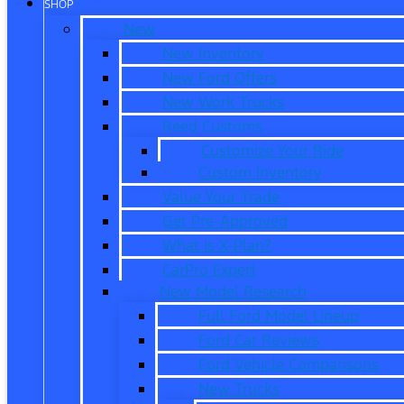
SHOP
New
New Inventory
New Ford Offers
New Work Trucks
Reed Customs
Customize Your Ride
Custom Inventory
Value Your Trade
Get Pre-Approved
What is X-Plan?
CarPro Expert
New Model Research
Full Ford Model Lineup
Ford Car Reviews
Ford Vehicle Comparisons
New Trucks