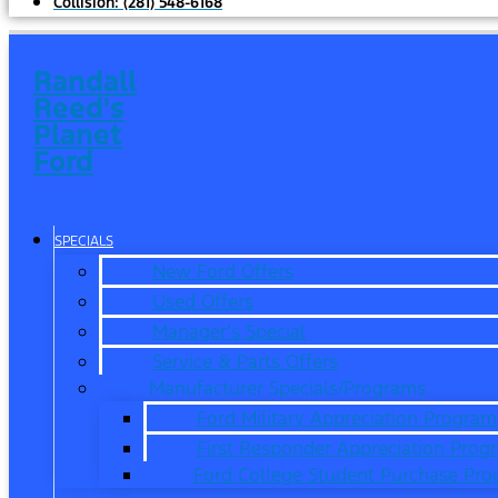
Collision:
(281) 548-6168
Randall
Reed's
Planet
Ford
SPECIALS
New Ford Offers
Used Offers
Manager’s Special
Service & Parts Offers
Manufacturer Specials/Programs
Ford Military Appreciation Program
First Responder Appreciation Prog
Ford College Student Purchase Pr