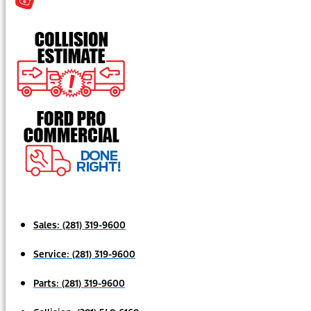
Sales:
(281) 319-9600
Service:
(281) 319-9600
Parts:
(281) 319-9600