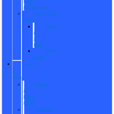
Fleet
Department
Commercial
Finance
What
is
X-
Plan?
Credit
Union
SERVICE
&
PARTS
Service
&
Parts
Center
Schedule