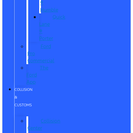
®
Humble
Quick
Lane
®
Porter
Ford
Pro
Commercial
The
Ford
App
COLLISION
&
CUSTOMS
Collision
Center