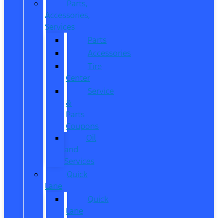
Parts,
Accessories,
Services
Parts
Accessories
Tire
Center
Service
&
Parts
Coupons
Oil
and
Services
Quick
Lane
Quick
Lane