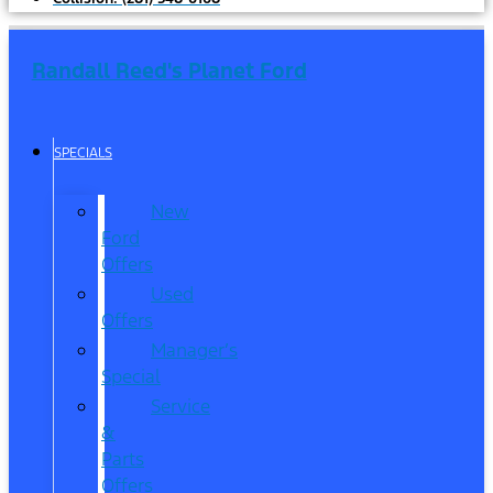
Randall Reed's Planet Ford
SPECIALS
New
Ford
Offers
Used
Offers
Manager’s
Special
Service
&
Parts
Offers