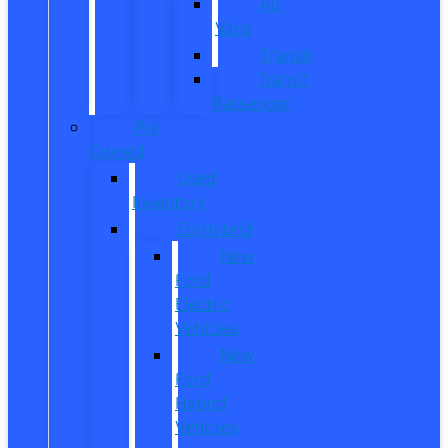
All
Vans
Transit
Transit
Passenger
Pre
Owned
Used
Inventory
EV/Hybrid
New
Ford
Electric
Vehicles
New
Ford
Hybrid
Vehicles