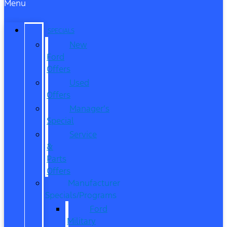
Menu
SPECIALS
New
Ford
Offers
Used
Offers
Manager’s
Special
Service
&
Parts
Offers
Manufacturer
Specials/Programs
Ford
Military