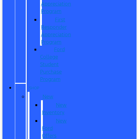
Appreciation
Program
First
Responder
Appreciation
Program
Ford
College
Student
Purchase
Program
SHOP
New
New
Inventory
New
Ford
Offers