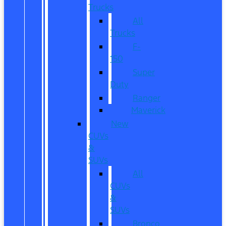
Trucks
All
Trucks
F-
150
Super
Duty
Ranger
Maverick
New
CUVs
&
SUVs
All
CUVs
&
SUVs
Bronco