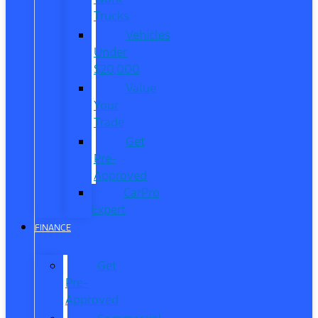
Trucks
Vehicles
Under
$20,000
Value
Your
Trade
Get
Pre-
Approved
CarPro
Expert
FINANCE
Get
Pre-
Approved