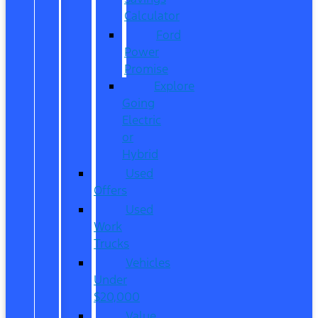
Calculator
Ford
Power
Promise
Explore
Going
Electric
or
Hybrid
Used
Offers
Used
Work
Trucks
Vehicles
Under
$20,000
Value