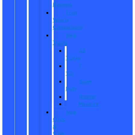
Reviews
Ford
Vehicle
Comparisons
New
Trucks
All
Trucks
F-
150
Super
Duty
Ranger
Maverick
New
CUVs
&
SUVs