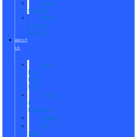
Reed
Customs
Reed
Customs
Inventory
ABOUT
US
Why
Buy
from
Us?
Hours
&
Directions
Careers
Our
Staff