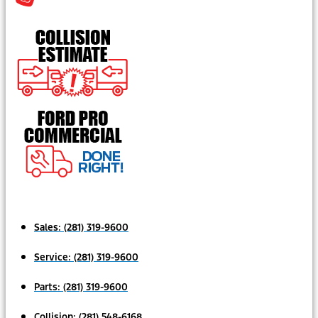
Sales:
(281) 319-9600
Service:
(281) 319-9600
Parts:
(281) 319-9600
Collision:
(281) 548-6168