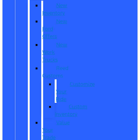
New
Inventory
New
Ford
Offers
New
Work
Trucks
Reed
Customs
Customize
Your
Ride
Custom
Inventory
Value
Your
Trade