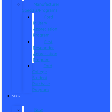
Manufacturer
Specials/Programs
Ford
Military
Appreciation
Program
First
Responder
Appreciation
Program
Ford
College
Student
Purchase
Program
SHOP
New