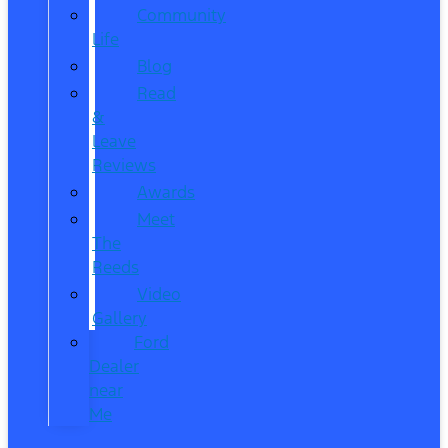
Community
Life
Blog
Read
&
Leave
Reviews
Awards
Meet
The
Reeds
Video
Gallery
Ford
Dealer
near
Me