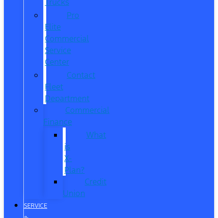
Trucks
Pro
Elite
Commercial
Service
Center
Contact
Fleet
Department
Commercial
Finance
What
is
X-
Plan?
Credit
Union
SERVICE