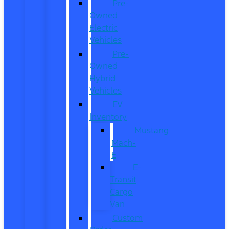
Pre-
Owned
Electric
Vehicles
Pre-
Owned
Hybrid
Vehicles
EV
Inventory
Mustang
Mach-
E
E-
Transit
Cargo
Van
Custom