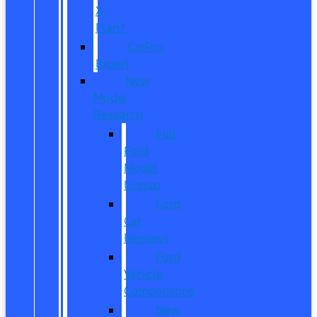
X-
Plan?
CarPro
Expert
New
Model
Research
Full
Ford
Model
Lineup
Ford
Car
Reviews
Ford
Vehicle
Comparisons
New