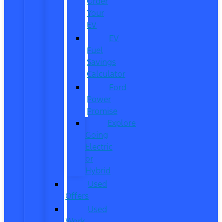
Order
Your
EV
EV
Fuel
Savings
Calculator
Ford
Power
Promise
Explore
Going
Electric
or
Hybrid
Used
Offers
Used
Work