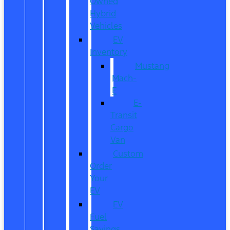
Owned
Hybrid
Vehicles
EV
Inventory
Mustang
Mach-
E
E-
Transit
Cargo
Van
Custom
Order
Your
EV
EV
Fuel
Savings