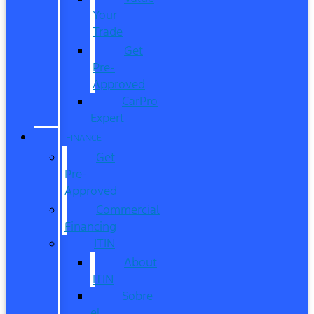
Your
Trade
Get
Pre-
Approved
CarPro
Expert
FINANCE
Get
Pre-
Approved
Commercial
Financing
ITIN
About
ITIN
Sobre
el