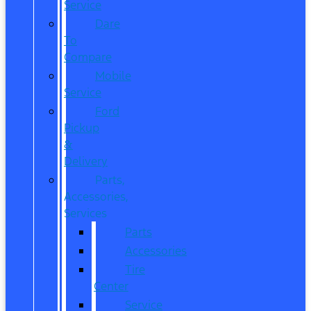
Service
Dare
To
Compare
Mobile
Service
Ford
Pickup
&
Delivery
Parts,
Accessories,
Services
Parts
Accessories
Tire
Center
Service