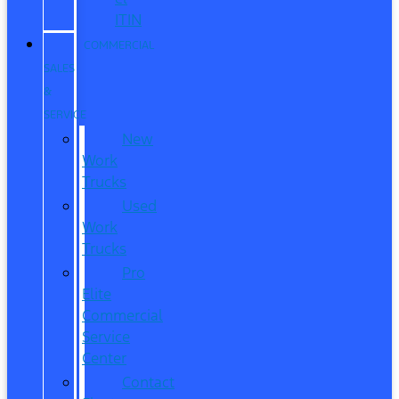
ITIN
COMMERCIAL
SALES
&
SERVICE
New
Work
Trucks
Used
Work
Trucks
Pro
Elite
Commercial
Service
Center
Contact