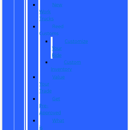
New
Work
Trucks
Reed
Customs
Customize
Your
Ride
Custom
Inventory
Value
Your
Trade
Get
Pre-
Approved
What
is