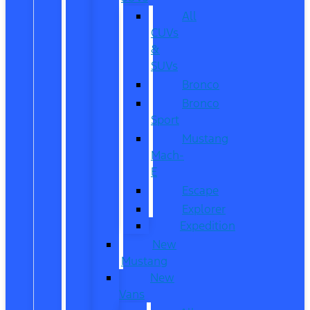
All
CUVs
&
SUVs
Bronco
Bronco
Sport
Mustang
Mach-
E
Escape
Explorer
Expedition
New
Mustang
New
Vans