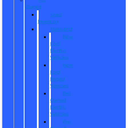
Owned
Used
Inventory
EV/Hybrid
New
Ford
Electric
Vehicles
New
Ford
Hybrid
Vehicles
Pre-
Owned
Electric
Vehicles
Pre-