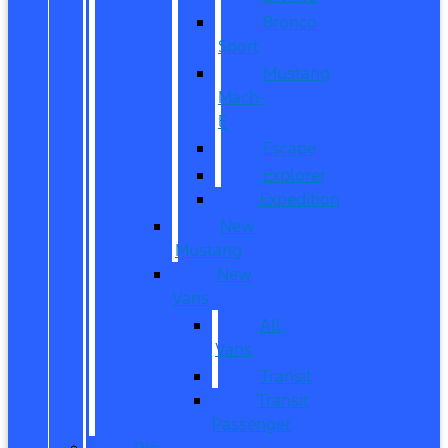
Bronco
Sport
Mustang
Mach-
E
Escape
Explorer
Expedition
New
Mustang
New
Vans
All
Vans
Transit
Transit
Passenger
Pre