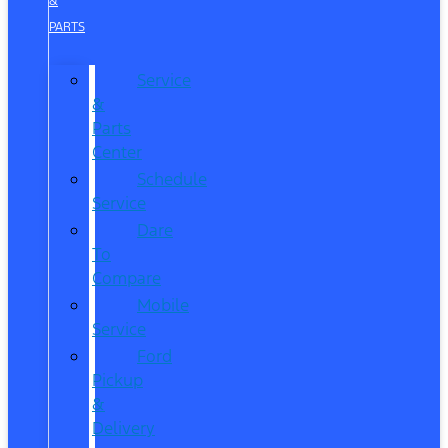
&
PARTS
Service
&
Parts
Center
Schedule
Service
Dare
To
Compare
Mobile
Service
Ford
Pickup
&
Delivery