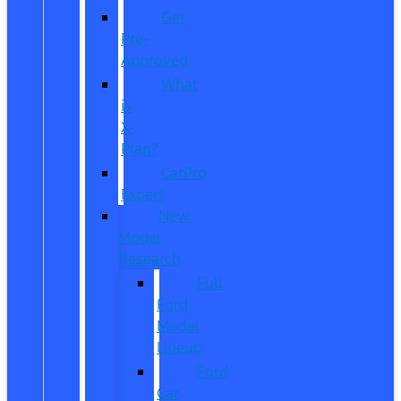
Get
Pre-
Approved
What
is
X-
Plan?
CarPro
Expert
New
Model
Research
Full
Ford
Model
Lineup
Ford
Car