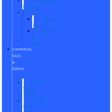
Commercial
Financing
ITIN
About
ITIN
Sobre
el
ITIN
COMMERCIAL
SALES
&
SERVICE
New
Work
Trucks
Used
Work