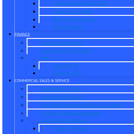
Vehicles Under $20,000
Value Your Trade
Get Pre-Approved
CarPro Expert
FINANCE
Get Pre-Approved
Commercial Financing
ITIN
About ITIN
Sobre el ITIN
COMMERCIAL SALES & SERVICE
New Work Trucks
Used Work Trucks
Pro Elite Commercial Service Center
Contact Fleet Department
Commercial Finance
What is X-Plan?