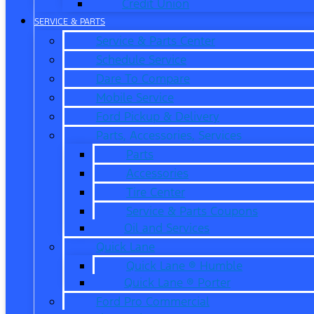
Credit Union
SERVICE & PARTS
Service & Parts Center
Schedule Service
Dare To Compare
Mobile Service
Ford Pickup & Delivery
Parts, Accessories, Services
Parts
Accessories
Tire Center
Service & Parts Coupons
Oil and Services
Quick Lane
Quick Lane ® Humble
Quick Lane ® Porter
Ford Pro Commercial