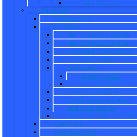
Transit Passenger
Pre Owned
Used Inventory
EV/Hybrid
New Ford Electric Vehicles
New Ford Hybrid Vehicles
Pre-Owned Electric Vehicles
Pre-Owned Hybrid Vehicles
EV Inventory
Mustang Mach-E
E-Transit Cargo Van
Custom Order Your EV
EV Fuel Savings Calculator
Ford Power Promise
Explore Going Electric or Hybr
Used Offers
Used Work Trucks