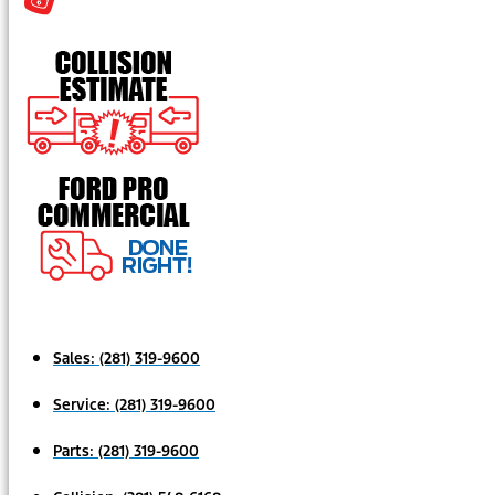
Sales:
(281) 319-9600
Service:
(281) 319-9600
Parts:
(281) 319-9600