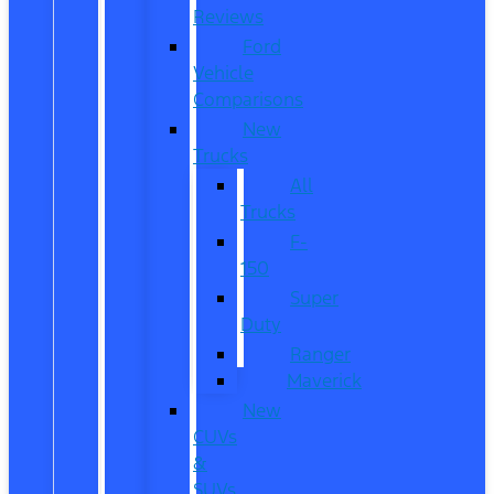
Reviews
Ford
Vehicle
Comparisons
New
Trucks
All
Trucks
F-
150
Super
Duty
Ranger
Maverick
New
CUVs
&
SUVs