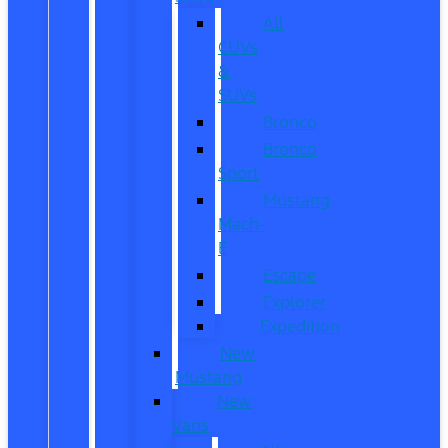
All
CUVs
&
SUVs
Bronco
Bronco
Sport
Mustang
Mach-
E
Escape
Explorer
Expedition
New
Mustang
New
Vans