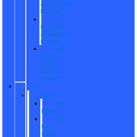
Appreciation
Program
First
Responder
Appreciation
Program
Ford
College
Student
Purchase
Program
SHOP
New
New
Inventory
New
Ford
Offers