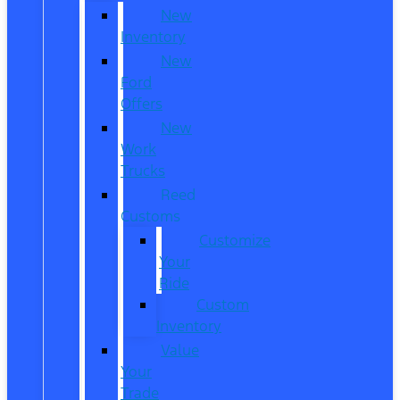
New
Inventory
New
Ford
Offers
New
Work
Trucks
Reed
Customs
Customize
Your
Ride
Custom
Inventory
Value
Your
Trade