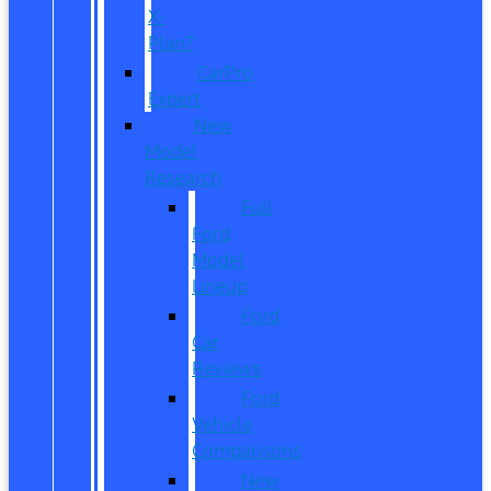
X-
Plan?
CarPro
Expert
New
Model
Research
Full
Ford
Model
Lineup
Ford
Car
Reviews
Ford
Vehicle
Comparisons
New