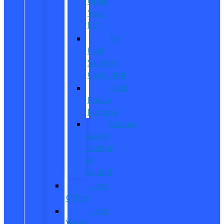
Order
Your
EV
EV
Fuel
Savings
Calculator
Ford
Power
Promise
Explore
Going
Electric
or
Hybrid
Used
Offers
Used
Work