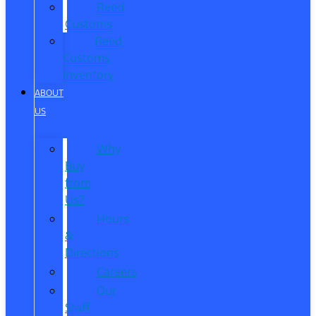
Reed
Customs
Reed
Customs
Inventory
ABOUT
US
Why
Buy
from
Us?
Hours
&
Directions
Careers
Our
Staff