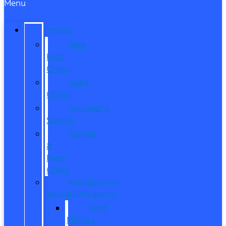
Menu
SPECIALS
New
Ford
Offers
Used
Offers
Manager’s
Special
Service
&
Parts
Offers
Manufacturer
Specials/Programs
Ford
Military