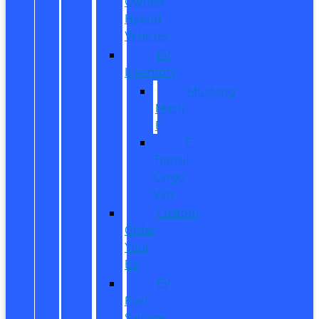
Owned
Hybrid
Vehicles
EV
Inventory
Mustang
Mach-
E
E-
Transit
Cargo
Van
Custom
Order
Your
EV
EV
Fuel
Savings