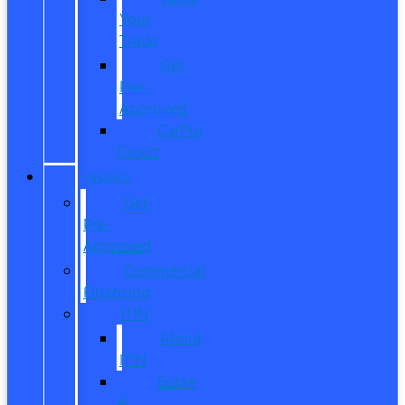
Your
Trade
Get
Pre-
Approved
CarPro
Expert
FINANCE
Get
Pre-
Approved
Commercial
Financing
ITIN
About
ITIN
Sobre
el