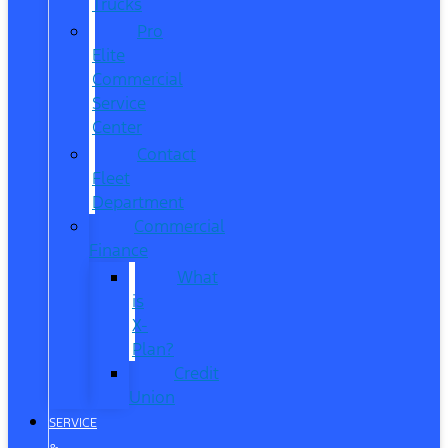
Trucks
Pro
Elite
Commercial
Service
Center
Contact
Fleet
Department
Commercial
Finance
What
is
X-
Plan?
Credit
Union
SERVICE