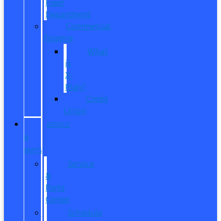
Fleet
Department
Commercial
Finance
What
is
X-
Plan?
Credit
Union
SERVICE
&
PARTS
Service
&
Parts
Center
Schedule