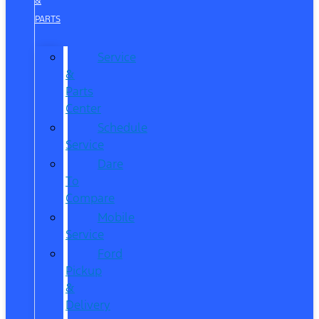
&
PARTS
Service
&
Parts
Center
Schedule
Service
Dare
To
Compare
Mobile
Service
Ford
Pickup
&
Delivery