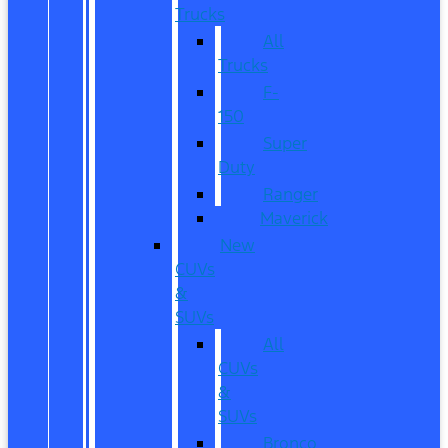
Trucks
All
Trucks
F-
150
Super
Duty
Ranger
Maverick
New
CUVs
&
SUVs
All
CUVs
&
SUVs
Bronco