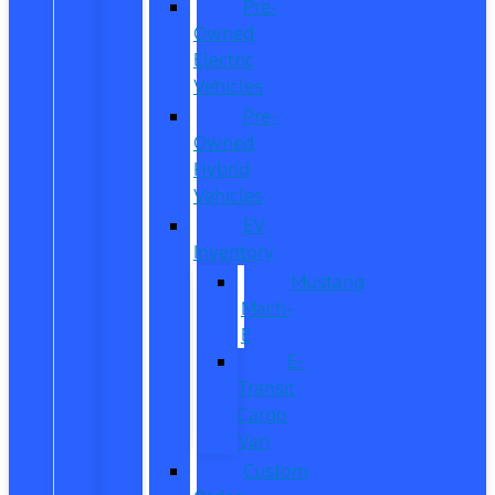
Pre-
Owned
Electric
Vehicles
Pre-
Owned
Hybrid
Vehicles
EV
Inventory
Mustang
Mach-
E
E-
Transit
Cargo
Van
Custom