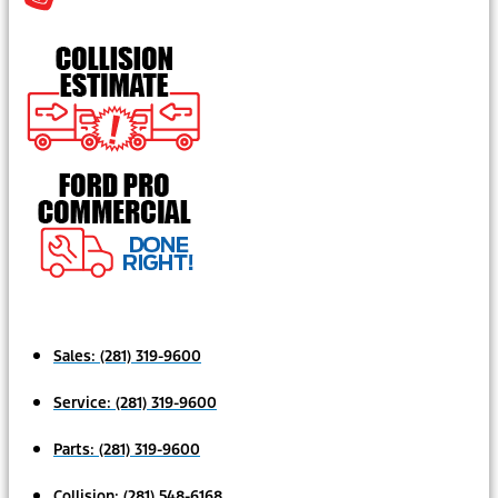
Sales:
(281) 319-9600
Service:
(281) 319-9600
Parts:
(281) 319-9600
Collision:
(281) 548-6168