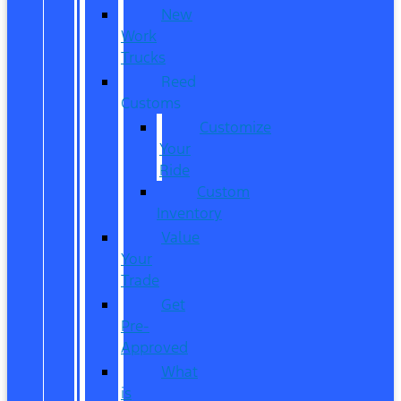
New
Work
Trucks
Reed
Customs
Customize
Your
Ride
Custom
Inventory
Value
Your
Trade
Get
Pre-
Approved
What
is