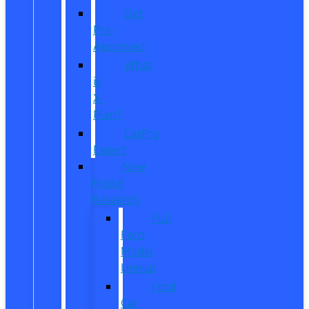
Get
Pre-
Approved
What
is
X-
Plan?
CarPro
Expert
New
Model
Research
Full
Ford
Model
Lineup
Ford
Car