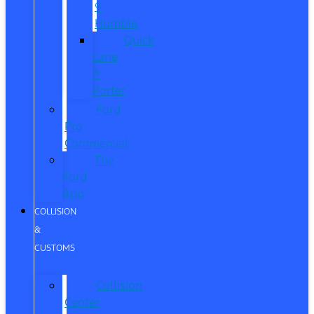
®
Humble
Quick
Lane
®
Porter
Ford
Pro
Commercial
The
Ford
App
COLLISION
&
CUSTOMS
Collision
Center