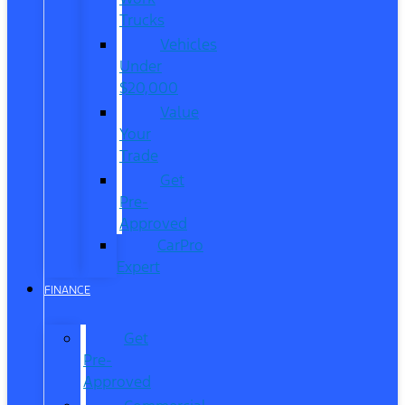
Trucks
Vehicles
Under
$20,000
Value
Your
Trade
Get
Pre-
Approved
CarPro
Expert
FINANCE
Get
Pre-
Approved