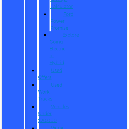
Calculator
Ford
Power
Promise
Explore
Going
Electric
or
Hybrid
Used
Offers
Used
Work
Trucks
Vehicles
Under
$20,000
Value