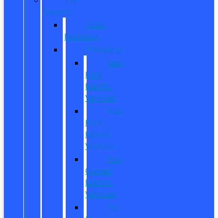
Owned
Used
Inventory
EV/Hybrid
New
Ford
Electric
Vehicles
New
Ford
Hybrid
Vehicles
Pre-
Owned
Electric
Vehicles
Pre-