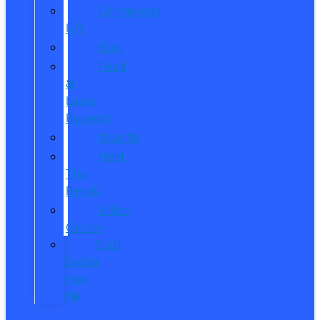
Community
Life
Blog
Read
&
Leave
Reviews
Awards
Meet
The
Reeds
Video
Gallery
Ford
Dealer
near
Me