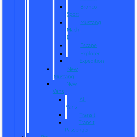
Bronco
Sport
Mustang
Mach-
E
Escape
Explorer
Expedition
New
Mustang
New
Vans
All
Vans
Transit
Transit
Passenger
Pre