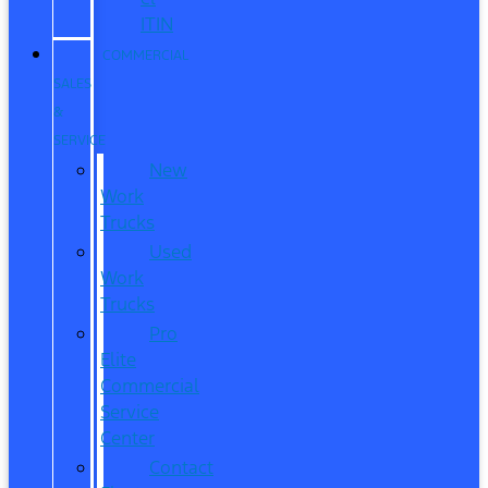
ITIN
COMMERCIAL
SALES
&
SERVICE
New
Work
Trucks
Used
Work
Trucks
Pro
Elite
Commercial
Service
Center
Contact