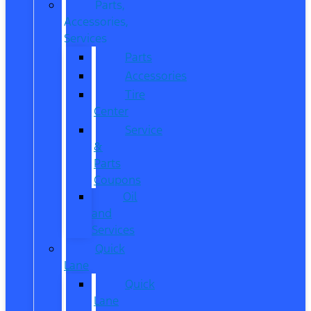
Parts,
Accessories,
Services
Parts
Accessories
Tire
Center
Service
&
Parts
Coupons
Oil
and
Services
Quick
Lane
Quick
Lane