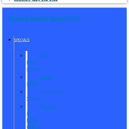
Randall Reed's Planet Ford
SPECIALS
New
Ford
Offers
Used
Offers
Manager’s
Special
Service
&
Parts
Offers