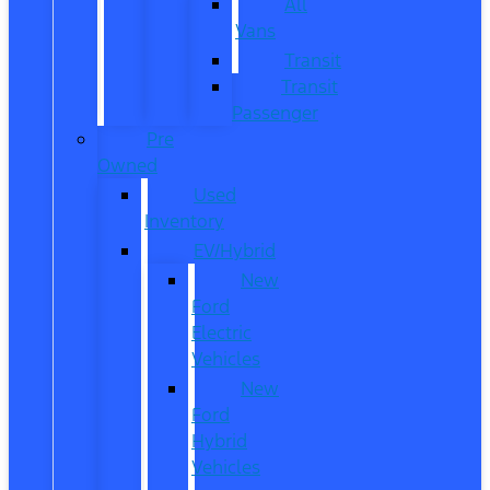
All
Vans
Transit
Transit
Passenger
Pre
Owned
Used
Inventory
EV/Hybrid
New
Ford
Electric
Vehicles
New
Ford
Hybrid
Vehicles