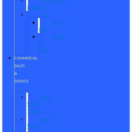
Commercial
Financing
ITIN
About
ITIN
Sobre
el
ITIN
COMMERCIAL
SALES
&
SERVICE
New
Work
Trucks
Used
Work