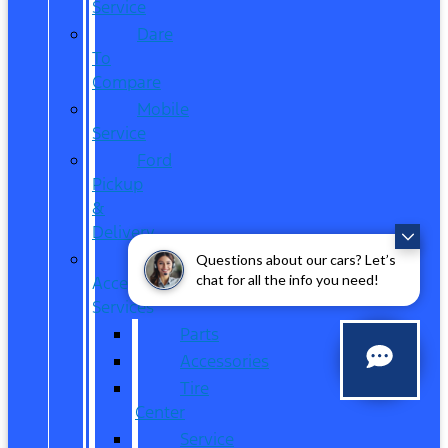
Service
Dare
To
Compare
Mobile
Service
Ford
Pickup
&
Delivery
Parts,
Questions about our cars? Let’s
chat for all the info you need!
Accessories,
Services
Parts
Accessories
Tire
Center
Service