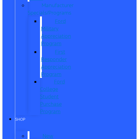
Manufacturer
Specials/Programs
Ford
Military
Appreciation
Program
First
Responder
Appreciation
Program
Ford
College
Student
Purchase
Program
SHOP
New