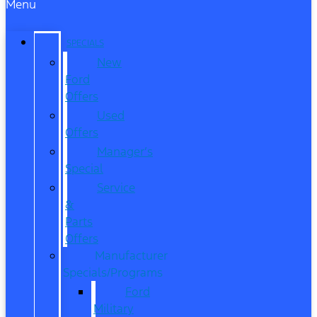
Menu
SPECIALS
New
Ford
Offers
Used
Offers
Manager’s
Special
Service
&
Parts
Offers
Manufacturer
Specials/Programs
Ford
Military