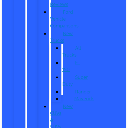
Reviews
Ford
Vehicle
Comparisons
New
Trucks
All
Trucks
F-
150
Super
Duty
Ranger
Maverick
New
CUVs
&
SUVs