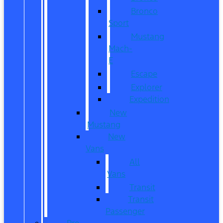
Bronco
Sport
Mustang
Mach-
E
Escape
Explorer
Expedition
New
Mustang
New
Vans
All
Vans
Transit
Transit
Passenger
Pre