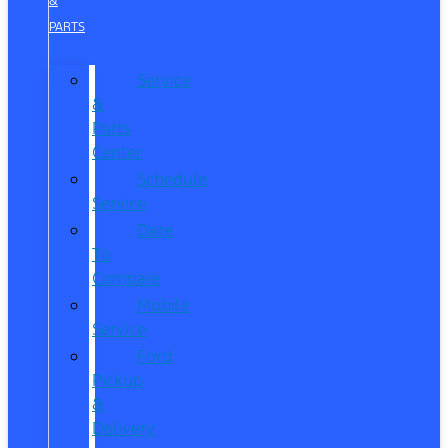
&
PARTS
Service
&
Parts
Center
Schedule
Service
Dare
To
Compare
Mobile
Service
Ford
Pickup
&
Delivery