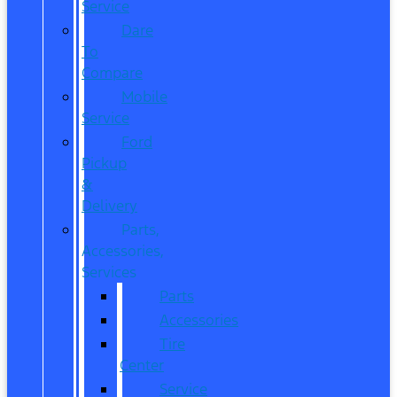
Service
Dare
To
Compare
Mobile
Service
Ford
Pickup
&
Delivery
Parts,
Accessories,
Services
Parts
Accessories
Tire
Center
Service