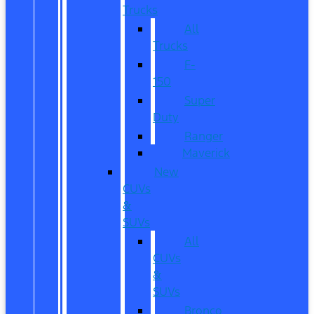
Trucks
All
Trucks
F-
150
Super
Duty
Ranger
Maverick
New
CUVs
&
SUVs
All
CUVs
&
SUVs
Bronco