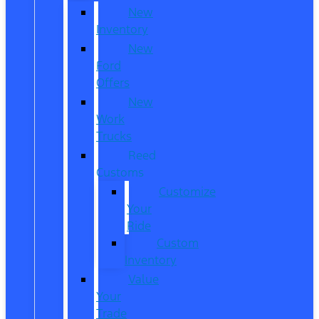
New
Inventory
New
Ford
Offers
New
Work
Trucks
Reed
Customs
Customize
Your
Ride
Custom
Inventory
Value
Your
Trade