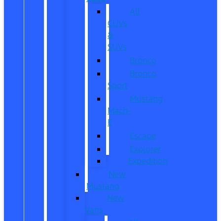
All
CUVs
&
SUVs
Bronco
Bronco
Sport
Mustang
Mach-
E
Escape
Explorer
Expedition
New
Mustang
New
Vans