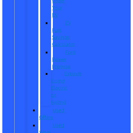
Order
Your
EV
EV
Fuel
Savings
Calculator
Ford
Power
Promise
Explore
Going
Electric
or
Hybrid
Used
Offers
Used
Work