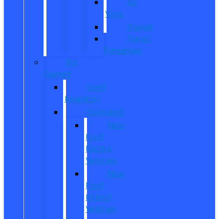
All
Vans
Transit
Transit
Passenger
Pre
Owned
Used
Inventory
EV/Hybrid
New
Ford
Electric
Vehicles
New
Ford
Hybrid
Vehicles