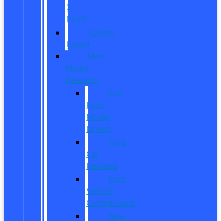
X-
Plan?
CarPro
Expert
New
Model
Research
Full
Ford
Model
Lineup
Ford
Car
Reviews
Ford
Vehicle
Comparisons
New