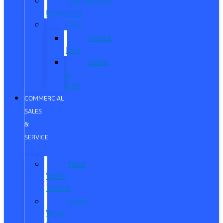
Commercial
Financing
ITIN
About
ITIN
Sobre
el
ITIN
COMMERCIAL
SALES
&
SERVICE
New
Work
Trucks
Used
Work