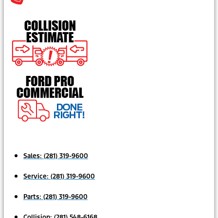
Sales:
(281) 319-9600
Service:
(281) 319-9600
Parts:
(281) 319-9600
Collision:
(281) 548-6168