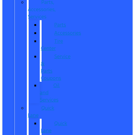
Parts,
Accessories,
Services
Parts
Accessories
Tire
Center
Service
&
Parts
Coupons
Oil
and
Services
Quick
Lane
Quick
Lane