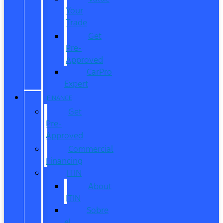
Your
Trade
Get
Pre-
Approved
CarPro
Expert
FINANCE
Get
Pre-
Approved
Commercial
Financing
ITIN
About
ITIN
Sobre
el