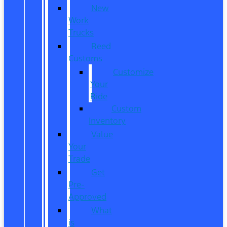
New
Work
Trucks
Reed
Customs
Customize
Your
Ride
Custom
Inventory
Value
Your
Trade
Get
Pre-
Approved
What
is