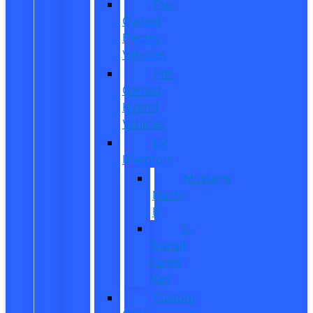
Pre-
Owned
Electric
Vehicles
Pre-
Owned
Hybrid
Vehicles
EV
Inventory
Mustang
Mach-
E
E-
Transit
Cargo
Van
Custom