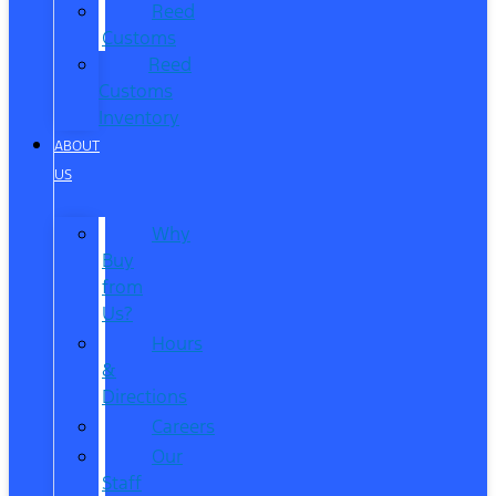
Reed
Customs
Reed
Customs
Inventory
ABOUT
US
Why
Buy
from
Us?
Hours
&
Directions
Careers
Our
Staff