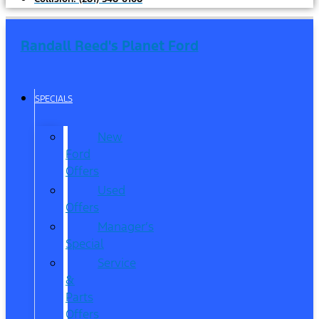
Randall Reed's Planet Ford
SPECIALS
New
Ford
Offers
Used
Offers
Manager’s
Special
Service
&
Parts
Offers