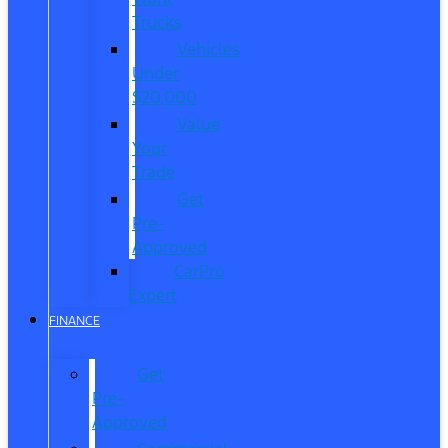
Trucks
Vehicles
Under
$20,000
Value
Your
Trade
Get
Pre-
Approved
CarPro
Expert
FINANCE
Get
Pre-
Approved