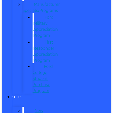
Manufacturer
Specials/Programs
Ford
Military
Appreciation
Program
First
Responder
Appreciation
Program
Ford
College
Student
Purchase
Program
SHOP
New