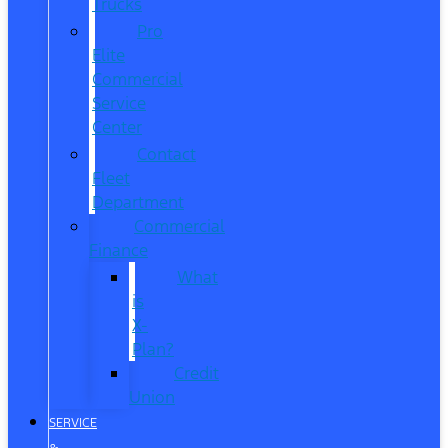
Trucks
Pro
Elite
Commercial
Service
Center
Contact
Fleet
Department
Commercial
Finance
What
is
X-
Plan?
Credit
Union
SERVICE