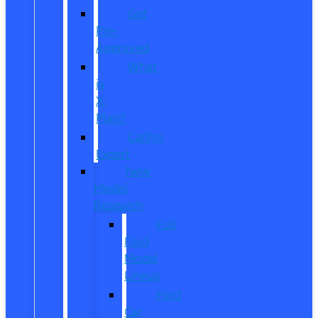
Get
Pre-
Approved
What
is
X-
Plan?
CarPro
Expert
New
Model
Research
Full
Ford
Model
Lineup
Ford
Car