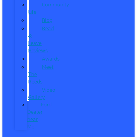
Community
Life
Blog
Read
&
Leave
Reviews
Awards
Meet
The
Reeds
Video
Gallery
Ford
Dealer
near
Me