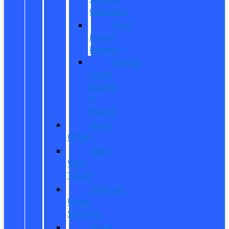
Calculator
Ford
Power
Promise
Explore
Going
Electric
or
Hybrid
Used
Offers
Used
Work
Trucks
Vehicles
Under
$20,000
Value