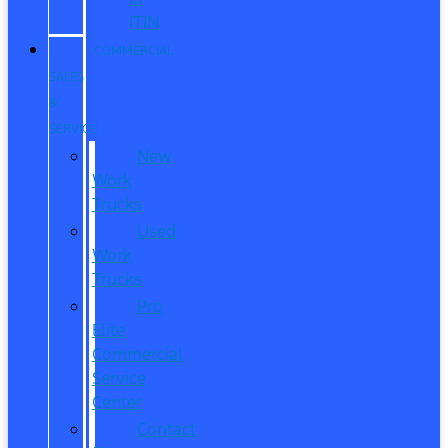
ITIN
COMMERCIAL
SALES
&
SERVICE
New
Work
Trucks
Used
Work
Trucks
Pro
Elite
Commercial
Service
Center
Contact