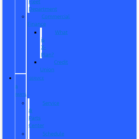
Fleet
Department
Commercial
Finance
What
is
X-
Plan?
Credit
Union
SERVICE
&
PARTS
Service
&
Parts
Center
Schedule