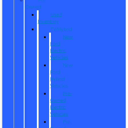
Owned
Used
Inventory
EV/Hybrid
New
Ford
Electric
Vehicles
New
Ford
Hybrid
Vehicles
Pre-
Owned
Electric
Vehicles
Pre-