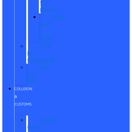
®
Humble
Quick
Lane
®
Porter
Ford
Pro
Commercial
The
Ford
App
COLLISION
&
CUSTOMS
Collision
Center