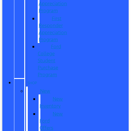
Appreciation
Program
First
Responder
Appreciation
Program
Ford
College
Student
Purchase
Program
SHOP
New
New
Inventory
New
Ford
Offers