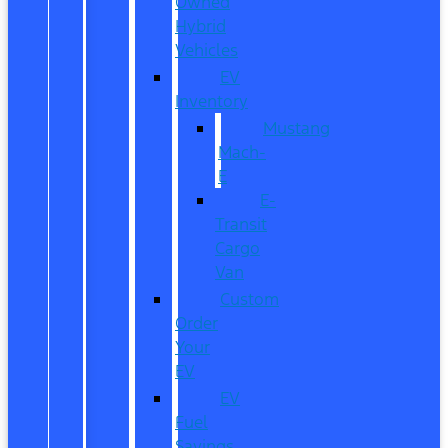
Owned
Hybrid
Vehicles
EV
Inventory
Mustang
Mach-
E
E-
Transit
Cargo
Van
Custom
Order
Your
EV
EV
Fuel
Savings