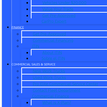
Vehicles Under $20,000
Value Your Trade
Get Pre-Approved
CarPro Expert
FINANCE
Get Pre-Approved
Commercial Financing
ITIN
About ITIN
Sobre el ITIN
COMMERCIAL SALES & SERVICE
New Work Trucks
Used Work Trucks
Pro Elite Commercial Service Center
Contact Fleet Department
Commercial Finance
What is X-Plan?