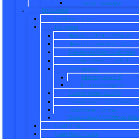
Transit Passenger
Pre Owned
Used Inventory
EV/Hybrid
New Ford Electric Vehicles
New Ford Hybrid Vehicles
Pre-Owned Electric Vehicles
Pre-Owned Hybrid Vehicles
EV Inventory
Mustang Mach-E
E-Transit Cargo Van
Custom Order Your EV
EV Fuel Savings Calculator
Ford Power Promise
Explore Going Electric or Hybr
Used Offers
Used Work Trucks