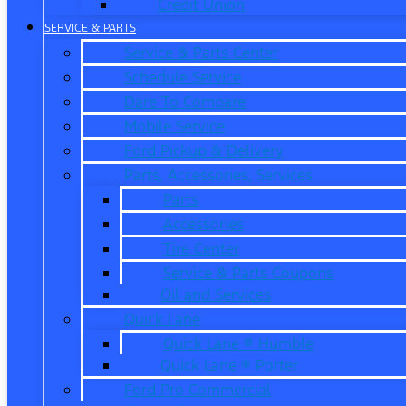
Credit Union
SERVICE & PARTS
Service & Parts Center
Schedule Service
Dare To Compare
Mobile Service
Ford Pickup & Delivery
Parts, Accessories, Services
Parts
Accessories
Tire Center
Service & Parts Coupons
Oil and Services
Quick Lane
Quick Lane ® Humble
Quick Lane ® Porter
Ford Pro Commercial