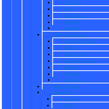
All Trucks
F-150
Super Duty
Ranger
Maverick
New CUVs & SUVs
All CUVs & SUVs
Bronco
Bronco Sport
Mustang Mach-E
Escape
Explorer
Expedition
New Mustang
New Vans
All Vans
Transit