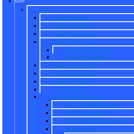
SHOP
New
New Inventory
New Ford Offers
New Work Trucks
Reed Customs
Customize Your Ride
Custom Inventory
Value Your Trade
Get Pre-Approved
What is X-Plan?
CarPro Expert
New Model Research
Full Ford Model Lineup
Ford Car Reviews
Ford Vehicle Comparisons
New Trucks