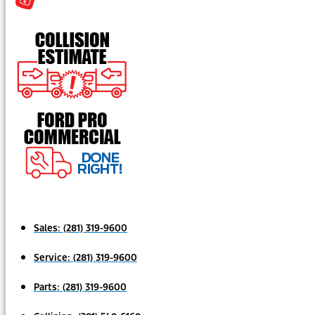
Sales:
(281) 319-9600
Service:
(281) 319-9600
Parts:
(281) 319-9600