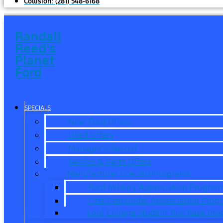
Collision:
(281) 548-6168
Randall
Reed's
Planet
Ford
SPECIALS
New Ford Offers
Used Offers
Manager’s Special
Service & Parts Offers
Manufacturer Specials/Programs
Ford Military Appreciation Program
First Responder Appreciation Prog
Ford College Student Purchase Pr