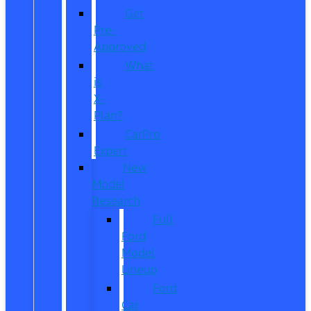
Get
Pre-
Approved
What
is
X-
Plan?
CarPro
Expert
New
Model
Research
Full
Ford
Model
Lineup
Ford
Car