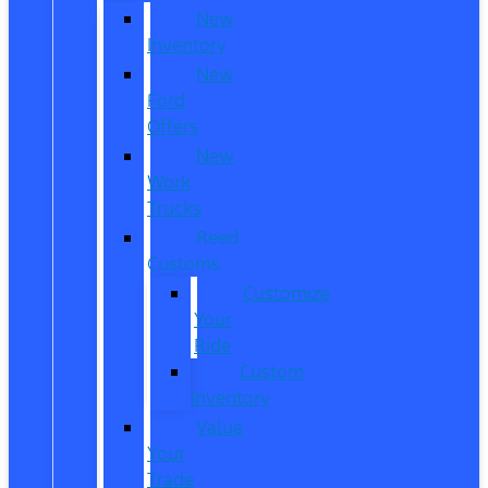
New
Inventory
New
Ford
Offers
New
Work
Trucks
Reed
Customs
Customize
Your
Ride
Custom
Inventory
Value
Your
Trade