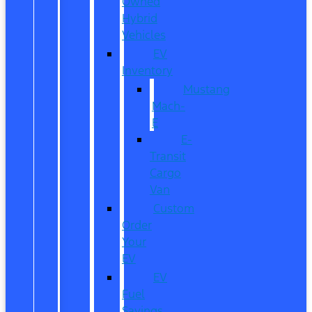
Owned
Hybrid
Vehicles
EV
Inventory
Mustang
Mach-
E
E-
Transit
Cargo
Van
Custom
Order
Your
EV
EV
Fuel
Savings