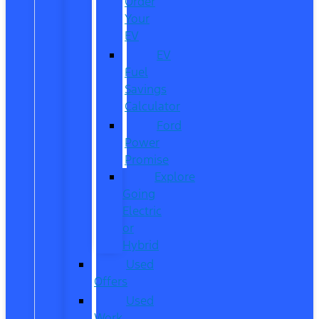
Order
Your
EV
EV
Fuel
Savings
Calculator
Ford
Power
Promise
Explore
Going
Electric
or
Hybrid
Used
Offers
Used
Work