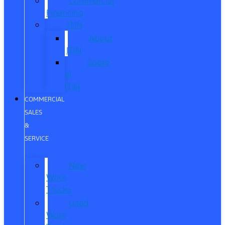
Commercial
Financing
ITIN
About
ITIN
Sobre
el
ITIN
COMMERCIAL
SALES
&
SERVICE
New
Work
Trucks
Used
Work