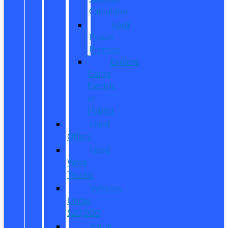
Calculator
Ford
Power
Promise
Explore
Going
Electric
or
Hybrid
Used
Offers
Used
Work
Trucks
Vehicles
Under
$20,000
Value