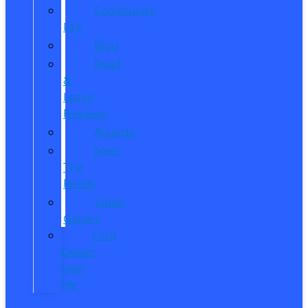
Community
Life
Blog
Read
&
Leave
Reviews
Awards
Meet
The
Reeds
Video
Gallery
Ford
Dealer
near
Me