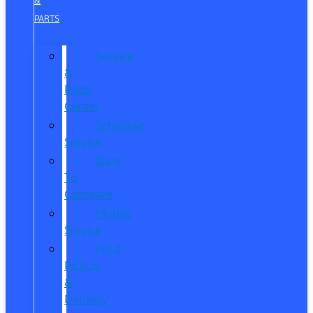
&
PARTS
Service
&
Parts
Center
Schedule
Service
Dare
To
Compare
Mobile
Service
Ford
Pickup
&
Delivery