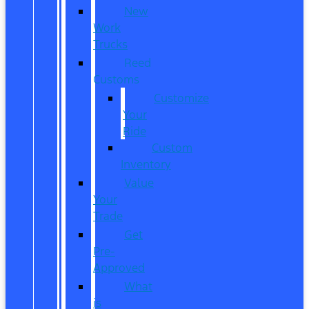
New
Work
Trucks
Reed
Customs
Customize
Your
Ride
Custom
Inventory
Value
Your
Trade
Get
Pre-
Approved
What
is