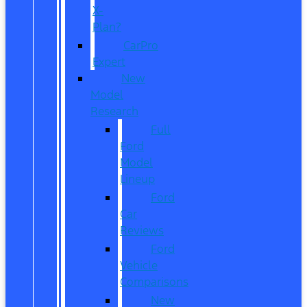
X-
Plan?
CarPro
Expert
New
Model
Research
Full
Ford
Model
Lineup
Ford
Car
Reviews
Ford
Vehicle
Comparisons
New