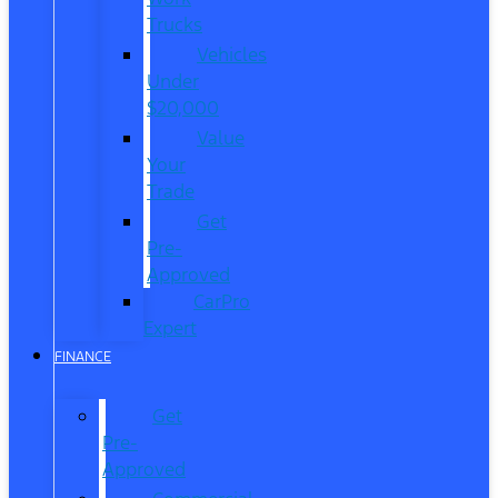
Trucks
Vehicles
Under
$20,000
Value
Your
Trade
Get
Pre-
Approved
CarPro
Expert
FINANCE
Get
Pre-
Approved