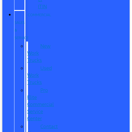
ITIN
COMMERCIAL
SALES
&
SERVICE
New
Work
Trucks
Used
Work
Trucks
Pro
Elite
Commercial
Service
Center
Contact