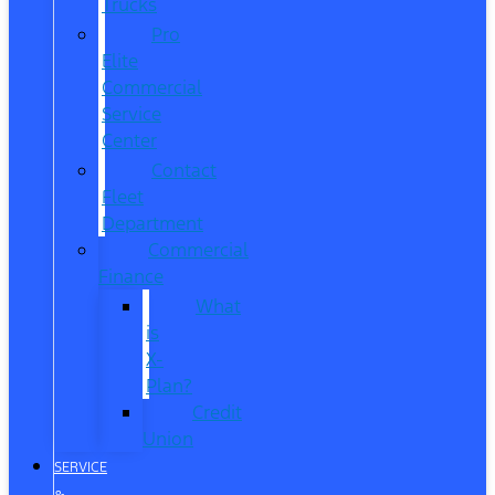
Trucks
Pro
Elite
Commercial
Service
Center
Contact
Fleet
Department
Commercial
Finance
What
is
X-
Plan?
Credit
Union
SERVICE