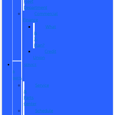
Fleet
Department
Commercial
Finance
What
is
X-
Plan?
Credit
Union
SERVICE
&
PARTS
Service
&
Parts
Center
Schedule