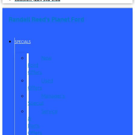
Randall Reed's Planet Ford
SPECIALS
New
Ford
Offers
Used
Offers
Manager’s
Special
Service
&
Parts
Offers