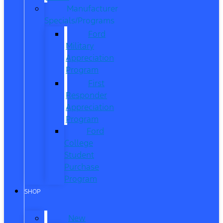
Manufacturer
Specials/Programs
Ford
Military
Appreciation
Program
First
Responder
Appreciation
Program
Ford
College
Student
Purchase
Program
SHOP
New