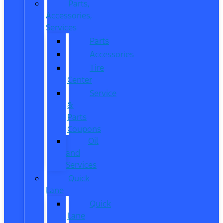
Parts,
Accessories,
Services
Parts
Accessories
Tire
Center
Service
&
Parts
Coupons
Oil
and
Services
Quick
Lane
Quick
Lane