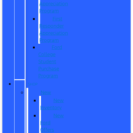
Appreciation
Program
First
Responder
Appreciation
Program
Ford
College
Student
Purchase
Program
SHOP
New
New
Inventory
New
Ford
Offers