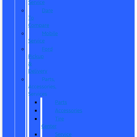
Service
Dare
To
Compare
Mobile
Service
Ford
Pickup
&
Delivery
Parts,
Accessories,
Services
Parts
Accessories
Tire
Center
Service