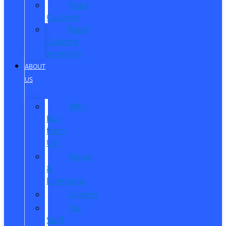
Reed
Customs
Reed
Customs
Inventory
ABOUT
US
Why
Buy
from
Us?
Hours
&
Directions
Careers
Our
Staff