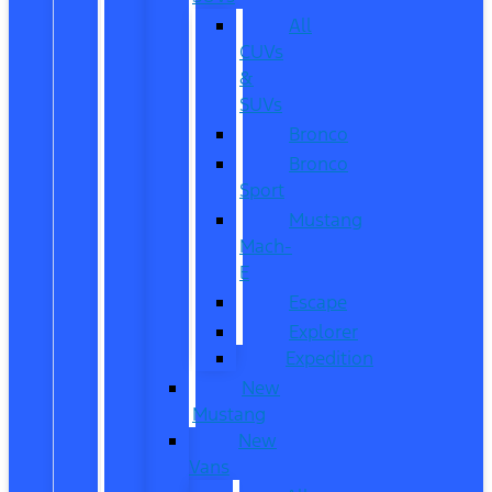
All
CUVs
&
SUVs
Bronco
Bronco
Sport
Mustang
Mach-
E
Escape
Explorer
Expedition
New
Mustang
New
Vans