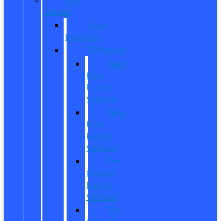
Owned
Used
Inventory
EV/Hybrid
New
Ford
Electric
Vehicles
New
Ford
Hybrid
Vehicles
Pre-
Owned
Electric
Vehicles
Pre-