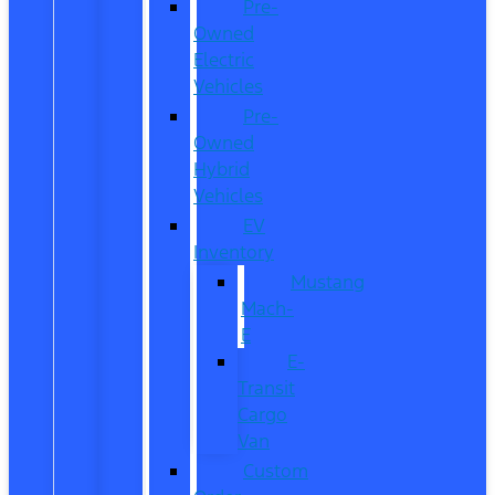
Pre-
Owned
Electric
Vehicles
Pre-
Owned
Hybrid
Vehicles
EV
Inventory
Mustang
Mach-
E
E-
Transit
Cargo
Van
Custom