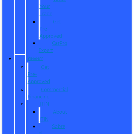
Your
Trade
Get
Pre-
Approved
CarPro
Expert
FINANCE
Get
Pre-
Approved
Commercial
Financing
ITIN
About
ITIN
Sobre
el