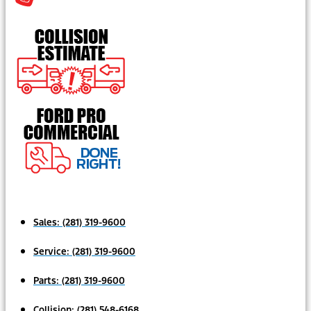
Sales:
(281) 319-9600
Service:
(281) 319-9600
Parts:
(281) 319-9600
Collision:
(281) 548-6168