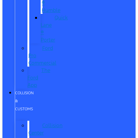
®
Humble
Quick
Lane
®
Porter
Ford
Pro
Commercial
The
Ford
App
COLLISION
&
CUSTOMS
Collision
Center