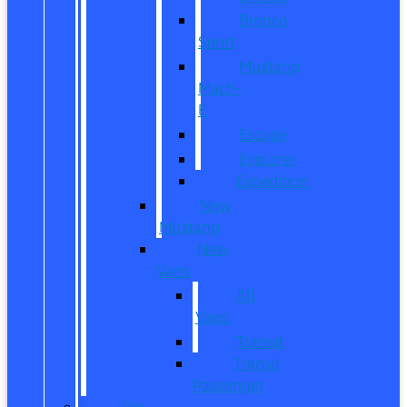
Bronco
Sport
Mustang
Mach-
E
Escape
Explorer
Expedition
New
Mustang
New
Vans
All
Vans
Transit
Transit
Passenger
Pre