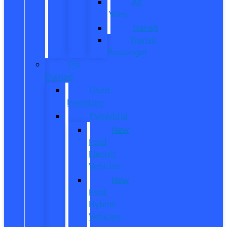
All
Vans
Transit
Transit
Passenger
Pre
Owned
Used
Inventory
EV/Hybrid
New
Ford
Electric
Vehicles
New
Ford
Hybrid
Vehicles