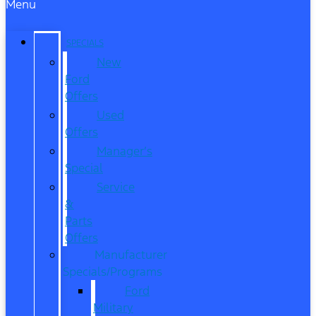
Menu
SPECIALS
New
Ford
Offers
Used
Offers
Manager’s
Special
Service
&
Parts
Offers
Manufacturer
Specials/Programs
Ford
Military