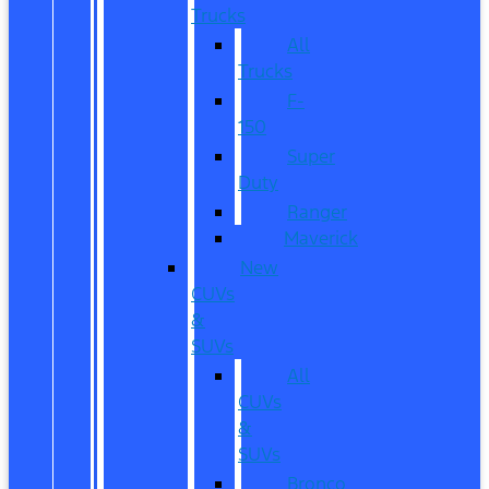
Trucks
All
Trucks
F-
150
Super
Duty
Ranger
Maverick
New
CUVs
&
SUVs
All
CUVs
&
SUVs
Bronco