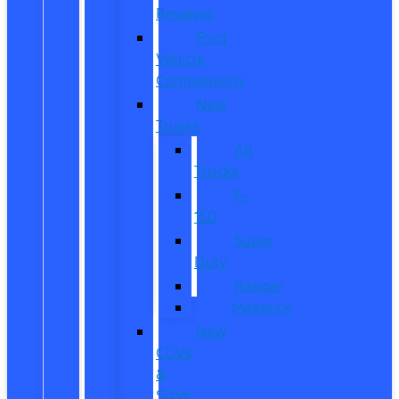
Reviews
Ford
Vehicle
Comparisons
New
Trucks
All
Trucks
F-
150
Super
Duty
Ranger
Maverick
New
CUVs
&
SUVs