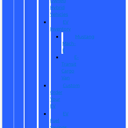
Owned
Hybrid
Vehicles
EV
Inventory
Mustang
Mach-
E
E-
Transit
Cargo
Van
Custom
Order
Your
EV
EV
Fuel
Savings