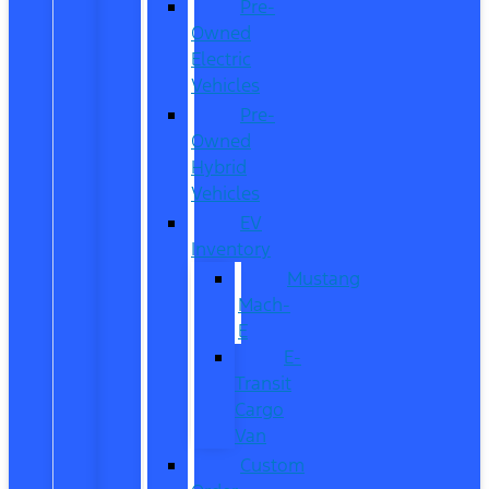
Pre-
Owned
Electric
Vehicles
Pre-
Owned
Hybrid
Vehicles
EV
Inventory
Mustang
Mach-
E
E-
Transit
Cargo
Van
Custom