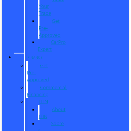
Your
Trade
Get
Pre-
Approved
CarPro
Expert
FINANCE
Get
Pre-
Approved
Commercial
Financing
ITIN
About
ITIN
Sobre
el