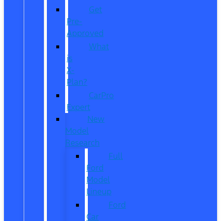
Get
Pre-
Approved
What
is
X-
Plan?
CarPro
Expert
New
Model
Research
Full
Ford
Model
Lineup
Ford
Car