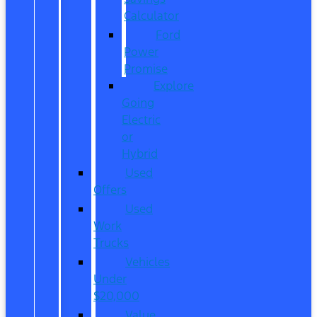
Calculator
Ford
Power
Promise
Explore
Going
Electric
or
Hybrid
Used
Offers
Used
Work
Trucks
Vehicles
Under
$20,000
Value