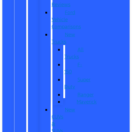
Reviews
Ford
Vehicle
Comparisons
New
Trucks
All
Trucks
F-
150
Super
Duty
Ranger
Maverick
New
CUVs
&
SUVs