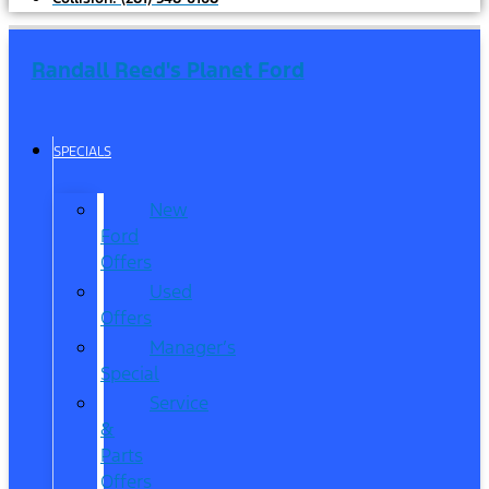
Randall Reed's Planet Ford
SPECIALS
New
Ford
Offers
Used
Offers
Manager’s
Special
Service
&
Parts
Offers