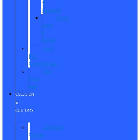
®
Humble
Quick
Lane
®
Porter
Ford
Pro
Commercial
The
Ford
App
COLLISION
&
CUSTOMS
Collision
Center