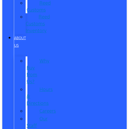
Reed
Customs
Reed
Customs
Inventory
ABOUT
US
Why
Buy
from
Us?
Hours
&
Directions
Careers
Our
Staff