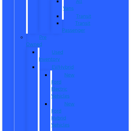
All
Vans
Transit
Transit
Passenger
Pre
Owned
Used
Inventory
EV/Hybrid
New
Ford
Electric
Vehicles
New
Ford
Hybrid
Vehicles