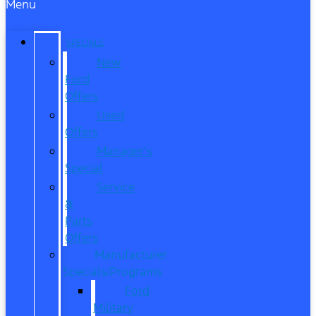
Menu
SPECIALS
New
Ford
Offers
Used
Offers
Manager’s
Special
Service
&
Parts
Offers
Manufacturer
Specials/Programs
Ford
Military