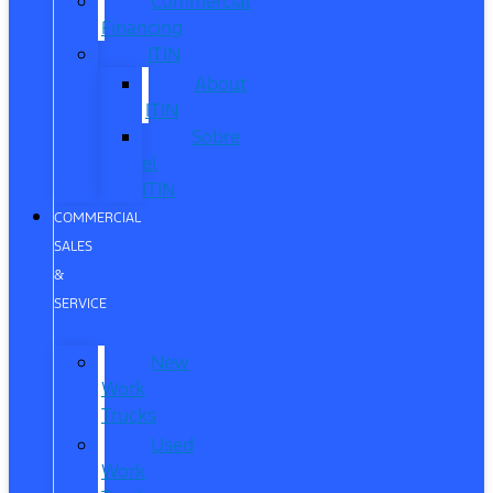
Commercial
Financing
ITIN
About
ITIN
Sobre
el
ITIN
COMMERCIAL
SALES
&
SERVICE
New
Work
Trucks
Used
Work