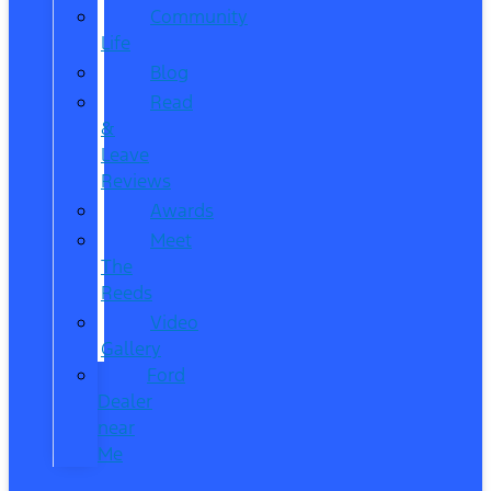
Community
Life
Blog
Read
&
Leave
Reviews
Awards
Meet
The
Reeds
Video
Gallery
Ford
Dealer
near
Me