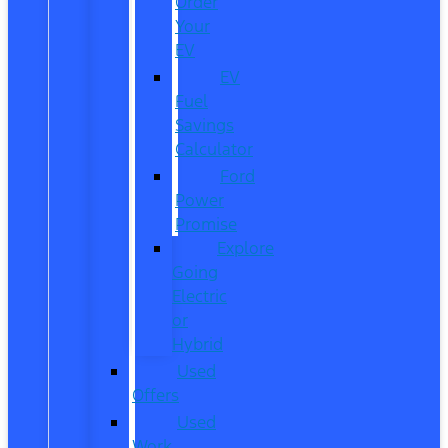
Order
Your
EV
EV
Fuel
Savings
Calculator
Ford
Power
Promise
Explore
Going
Electric
or
Hybrid
Used
Offers
Used
Work