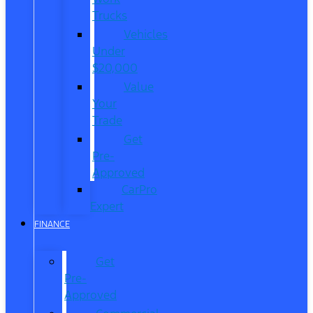
Trucks
Vehicles
Under
$20,000
Value
Your
Trade
Get
Pre-
Approved
CarPro
Expert
FINANCE
Get
Pre-
Approved