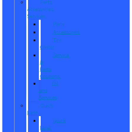
Parts,
Accessories,
Services
Parts
Accessories
Tire
Center
Service
&
Parts
Coupons
Oil
and
Services
Quick
Lane
Quick
Lane