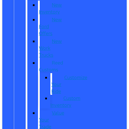
New
Inventory
New
Ford
Offers
New
Work
Trucks
Reed
Customs
Customize
Your
Ride
Custom
Inventory
Value
Your
Trade