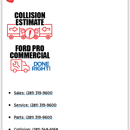
Sales:
(281) 319-9600
Service:
(281) 319-9600
Parts:
(281) 319-9600
Collision:
(281) 548-6168