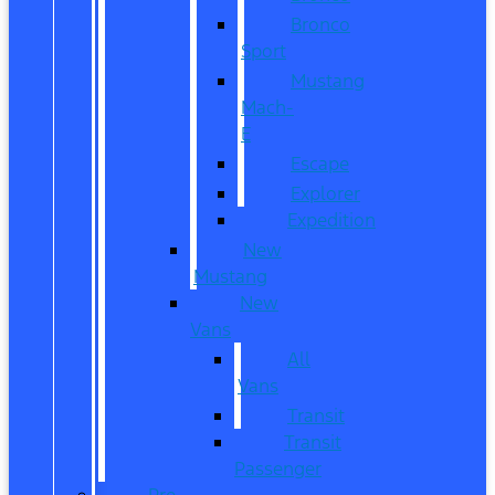
Bronco
Sport
Mustang
Mach-
E
Escape
Explorer
Expedition
New
Mustang
New
Vans
All
Vans
Transit
Transit
Passenger
Pre