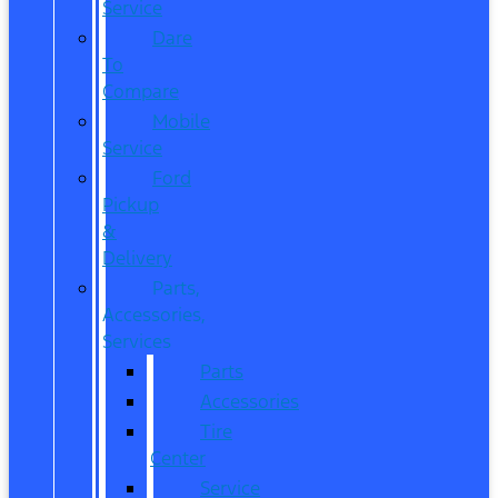
Service
Dare
To
Compare
Mobile
Service
Ford
Pickup
&
Delivery
Parts,
Accessories,
Services
Parts
Accessories
Tire
Center
Service