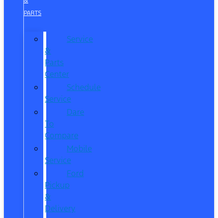
&
PARTS
Service
&
Parts
Center
Schedule
Service
Dare
To
Compare
Mobile
Service
Ford
Pickup
&
Delivery