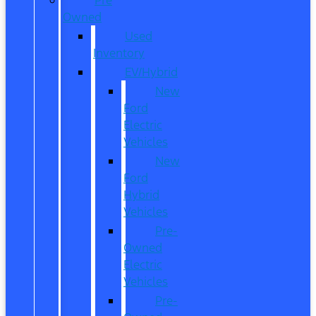
Owned
Used
Inventory
EV/Hybrid
New
Ford
Electric
Vehicles
New
Ford
Hybrid
Vehicles
Pre-
Owned
Electric
Vehicles
Pre-