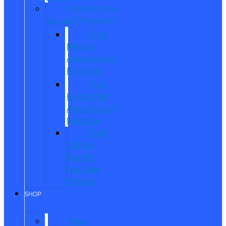
Manufacturer
Specials/Programs
Ford
Military
Appreciation
Program
First
Responder
Appreciation
Program
Ford
College
Student
Purchase
Program
SHOP
New