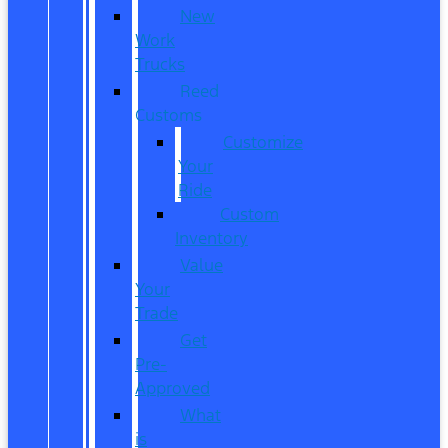
New
Work
Trucks
Reed
Customs
Customize
Your
Ride
Custom
Inventory
Value
Your
Trade
Get
Pre-
Approved
What
is