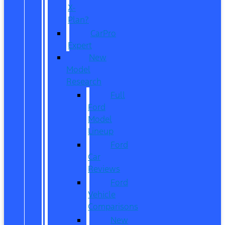
X-
Plan?
CarPro
Expert
New
Model
Research
Full
Ford
Model
Lineup
Ford
Car
Reviews
Ford
Vehicle
Comparisons
New