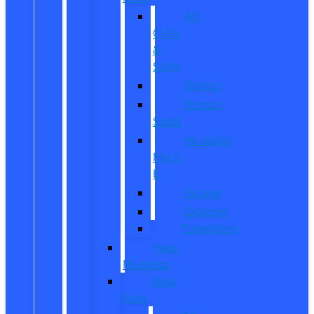
All
CUVs
&
SUVs
Bronco
Bronco
Sport
Mustang
Mach-
E
Escape
Explorer
Expedition
New
Mustang
New
Vans