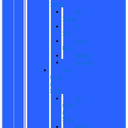
Trucks
All
Trucks
F-
150
Super
Duty
Ranger
Maverick
New
CUVs
&
SUVs
All
CUVs
&
SUVs
Bronco