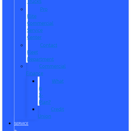
Trucks
Pro
Elite
Commercial
Service
Center
Contact
Fleet
Department
Commercial
Finance
What
is
X-
Plan?
Credit
Union
SERVICE