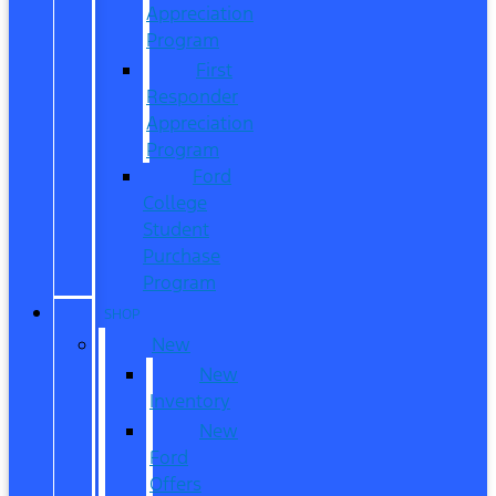
Appreciation
Program
First
Responder
Appreciation
Program
Ford
College
Student
Purchase
Program
SHOP
New
New
Inventory
New
Ford
Offers