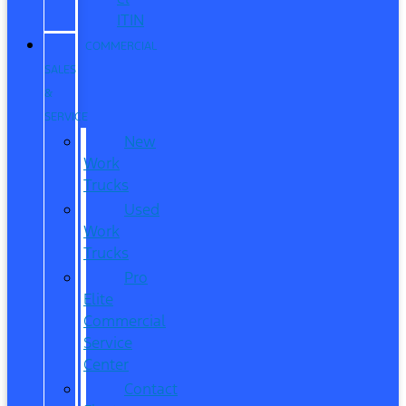
ITIN
COMMERCIAL
SALES
&
SERVICE
New
Work
Trucks
Used
Work
Trucks
Pro
Elite
Commercial
Service
Center
Contact