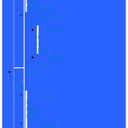
Fleet
Department
Commercial
Finance
What
is
X-
Plan?
Credit
Union
SERVICE
&
PARTS
Service
&
Parts
Center
Schedule