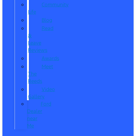
Community
Life
Blog
Read
&
Leave
Reviews
Awards
Meet
The
Reeds
Video
Gallery
Ford
Dealer
near
Me