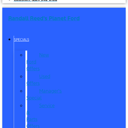
Randall Reed's Planet Ford
SPECIALS
New
Ford
Offers
Used
Offers
Manager’s
Special
Service
&
Parts
Offers