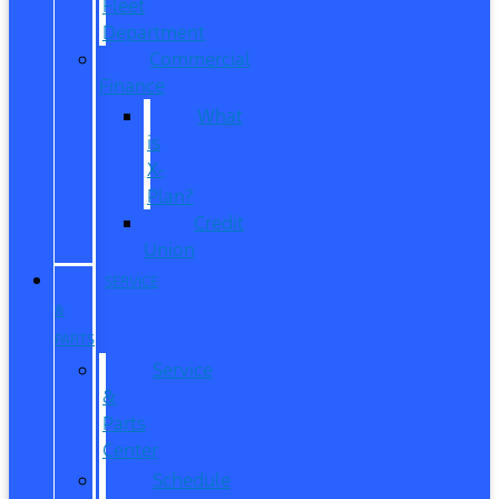
Fleet
Department
Commercial
Finance
What
is
X-
Plan?
Credit
Union
SERVICE
&
PARTS
Service
&
Parts
Center
Schedule