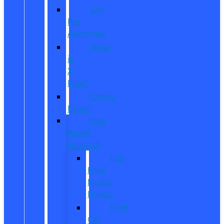
Get
Pre-
Approved
What
is
X-
Plan?
CarPro
Expert
New
Model
Research
Full
Ford
Model
Lineup
Ford
Car