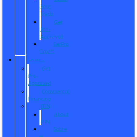
Your
Trade
Get
Pre-
Approved
CarPro
Expert
FINANCE
Get
Pre-
Approved
Commercial
Financing
ITIN
About
ITIN
Sobre
el