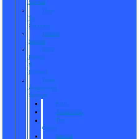
Service
Dare
To
Compare
Mobile
Service
Ford
Pickup
&
Delivery
Parts,
Accessories,
Services
Parts
Accessories
Tire
Center
Service