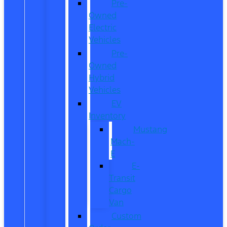
Pre-
Owned
Electric
Vehicles
Pre-
Owned
Hybrid
Vehicles
EV
Inventory
Mustang
Mach-
E
E-
Transit
Cargo
Van
Custom