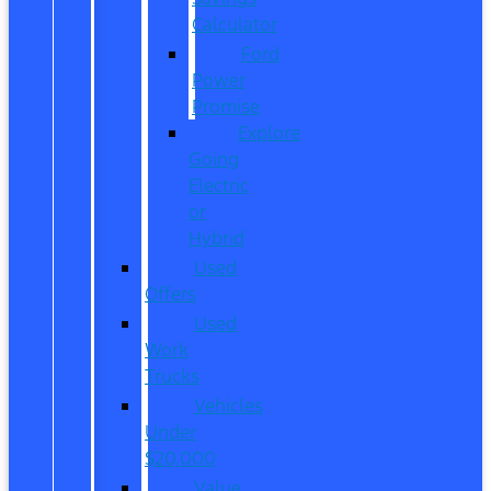
Calculator
Ford
Power
Promise
Explore
Going
Electric
or
Hybrid
Used
Offers
Used
Work
Trucks
Vehicles
Under
$20,000
Value