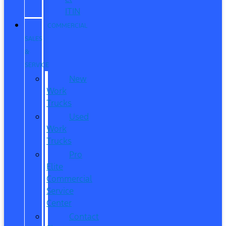
ITIN
COMMERCIAL
SALES
&
SERVICE
New
Work
Trucks
Used
Work
Trucks
Pro
Elite
Commercial
Service
Center
Contact