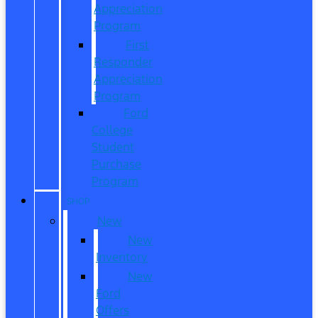
Appreciation
Program
First
Responder
Appreciation
Program
Ford
College
Student
Purchase
Program
SHOP
New
New
Inventory
New
Ford
Offers