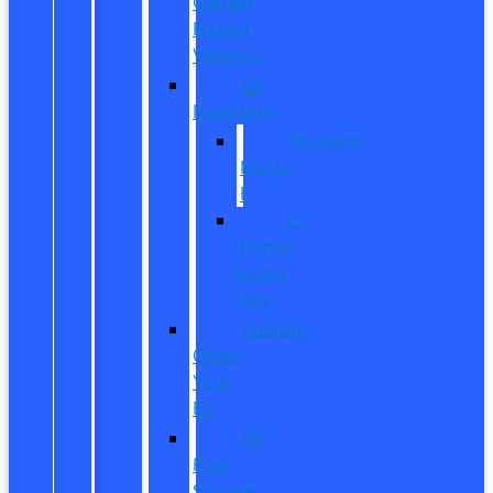
Owned
Hybrid
Vehicles
EV
Inventory
Mustang
Mach-
E
E-
Transit
Cargo
Van
Custom
Order
Your
EV
EV
Fuel
Savings