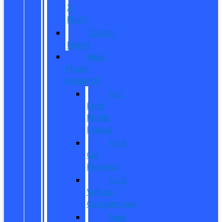
X-
Plan?
CarPro
Expert
New
Model
Research
Full
Ford
Model
Lineup
Ford
Car
Reviews
Ford
Vehicle
Comparisons
New