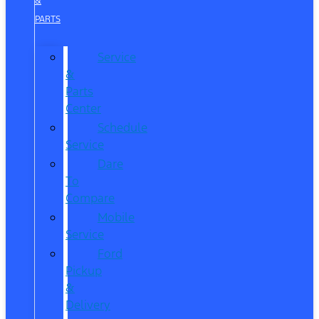
&
PARTS
Service
&
Parts
Center
Schedule
Service
Dare
To
Compare
Mobile
Service
Ford
Pickup
&
Delivery