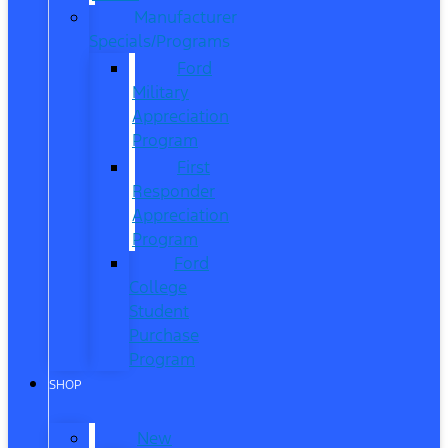
Manufacturer
Specials/Programs
Ford
Military
Appreciation
Program
First
Responder
Appreciation
Program
Ford
College
Student
Purchase
Program
SHOP
New