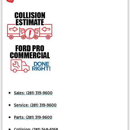
Sales:
(281) 319-9600
Service:
(281) 319-9600
Parts:
(281) 319-9600
Collision:
(281) 548-6168