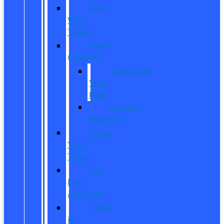
New
Work
Trucks
Reed
Customs
Customize
Your
Ride
Custom
Inventory
Value
Your
Trade
Get
Pre-
Approved
What
is