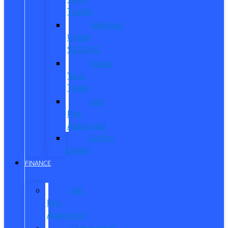
Trucks
Vehicles
Under
$20,000
Value
Your
Trade
Get
Pre-
Approved
CarPro
Expert
FINANCE
Get
Pre-
Approved