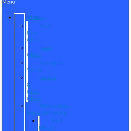
Menu
SPECIALS
New
Ford
Offers
Used
Offers
Manager’s
Special
Service
&
Parts
Offers
Manufacturer
Specials/Programs
Ford
Military