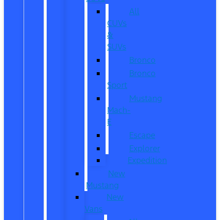
All
CUVs
&
SUVs
Bronco
Bronco
Sport
Mustang
Mach-
E
Escape
Explorer
Expedition
New
Mustang
New
Vans