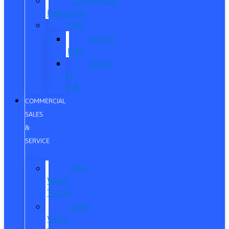
Commercial
Financing
ITIN
About
ITIN
Sobre
el
ITIN
COMMERCIAL
SALES
&
SERVICE
New
Work
Trucks
Used
Work