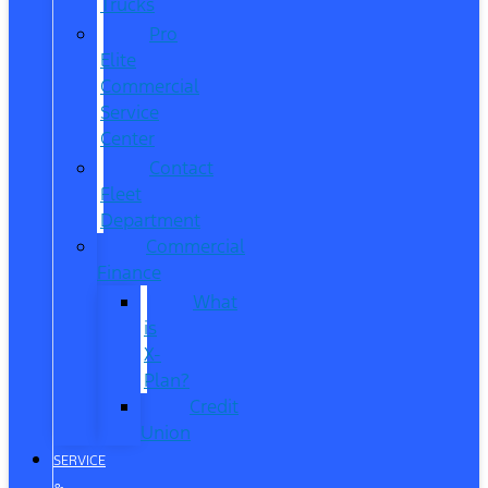
Trucks
Pro
Elite
Commercial
Service
Center
Contact
Fleet
Department
Commercial
Finance
What
is
X-
Plan?
Credit
Union
SERVICE