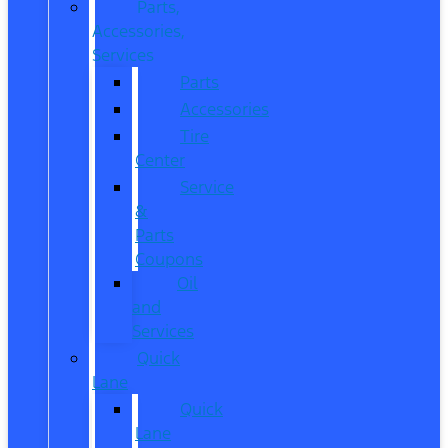
Parts,
Accessories,
Services
Parts
Accessories
Tire
Center
Service
&
Parts
Coupons
Oil
and
Services
Quick
Lane
Quick
Lane