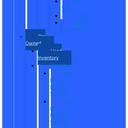
All
Vans
Transit
Transit
Passenger
Pre
Owned
Used
Inventory
EV/Hybrid
New
Ford
Electric
Vehicles
New
Ford
Hybrid
Vehicles