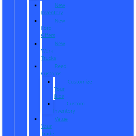
New
Inventory
New
Ford
Offers
New
Work
Trucks
Reed
Customs
Customize
Your
Ride
Custom
Inventory
Value
Your
Trade