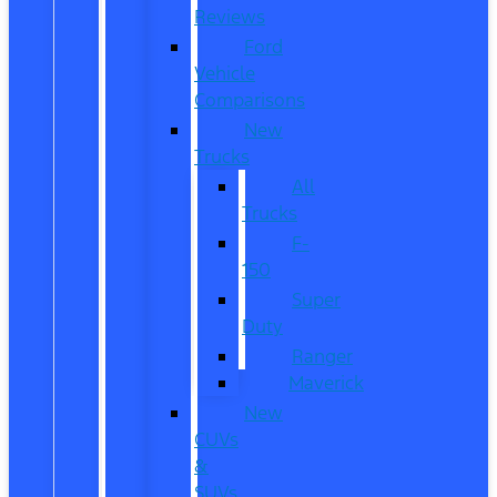
Reviews
Ford
Vehicle
Comparisons
New
Trucks
All
Trucks
F-
150
Super
Duty
Ranger
Maverick
New
CUVs
&
SUVs