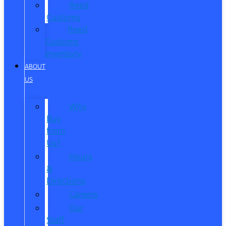
Reed
Customs
Reed
Customs
Inventory
ABOUT
US
Why
Buy
from
Us?
Hours
&
Directions
Careers
Our
Staff