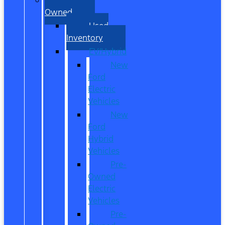
Owned
Used
Inventory
EV/Hybrid
New
Ford
Electric
Vehicles
New
Ford
Hybrid
Vehicles
Pre-
Owned
Electric
Vehicles
Pre-