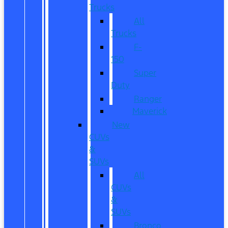
Trucks
All
Trucks
F-
150
Super
Duty
Ranger
Maverick
New
CUVs
&
SUVs
All
CUVs
&
SUVs
Bronco