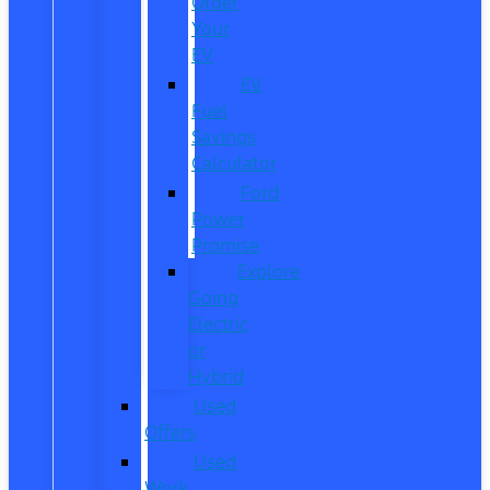
Order
Your
EV
EV
Fuel
Savings
Calculator
Ford
Power
Promise
Explore
Going
Electric
or
Hybrid
Used
Offers
Used
Work