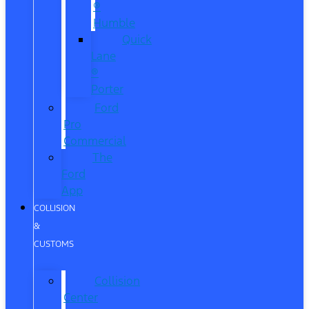
®
Humble
Quick
Lane
®
Porter
Ford
Pro
Commercial
The
Ford
App
COLLISION
&
CUSTOMS
Collision
Center