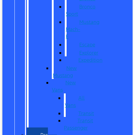
Bronco
Sport
Mustang
Mach-
E
Escape
Explorer
Expedition
New
Mustang
New
Vans
All
Vans
Transit
Transit
Passenger
Pre