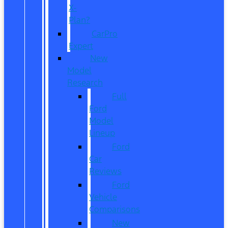
X-
Plan?
CarPro
Expert
New
Model
Research
Full
Ford
Model
Lineup
Ford
Car
Reviews
Ford
Vehicle
Comparisons
New