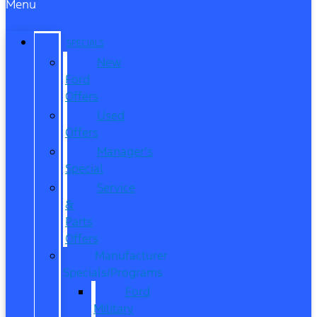
Menu
SPECIALS
New
Ford
Offers
Used
Offers
Manager’s
Special
Service
&
Parts
Offers
Manufacturer
Specials/Programs
Ford
Military