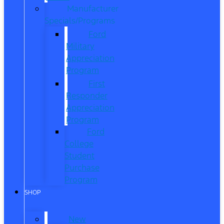
Manufacturer
Specials/Programs
Ford
Military
Appreciation
Program
First
Responder
Appreciation
Program
Ford
College
Student
Purchase
Program
SHOP
New