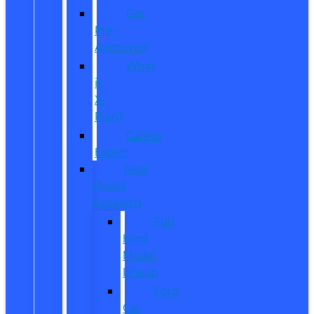
Get
Pre-
Approved
What
is
X-
Plan?
CarPro
Expert
New
Model
Research
Full
Ford
Model
Lineup
Ford
Car