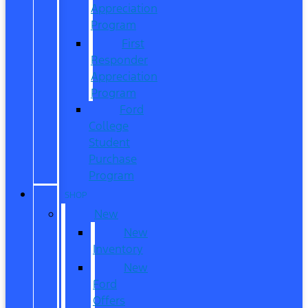
Appreciation
Program
First
Responder
Appreciation
Program
Ford
College
Student
Purchase
Program
SHOP
New
New
Inventory
New
Ford
Offers