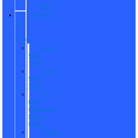
ITIN
COMMERCIAL
SALES
&
SERVICE
New
Work
Trucks
Used
Work
Trucks
Pro
Elite
Commercial
Service
Center
Contact