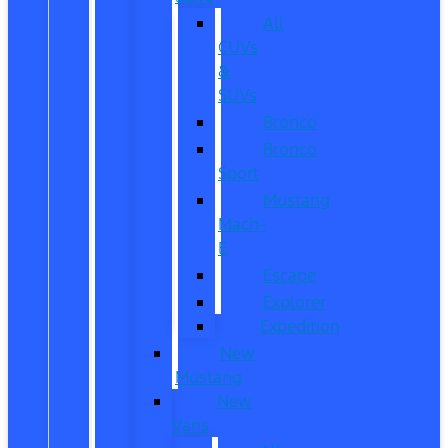
All
CUVs
&
SUVs
Bronco
Bronco
Sport
Mustang
Mach-
E
Escape
Explorer
Expedition
New
Mustang
New
Vans