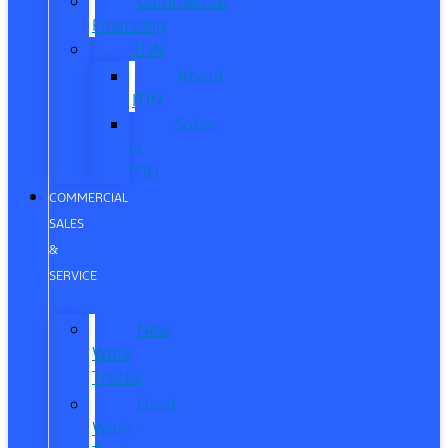
Commercial
Financing
ITIN
About
ITIN
Sobre
el
ITIN
COMMERCIAL
SALES
&
SERVICE
New
Work
Trucks
Used
Work