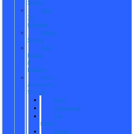
Service
Dare
To
Compare
Mobile
Service
Ford
Pickup
&
Delivery
Parts,
Accessories,
Services
Parts
Accessories
Tire
Center
Service