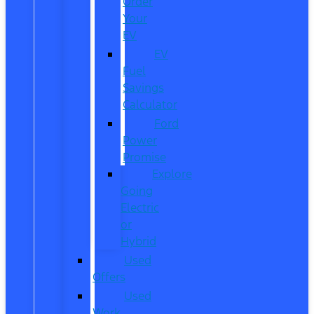
Order
Your
EV
EV
Fuel
Savings
Calculator
Ford
Power
Promise
Explore
Going
Electric
or
Hybrid
Used
Offers
Used
Work