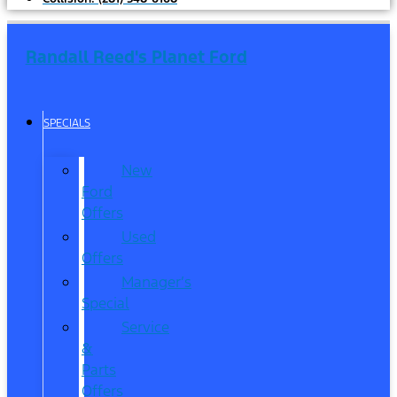
Randall Reed's Planet Ford
SPECIALS
New
Ford
Offers
Used
Offers
Manager’s
Special
Service
&
Parts
Offers