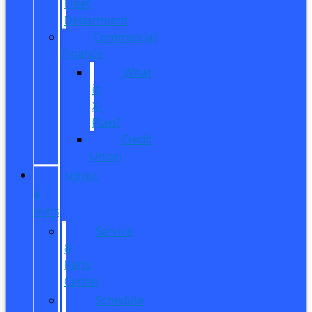
Fleet
Department
Commercial
Finance
What
is
X-
Plan?
Credit
Union
SERVICE
&
PARTS
Service
&
Parts
Center
Schedule