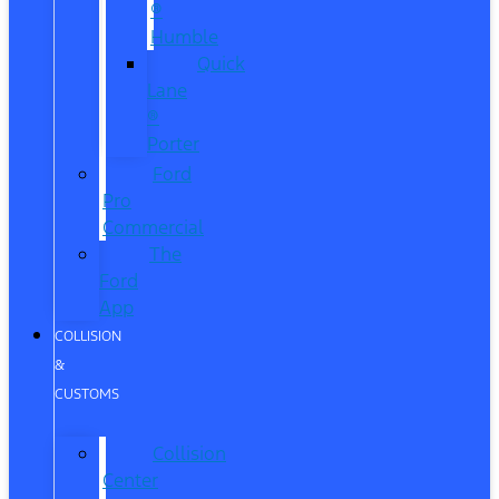
®
Humble
Quick
Lane
®
Porter
Ford
Pro
Commercial
The
Ford
App
COLLISION
&
CUSTOMS
Collision
Center