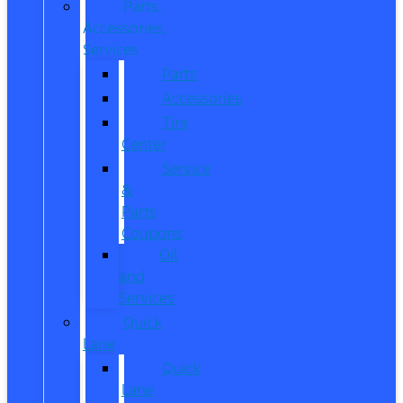
Parts,
Accessories,
Services
Parts
Accessories
Tire
Center
Service
&
Parts
Coupons
Oil
and
Services
Quick
Lane
Quick
Lane