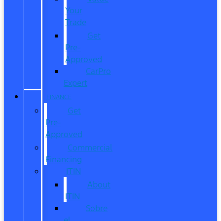
Your
Trade
Get
Pre-
Approved
CarPro
Expert
FINANCE
Get
Pre-
Approved
Commercial
Financing
ITIN
About
ITIN
Sobre
el