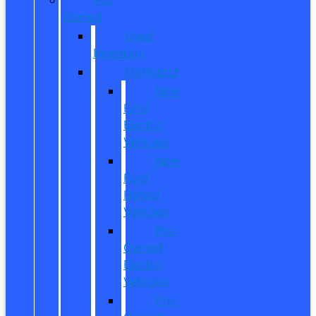
Owned
Used
Inventory
EV/Hybrid
New
Ford
Electric
Vehicles
New
Ford
Hybrid
Vehicles
Pre-
Owned
Electric
Vehicles
Pre-