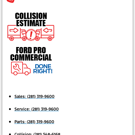
Sales:
(281) 319-9600
Service:
(281) 319-9600
Parts:
(281) 319-9600
Collision:
(281) 548-6168