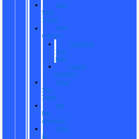
New
Work
Trucks
Reed
Customs
Customize
Your
Ride
Custom
Inventory
Value
Your
Trade
Get
Pre-
Approved
What
is