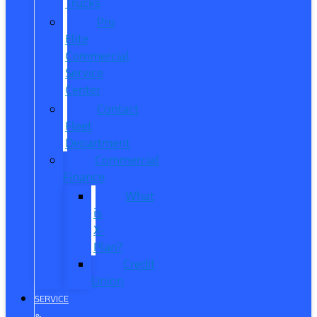
Trucks
Pro
Elite
Commercial
Service
Center
Contact
Fleet
Department
Commercial
Finance
What
is
X-
Plan?
Credit
Union
SERVICE