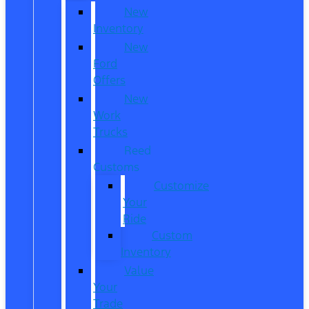
New
Inventory
New
Ford
Offers
New
Work
Trucks
Reed
Customs
Customize
Your
Ride
Custom
Inventory
Value
Your
Trade