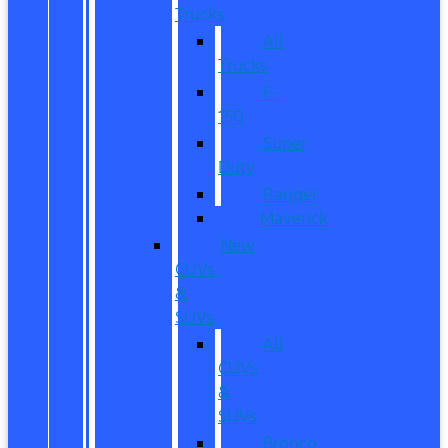
Trucks
All
Trucks
F-
150
Super
Duty
Ranger
Maverick
New
CUVs
&
SUVs
All
CUVs
&
SUVs
Bronco