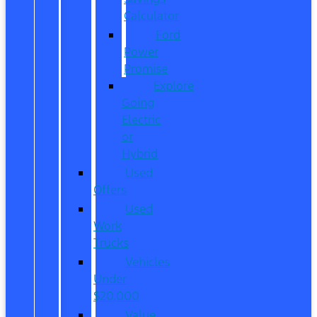
Calculator
Ford
Power
Promise
Explore
Going
Electric
or
Hybrid
Used
Offers
Used
Work
Trucks
Vehicles
Under
$20,000
Value