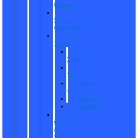
Reviews
Ford
Vehicle
Comparisons
New
Trucks
All
Trucks
F-
150
Super
Duty
Ranger
Maverick
New
CUVs
&
SUVs