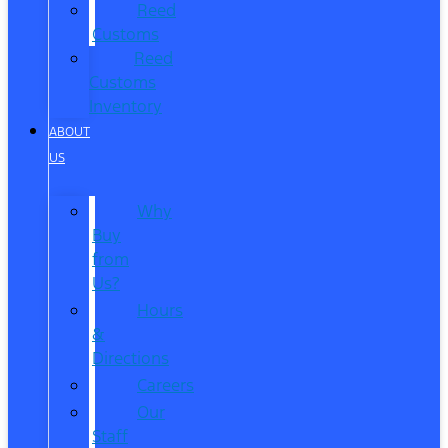
Reed
Customs
Reed
Customs
Inventory
ABOUT
US
Why
Buy
from
Us?
Hours
&
Directions
Careers
Our
Staff