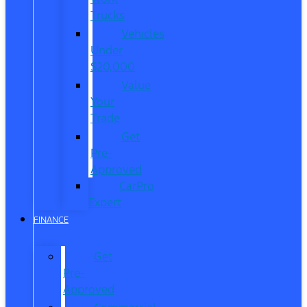
Trucks
Vehicles
Under
$20,000
Value
Your
Trade
Get
Pre-
Approved
CarPro
Expert
FINANCE
Get
Pre-
Approved