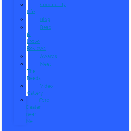
Community
Life
Blog
Read
&
Leave
Reviews
Awards
Meet
The
Reeds
Video
Gallery
Ford
Dealer
near
Me