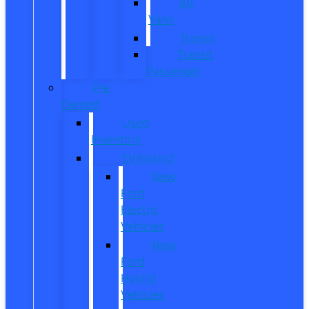
All
Vans
Transit
Transit
Passenger
Pre
Owned
Used
Inventory
EV/Hybrid
New
Ford
Electric
Vehicles
New
Ford
Hybrid
Vehicles