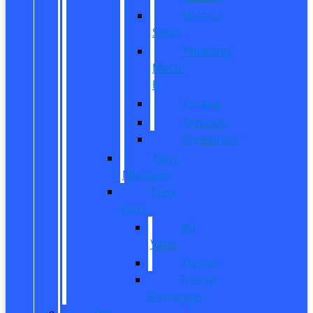
Bronco
Sport
Mustang
Mach-
E
Escape
Explorer
Expedition
New
Mustang
New
Vans
All
Vans
Transit
Transit
Passenger
Pre