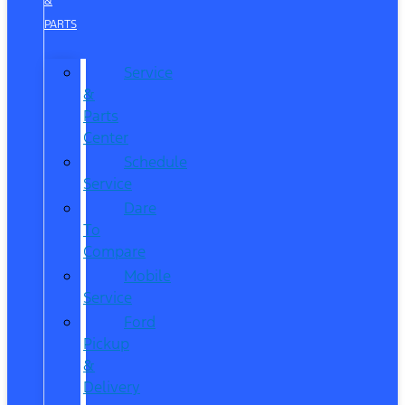
&
PARTS
Service
&
Parts
Center
Schedule
Service
Dare
To
Compare
Mobile
Service
Ford
Pickup
&
Delivery