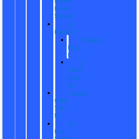
Owned
Hybrid
Vehicles
EV
Inventory
Mustang
Mach-
E
E-
Transit
Cargo
Van
Custom
Order
Your
EV
EV
Fuel
Savings