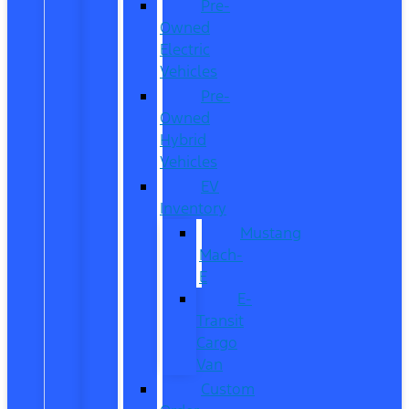
Pre-
Owned
Electric
Vehicles
Pre-
Owned
Hybrid
Vehicles
EV
Inventory
Mustang
Mach-
E
E-
Transit
Cargo
Van
Custom