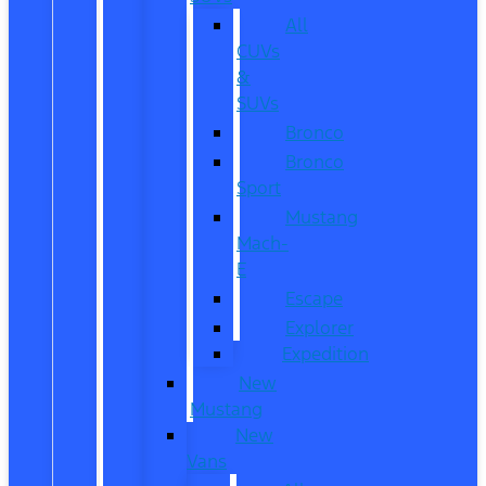
All
CUVs
&
SUVs
Bronco
Bronco
Sport
Mustang
Mach-
E
Escape
Explorer
Expedition
New
Mustang
New
Vans