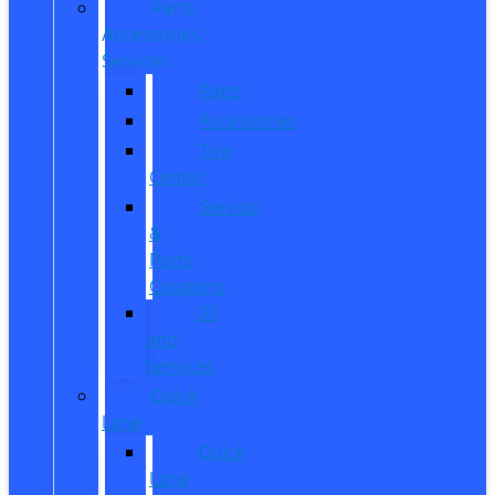
Parts,
Accessories,
Services
Parts
Accessories
Tire
Center
Service
&
Parts
Coupons
Oil
and
Services
Quick
Lane
Quick
Lane