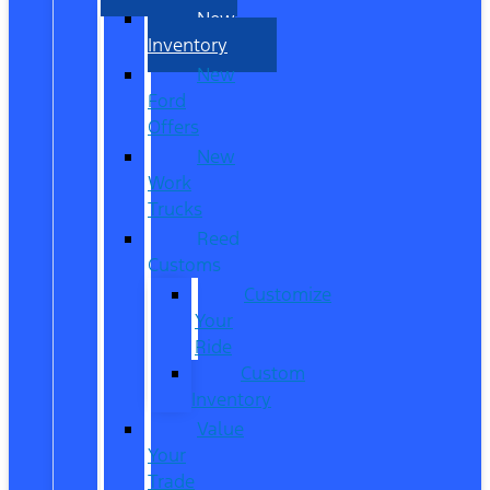
New
Inventory
New
Ford
Offers
New
Work
Trucks
Reed
Customs
Customize
Your
Ride
Custom
Inventory
Value
Your
Trade