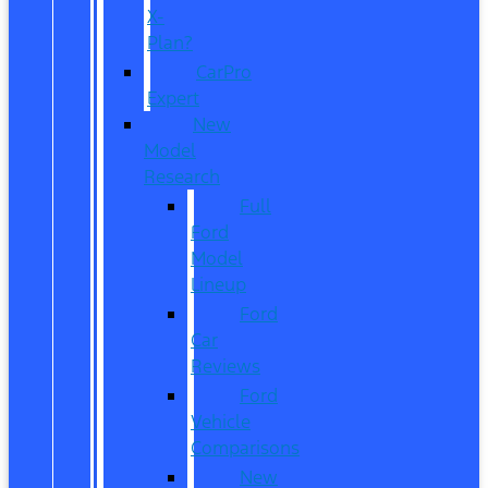
X-
Plan?
CarPro
Expert
New
Model
Research
Full
Ford
Model
Lineup
Ford
Car
Reviews
Ford
Vehicle
Comparisons
New