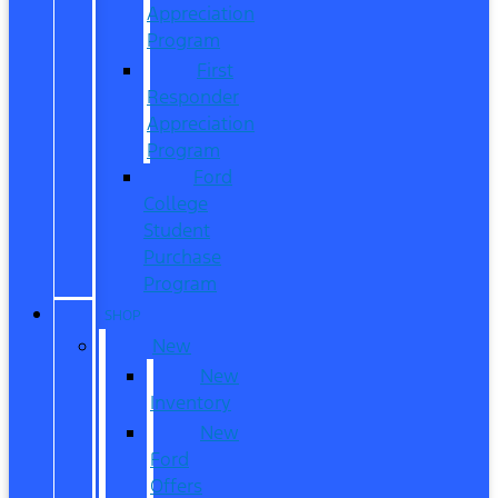
Appreciation
Program
First
Responder
Appreciation
Program
Ford
College
Student
Purchase
Program
SHOP
New
New
Inventory
New
Ford
Offers