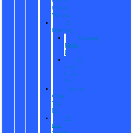
Owned
Hybrid
Vehicles
EV
Inventory
Mustang
Mach-
E
E-
Transit
Cargo
Van
Custom
Order
Your
EV
EV
Fuel
Savings