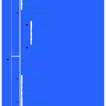
Fleet
Department
Commercial
Finance
What
is
X-
Plan?
Credit
Union
SERVICE
&
PARTS
Service
&
Parts
Center
Schedule