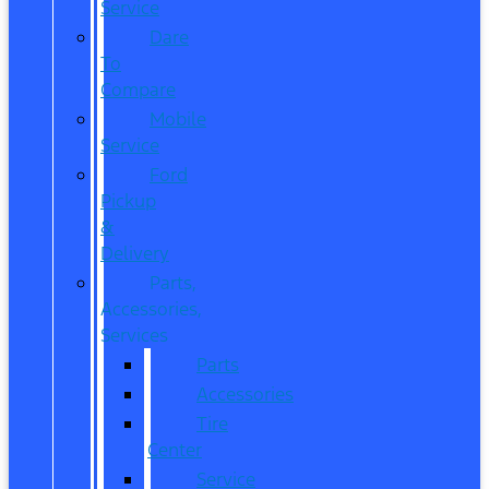
Service
Dare
To
Compare
Mobile
Service
Ford
Pickup
&
Delivery
Parts,
Accessories,
Services
Parts
Accessories
Tire
Center
Service