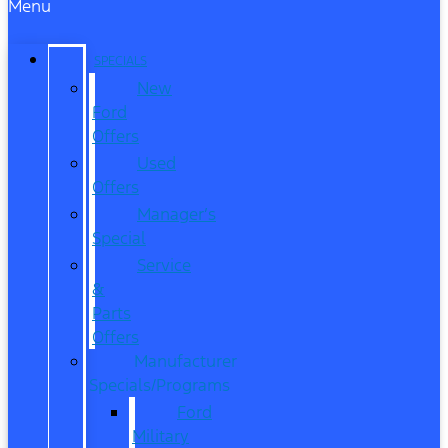
Menu
SPECIALS
New
Ford
Offers
Used
Offers
Manager’s
Special
Service
&
Parts
Offers
Manufacturer
Specials/Programs
Ford
Military