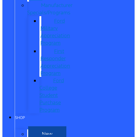
Manufacturer
Specials/Programs
Ford
Military
Appreciation
Program
First
Responder
Appreciation
Program
Ford
College
Student
Purchase
Program
SHOP
New