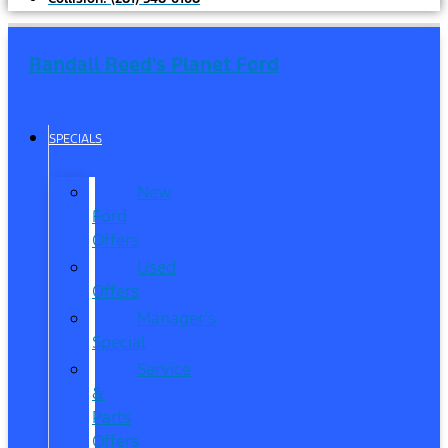
Randall Reed's Planet Ford
SPECIALS
New
Ford
Offers
Used
Offers
Manager’s
Special
Service
&
Parts
Offers