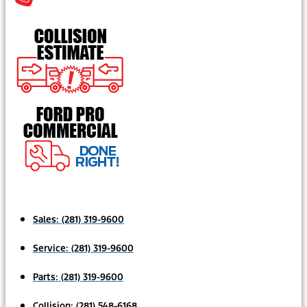
Sales:
(281) 319-9600
Service:
(281) 319-9600
Parts:
(281) 319-9600
Collision:
(281) 548-6168