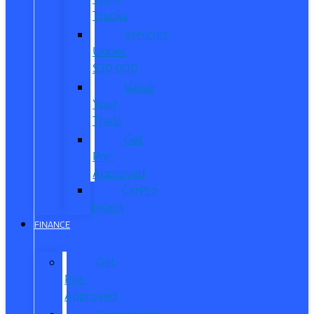
Trucks
Vehicles
Under
$20,000
Value
Your
Trade
Get
Pre-
Approved
CarPro
Expert
FINANCE
Get
Pre-
Approved