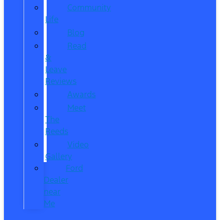
Community
Life
Blog
Read
&
Leave
Reviews
Awards
Meet
The
Reeds
Video
Gallery
Ford
Dealer
near
Me