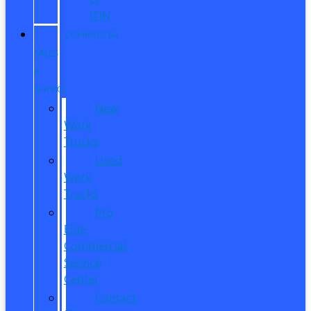
ITIN
COMMERCIAL
SALES
&
SERVICE
New
Work
Trucks
Used
Work
Trucks
Pro
Elite
Commercial
Service
Center
Contact