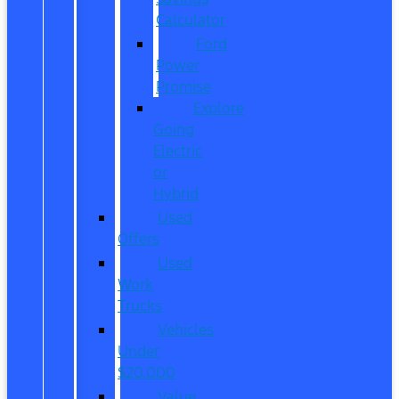
Calculator
Ford
Power
Promise
Explore
Going
Electric
or
Hybrid
Used
Offers
Used
Work
Trucks
Vehicles
Under
$20,000
Value