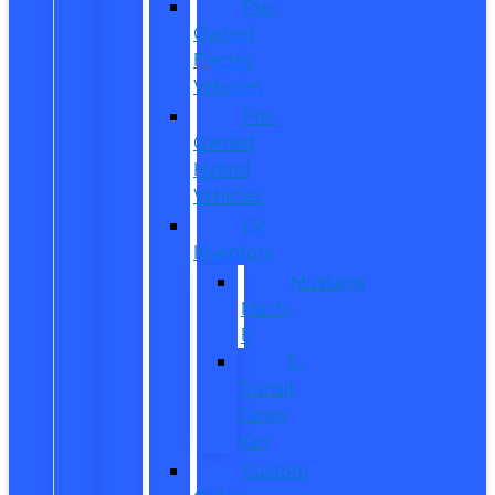
Pre-
Owned
Electric
Vehicles
Pre-
Owned
Hybrid
Vehicles
EV
Inventory
Mustang
Mach-
E
E-
Transit
Cargo
Van
Custom