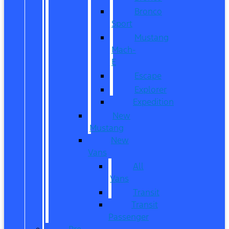
Bronco
Sport
Mustang
Mach-
E
Escape
Explorer
Expedition
New
Mustang
New
Vans
All
Vans
Transit
Transit
Passenger
Pre