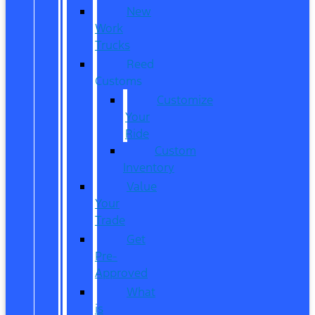
New
Work
Trucks
Reed
Customs
Customize
Your
Ride
Custom
Inventory
Value
Your
Trade
Get
Pre-
Approved
What
is