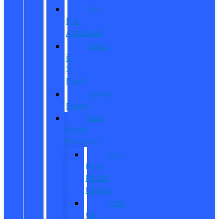
Get
Pre-
Approved
What
is
X-
Plan?
CarPro
Expert
New
Model
Research
Full
Ford
Model
Lineup
Ford
Car