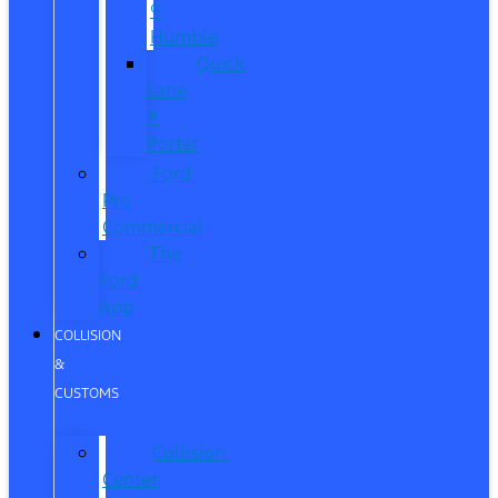
®
Humble
Quick
Lane
®
Porter
Ford
Pro
Commercial
The
Ford
App
COLLISION
&
CUSTOMS
Collision
Center