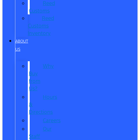
Reed
Customs
Reed
Customs
Inventory
ABOUT
US
Why
Buy
from
Us?
Hours
&
Directions
Careers
Our
Staff