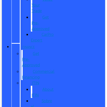
Your
Trade
Get
Pre-
Approved
CarPro
Expert
FINANCE
Get
Pre-
Approved
Commercial
Financing
ITIN
About
ITIN
Sobre
el