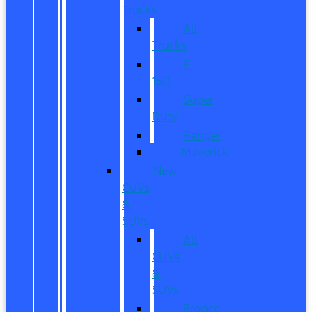
Trucks
All
Trucks
F-
150
Super
Duty
Ranger
Maverick
New
CUVs
&
SUVs
All
CUVs
&
SUVs
Bronco