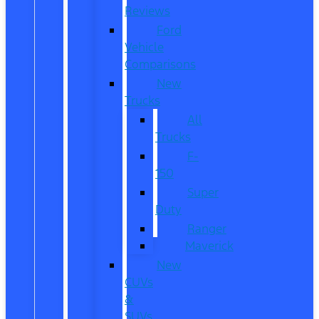
Reviews
Ford
Vehicle
Comparisons
New
Trucks
All
Trucks
F-
150
Super
Duty
Ranger
Maverick
New
CUVs
&
SUVs