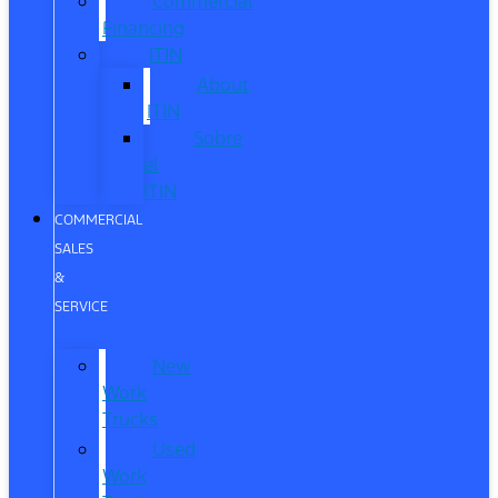
Commercial
Financing
ITIN
About
ITIN
Sobre
el
ITIN
COMMERCIAL
SALES
&
SERVICE
New
Work
Trucks
Used
Work