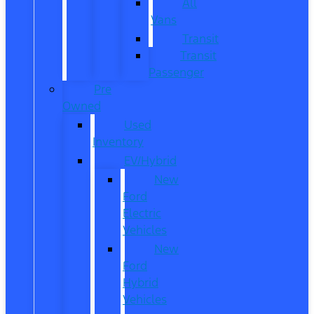
All
Vans
Transit
Transit
Passenger
Pre
Owned
Used
Inventory
EV/Hybrid
New
Ford
Electric
Vehicles
New
Ford
Hybrid
Vehicles