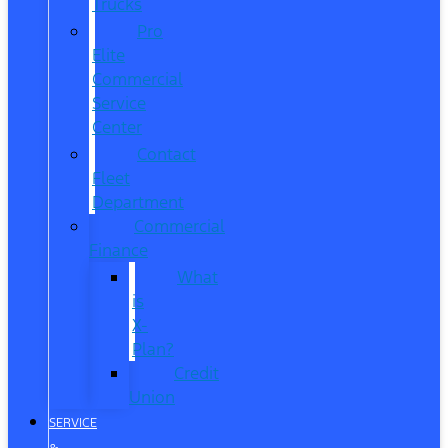
Trucks
Pro
Elite
Commercial
Service
Center
Contact
Fleet
Department
Commercial
Finance
What
is
X-
Plan?
Credit
Union
SERVICE