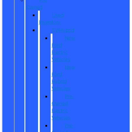
Owned
Used
Inventory
EV/Hybrid
New
Ford
Electric
Vehicles
New
Ford
Hybrid
Vehicles
Pre-
Owned
Electric
Vehicles
Pre-