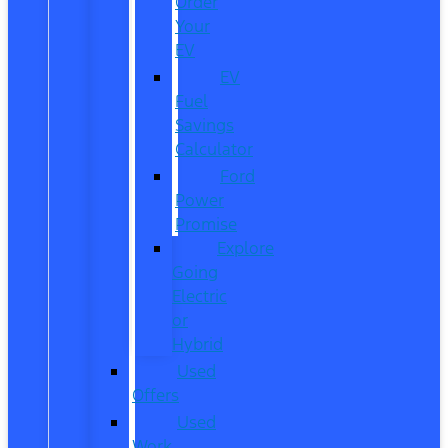
Order
Your
EV
EV
Fuel
Savings
Calculator
Ford
Power
Promise
Explore
Going
Electric
or
Hybrid
Used
Offers
Used
Work