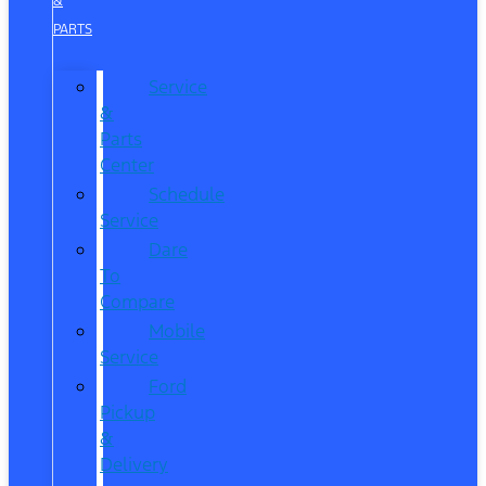
&
PARTS
Service
&
Parts
Center
Schedule
Service
Dare
To
Compare
Mobile
Service
Ford
Pickup
&
Delivery