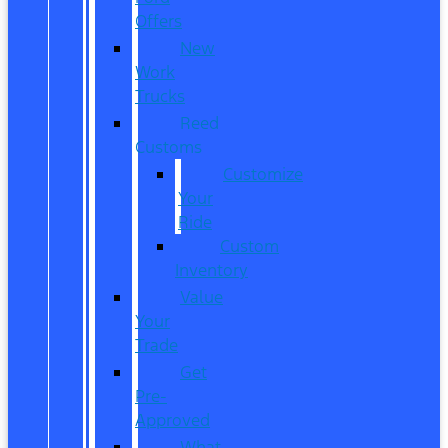
Offers
New
Work
Trucks
Reed
Customs
Customize
Your
Ride
Custom
Inventory
Value
Your
Trade
Get
Pre-
Approved
What