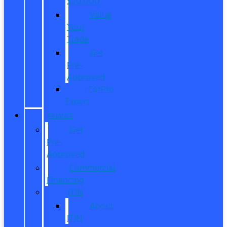
$20,000
Value
Your
Trade
Get
Pre-
Approved
CarPro
Expert
FINANCE
Get
Pre-
Approved
Commercial
Financing
ITIN
About
ITIN