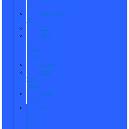
Staff
Community
Life
Blog
Read
&
Leave
Reviews
Awards
Meet
The
Reeds
Video
Gallery
Ford
Dealer
near
Me