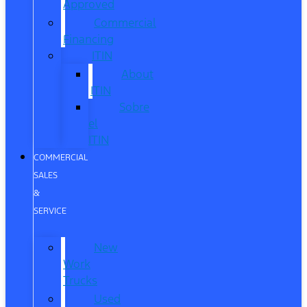
Approved
Commercial
Financing
ITIN
About
ITIN
Sobre
el
ITIN
COMMERCIAL
SALES
&
SERVICE
New
Work
Trucks
Used