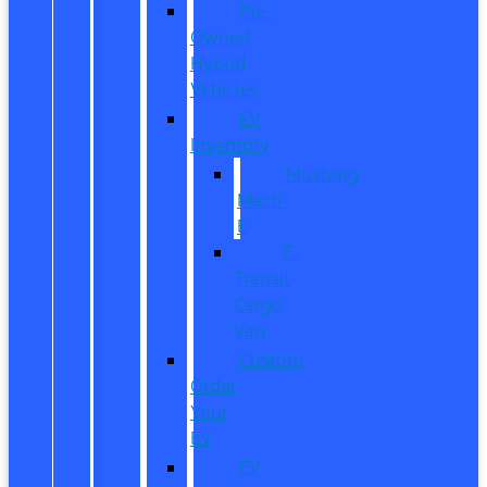
Pre-
Owned
Hybrid
Vehicles
EV
Inventory
Mustang
Mach-
E
E-
Transit
Cargo
Van
Custom
Order
Your
EV
EV