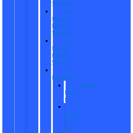
Vehicles
Pre-
Owned
Electric
Vehicles
Pre-
Owned
Hybrid
Vehicles
EV
Inventory
Mustang
Mach-
E
E-
Transit
Cargo
Van