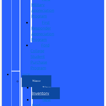
Military
Appreciation
Program
First
Responder
Appreciation
Program
Ford
College
Student
Purchase
Program
SHOP
New
New
Inventory
New
Ford