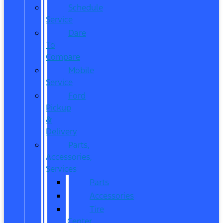
Schedule
Service
Dare
To
Compare
Mobile
Service
Ford
Pickup
&
Delivery
Parts,
Accessories,
Services
Parts
Accessories
Tire
Center