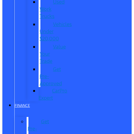
Used
Work
Trucks
Vehicles
Under
$20,000
Value
Your
Trade
Get
Pre-
Approved
CarPro
Expert
FINANCE
Get
Pre-