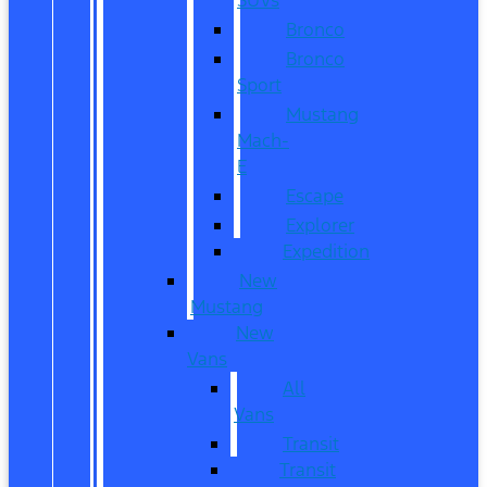
Bronco
Bronco
Sport
Mustang
Mach-
E
Escape
Explorer
Expedition
New
Mustang
New
Vans
All
Vans
Transit
Transit