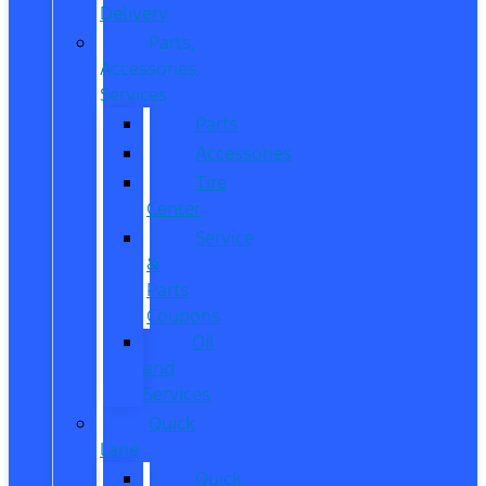
Delivery
Parts,
Accessories,
Services
Parts
Accessories
Tire
Center
Service
&
Parts
Coupons
Oil
and
Services
Quick
Lane
Quick