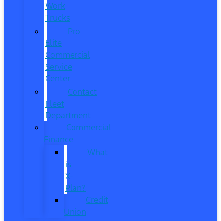
Work
Trucks
Pro
Elite
Commercial
Service
Center
Contact
Fleet
Department
Commercial
Finance
What
is
X-
Plan?
Credit
Union