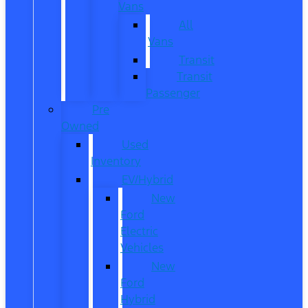
Vans
All
Vans
Transit
Transit
Passenger
Pre
Owned
Used
Inventory
EV/Hybrid
New
Ford
Electric
Vehicles
New
Ford
Hybrid