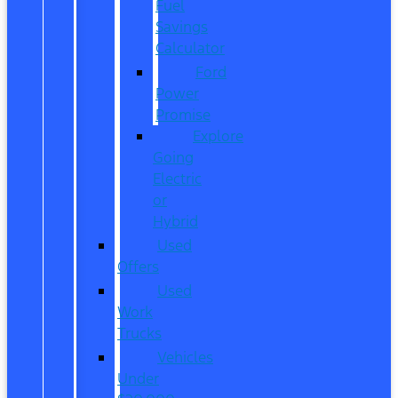
Fuel
Savings
Calculator
Ford
Power
Promise
Explore
Going
Electric
or
Hybrid
Used
Offers
Used
Work
Trucks
Vehicles
Under