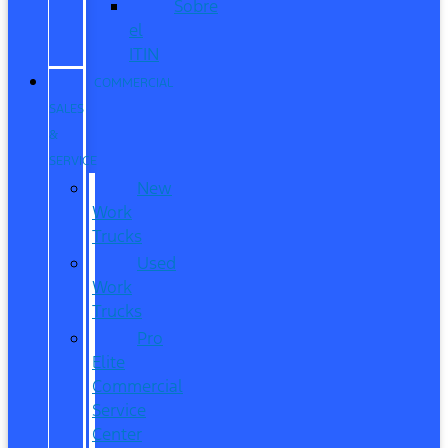
Sobre
el
ITIN
COMMERCIAL
SALES
&
SERVICE
New
Work
Trucks
Used
Work
Trucks
Pro
Elite
Commercial
Service
Center