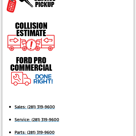
Sales:
(281) 319-9600
Service:
(281) 319-9600
Parts:
(281) 319-9600