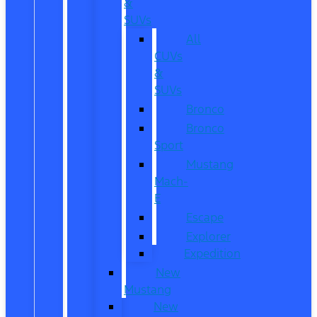
&
SUVs
All
CUVs
&
SUVs
Bronco
Bronco
Sport
Mustang
Mach-
E
Escape
Explorer
Expedition
New
Mustang
New