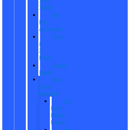
Trade
Get
Pre-
Approved
What
is
X-
Plan?
CarPro
Expert
New
Model
Research
Full
Ford
Model
Lineup
Ford