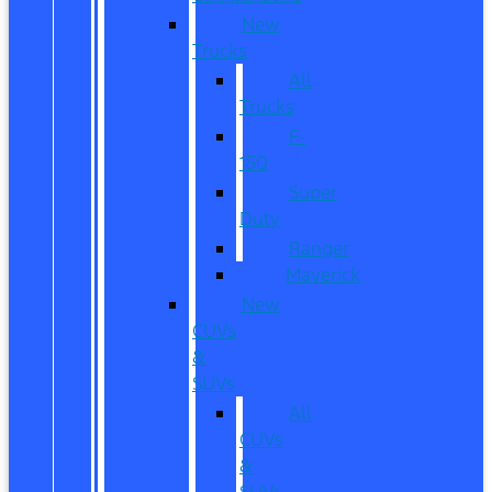
New
Trucks
All
Trucks
F-
150
Super
Duty
Ranger
Maverick
New
CUVs
&
SUVs
All
CUVs
&
SUVs