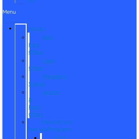
Menu
SPECIALS
New
Ford
Offers
Used
Offers
Manager’s
Special
Service
&
Parts
Offers
Manufacturer
Specials/Programs
Ford