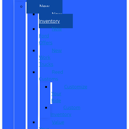
New
New
Inventory
New
Ford
Offers
New
Work
Trucks
Reed
Customs
Customize
Your
Ride
Custom
Inventory
Value
Your