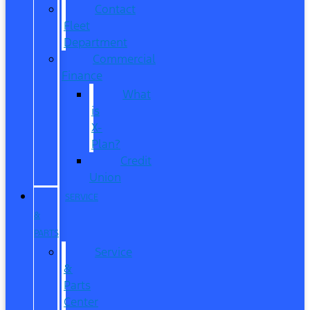
Contact
Fleet
Department
Commercial
Finance
What
is
X-
Plan?
Credit
Union
SERVICE
&
PARTS
Service
&
Parts
Center