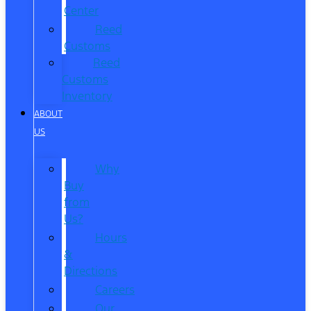
Center
Reed
Customs
Reed
Customs
Inventory
ABOUT
US
Why
Buy
from
Us?
Hours
&
Directions
Careers
Our