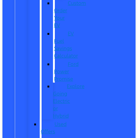
Custom
Order
Your
EV
EV
Fuel
Savings
Calculator
Ford
Power
Promise
Explore
Going
Electric
or
Hybrid
Used
Offers