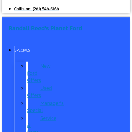
Collision:
(281) 548-6168
Randall Reed's Planet Ford
SPECIALS
New
Ford
Offers
Used
Offers
Manager’s
Special
Service
&