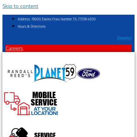
Skip to content
Address: 19000 Eastex Frwy Humble TX, 77338-4300
Hours & Directions
Español
Careers