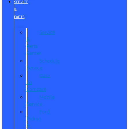
SERVICE
&
PARTS
Service
&
Parts
Center
Schedule
Service
Dare
To
Compare
Mobile
Service
Ford
Pickup
&