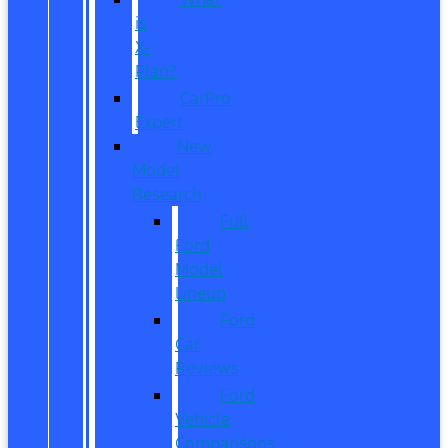
is
X-
Plan?
CarPro
Expert
New
Model
Research
Full
Ford
Model
Lineup
Ford
Car
Reviews
Ford
Vehicle
Comparisons