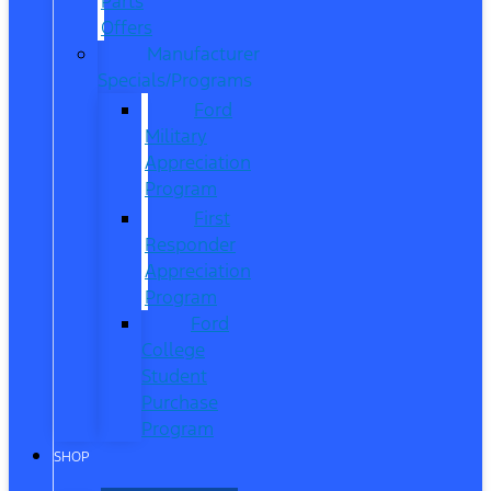
Parts
Offers
Manufacturer
Specials/Programs
Ford
Military
Appreciation
Program
First
Responder
Appreciation
Program
Ford
College
Student
Purchase
Program
SHOP