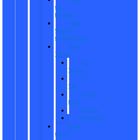
Car
Reviews
Ford
Vehicle
Comparisons
New
Trucks
All
Trucks
F-
150
Super
Duty
Ranger
Maverick
New
CUVs