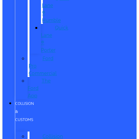
Lane
®
Humble
Quick
Lane
®
Porter
Ford
Pro
Commercial
The
Ford
App
COLLISION
&
CUSTOMS
Collision