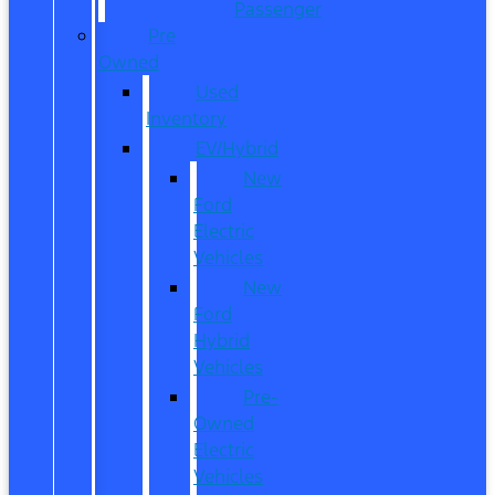
Passenger
Pre
Owned
Used
Inventory
EV/Hybrid
New
Ford
Electric
Vehicles
New
Ford
Hybrid
Vehicles
Pre-
Owned
Electric
Vehicles