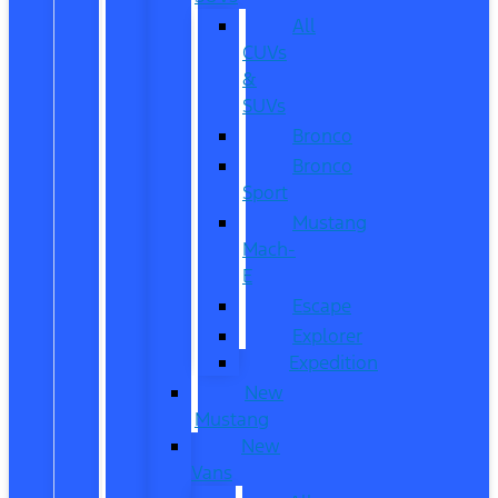
All
CUVs
&
SUVs
Bronco
Bronco
Sport
Mustang
Mach-
E
Escape
Explorer
Expedition
New
Mustang
New
Vans