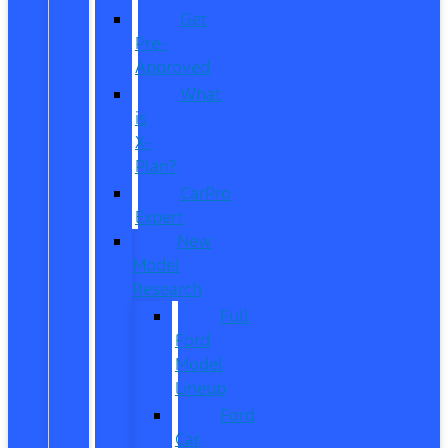
Get
Pre-
Approved
What
is
X-
Plan?
CarPro
Expert
New
Model
Research
Full
Ford
Model
Lineup
Ford
Car