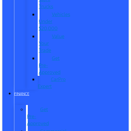
Trucks
Vehicles
Under
$20,000
Value
Your
Trade
Get
Pre-
Approved
CarPro
Expert
FINANCE
Get
Pre-
Approved