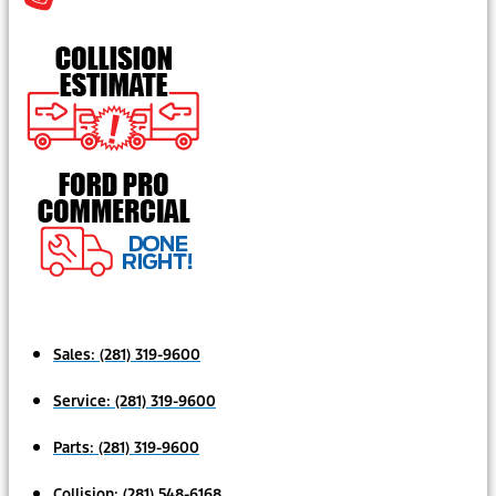
Sales:
(281) 319-9600
Service:
(281) 319-9600
Parts:
(281) 319-9600
Collision:
(281) 548-6168