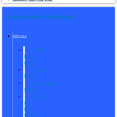
Randall Reed's Planet Ford
SPECIALS
New
Ford
Offers
Used
Offers
Manager’s
Special
Service
&
Parts
Offers