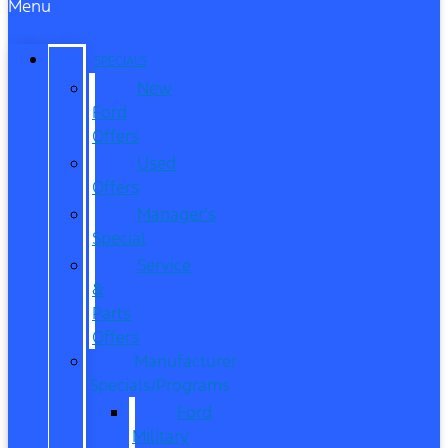
Menu
SPECIALS
New
Ford
Offers
Used
Offers
Manager’s
Special
Service
&
Parts
Offers
Manufacturer
Specials/Programs
Ford
Military