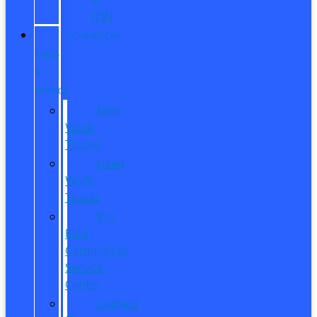
ITIN
COMMERCIAL
SALES
&
SERVICE
New
Work
Trucks
Used
Work
Trucks
Pro
Elite
Commercial
Service
Center
Contact