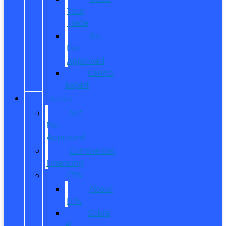
Your
Trade
Get
Pre-
Approved
CarPro
Expert
FINANCE
Get
Pre-
Approved
Commercial
Financing
ITIN
About
ITIN
Sobre
el