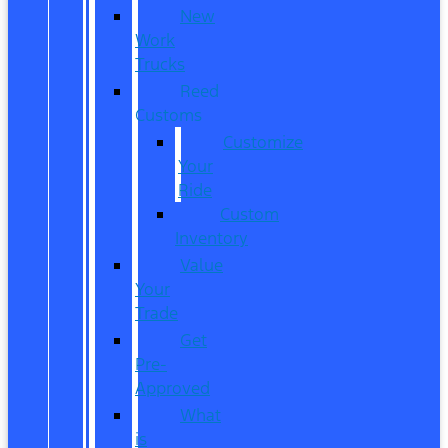
New
Work
Trucks
Reed
Customs
Customize
Your
Ride
Custom
Inventory
Value
Your
Trade
Get
Pre-
Approved
What
is