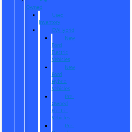
Owned
Used
Inventory
EV/Hybrid
New
Ford
Electric
Vehicles
New
Ford
Hybrid
Vehicles
Pre-
Owned
Electric
Vehicles
Pre-