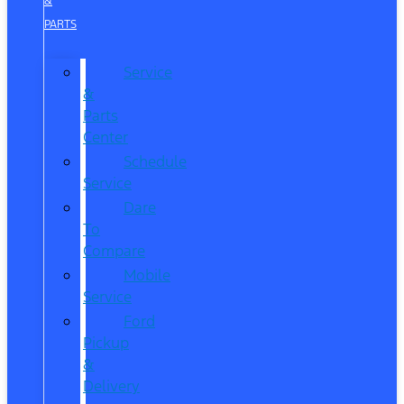
&
PARTS
Service
&
Parts
Center
Schedule
Service
Dare
To
Compare
Mobile
Service
Ford
Pickup
&
Delivery