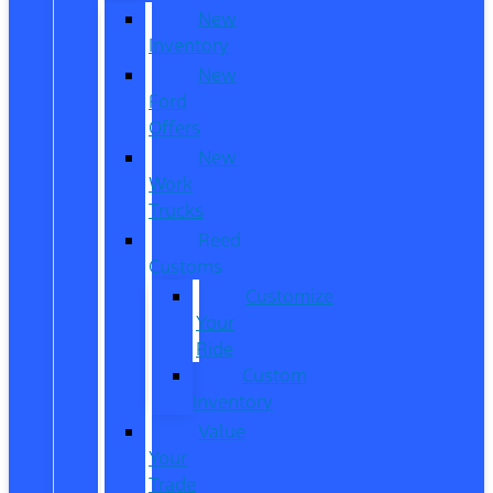
New
Inventory
New
Ford
Offers
New
Work
Trucks
Reed
Customs
Customize
Your
Ride
Custom
Inventory
Value
Your
Trade