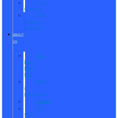
Reed
Customs
Reed
Customs
Inventory
ABOUT
US
Why
Buy
from
Us?
Hours
&
Directions
Careers
Our
Staff