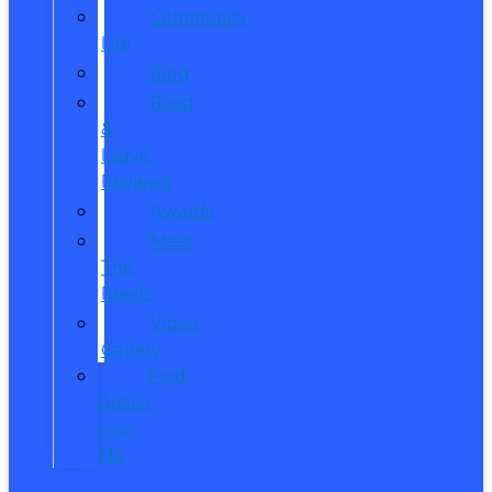
Community
Life
Blog
Read
&
Leave
Reviews
Awards
Meet
The
Reeds
Video
Gallery
Ford
Dealer
near
Me