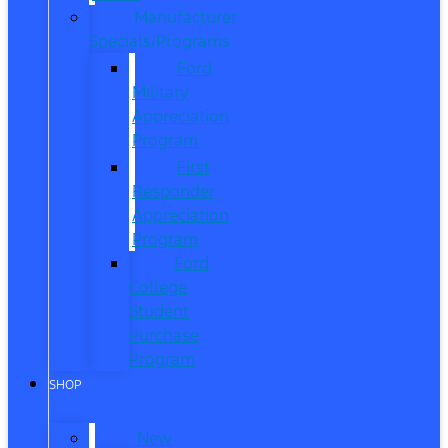
Manufacturer
Specials/Programs
Ford
Military
Appreciation
Program
First
Responder
Appreciation
Program
Ford
College
Student
Purchase
Program
SHOP
New