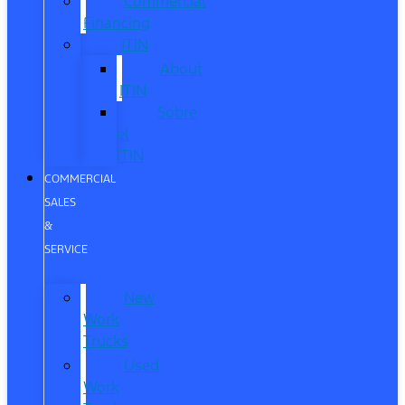
Commercial
Financing
ITIN
About
ITIN
Sobre
el
ITIN
COMMERCIAL
SALES
&
SERVICE
New
Work
Trucks
Used
Work