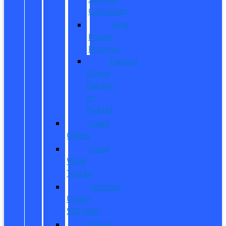
Calculator
Ford
Power
Promise
Explore
Going
Electric
or
Hybrid
Used
Offers
Used
Work
Trucks
Vehicles
Under
$20,000
Value