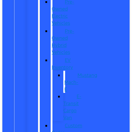
Pre-
Owned
Electric
Vehicles
Pre-
Owned
Hybrid
Vehicles
EV
Inventory
Mustang
Mach-
E
E-
Transit
Cargo
Van
Custom