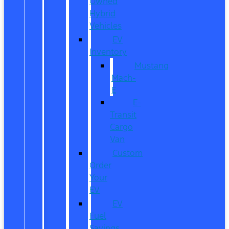
Owned
Hybrid
Vehicles
EV
Inventory
Mustang
Mach-
E
E-
Transit
Cargo
Van
Custom
Order
Your
EV
EV
Fuel
Savings