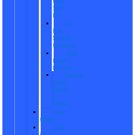
Order
Your
EV
EV
Fuel
Savings
Calculator
Ford
Power
Promise
Explore
Going
Electric
or
Hybrid
Used
Offers
Used
Work