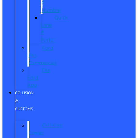
®
Humble
Quick
Lane
®
Porter
Ford
Pro
Commercial
The
Ford
App
COLLISION
&
CUSTOMS
Collision
Center