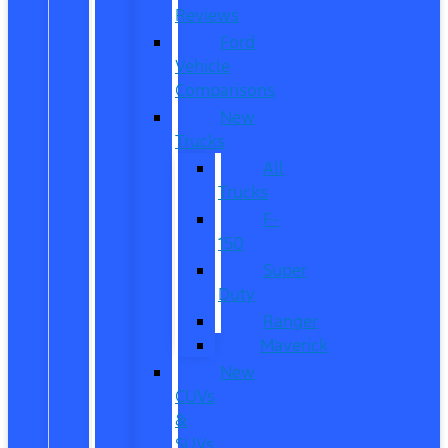
Reviews
Ford
Vehicle
Comparisons
New
Trucks
All
Trucks
F-
150
Super
Duty
Ranger
Maverick
New
CUVs
&
SUVs