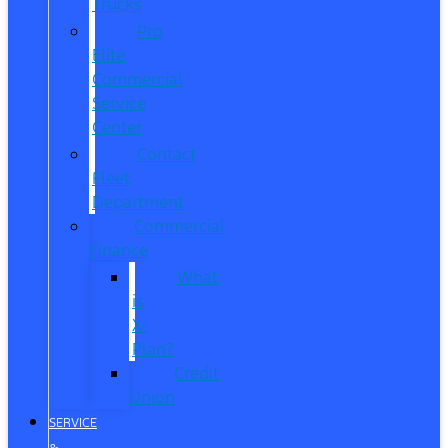
Trucks
Pro
Elite
Commercial
Service
Center
Contact
Fleet
Department
Commercial
Finance
What
is
X-
Plan?
Credit
Union
SERVICE