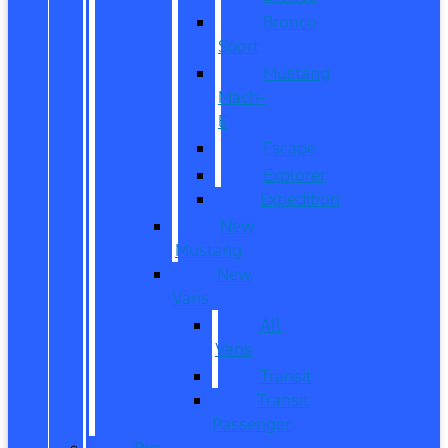
Bronco
Sport
Mustang
Mach-
E
Escape
Explorer
Expedition
New
Mustang
New
Vans
All
Vans
Transit
Transit
Passenger
Pre