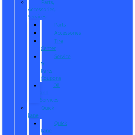
Parts,
Accessories,
Services
Parts
Accessories
Tire
Center
Service
&
Parts
Coupons
Oil
and
Services
Quick
Lane
Quick
Lane