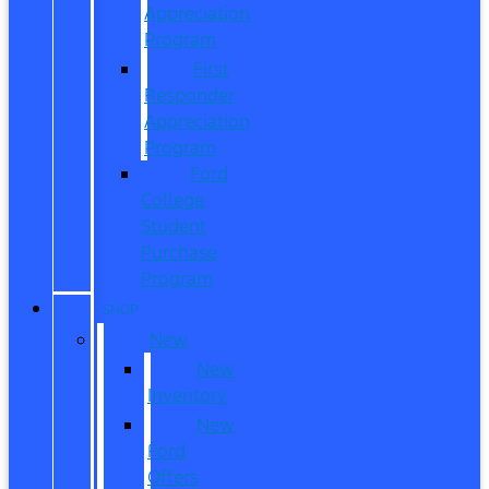
Appreciation
Program
First
Responder
Appreciation
Program
Ford
College
Student
Purchase
Program
SHOP
New
New
Inventory
New
Ford
Offers