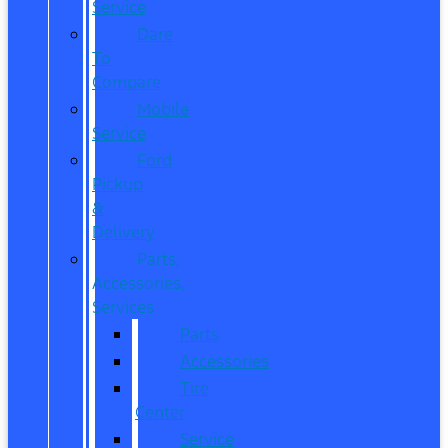
Service
Dare
To
Compare
Mobile
Service
Ford
Pickup
&
Delivery
Parts,
Accessories,
Services
Parts
Accessories
Tire
Center
Service