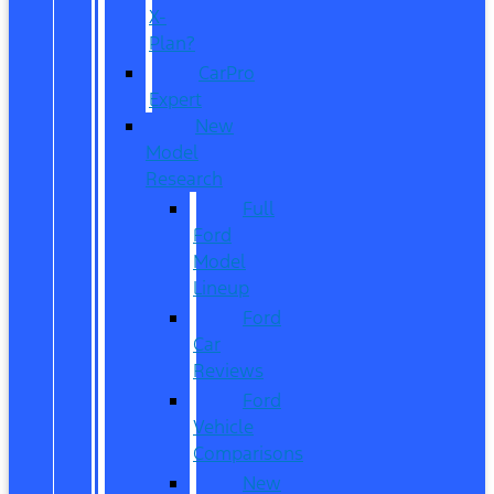
X-
Plan?
CarPro
Expert
New
Model
Research
Full
Ford
Model
Lineup
Ford
Car
Reviews
Ford
Vehicle
Comparisons
New