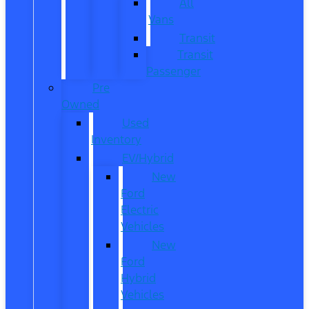
All
Vans
Transit
Transit
Passenger
Pre
Owned
Used
Inventory
EV/Hybrid
New
Ford
Electric
Vehicles
New
Ford
Hybrid
Vehicles