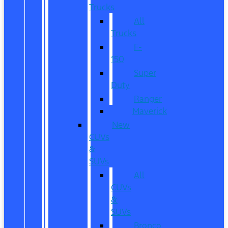
Trucks
All
Trucks
F-
150
Super
Duty
Ranger
Maverick
New
CUVs
&
SUVs
All
CUVs
&
SUVs
Bronco