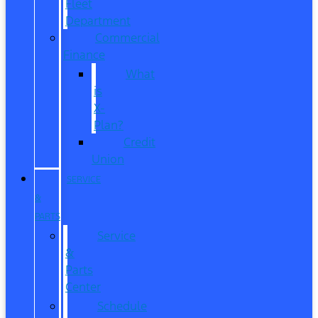
Fleet
Department
Commercial
Finance
What
is
X-
Plan?
Credit
Union
SERVICE
&
PARTS
Service
&
Parts
Center
Schedule