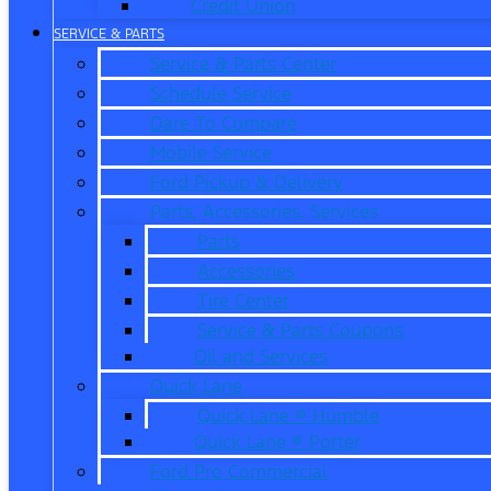
Credit Union
SERVICE & PARTS
Service & Parts Center
Schedule Service
Dare To Compare
Mobile Service
Ford Pickup & Delivery
Parts, Accessories, Services
Parts
Accessories
Tire Center
Service & Parts Coupons
Oil and Services
Quick Lane
Quick Lane ® Humble
Quick Lane ® Porter
Ford Pro Commercial