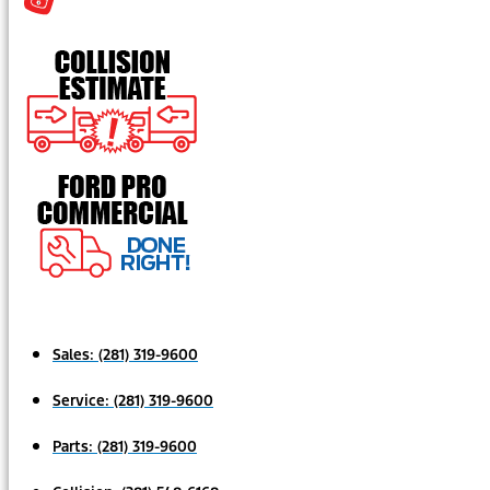
Sales:
(281) 319-9600
Service:
(281) 319-9600
Parts:
(281) 319-9600