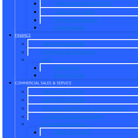
Vehicles Under $20,000
Value Your Trade
Get Pre-Approved
CarPro Expert
FINANCE
Get Pre-Approved
Commercial Financing
ITIN
About ITIN
Sobre el ITIN
COMMERCIAL SALES & SERVICE
New Work Trucks
Used Work Trucks
Pro Elite Commercial Service Center
Contact Fleet Department
Commercial Finance
What is X-Plan?