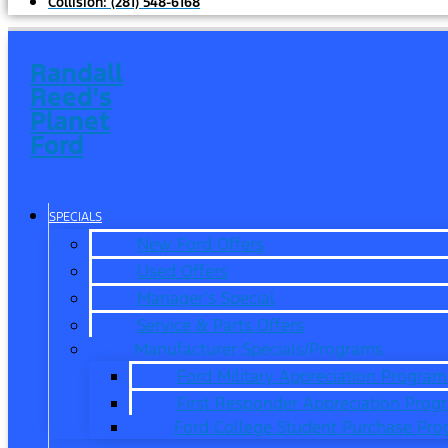
Collision:
(281) 548-6168
Randall
Reed's
Planet
Ford
SPECIALS
New Ford Offers
Used Offers
Manager’s Special
Service & Parts Offers
Manufacturer Specials/Programs
Ford Military Appreciation Program
First Responder Appreciation Prog
Ford College Student Purchase Pr