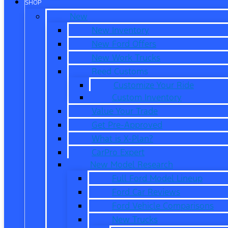
SHOP
New
New Inventory
New Ford Offers
New Work Trucks
Reed Customs
Customize Your Ride
Custom Inventory
Value Your Trade
Get Pre-Approved
What is X-Plan?
CarPro Expert
New Model Research
Full Ford Model Lineup
Ford Car Reviews
Ford Vehicle Comparisons
New Trucks