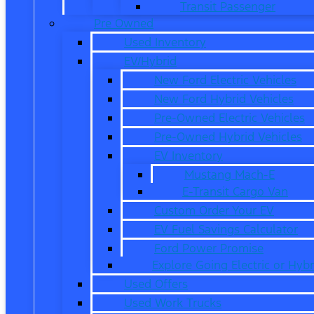
Transit Passenger
Pre Owned
Used Inventory
EV/Hybrid
New Ford Electric Vehicles
New Ford Hybrid Vehicles
Pre-Owned Electric Vehicles
Pre-Owned Hybrid Vehicles
EV Inventory
Mustang Mach-E
E-Transit Cargo Van
Custom Order Your EV
EV Fuel Savings Calculator
Ford Power Promise
Explore Going Electric or Hybr
Used Offers
Used Work Trucks