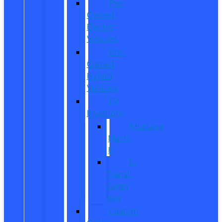
Pre-
Owned
Electric
Vehicles
Pre-
Owned
Hybrid
Vehicles
EV
Inventory
Mustang
Mach-
E
E-
Transit
Cargo
Van
Custom