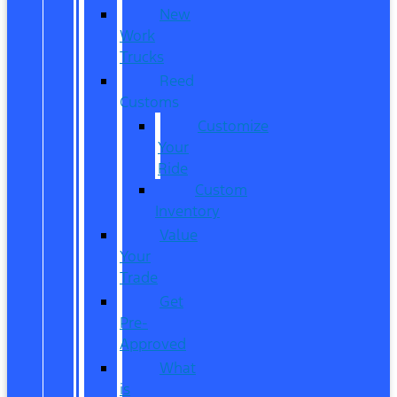
New
Work
Trucks
Reed
Customs
Customize
Your
Ride
Custom
Inventory
Value
Your
Trade
Get
Pre-
Approved
What
is