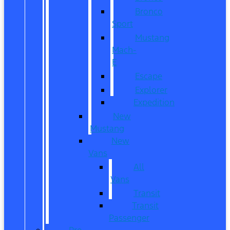
Bronco
Sport
Mustang
Mach-
E
Escape
Explorer
Expedition
New
Mustang
New
Vans
All
Vans
Transit
Transit
Passenger
Pre