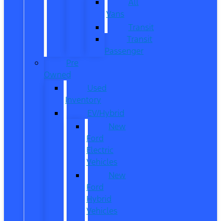
All
Vans
Transit
Transit
Passenger
Pre
Owned
Used
Inventory
EV/Hybrid
New
Ford
Electric
Vehicles
New
Ford
Hybrid
Vehicles