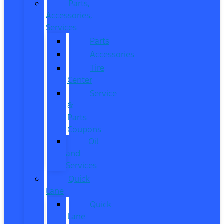
Parts,
Accessories,
Services
Parts
Accessories
Tire
Center
Service
&
Parts
Coupons
Oil
and
Services
Quick
Lane
Quick
Lane