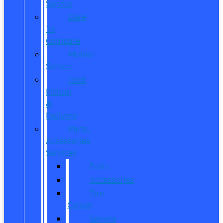
Service
Dare
To
Compare
Mobile
Service
Ford
Pickup
&
Delivery
Parts,
Accessories,
Services
Parts
Accessories
Tire
Center
Service