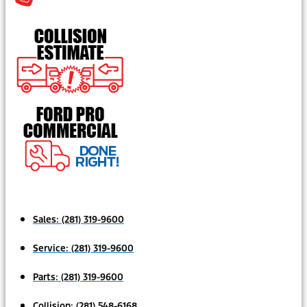
Sales:
(281) 319-9600
Service:
(281) 319-9600
Parts:
(281) 319-9600
Collision:
(281) 548-6168