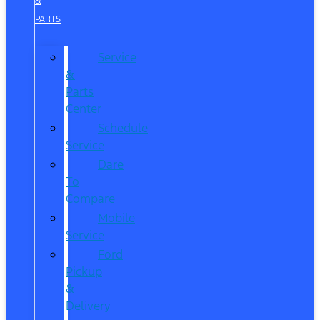
&
PARTS
Service
&
Parts
Center
Schedule
Service
Dare
To
Compare
Mobile
Service
Ford
Pickup
&
Delivery