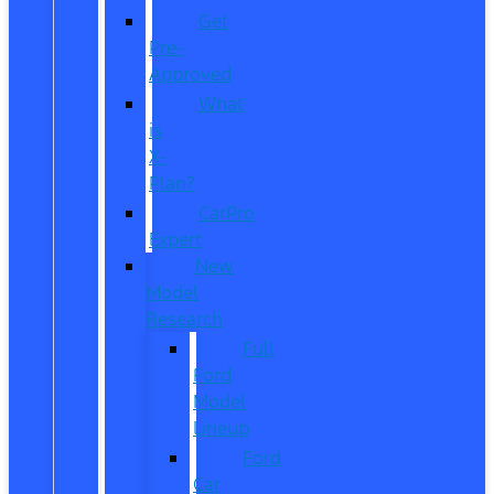
Get
Pre-
Approved
What
is
X-
Plan?
CarPro
Expert
New
Model
Research
Full
Ford
Model
Lineup
Ford
Car