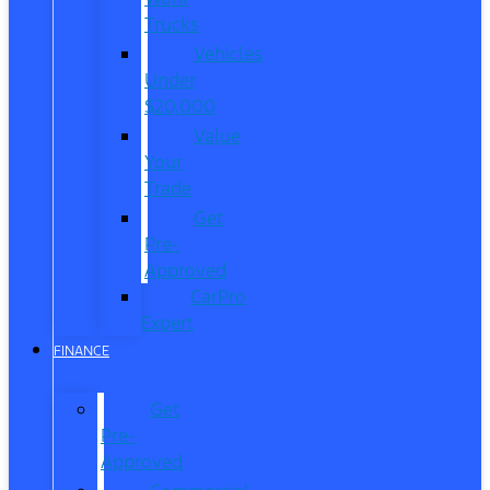
Trucks
Vehicles
Under
$20,000
Value
Your
Trade
Get
Pre-
Approved
CarPro
Expert
FINANCE
Get
Pre-
Approved