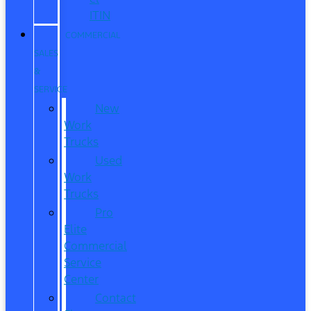
ITIN
COMMERCIAL
SALES
&
SERVICE
New
Work
Trucks
Used
Work
Trucks
Pro
Elite
Commercial
Service
Center
Contact