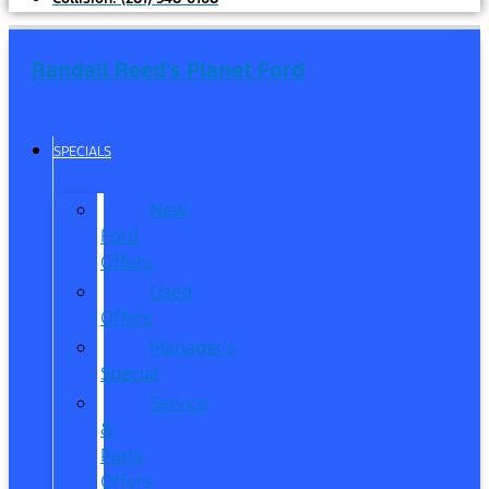
Randall Reed's Planet Ford
SPECIALS
New
Ford
Offers
Used
Offers
Manager’s
Special
Service
&
Parts
Offers