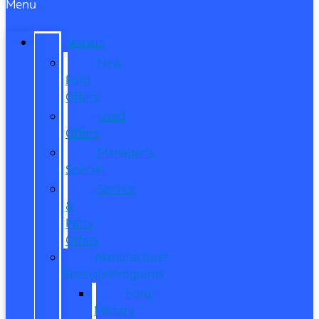
Menu
SPECIALS
New
Ford
Offers
Used
Offers
Manager’s
Special
Service
&
Parts
Offers
Manufacturer
Specials/Programs
Ford
Military