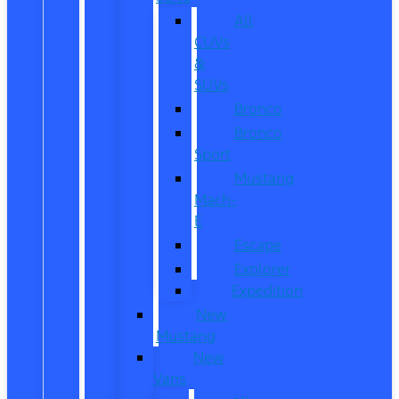
All
CUVs
&
SUVs
Bronco
Bronco
Sport
Mustang
Mach-
E
Escape
Explorer
Expedition
New
Mustang
New
Vans