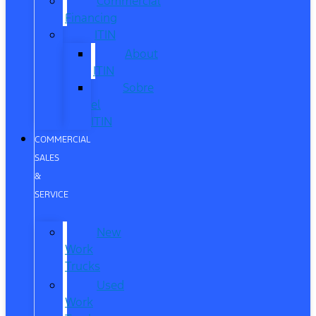
Commercial
Financing
ITIN
About
ITIN
Sobre
el
ITIN
COMMERCIAL
SALES
&
SERVICE
New
Work
Trucks
Used
Work