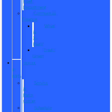
Fleet
Department
Commercial
Finance
What
is
X-
Plan?
Credit
Union
SERVICE
&
PARTS
Service
&
Parts
Center
Schedule