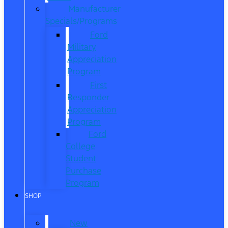
Manufacturer
Specials/Programs
Ford
Military
Appreciation
Program
First
Responder
Appreciation
Program
Ford
College
Student
Purchase
Program
SHOP
New