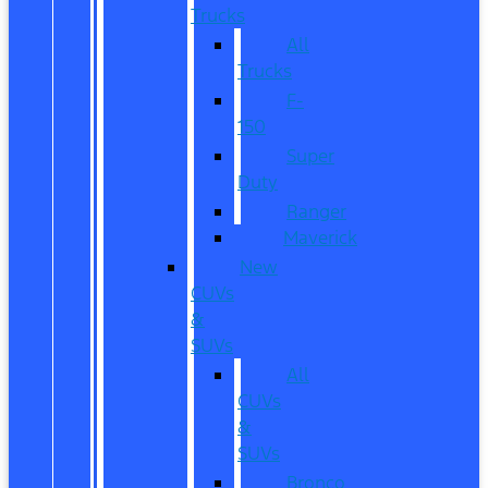
Trucks
All
Trucks
F-
150
Super
Duty
Ranger
Maverick
New
CUVs
&
SUVs
All
CUVs
&
SUVs
Bronco