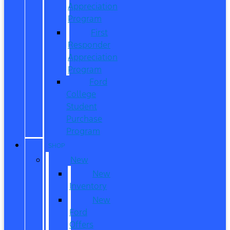
Appreciation
Program
First
Responder
Appreciation
Program
Ford
College
Student
Purchase
Program
SHOP
New
New
Inventory
New
Ford
Offers