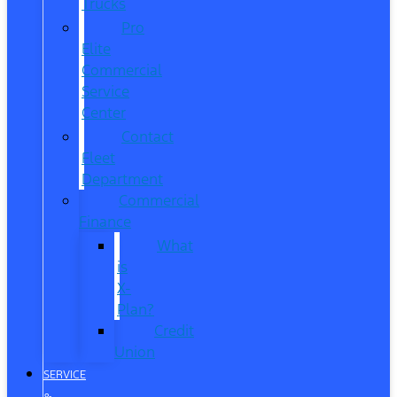
Trucks
Pro
Elite
Commercial
Service
Center
Contact
Fleet
Department
Commercial
Finance
What
is
X-
Plan?
Credit
Union
SERVICE