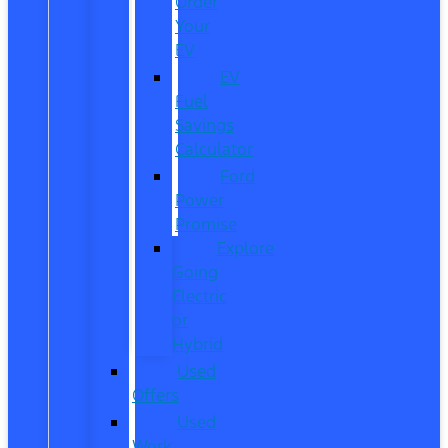
Order
Your
EV
EV
Fuel
Savings
Calculator
Ford
Power
Promise
Explore
Going
Electric
or
Hybrid
Used
Offers
Used
Work