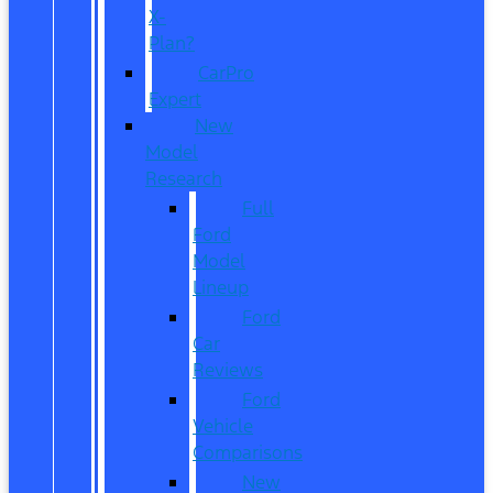
X-
Plan?
CarPro
Expert
New
Model
Research
Full
Ford
Model
Lineup
Ford
Car
Reviews
Ford
Vehicle
Comparisons
New