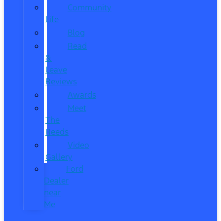
Community
Life
Blog
Read
&
Leave
Reviews
Awards
Meet
The
Reeds
Video
Gallery
Ford
Dealer
near
Me