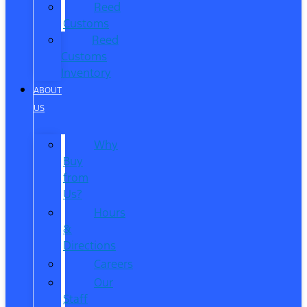
Reed
Customs
Reed
Customs
Inventory
ABOUT
US
Why
Buy
from
Us?
Hours
&
Directions
Careers
Our
Staff