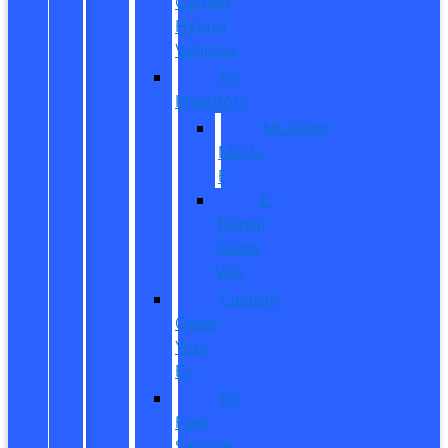
Owned
Hybrid
Vehicles
EV
Inventory
Mustang
Mach-
E
E-
Transit
Cargo
Van
Custom
Order
Your
EV
EV
Fuel
Savings