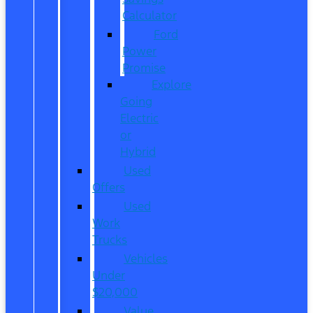
Calculator
Ford
Power
Promise
Explore
Going
Electric
or
Hybrid
Used
Offers
Used
Work
Trucks
Vehicles
Under
$20,000
Value