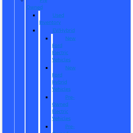
Owned
Used
Inventory
EV/Hybrid
New
Ford
Electric
Vehicles
New
Ford
Hybrid
Vehicles
Pre-
Owned
Electric
Vehicles
Pre-