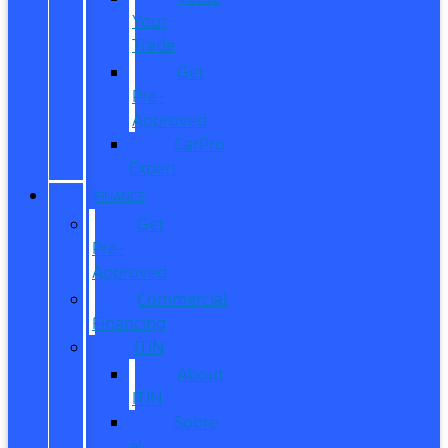
Your
Trade
Get
Pre-
Approved
CarPro
Expert
FINANCE
Get
Pre-
Approved
Commercial
Financing
ITIN
About
ITIN
Sobre
el