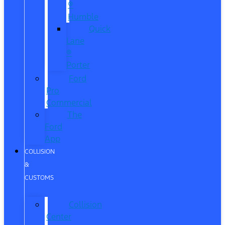
®
Humble
Quick
Lane
®
Porter
Ford
Pro
Commercial
The
Ford
App
COLLISION
&
CUSTOMS
Collision
Center