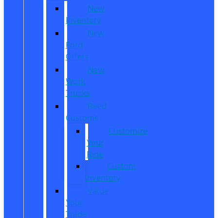
New
Inventory
New
Ford
Offers
New
Work
Trucks
Reed
Customs
Customize
Your
Ride
Custom
Inventory
Value
Your
Trade