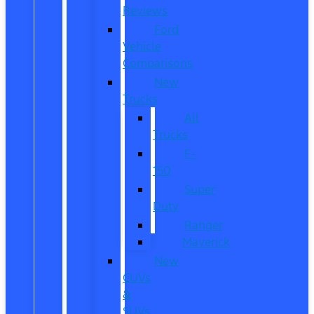
Reviews
Ford
Vehicle
Comparisons
New
Trucks
All
Trucks
F-
150
Super
Duty
Ranger
Maverick
New
CUVs
&
SUVs