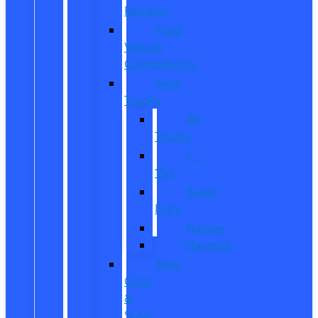
Reviews
Ford
Vehicle
Comparisons
New
Trucks
All
Trucks
F-
150
Super
Duty
Ranger
Maverick
New
CUVs
&
SUVs