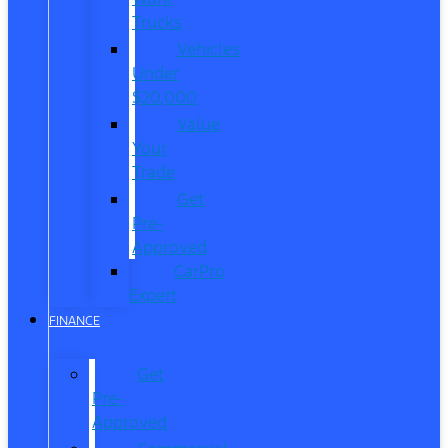
Trucks
Vehicles
Under
$20,000
Value
Your
Trade
Get
Pre-
Approved
CarPro
Expert
FINANCE
Get
Pre-
Approved