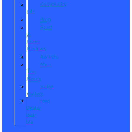
Community
Life
Blog
Read
&
Leave
Reviews
Awards
Meet
The
Reeds
Video
Gallery
Ford
Dealer
near
Me