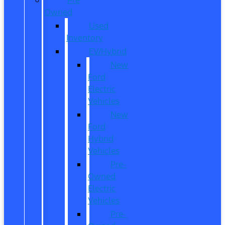
Owned
Used
Inventory
EV/Hybrid
New
Ford
Electric
Vehicles
New
Ford
Hybrid
Vehicles
Pre-
Owned
Electric
Vehicles
Pre-