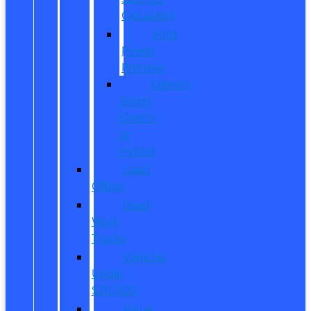
Calculator
Ford
Power
Promise
Explore
Going
Electric
or
Hybrid
Used
Offers
Used
Work
Trucks
Vehicles
Under
$20,000
Value