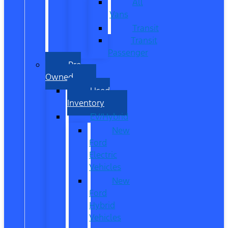
All
Vans
Transit
Transit
Passenger
Pre
Owned
Used
Inventory
EV/Hybrid
New
Ford
Electric
Vehicles
New
Ford
Hybrid
Vehicles