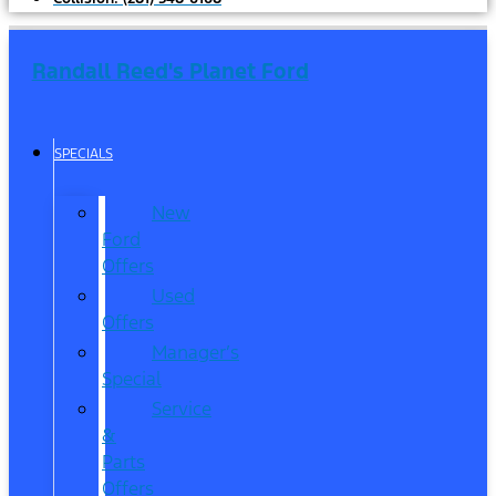
Randall Reed's Planet Ford
SPECIALS
New
Ford
Offers
Used
Offers
Manager’s
Special
Service
&
Parts
Offers