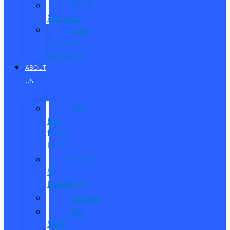
Reed
Customs
Reed
Customs
Inventory
ABOUT
US
Why
Buy
from
Us?
Hours
&
Directions
Careers
Our
Staff