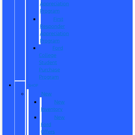
Appreciation
Program
First
Responder
Appreciation
Program
Ford
College
Student
Purchase
Program
SHOP
New
New
Inventory
New
Ford
Offers