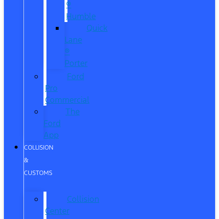
®
Humble
Quick
Lane
®
Porter
Ford
Pro
Commercial
The
Ford
App
COLLISION
&
CUSTOMS
Collision
Center