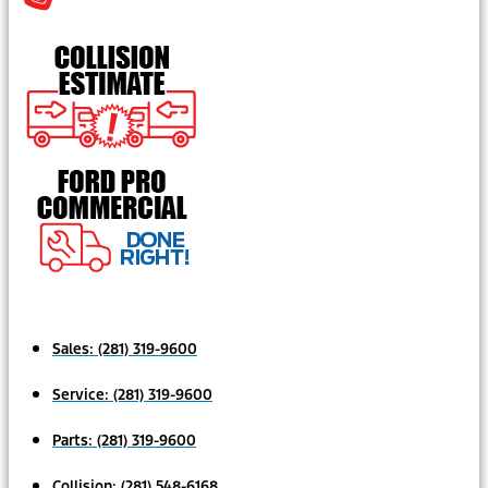
Sales:
(281) 319-9600
Service:
(281) 319-9600
Parts:
(281) 319-9600
Collision:
(281) 548-6168