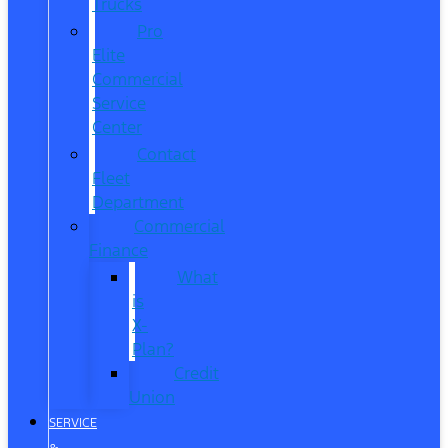
Trucks
Pro
Elite
Commercial
Service
Center
Contact
Fleet
Department
Commercial
Finance
What
is
X-
Plan?
Credit
Union
SERVICE