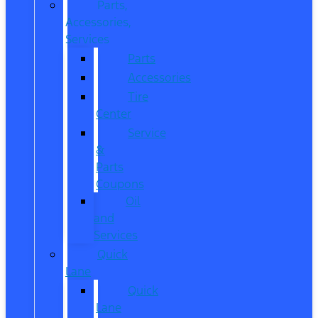
Parts,
Accessories,
Services
Parts
Accessories
Tire
Center
Service
&
Parts
Coupons
Oil
and
Services
Quick
Lane
Quick
Lane