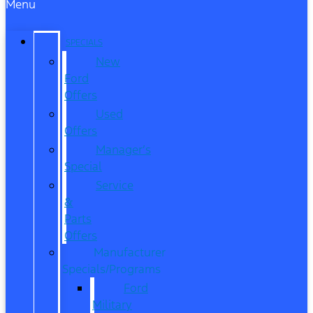
Menu
SPECIALS
New
Ford
Offers
Used
Offers
Manager’s
Special
Service
&
Parts
Offers
Manufacturer
Specials/Programs
Ford
Military