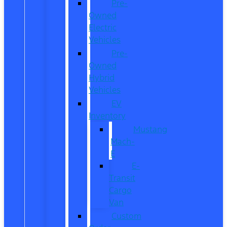
Pre-
Owned
Electric
Vehicles
Pre-
Owned
Hybrid
Vehicles
EV
Inventory
Mustang
Mach-
E
E-
Transit
Cargo
Van
Custom