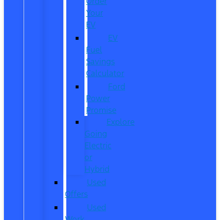
Order
Your
EV
EV
Fuel
Savings
Calculator
Ford
Power
Promise
Explore
Going
Electric
or
Hybrid
Used
Offers
Used
Work