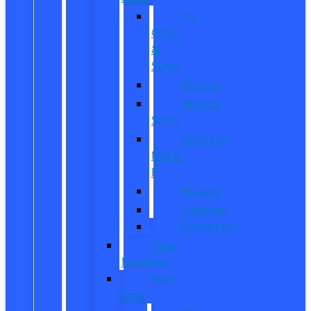
All
CUVs
&
SUVs
Bronco
Bronco
Sport
Mustang
Mach-
E
Escape
Explorer
Expedition
New
Mustang
New
Vans