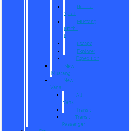
Bronco
Sport
Mustang
Mach-
E
Escape
Explorer
Expedition
New
Mustang
New
Vans
All
Vans
Transit
Transit
Passenger
Pre