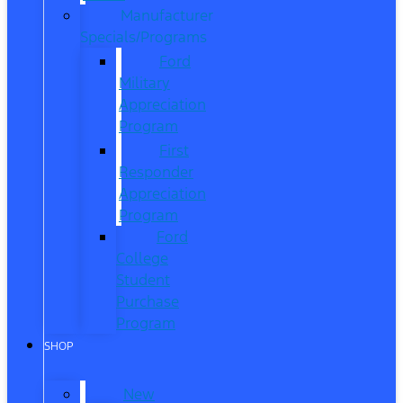
Manufacturer
Specials/Programs
Ford
Military
Appreciation
Program
First
Responder
Appreciation
Program
Ford
College
Student
Purchase
Program
SHOP
New