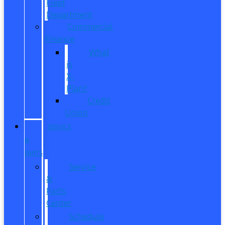
Fleet
Department
Commercial
Finance
What
is
X-
Plan?
Credit
Union
SERVICE
&
PARTS
Service
&
Parts
Center
Schedule