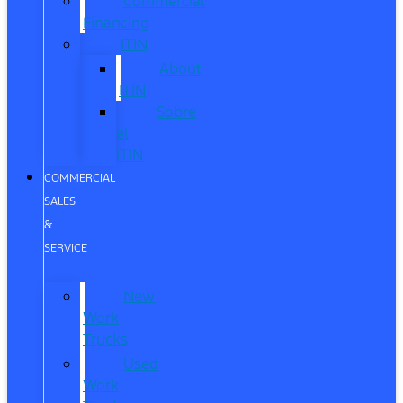
Commercial
Financing
ITIN
About
ITIN
Sobre
el
ITIN
COMMERCIAL
SALES
&
SERVICE
New
Work
Trucks
Used
Work