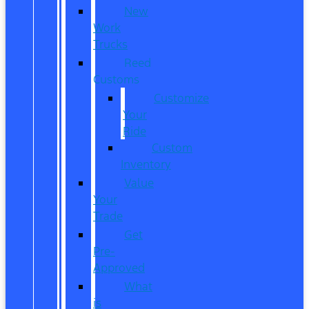
New
Work
Trucks
Reed
Customs
Customize
Your
Ride
Custom
Inventory
Value
Your
Trade
Get
Pre-
Approved
What
is