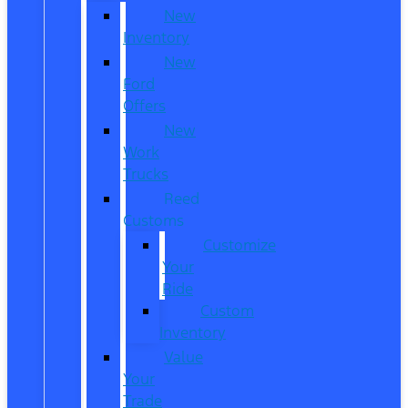
New
Inventory
New
Ford
Offers
New
Work
Trucks
Reed
Customs
Customize
Your
Ride
Custom
Inventory
Value
Your
Trade