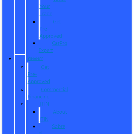
Your
Trade
Get
Pre-
Approved
CarPro
Expert
FINANCE
Get
Pre-
Approved
Commercial
Financing
ITIN
About
ITIN
Sobre
el