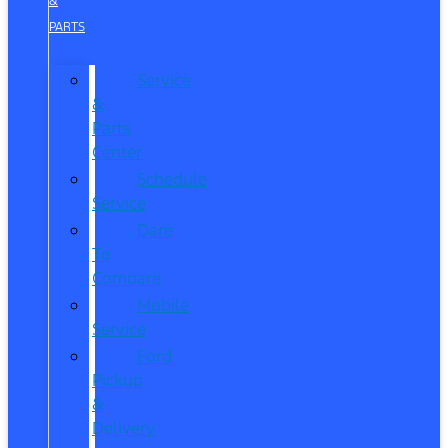
&
PARTS
Service
&
Parts
Center
Schedule
Service
Dare
To
Compare
Mobile
Service
Ford
Pickup
&
Delivery