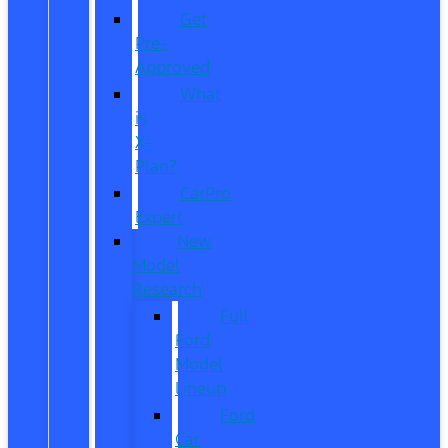
Get
Pre-
Approved
What
is
X-
Plan?
CarPro
Expert
New
Model
Research
Full
Ford
Model
Lineup
Ford
Car