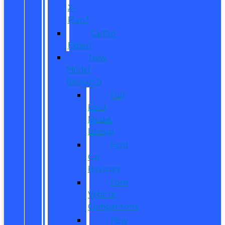
X-
Plan?
CarPro
Expert
New
Model
Research
Full
Ford
Model
Lineup
Ford
Car
Reviews
Ford
Vehicle
Comparisons
New