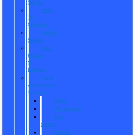
Service
Dare
To
Compare
Mobile
Service
Ford
Pickup
&
Delivery
Parts,
Accessories,
Services
Parts
Accessories
Tire
Center
Service