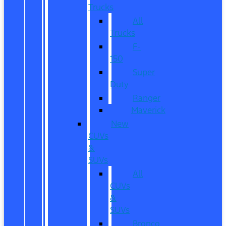
Trucks
All
Trucks
F-
150
Super
Duty
Ranger
Maverick
New
CUVs
&
SUVs
All
CUVs
&
SUVs
Bronco