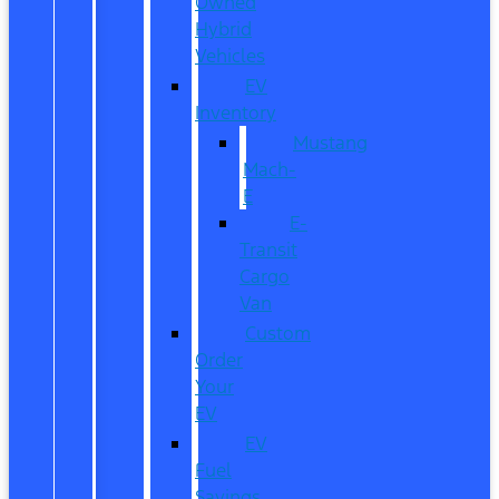
Owned
Hybrid
Vehicles
EV
Inventory
Mustang
Mach-
E
E-
Transit
Cargo
Van
Custom
Order
Your
EV
EV
Fuel
Savings