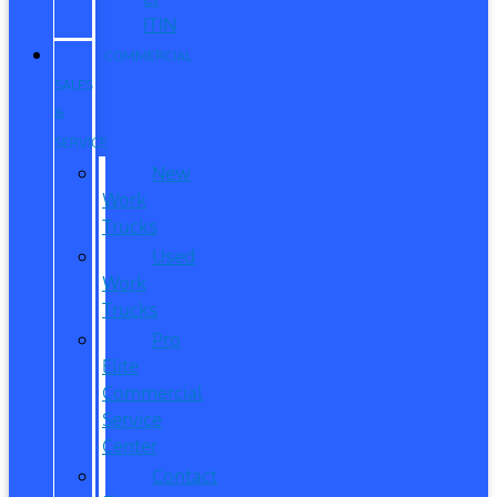
ITIN
COMMERCIAL
SALES
&
SERVICE
New
Work
Trucks
Used
Work
Trucks
Pro
Elite
Commercial
Service
Center
Contact