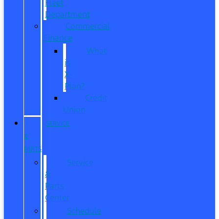
Fleet
Department
Commercial
Finance
What
is
X-
Plan?
Credit
Union
SERVICE
&
PARTS
Service
&
Parts
Center
Schedule