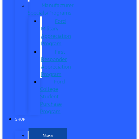
Manufacturer
Specials/Programs
Ford
Military
Appreciation
Program
First
Responder
Appreciation
Program
Ford
College
Student
Purchase
Program
SHOP
New