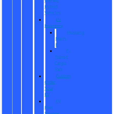
Owned
Hybrid
Vehicles
EV
Inventory
Mustang
Mach-
E
E-
Transit
Cargo
Van
Custom
Order
Your
EV
EV
Fuel
Savings