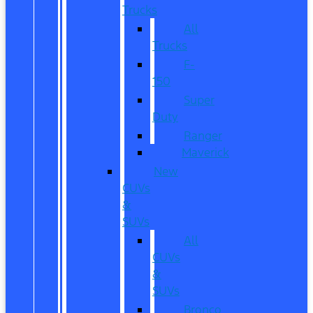
Trucks
All
Trucks
F-
150
Super
Duty
Ranger
Maverick
New
CUVs
&
SUVs
All
CUVs
&
SUVs
Bronco