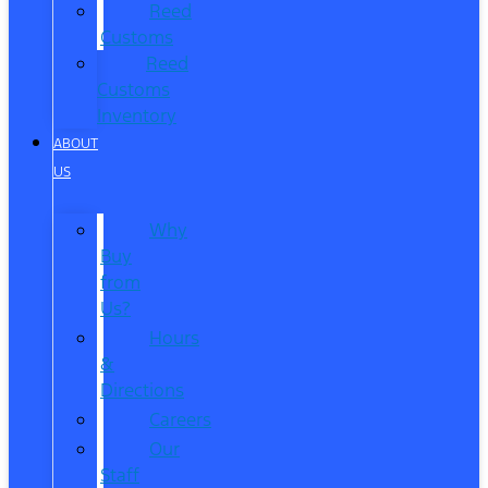
Reed
Customs
Reed
Customs
Inventory
ABOUT
US
Why
Buy
from
Us?
Hours
&
Directions
Careers
Our
Staff