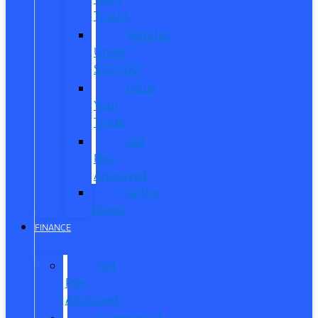
Trucks
Vehicles
Under
$20,000
Value
Your
Trade
Get
Pre-
Approved
CarPro
Expert
FINANCE
Get
Pre-
Approved