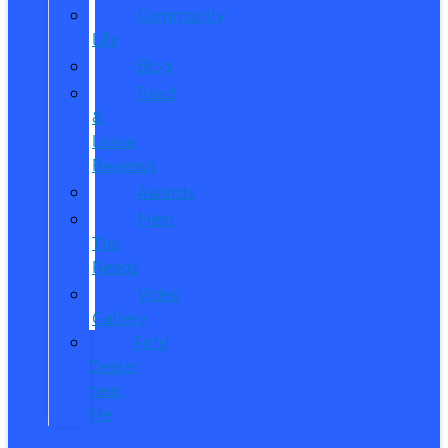
Community
Life
Blog
Read
&
Leave
Reviews
Awards
Meet
The
Reeds
Video
Gallery
Ford
Dealer
near
Me