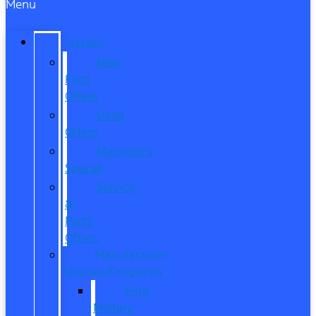
Menu
SPECIALS
New
Ford
Offers
Used
Offers
Manager’s
Special
Service
&
Parts
Offers
Manufacturer
Specials/Programs
Ford
Military