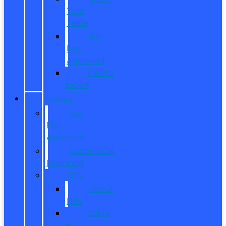
Your
Trade
Get
Pre-
Approved
CarPro
Expert
FINANCE
Get
Pre-
Approved
Commercial
Financing
ITIN
About
ITIN
Sobre
el