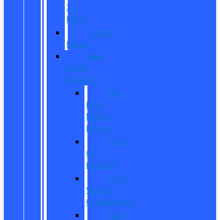
X-
Plan?
CarPro
Expert
New
Model
Research
Full
Ford
Model
Lineup
Ford
Car
Reviews
Ford
Vehicle
Comparisons
New