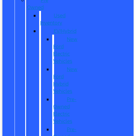
Owned
Used
Inventory
EV/Hybrid
New
Ford
Electric
Vehicles
New
Ford
Hybrid
Vehicles
Pre-
Owned
Electric
Vehicles
Pre-