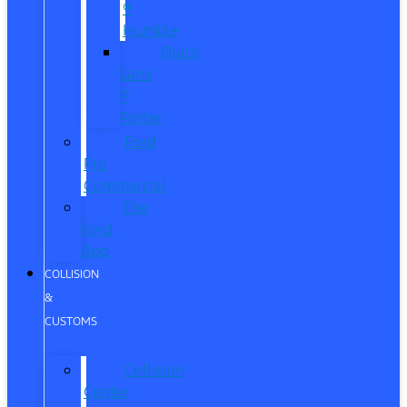
®
Humble
Quick
Lane
®
Porter
Ford
Pro
Commercial
The
Ford
App
COLLISION
&
CUSTOMS
Collision
Center