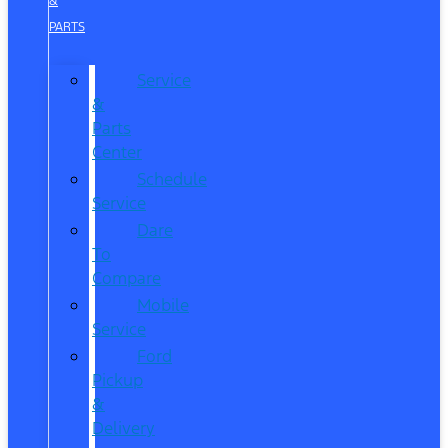
&
PARTS
Service
&
Parts
Center
Schedule
Service
Dare
To
Compare
Mobile
Service
Ford
Pickup
&
Delivery