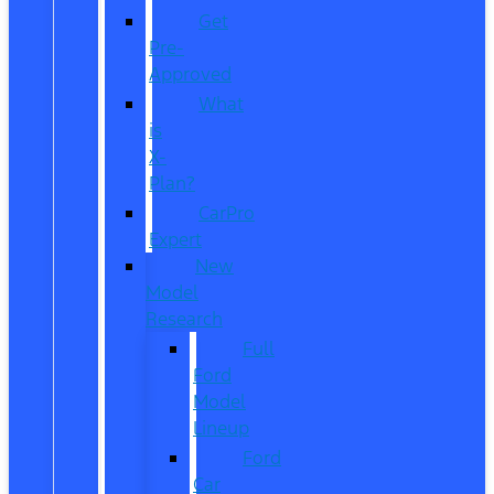
Get
Pre-
Approved
What
is
X-
Plan?
CarPro
Expert
New
Model
Research
Full
Ford
Model
Lineup
Ford
Car