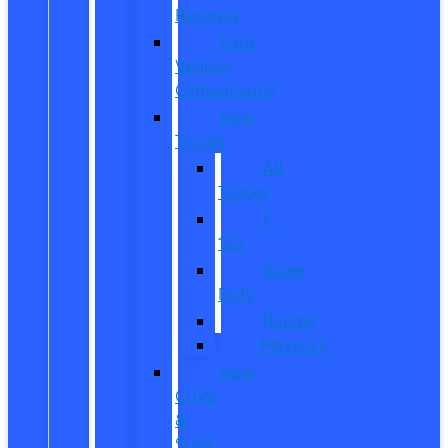
Reviews
Ford
Vehicle
Comparisons
New
Trucks
All
Trucks
F-
150
Super
Duty
Ranger
Maverick
New
CUVs
&
SUVs