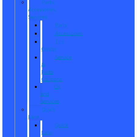
Parts,
Accessories,
Services
Parts
Accessories
Tire
Center
Service
&
Parts
Coupons
Oil
and
Services
Quick
Lane
Quick
Lane