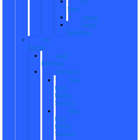
All
Vans
Transit
Transit
Passenger
Pre
Owned
Used
Inventory
EV/Hybrid
New
Ford
Electric
Vehicles
New
Ford
Hybrid
Vehicles