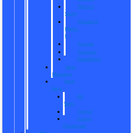
Bronco
Sport
Mustang
Mach-
E
Escape
Explorer
Expedition
New
Mustang
New
Vans
All
Vans
Transit
Transit
Passenger
Pre