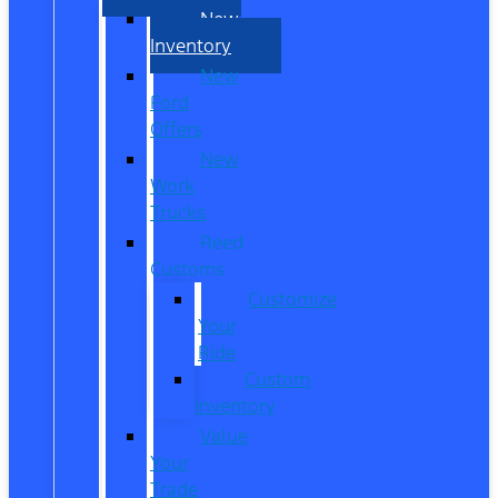
New
Inventory
New
Ford
Offers
New
Work
Trucks
Reed
Customs
Customize
Your
Ride
Custom
Inventory
Value
Your
Trade