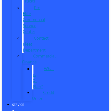
Trucks
Pro
Elite
Commercial
Service
Center
Contact
Fleet
Department
Commercial
Finance
What
is
X-
Plan?
Credit
Union
SERVICE