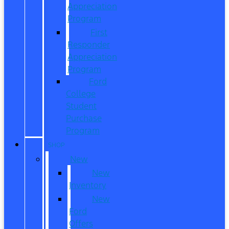
Appreciation
Program
First
Responder
Appreciation
Program
Ford
College
Student
Purchase
Program
SHOP
New
New
Inventory
New
Ford
Offers