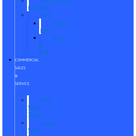
Commercial
Financing
ITIN
About
ITIN
Sobre
el
ITIN
COMMERCIAL
SALES
&
SERVICE
New
Work
Trucks
Used
Work