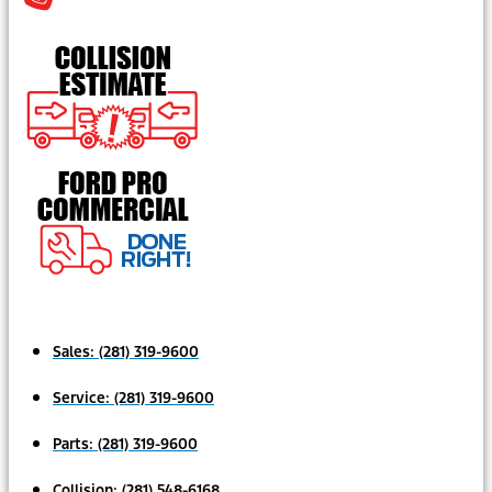
Sales:
(281) 319-9600
Service:
(281) 319-9600
Parts:
(281) 319-9600
Collision:
(281) 548-6168