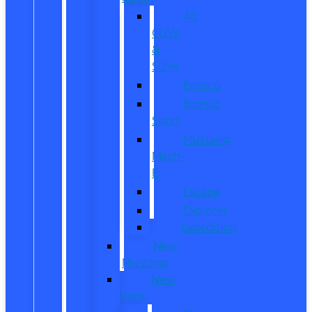
All
CUVs
&
SUVs
Bronco
Bronco
Sport
Mustang
Mach-
E
Escape
Explorer
Expedition
New
Mustang
New
Vans