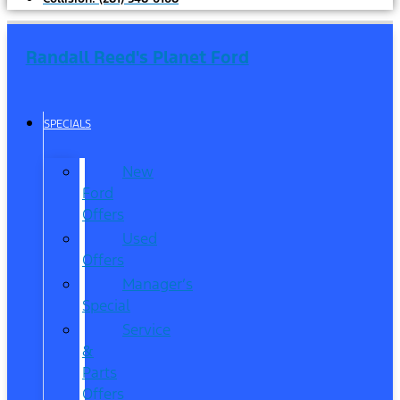
Randall Reed's Planet Ford
SPECIALS
New
Ford
Offers
Used
Offers
Manager’s
Special
Service
&
Parts
Offers