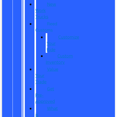
New
Work
Trucks
Reed
Customs
Customize
Your
Ride
Custom
Inventory
Value
Your
Trade
Get
Pre-
Approved
What
is