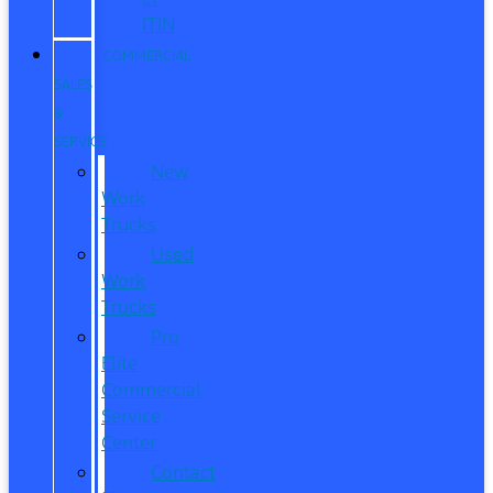
ITIN
COMMERCIAL
SALES
&
SERVICE
New
Work
Trucks
Used
Work
Trucks
Pro
Elite
Commercial
Service
Center
Contact