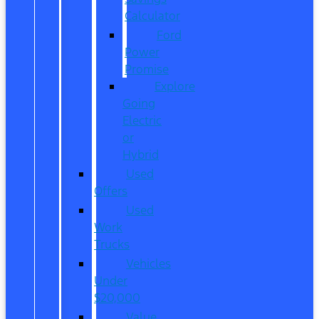
Calculator
Ford
Power
Promise
Explore
Going
Electric
or
Hybrid
Used
Offers
Used
Work
Trucks
Vehicles
Under
$20,000
Value