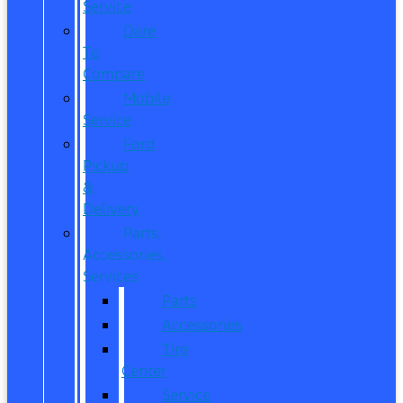
Service
Dare
To
Compare
Mobile
Service
Ford
Pickup
&
Delivery
Parts,
Accessories,
Services
Parts
Accessories
Tire
Center
Service