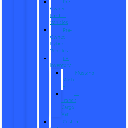
Pre-
Owned
Electric
Vehicles
Pre-
Owned
Hybrid
Vehicles
EV
Inventory
Mustang
Mach-
E
E-
Transit
Cargo
Van
Custom