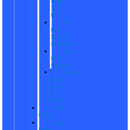
Order
Your
EV
EV
Fuel
Savings
Calculator
Ford
Power
Promise
Explore
Going
Electric
or
Hybrid
Used
Offers
Used
Work