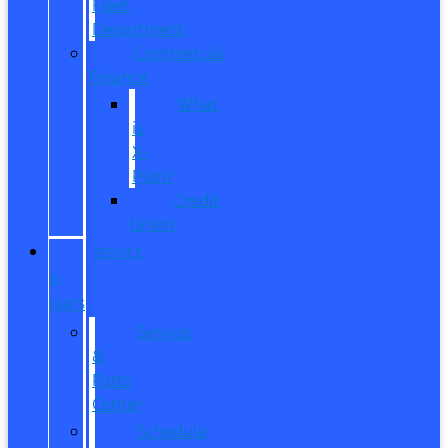
Fleet
Department
Commercial
Finance
What
is
X-
Plan?
Credit
Union
SERVICE
&
PARTS
Service
&
Parts
Center
Schedule