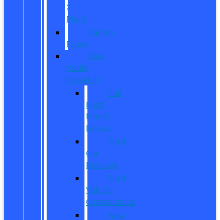
X-
Plan?
CarPro
Expert
New
Model
Research
Full
Ford
Model
Lineup
Ford
Car
Reviews
Ford
Vehicle
Comparisons
New