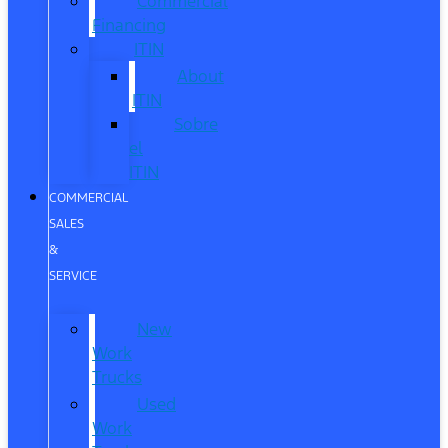
Commercial
Financing
ITIN
About
ITIN
Sobre
el
ITIN
COMMERCIAL
SALES
&
SERVICE
New
Work
Trucks
Used
Work