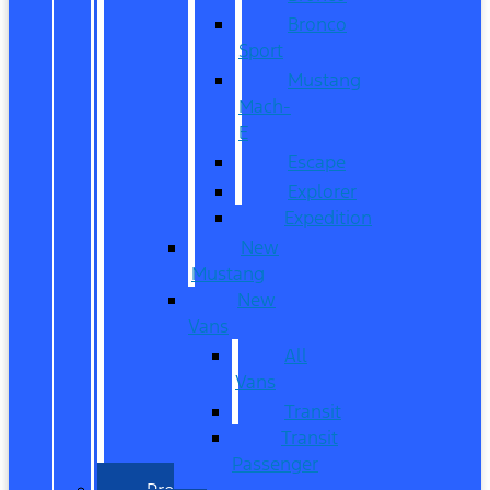
Bronco
Sport
Mustang
Mach-
E
Escape
Explorer
Expedition
New
Mustang
New
Vans
All
Vans
Transit
Transit
Passenger
Pre