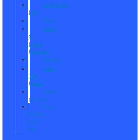
Community
Life
Blog
Read
&
Leave
Reviews
Awards
Meet
The
Reeds
Video
Gallery
Ford
Dealer
near
Me