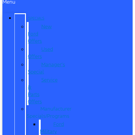
Menu
SPECIALS
New
Ford
Offers
Used
Offers
Manager’s
Special
Service
&
Parts
Offers
Manufacturer
Specials/Programs
Ford
Military