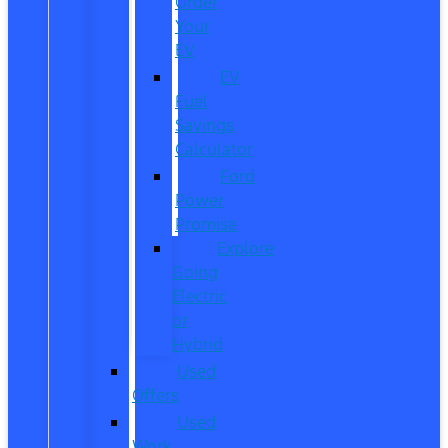
Order
Your
EV
EV
Fuel
Savings
Calculator
Ford
Power
Promise
Explore
Going
Electric
or
Hybrid
Used
Offers
Used
Work