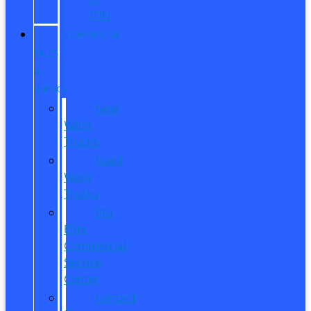
ITIN
COMMERCIAL
SALES
&
SERVICE
New
Work
Trucks
Used
Work
Trucks
Pro
Elite
Commercial
Service
Center
Contact