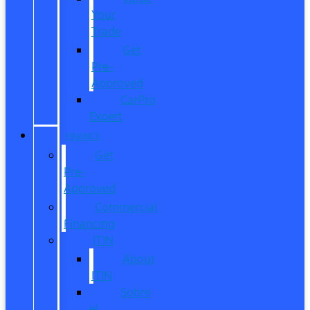
Your
Trade
Get
Pre-
Approved
CarPro
Expert
FINANCE
Get
Pre-
Approved
Commercial
Financing
ITIN
About
ITIN
Sobre
el