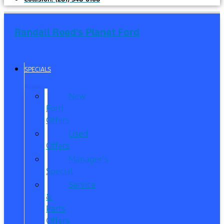
Randall Reed's Planet Ford
SPECIALS
New
Ford
Offers
Used
Offers
Manager’s
Special
Service
&
Parts
Offers