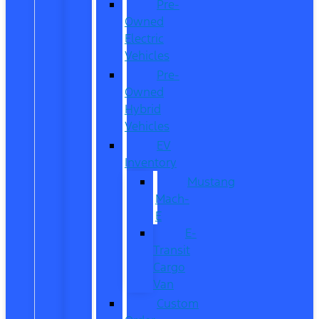
Pre-
Owned
Electric
Vehicles
Pre-
Owned
Hybrid
Vehicles
EV
Inventory
Mustang
Mach-
E
E-
Transit
Cargo
Van
Custom