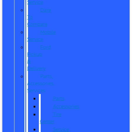
Service
Dare
To
Compare
Mobile
Service
Ford
Pickup
&
Delivery
Parts,
Accessories,
Services
Parts
Accessories
Tire
Center
Service