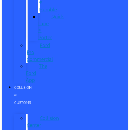
®
Humble
Quick
Lane
®
Porter
Ford
Pro
Commercial
The
Ford
App
COLLISION
&
CUSTOMS
Collision
Center