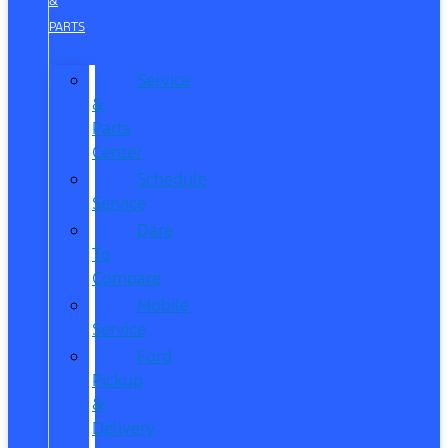
&
PARTS
Service
&
Parts
Center
Schedule
Service
Dare
To
Compare
Mobile
Service
Ford
Pickup
&
Delivery