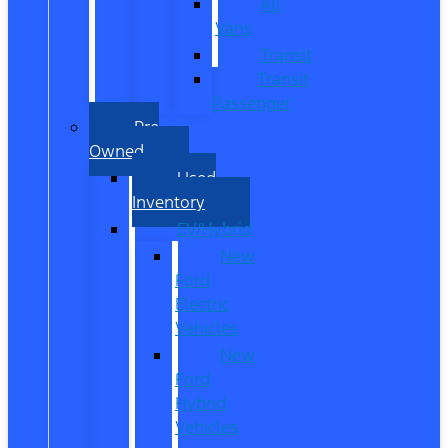
All
Vans
Transit
Transit
Passenger
Pre
Owned
Used
Inventory
EV/Hybrid
New
Ford
Electric
Vehicles
New
Ford
Hybrid
Vehicles