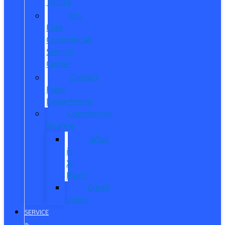
Trucks
Pro
Elite
Commercial
Service
Center
Contact
Fleet
Department
Commercial
Finance
What
is
X-
Plan?
Credit
Union
SERVICE