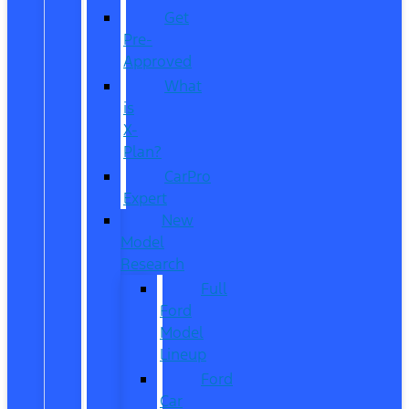
Get
Pre-
Approved
What
is
X-
Plan?
CarPro
Expert
New
Model
Research
Full
Ford
Model
Lineup
Ford
Car