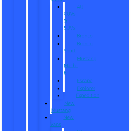
All
CUVs
&
SUVs
Bronco
Bronco
Sport
Mustang
Mach-
E
Escape
Explorer
Expedition
New
Mustang
New
Vans