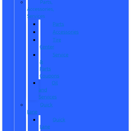
Parts,
Accessories,
Services
Parts
Accessories
Tire
Center
Service
&
Parts
Coupons
Oil
and
Services
Quick
Lane
Quick
Lane