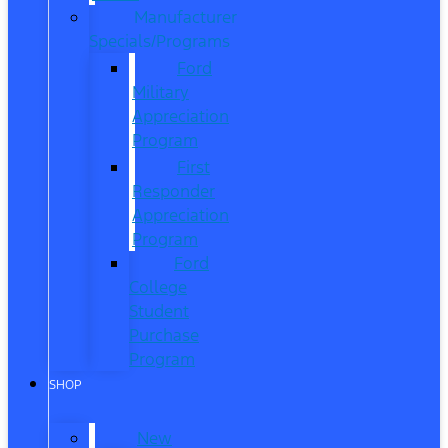
Manufacturer
Specials/Programs
Ford
Military
Appreciation
Program
First
Responder
Appreciation
Program
Ford
College
Student
Purchase
Program
SHOP
New