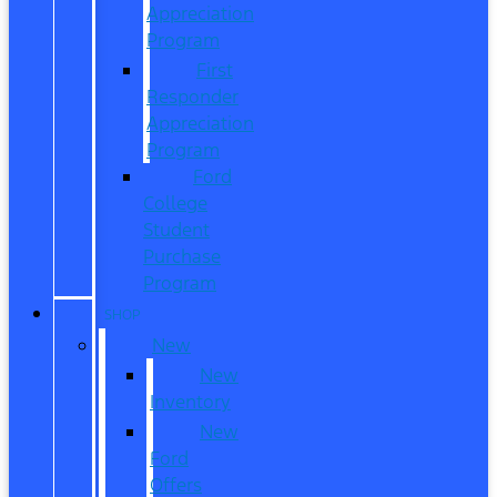
Appreciation
Program
First
Responder
Appreciation
Program
Ford
College
Student
Purchase
Program
SHOP
New
New
Inventory
New
Ford
Offers