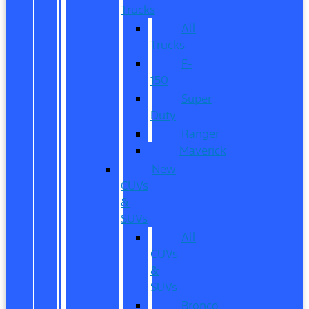
Trucks
All
Trucks
F-
150
Super
Duty
Ranger
Maverick
New
CUVs
&
SUVs
All
CUVs
&
SUVs
Bronco