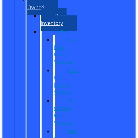
Owned
Used
Inventory
EV/Hybrid
New
Ford
Electric
Vehicles
New
Ford
Hybrid
Vehicles
Pre-
Owned
Electric
Vehicles
Pre-