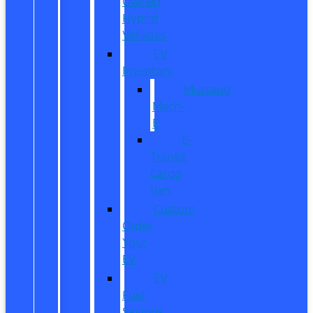
Owned
Hybrid
Vehicles
EV
Inventory
Mustang
Mach-
E
E-
Transit
Cargo
Van
Custom
Order
Your
EV
EV
Fuel
Savings