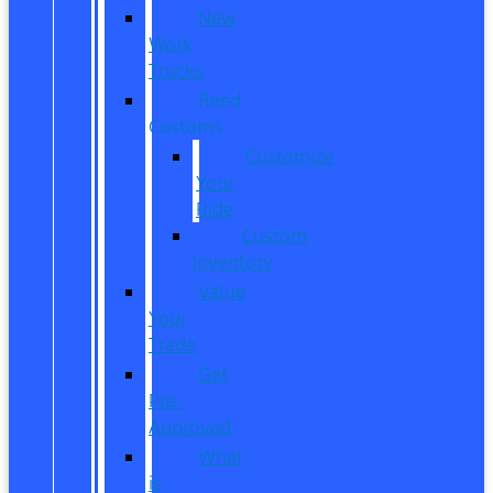
New
Work
Trucks
Reed
Customs
Customize
Your
Ride
Custom
Inventory
Value
Your
Trade
Get
Pre-
Approved
What
is