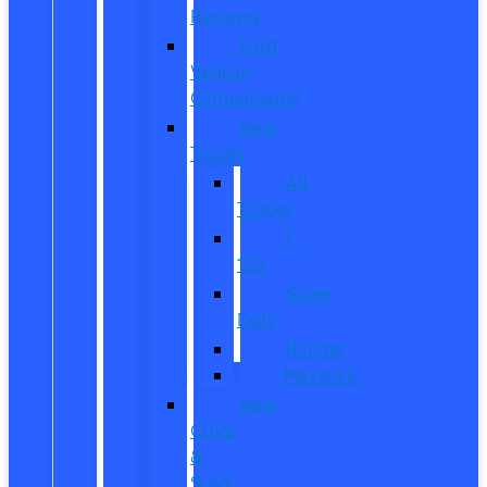
Reviews
Ford
Vehicle
Comparisons
New
Trucks
All
Trucks
F-
150
Super
Duty
Ranger
Maverick
New
CUVs
&
SUVs