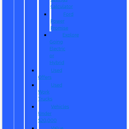
Calculator
Ford
Power
Promise
Explore
Going
Electric
or
Hybrid
Used
Offers
Used
Work
Trucks
Vehicles
Under
$20,000
Value