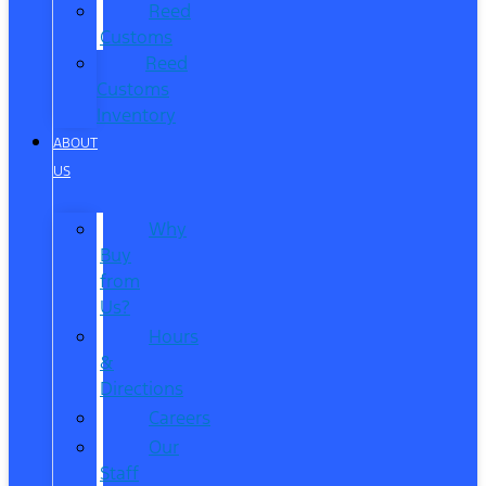
Reed
Customs
Reed
Customs
Inventory
ABOUT
US
Why
Buy
from
Us?
Hours
&
Directions
Careers
Our
Staff