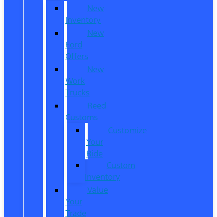
New
Inventory
New
Ford
Offers
New
Work
Trucks
Reed
Customs
Customize
Your
Ride
Custom
Inventory
Value
Your
Trade