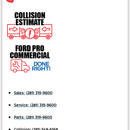
Sales:
(281) 319-9600
Service:
(281) 319-9600
Parts:
(281) 319-9600
Collision:
(281) 548-6168