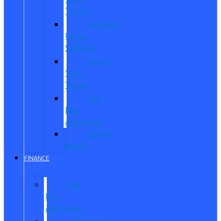
Trucks
Vehicles
Under
$20,000
Value
Your
Trade
Get
Pre-
Approved
CarPro
Expert
FINANCE
Get
Pre-
Approved