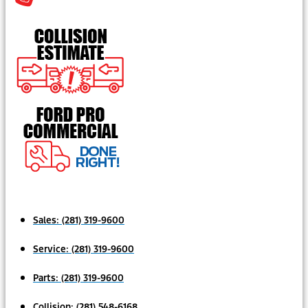
Sales:
(281) 319-9600
Service:
(281) 319-9600
Parts:
(281) 319-9600
Collision:
(281) 548-6168