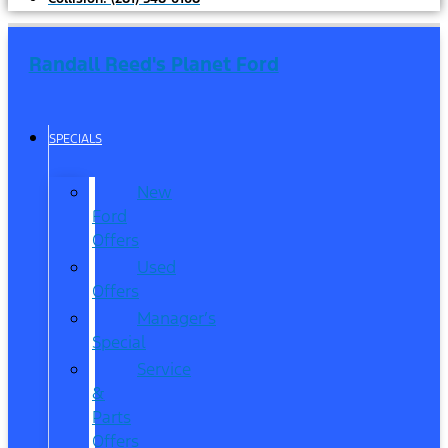
Randall Reed's Planet Ford
SPECIALS
New
Ford
Offers
Used
Offers
Manager’s
Special
Service
&
Parts
Offers