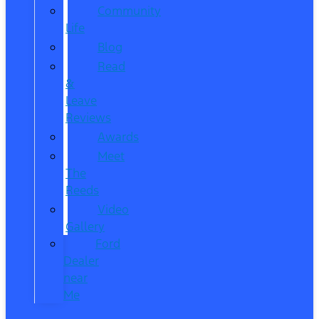
Community
Life
Blog
Read
&
Leave
Reviews
Awards
Meet
The
Reeds
Video
Gallery
Ford
Dealer
near
Me