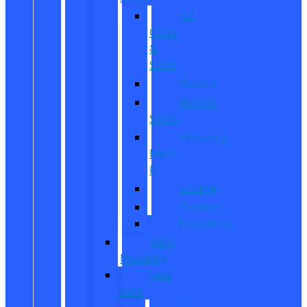
All
CUVs
&
SUVs
Bronco
Bronco
Sport
Mustang
Mach-
E
Escape
Explorer
Expedition
New
Mustang
New
Vans