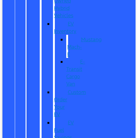
Owned
Hybrid
Vehicles
EV
Inventory
Mustang
Mach-
E
E-
Transit
Cargo
Van
Custom
Order
Your
EV
EV
Fuel
Savings