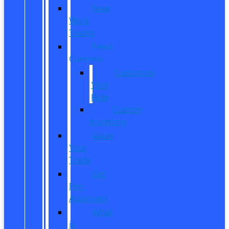
New
Work
Trucks
Reed
Customs
Customize
Your
Ride
Custom
Inventory
Value
Your
Trade
Get
Pre-
Approved
What
is