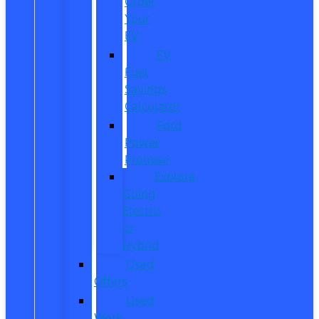
Order
Your
EV
EV
Fuel
Savings
Calculator
Ford
Power
Promise
Explore
Going
Electric
or
Hybrid
Used
Offers
Used
Work