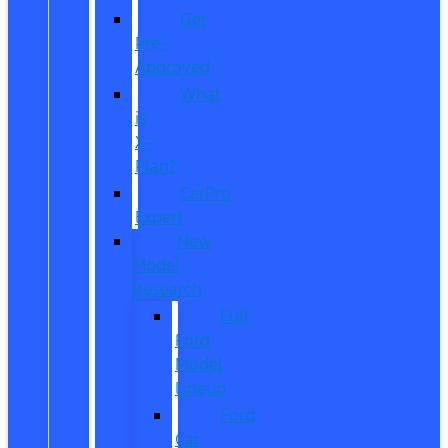
Get
Pre-
Approved
What
is
X-
Plan?
CarPro
Expert
New
Model
Research
Full
Ford
Model
Lineup
Ford
Car