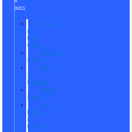
&
PARTS
Service
&
Parts
Center
Schedule
Service
Dare
To
Compare
Mobile
Service
Ford
Pickup
&
Delivery