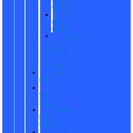
Calculator
Ford
Power
Promise
Explore
Going
Electric
or
Hybrid
Used
Offers
Used
Work
Trucks
Vehicles
Under
$20,000
Value