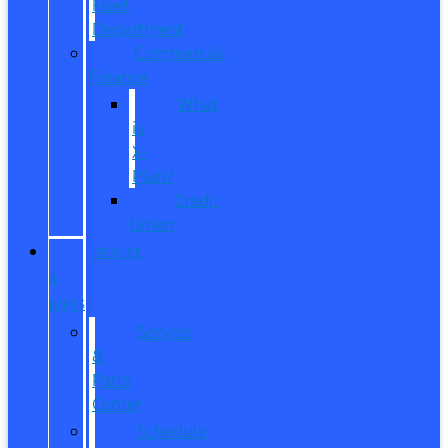
Fleet
Department
Commercial
Finance
What
is
X-
Plan?
Credit
Union
SERVICE
&
PARTS
Service
&
Parts
Center
Schedule