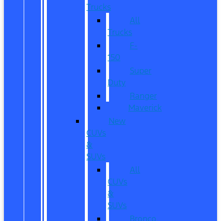
Trucks
All
Trucks
F-
150
Super
Duty
Ranger
Maverick
New
CUVs
&
SUVs
All
CUVs
&
SUVs
Bronco