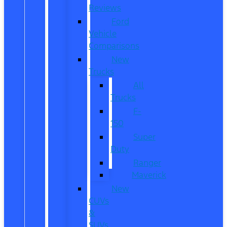
Reviews
Ford
Vehicle
Comparisons
New
Trucks
All
Trucks
F-
150
Super
Duty
Ranger
Maverick
New
CUVs
&
SUVs