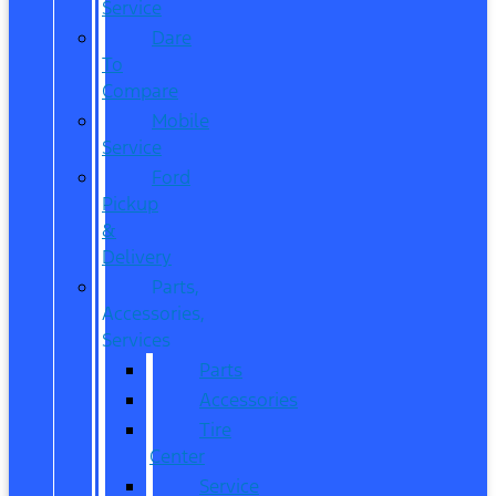
Service
Dare
To
Compare
Mobile
Service
Ford
Pickup
&
Delivery
Parts,
Accessories,
Services
Parts
Accessories
Tire
Center
Service