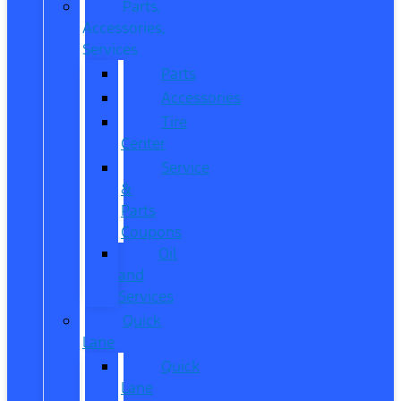
Parts,
Accessories,
Services
Parts
Accessories
Tire
Center
Service
&
Parts
Coupons
Oil
and
Services
Quick
Lane
Quick
Lane