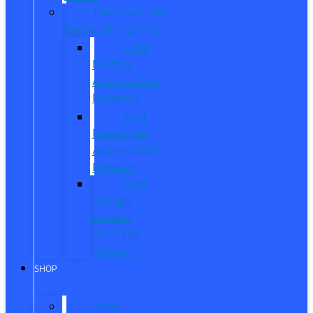
Manufacturer
Specials/Programs
Ford
Military
Appreciation
Program
First
Responder
Appreciation
Program
Ford
College
Student
Purchase
Program
SHOP
New