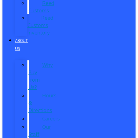
Reed
Customs
Reed
Customs
Inventory
ABOUT
US
Why
Buy
from
Us?
Hours
&
Directions
Careers
Our
Staff