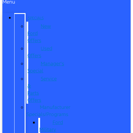
Menu
SPECIALS
New
Ford
Offers
Used
Offers
Manager’s
Special
Service
&
Parts
Offers
Manufacturer
Specials/Programs
Ford
Military