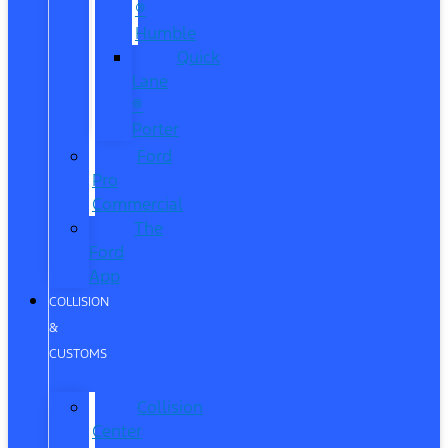
®
Humble
Quick
Lane
®
Porter
Ford
Pro
Commercial
The
Ford
App
COLLISION
&
CUSTOMS
Collision
Center