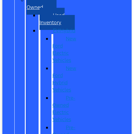
Owned
Used
Inventory
EV/Hybrid
New
Ford
Electric
Vehicles
New
Ford
Hybrid
Vehicles
Pre-
Owned
Electric
Vehicles
Pre-