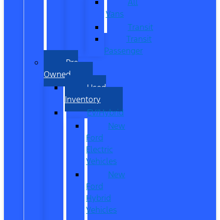
All
Vans
Transit
Transit
Passenger
Pre
Owned
Used
Inventory
EV/Hybrid
New
Ford
Electric
Vehicles
New
Ford
Hybrid
Vehicles