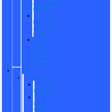
Appreciation
Program
First
Responder
Appreciation
Program
Ford
College
Student
Purchase
Program
SHOP
New
New
Inventory
New
Ford
Offers