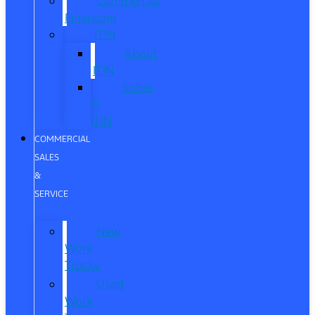
Commercial
Financing
ITIN
About
ITIN
Sobre
el
ITIN
COMMERCIAL
SALES
&
SERVICE
New
Work
Trucks
Used
Work