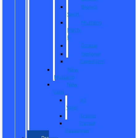
Bronco
Sport
Mustang
Mach-
E
Escape
Explorer
Expedition
New
Mustang
New
Vans
All
Vans
Transit
Transit
Passenger
Pre