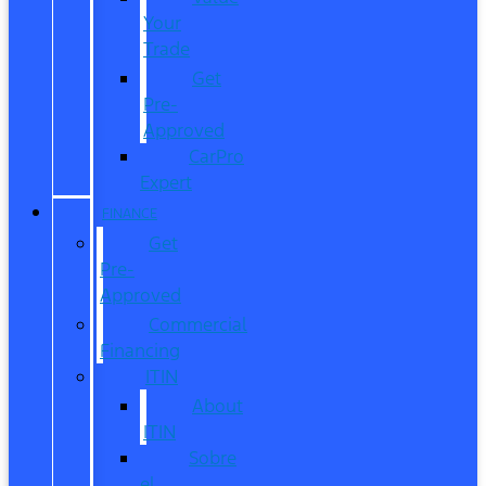
Your
Trade
Get
Pre-
Approved
CarPro
Expert
FINANCE
Get
Pre-
Approved
Commercial
Financing
ITIN
About
ITIN
Sobre
el