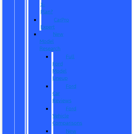
X-
Plan?
CarPro
Expert
New
Model
Research
Full
Ford
Model
Lineup
Ford
Car
Reviews
Ford
Vehicle
Comparisons
New