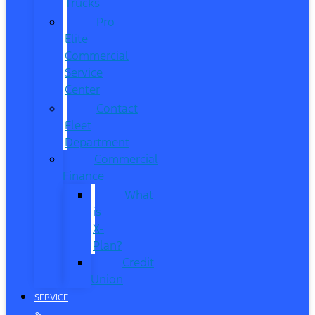
Trucks
Pro
Elite
Commercial
Service
Center
Contact
Fleet
Department
Commercial
Finance
What
is
X-
Plan?
Credit
Union
SERVICE