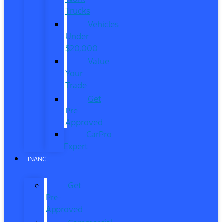
Trucks
Vehicles
Under
$20,000
Value
Your
Trade
Get
Pre-
Approved
CarPro
Expert
FINANCE
Get
Pre-
Approved