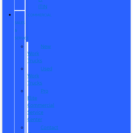
ITIN
COMMERCIAL
SALES
&
SERVICE
New
Work
Trucks
Used
Work
Trucks
Pro
Elite
Commercial
Service
Center
Contact