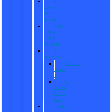
Pre-
Owned
Electric
Vehicles
Pre-
Owned
Hybrid
Vehicles
EV
Inventory
Mustang
Mach-
E
E-
Transit
Cargo
Van
Custom