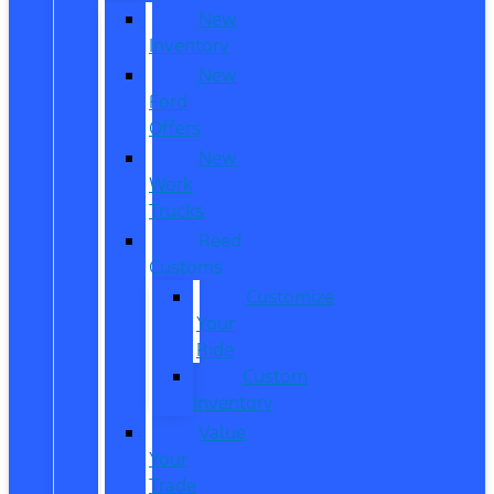
New
Inventory
New
Ford
Offers
New
Work
Trucks
Reed
Customs
Customize
Your
Ride
Custom
Inventory
Value
Your
Trade