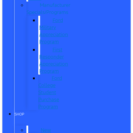
Manufacturer
Specials/Programs
Ford
Military
Appreciation
Program
First
Responder
Appreciation
Program
Ford
College
Student
Purchase
Program
SHOP
New