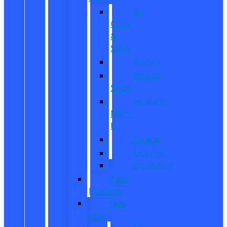
All
CUVs
&
SUVs
Bronco
Bronco
Sport
Mustang
Mach-
E
Escape
Explorer
Expedition
New
Mustang
New
Vans