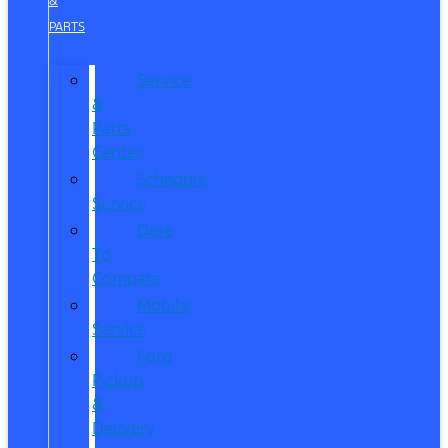
&
PARTS
Service
&
Parts
Center
Schedule
Service
Dare
To
Compare
Mobile
Service
Ford
Pickup
&
Delivery