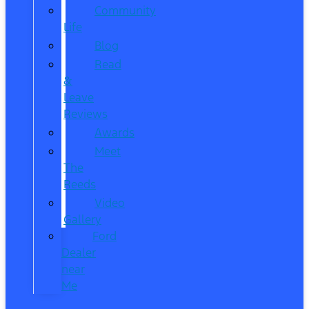
Community
Life
Blog
Read
&
Leave
Reviews
Awards
Meet
The
Reeds
Video
Gallery
Ford
Dealer
near
Me