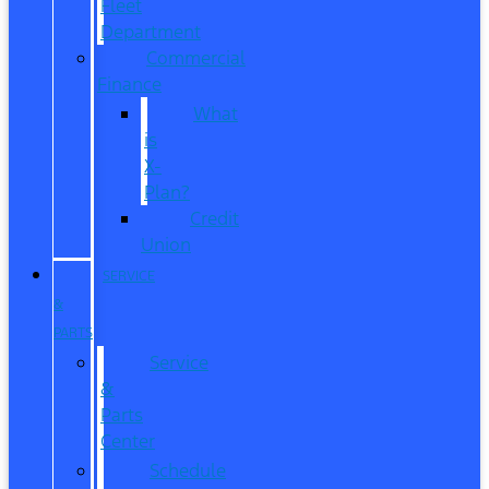
Fleet
Department
Commercial
Finance
What
is
X-
Plan?
Credit
Union
SERVICE
&
PARTS
Service
&
Parts
Center
Schedule