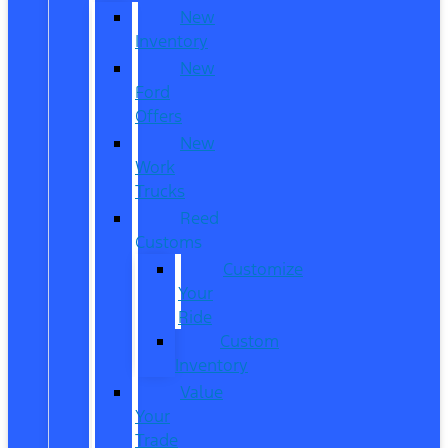
New
Inventory
New
Ford
Offers
New
Work
Trucks
Reed
Customs
Customize
Your
Ride
Custom
Inventory
Value
Your
Trade