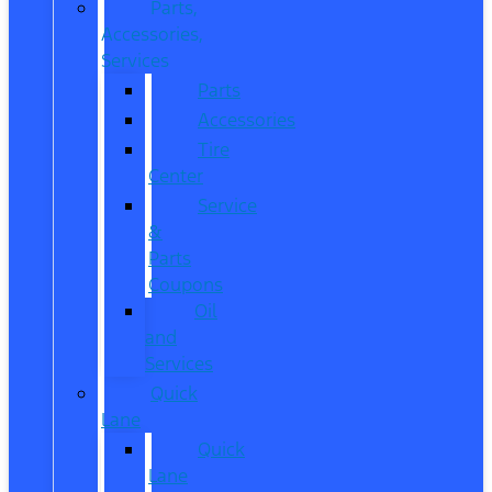
Parts,
Accessories,
Services
Parts
Accessories
Tire
Center
Service
&
Parts
Coupons
Oil
and
Services
Quick
Lane
Quick
Lane