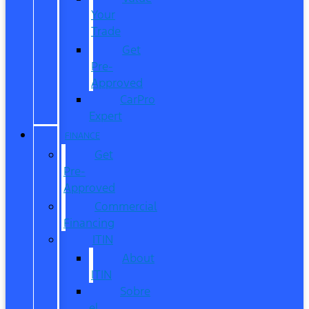
Your
Trade
Get
Pre-
Approved
CarPro
Expert
FINANCE
Get
Pre-
Approved
Commercial
Financing
ITIN
About
ITIN
Sobre
el