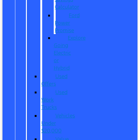
Calculator
Ford
Power
Promise
Explore
Going
Electric
or
Hybrid
Used
Offers
Used
Work
Trucks
Vehicles
Under
$20,000
Value