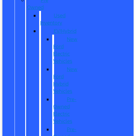
Owned
Used
Inventory
EV/Hybrid
New
Ford
Electric
Vehicles
New
Ford
Hybrid
Vehicles
Pre-
Owned
Electric
Vehicles
Pre-