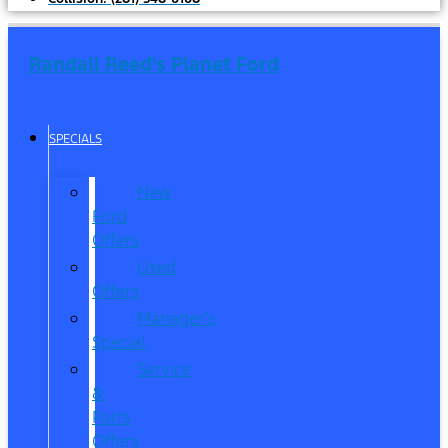
Randall Reed's Planet Ford
SPECIALS
New
Ford
Offers
Used
Offers
Manager’s
Special
Service
&
Parts
Offers