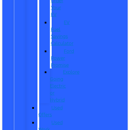
Order
Your
EV
EV
Fuel
Savings
Calculator
Ford
Power
Promise
Explore
Going
Electric
or
Hybrid
Used
Offers
Used
Work