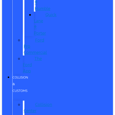
®
Humble
Quick
Lane
®
Porter
Ford
Pro
Commercial
The
Ford
App
COLLISION
&
CUSTOMS
Collision
Center