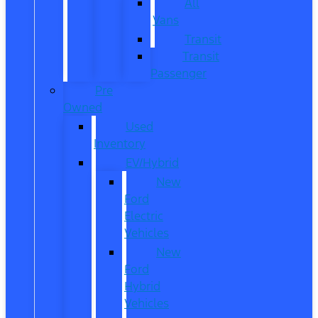
All
Vans
Transit
Transit
Passenger
Pre
Owned
Used
Inventory
EV/Hybrid
New
Ford
Electric
Vehicles
New
Ford
Hybrid
Vehicles