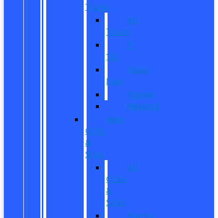
Trucks
All
Trucks
F-
150
Super
Duty
Ranger
Maverick
New
CUVs
&
SUVs
All
CUVs
&
SUVs
Bronco