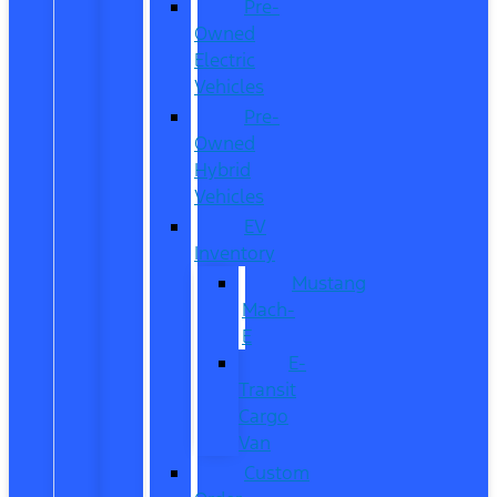
Pre-
Owned
Electric
Vehicles
Pre-
Owned
Hybrid
Vehicles
EV
Inventory
Mustang
Mach-
E
E-
Transit
Cargo
Van
Custom