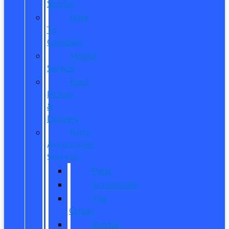
Service
Dare
To
Compare
Mobile
Service
Ford
Pickup
&
Delivery
Parts,
Accessories,
Services
Parts
Accessories
Tire
Center
Service