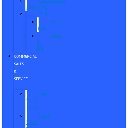
Commercial
Financing
ITIN
About
ITIN
Sobre
el
ITIN
COMMERCIAL
SALES
&
SERVICE
New
Work
Trucks
Used
Work