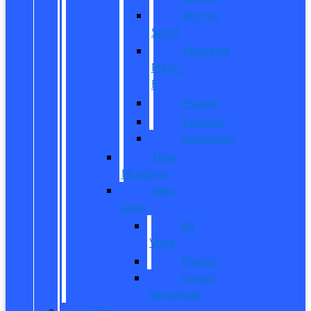
Bronco
Sport
Mustang
Mach-
E
Escape
Explorer
Expedition
New
Mustang
New
Vans
All
Vans
Transit
Transit
Passenger
Pre