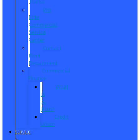
Trucks
Pro
Elite
Commercial
Service
Center
Contact
Fleet
Department
Commercial
Finance
What
is
X-
Plan?
Credit
Union
SERVICE