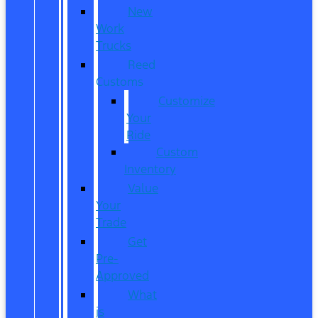
New
Work
Trucks
Reed
Customs
Customize
Your
Ride
Custom
Inventory
Value
Your
Trade
Get
Pre-
Approved
What
is