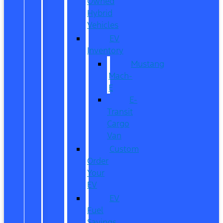
Owned
Hybrid
Vehicles
EV
Inventory
Mustang
Mach-
E
E-
Transit
Cargo
Van
Custom
Order
Your
EV
EV
Fuel
Savings