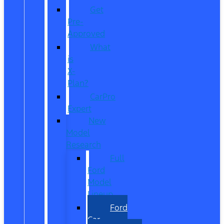
Get
Pre-
Approved
What
is
X-
Plan?
CarPro
Expert
New
Model
Research
Full
Ford
Model
Lineup
Ford
Car