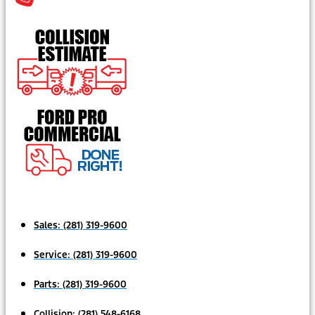
Sales:
(281) 319-9600
Service:
(281) 319-9600
Parts:
(281) 319-9600
Collision:
(281) 548-6168