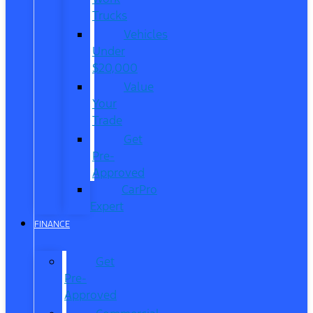
Trucks
Vehicles
Under
$20,000
Value
Your
Trade
Get
Pre-
Approved
CarPro
Expert
FINANCE
Get
Pre-
Approved