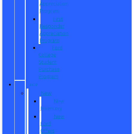
Appreciation
Program
First
Responder
Appreciation
Program
Ford
College
Student
Purchase
Program
SHOP
New
New
Inventory
New
Ford
Offers