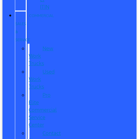
ITIN
COMMERCIAL
SALES
&
SERVICE
New
Work
Trucks
Used
Work
Trucks
Pro
Elite
Commercial
Service
Center
Contact