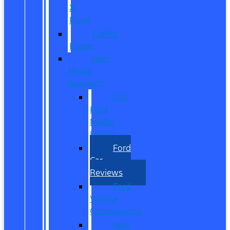
X-
Plan?
CarPro
Expert
New
Model
Research
Full
Ford
Model
Lineup
Ford
Car
Reviews
Ford
Vehicle
Comparisons
New