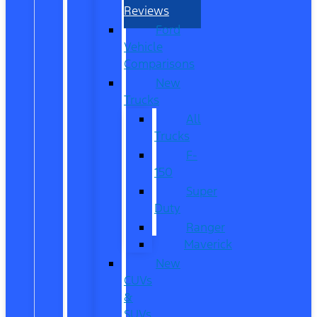
Reviews
Ford
Vehicle
Comparisons
New
Trucks
All
Trucks
F-
150
Super
Duty
Ranger
Maverick
New
CUVs
&
SUVs