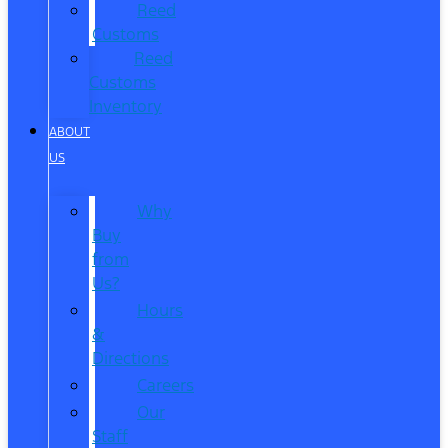
Reed
Customs
Reed
Customs
Inventory
ABOUT
US
Why
Buy
from
Us?
Hours
&
Directions
Careers
Our
Staff