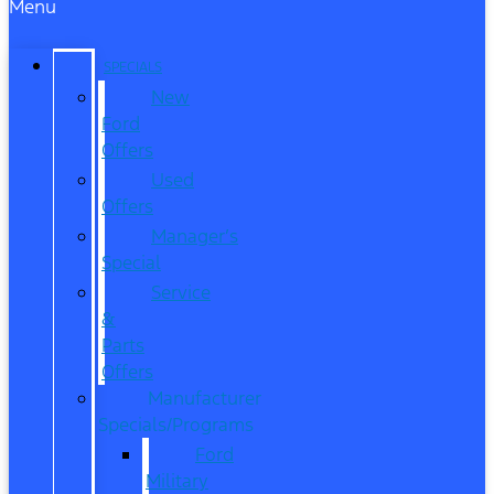
Menu
SPECIALS
New
Ford
Offers
Used
Offers
Manager’s
Special
Service
&
Parts
Offers
Manufacturer
Specials/Programs
Ford
Military