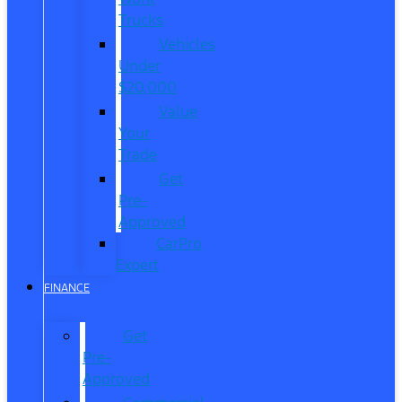
Trucks
Vehicles
Under
$20,000
Value
Your
Trade
Get
Pre-
Approved
CarPro
Expert
FINANCE
Get
Pre-
Approved