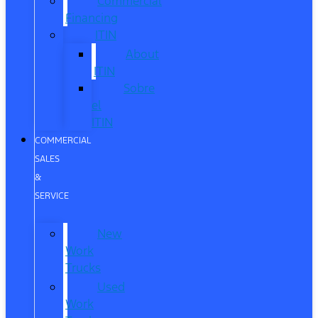
Commercial
Financing
ITIN
About
ITIN
Sobre
el
ITIN
COMMERCIAL
SALES
&
SERVICE
New
Work
Trucks
Used
Work