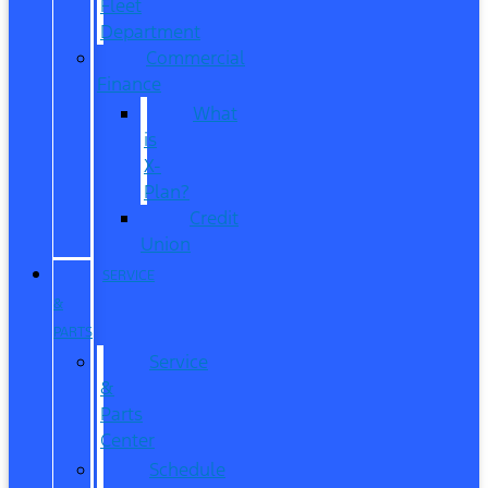
Fleet
Department
Commercial
Finance
What
is
X-
Plan?
Credit
Union
SERVICE
&
PARTS
Service
&
Parts
Center
Schedule