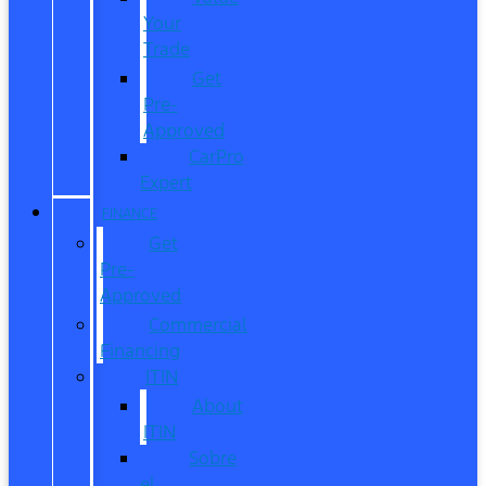
Your
Trade
Get
Pre-
Approved
CarPro
Expert
FINANCE
Get
Pre-
Approved
Commercial
Financing
ITIN
About
ITIN
Sobre
el