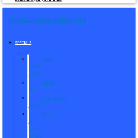
Randall Reed's Planet Ford
SPECIALS
New
Ford
Offers
Used
Offers
Manager’s
Special
Service
&
Parts
Offers