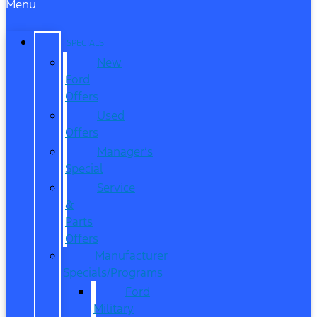
Menu
SPECIALS
New
Ford
Offers
Used
Offers
Manager’s
Special
Service
&
Parts
Offers
Manufacturer
Specials/Programs
Ford
Military