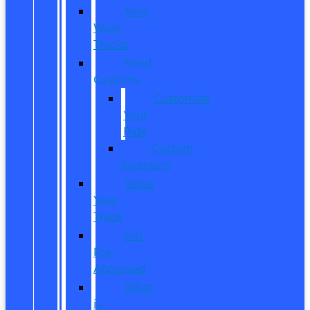
New
Work
Trucks
Reed
Customs
Customize
Your
Ride
Custom
Inventory
Value
Your
Trade
Get
Pre-
Approved
What
is