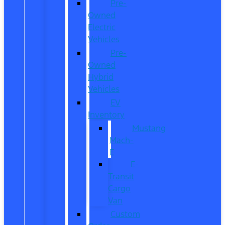
Pre-
Owned
Electric
Vehicles
Pre-
Owned
Hybrid
Vehicles
EV
Inventory
Mustang
Mach-
E
E-
Transit
Cargo
Van
Custom