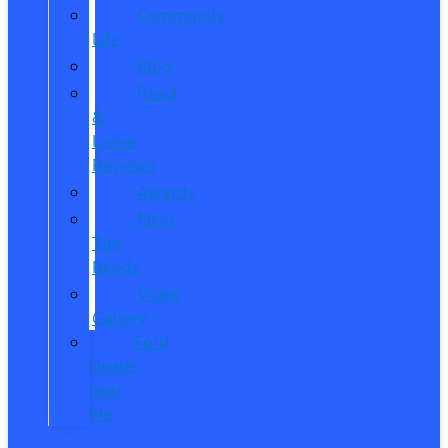
Community
Life
Blog
Read
&
Leave
Reviews
Awards
Meet
The
Reeds
Video
Gallery
Ford
Dealer
near
Me