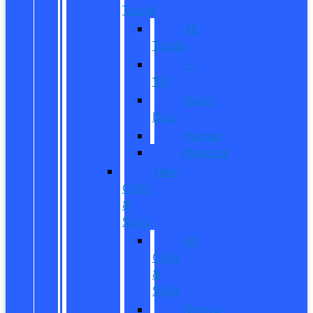
Trucks
All
Trucks
F-
150
Super
Duty
Ranger
Maverick
New
CUVs
&
SUVs
All
CUVs
&
SUVs
Bronco