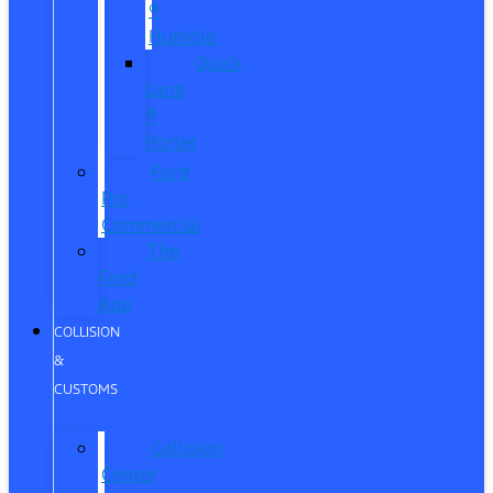
®
Humble
Quick
Lane
®
Porter
Ford
Pro
Commercial
The
Ford
App
COLLISION
&
CUSTOMS
Collision
Center