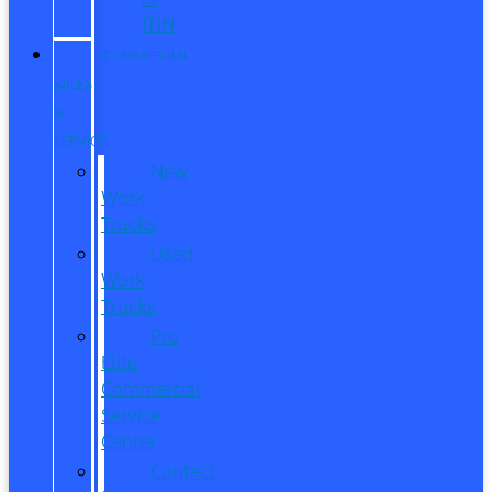
ITIN
COMMERCIAL
SALES
&
SERVICE
New
Work
Trucks
Used
Work
Trucks
Pro
Elite
Commercial
Service
Center
Contact