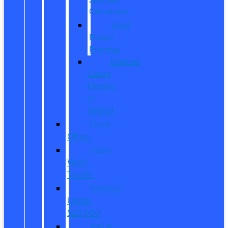
Calculator
Ford
Power
Promise
Explore
Going
Electric
or
Hybrid
Used
Offers
Used
Work
Trucks
Vehicles
Under
$20,000
Value