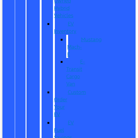
Owned
Hybrid
Vehicles
EV
Inventory
Mustang
Mach-
E
E-
Transit
Cargo
Van
Custom
Order
Your
EV
EV
Fuel
Savings