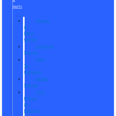
&
PARTS
Service
&
Parts
Center
Schedule
Service
Dare
To
Compare
Mobile
Service
Ford
Pickup
&
Delivery