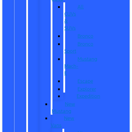
All
CUVs
&
SUVs
Bronco
Bronco
Sport
Mustang
Mach-
E
Escape
Explorer
Expedition
New
Mustang
New
Vans