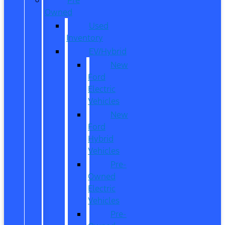
Owned
Used
Inventory
EV/Hybrid
New
Ford
Electric
Vehicles
New
Ford
Hybrid
Vehicles
Pre-
Owned
Electric
Vehicles
Pre-