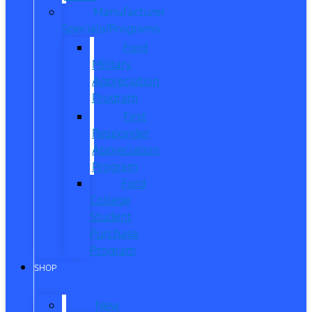
Manufacturer
Specials/Programs
Ford
Military
Appreciation
Program
First
Responder
Appreciation
Program
Ford
College
Student
Purchase
Program
SHOP
New