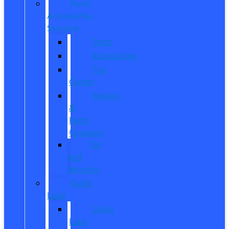
Parts,
Accessories,
Services
Parts
Accessories
Tire
Center
Service
&
Parts
Coupons
Oil
and
Services
Quick
Lane
Quick
Lane