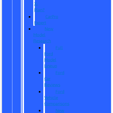
X-
Plan?
CarPro
Expert
New
Model
Research
Full
Ford
Model
Lineup
Ford
Car
Reviews
Ford
Vehicle
Comparisons
New