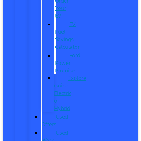
Order
Your
EV
EV
Fuel
Savings
Calculator
Ford
Power
Promise
Explore
Going
Electric
or
Hybrid
Used
Offers
Used
Work