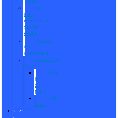
Trucks
Pro
Elite
Commercial
Service
Center
Contact
Fleet
Department
Commercial
Finance
What
is
X-
Plan?
Credit
Union
SERVICE