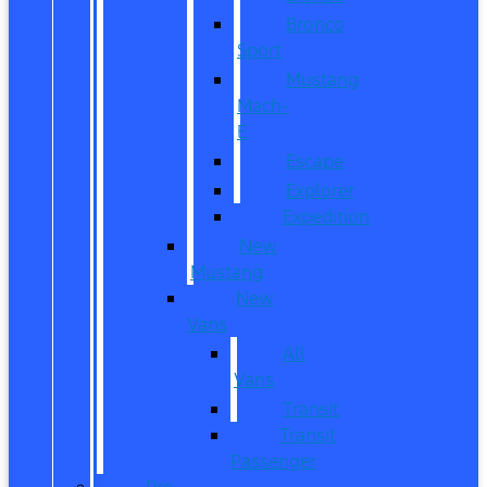
Bronco
Sport
Mustang
Mach-
E
Escape
Explorer
Expedition
New
Mustang
New
Vans
All
Vans
Transit
Transit
Passenger
Pre