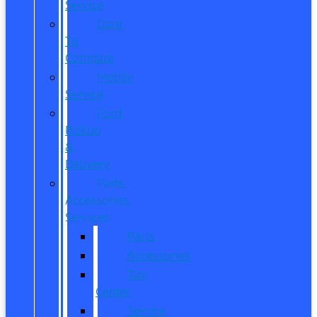
Service
Dare
To
Compare
Mobile
Service
Ford
Pickup
&
Delivery
Parts,
Accessories,
Services
Parts
Accessories
Tire
Center
Service