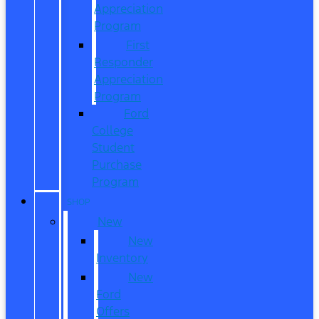
Appreciation
Program
First
Responder
Appreciation
Program
Ford
College
Student
Purchase
Program
SHOP
New
New
Inventory
New
Ford
Offers