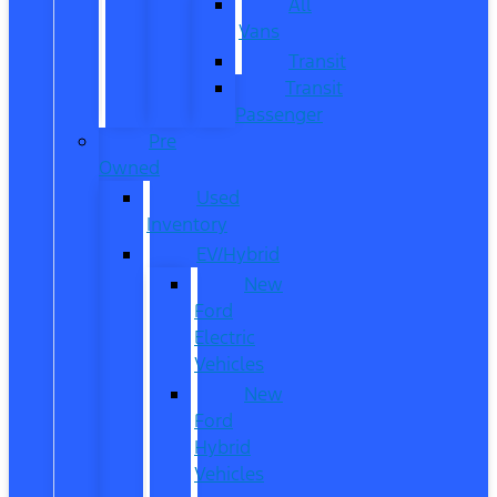
All
Vans
Transit
Transit
Passenger
Pre
Owned
Used
Inventory
EV/Hybrid
New
Ford
Electric
Vehicles
New
Ford
Hybrid
Vehicles