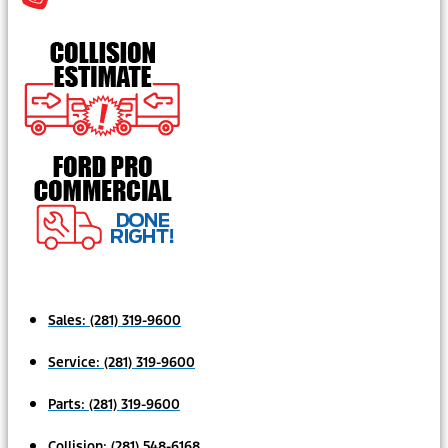
Sales:
(281) 319-9600
Service:
(281) 319-9600
Parts:
(281) 319-9600
Collision:
(281) 548-6168