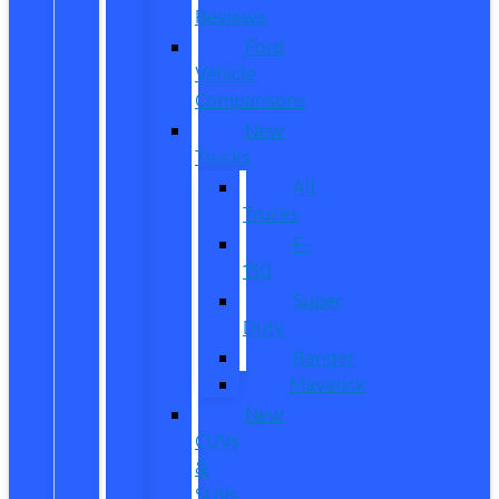
Reviews
Ford
Vehicle
Comparisons
New
Trucks
All
Trucks
F-
150
Super
Duty
Ranger
Maverick
New
CUVs
&
SUVs