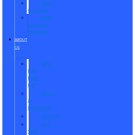
Reed
Customs
Reed
Customs
Inventory
ABOUT
US
Why
Buy
from
Us?
Hours
&
Directions
Careers
Our
Staff