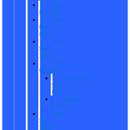
New
Inventory
New
Ford
Offers
New
Work
Trucks
Reed
Customs
Customize
Your
Ride
Custom
Inventory
Value
Your
Trade