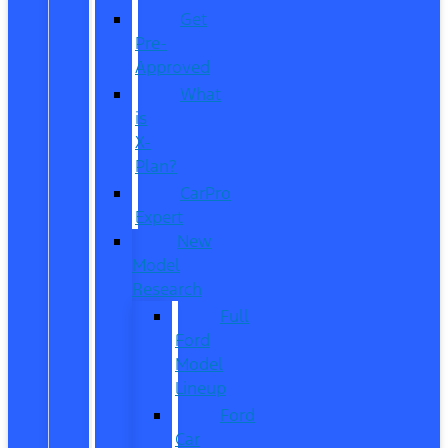
Get
Pre-
Approved
What
is
X-
Plan?
CarPro
Expert
New
Model
Research
Full
Ford
Model
Lineup
Ford
Car