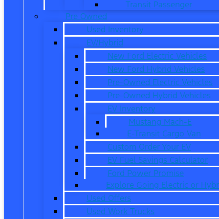
Transit Passenger
Pre Owned
Used Inventory
EV/Hybrid
New Ford Electric Vehicles
New Ford Hybrid Vehicles
Pre-Owned Electric Vehicles
Pre-Owned Hybrid Vehicles
EV Inventory
Mustang Mach-E
E-Transit Cargo Van
Custom Order Your EV
EV Fuel Savings Calculator
Ford Power Promise
Explore Going Electric or Hybr
Used Offers
Used Work Trucks