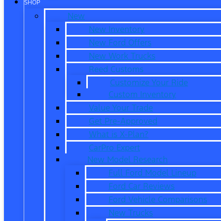
SHOP
New
New Inventory
New Ford Offers
New Work Trucks
Reed Customs
Customize Your Ride
Custom Inventory
Value Your Trade
Get Pre-Approved
What is X-Plan?
CarPro Expert
New Model Research
Full Ford Model Lineup
Ford Car Reviews
Ford Vehicle Comparisons
New Trucks