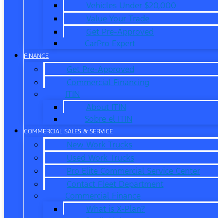
Vehicles Under $20,000
Value Your Trade
Get Pre-Approved
CarPro Expert
FINANCE
Get Pre-Approved
Commercial Financing
ITIN
About ITIN
Sobre el ITIN
COMMERCIAL SALES & SERVICE
New Work Trucks
Used Work Trucks
Pro Elite Commercial Service Center
Contact Fleet Department
Commercial Finance
What is X-Plan?