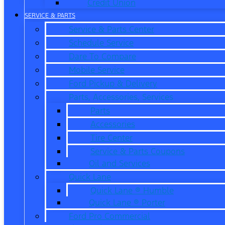
Credit Union
SERVICE & PARTS
Service & Parts Center
Schedule Service
Dare To Compare
Mobile Service
Ford Pickup & Delivery
Parts, Accessories, Services
Parts
Accessories
Tire Center
Service & Parts Coupons
Oil and Services
Quick Lane
Quick Lane ® Humble
Quick Lane ® Porter
Ford Pro Commercial