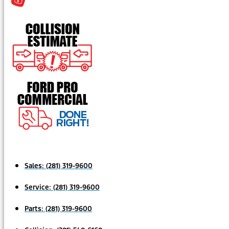
Sales:
(281) 319-9600
Service:
(281) 319-9600
Parts:
(281) 319-9600