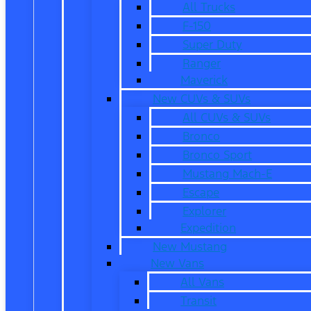
All Trucks
F-150
Super Duty
Ranger
Maverick
New CUVs & SUVs
All CUVs & SUVs
Bronco
Bronco Sport
Mustang Mach-E
Escape
Explorer
Expedition
New Mustang
New Vans
All Vans
Transit