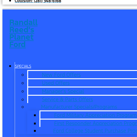
Collision:
(281) 548-6168
Randall
Reed's
Planet
Ford
SPECIALS
New Ford Offers
Used Offers
Manager’s Special
Service & Parts Offers
Manufacturer Specials/Programs
Ford Military Appreciation Program
First Responder Appreciation Prog
Ford College Student Purchase Pr