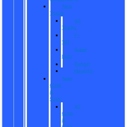
New
Trucks
All
Trucks
F-
150
Super
Duty
Ranger
Maverick
New
CUVs
&
SUVs
All
CUVs
&
SUVs