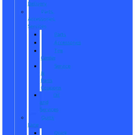
Delivery
Parts,
Accessories,
Services
Parts
Accessories
Tire
Center
Service
&
Parts
Coupons
Oil
and
Services
Quick
Lane
Quick