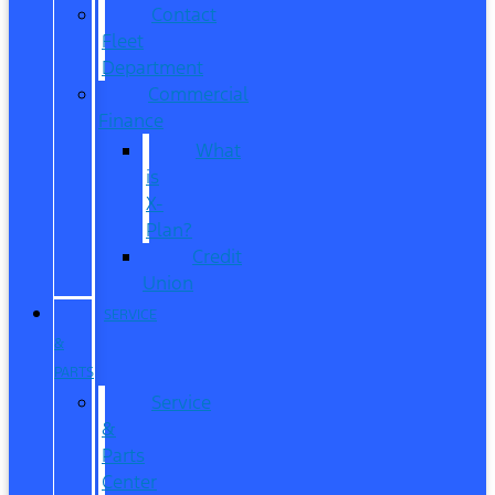
Contact
Fleet
Department
Commercial
Finance
What
is
X-
Plan?
Credit
Union
SERVICE
&
PARTS
Service
&
Parts
Center