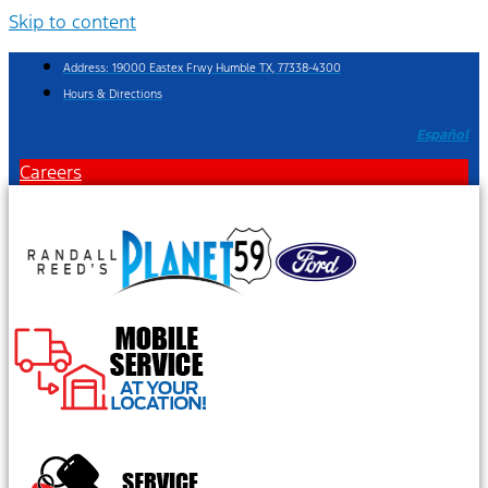
Skip to content
Address: 19000 Eastex Frwy Humble TX, 77338-4300
Hours & Directions
Español
Careers