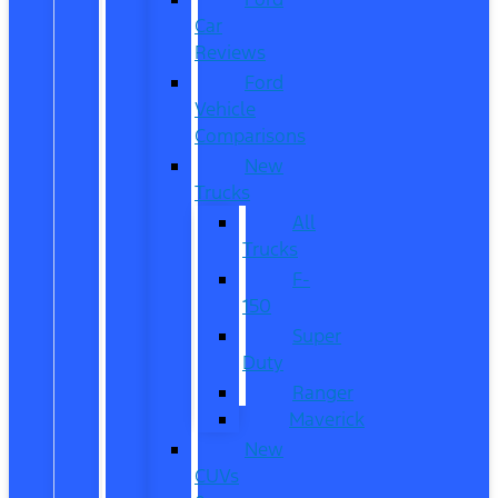
Car
Reviews
Ford
Vehicle
Comparisons
New
Trucks
All
Trucks
F-
150
Super
Duty
Ranger
Maverick
New
CUVs