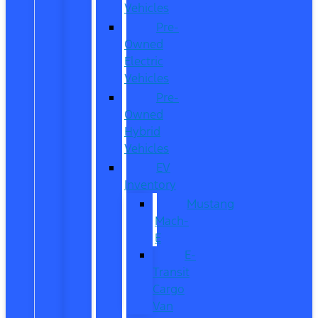
Vehicles
Pre-
Owned
Electric
Vehicles
Pre-
Owned
Hybrid
Vehicles
EV
Inventory
Mustang
Mach-
E
E-
Transit
Cargo
Van