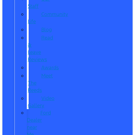
Staff
Community
Life
Blog
Read
&
Leave
Reviews
Awards
Meet
The
Reeds
Video
Gallery
Ford
Dealer
near
Me