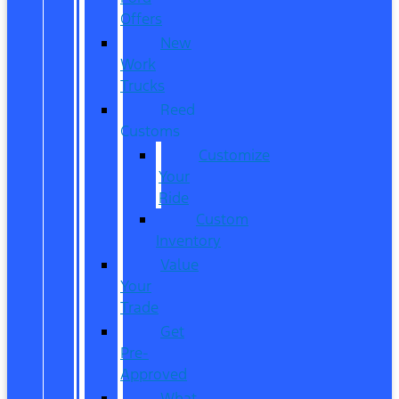
Offers
New
Work
Trucks
Reed
Customs
Customize
Your
Ride
Custom
Inventory
Value
Your
Trade
Get
Pre-
Approved
What