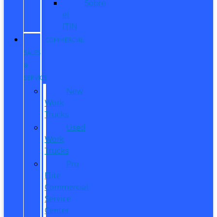
Sobre
el
ITIN
COMMERCIAL
SALES
&
SERVICE
New
Work
Trucks
Used
Work
Trucks
Pro
Elite
Commercial
Service
Center