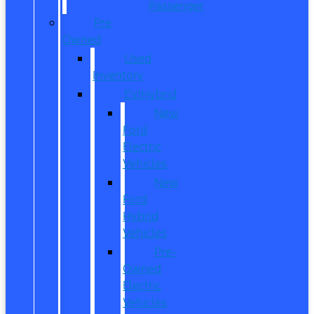
Passenger
Pre
Owned
Used
Inventory
EV/Hybrid
New
Ford
Electric
Vehicles
New
Ford
Hybrid
Vehicles
Pre-
Owned
Electric
Vehicles