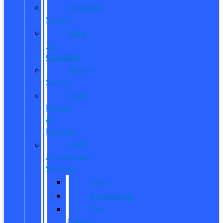
Schedule
Service
Dare
To
Compare
Mobile
Service
Ford
Pickup
&
Delivery
Parts,
Accessories,
Services
Parts
Accessories
Tire
Center