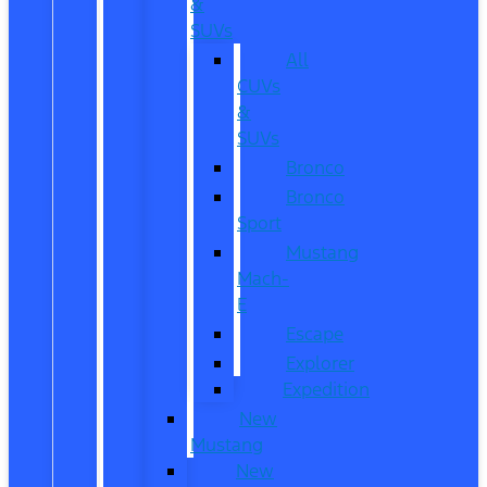
&
SUVs
All
CUVs
&
SUVs
Bronco
Bronco
Sport
Mustang
Mach-
E
Escape
Explorer
Expedition
New
Mustang
New