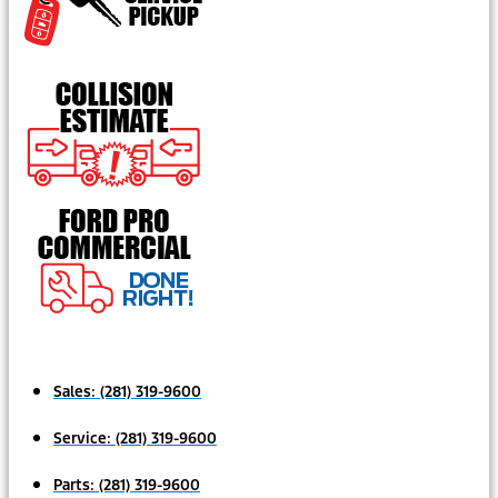
Sales:
(281) 319-9600
Service:
(281) 319-9600
Parts:
(281) 319-9600