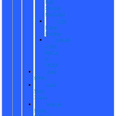
Fuel
Savings
Calculator
Ford
Power
Promise
Explore
Going
Electric
or
Hybrid
Used
Offers
Used
Work
Trucks
Vehicles
Under