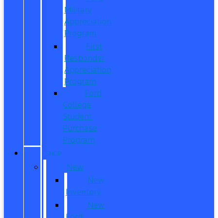
Military
Appreciation
Program
First
Responder
Appreciation
Program
Ford
College
Student
Purchase
Program
SHOP
New
New
Inventory
New
Ford