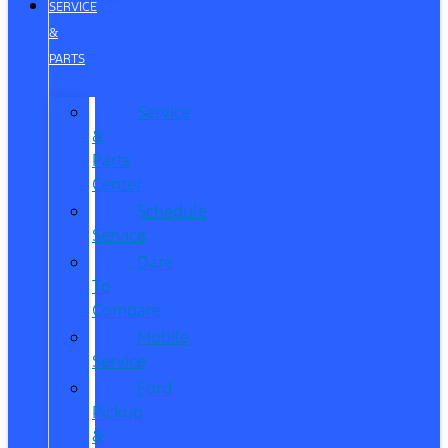
SERVICE
&
PARTS
Service
&
Parts
Center
Schedule
Service
Dare
To
Compare
Mobile
Service
Ford
Pickup
&