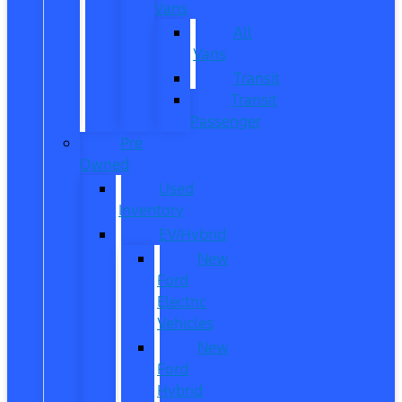
Vans
All
Vans
Transit
Transit
Passenger
Pre
Owned
Used
Inventory
EV/Hybrid
New
Ford
Electric
Vehicles
New
Ford
Hybrid