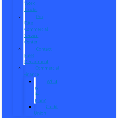
Work
Trucks
Pro
Elite
Commercial
Service
Center
Contact
Fleet
Department
Commercial
Finance
What
is
X-
Plan?
Credit
Union