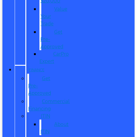
$20,000
Value
Your
Trade
Get
Pre-
Approved
CarPro
Expert
FINANCE
Get
Pre-
Approved
Commercial
Financing
ITIN
About
ITIN