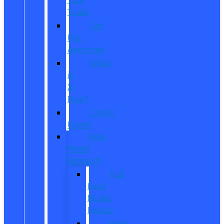
Trade
Get
Pre-
Approved
What
is
X-
Plan?
CarPro
Expert
New
Model
Research
Full
Ford
Model
Lineup
Ford