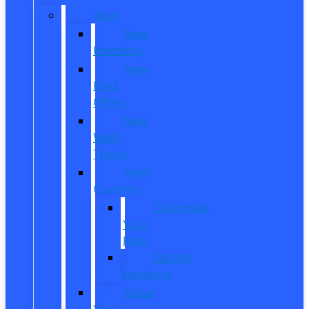
New
New
Inventory
New
Ford
Offers
New
Work
Trucks
Reed
Customs
Customize
Your
Ride
Custom
Inventory
Value
Your