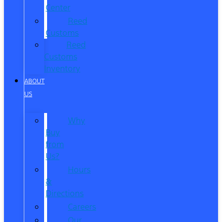
Center
Reed
Customs
Reed
Customs
Inventory
ABOUT
US
Why
Buy
from
Us?
Hours
&
Directions
Careers
Our