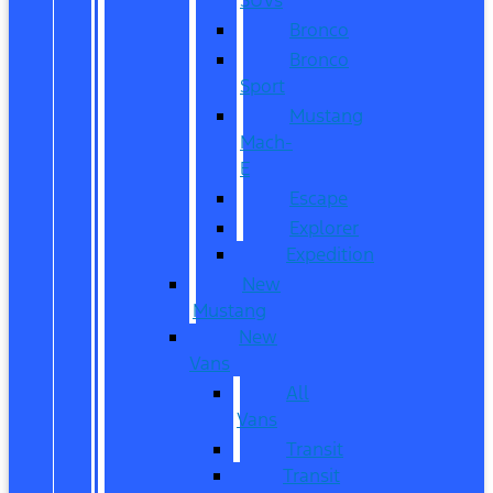
Bronco
Bronco
Sport
Mustang
Mach-
E
Escape
Explorer
Expedition
New
Mustang
New
Vans
All
Vans
Transit
Transit