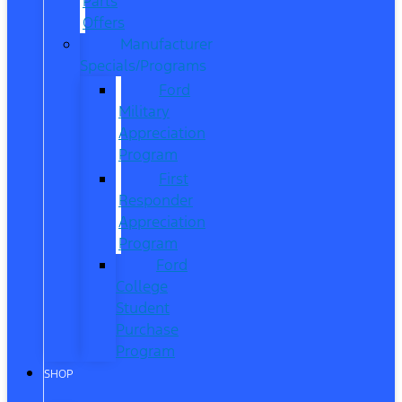
Parts
Offers
Manufacturer
Specials/Programs
Ford
Military
Appreciation
Program
First
Responder
Appreciation
Program
Ford
College
Student
Purchase
Program
SHOP