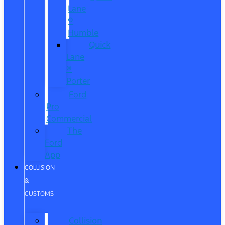
Lane
®
Humble
Quick
Lane
®
Porter
Ford
Pro
Commercial
The
Ford
App
COLLISION
&
CUSTOMS
Collision