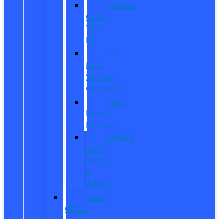
Custom
Order
Your
EV
EV
Fuel
Savings
Calculator
Ford
Power
Promise
Explore
Going
Electric
or
Hybrid
Used
Offers