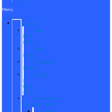
Menu
SPECIALS
New
Ford
Offers
Used
Offers
Manager’s
Special
Service
&
Parts
Offers
Manufacturer
Specials/Programs
Ford