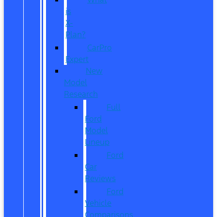
is
X-
Plan?
CarPro
Expert
New
Model
Research
Full
Ford
Model
Lineup
Ford
Car
Reviews
Ford
Vehicle
Comparisons