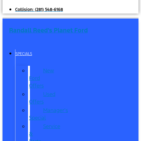
Collision:
(281) 548-6168
Randall Reed's Planet Ford
SPECIALS
New
Ford
Offers
Used
Offers
Manager’s
Special
Service
&