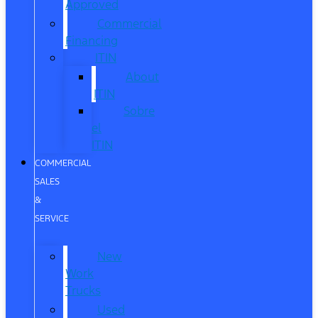
Approved
Commercial
Financing
ITIN
About
ITIN
Sobre
el
ITIN
COMMERCIAL
SALES
&
SERVICE
New
Work
Trucks
Used