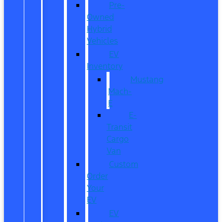
Pre-
Owned
Hybrid
Vehicles
EV
Inventory
Mustang
Mach-
E
E-
Transit
Cargo
Van
Custom
Order
Your
EV
EV