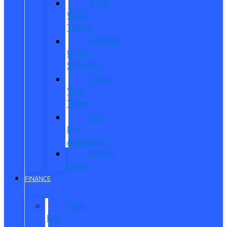
Used
Work
Trucks
Vehicles
Under
$20,000
Value
Your
Trade
Get
Pre-
Approved
CarPro
Expert
FINANCE
Get
Pre-