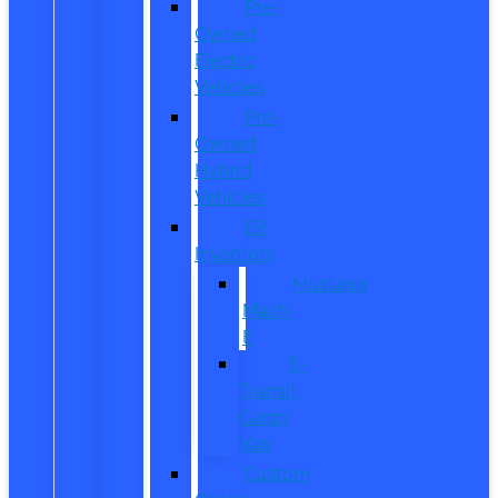
Pre-
Owned
Electric
Vehicles
Pre-
Owned
Hybrid
Vehicles
EV
Inventory
Mustang
Mach-
E
E-
Transit
Cargo
Van
Custom