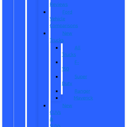
Reviews
Ford
Vehicle
Comparisons
New
Trucks
All
Trucks
F-
150
Super
Duty
Ranger
Maverick
New
CUVs
&
SUVs