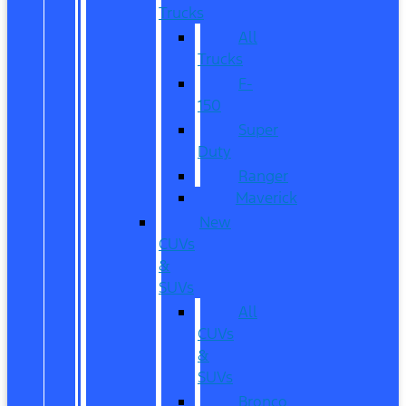
Trucks
All
Trucks
F-
150
Super
Duty
Ranger
Maverick
New
CUVs
&
SUVs
All
CUVs
&
SUVs
Bronco