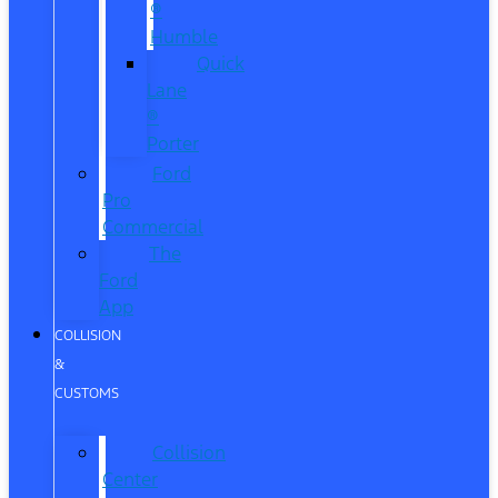
®
Humble
Quick
Lane
®
Porter
Ford
Pro
Commercial
The
Ford
App
COLLISION
&
CUSTOMS
Collision
Center