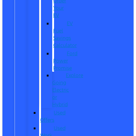
Order
Your
EV
EV
Fuel
Savings
Calculator
Ford
Power
Promise
Explore
Going
Electric
or
Hybrid
Used
Offers
Used
Work