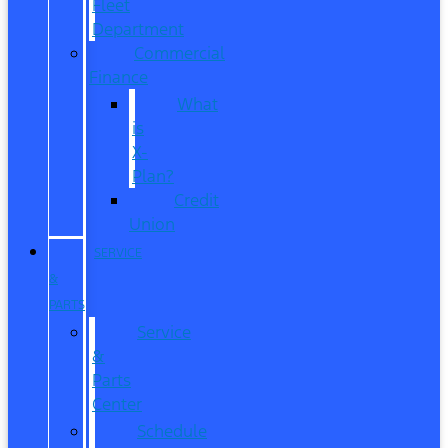
Fleet
Department
Commercial
Finance
What
is
X-
Plan?
Credit
Union
SERVICE
&
PARTS
Service
&
Parts
Center
Schedule