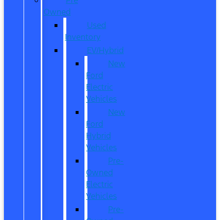
Owned
Used
Inventory
EV/Hybrid
New
Ford
Electric
Vehicles
New
Ford
Hybrid
Vehicles
Pre-
Owned
Electric
Vehicles
Pre-