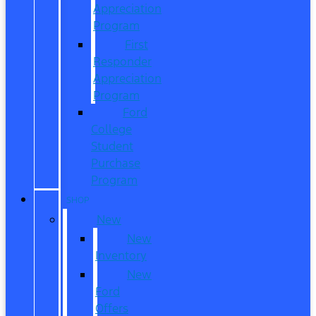
Appreciation
Program
First
Responder
Appreciation
Program
Ford
College
Student
Purchase
Program
SHOP
New
New
Inventory
New
Ford
Offers