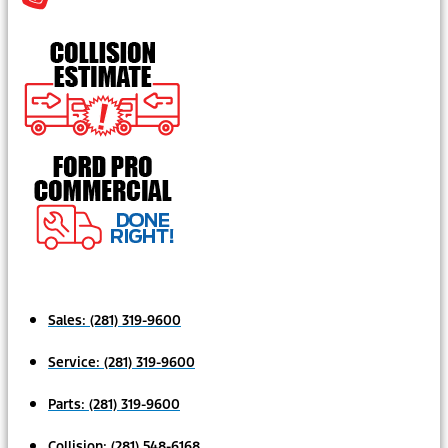
Sales:
(281) 319-9600
Service:
(281) 319-9600
Parts:
(281) 319-9600
Collision:
(281) 548-6168