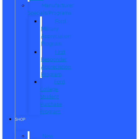
Manufacturer
Specials/Programs
Ford
Military
Appreciation
Program
First
Responder
Appreciation
Program
Ford
College
Student
Purchase
Program
SHOP
New