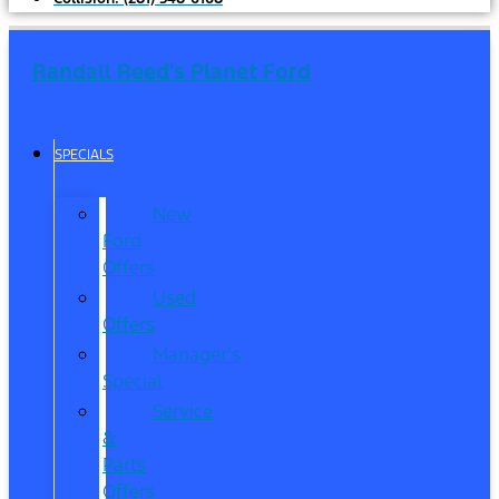
Randall Reed's Planet Ford
SPECIALS
New
Ford
Offers
Used
Offers
Manager’s
Special
Service
&
Parts
Offers