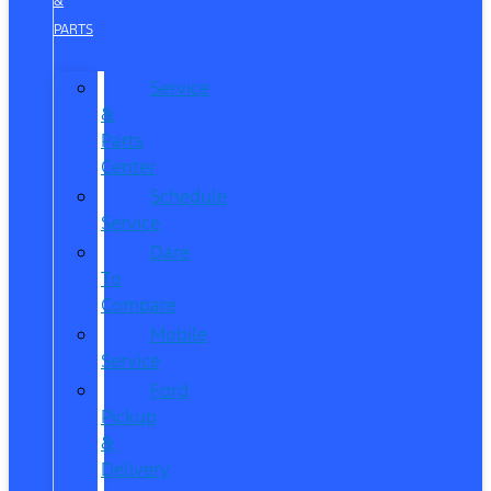
&
PARTS
Service
&
Parts
Center
Schedule
Service
Dare
To
Compare
Mobile
Service
Ford
Pickup
&
Delivery