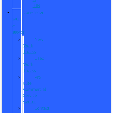
ITIN
COMMERCIAL
SALES
&
SERVICE
New
Work
Trucks
Used
Work
Trucks
Pro
Elite
Commercial
Service
Center
Contact