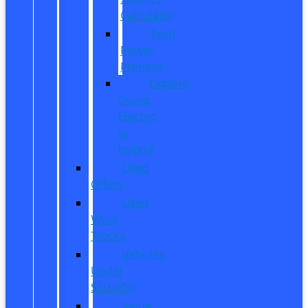
Calculator
Ford
Power
Promise
Explore
Going
Electric
or
Hybrid
Used
Offers
Used
Work
Trucks
Vehicles
Under
$20,000
Value