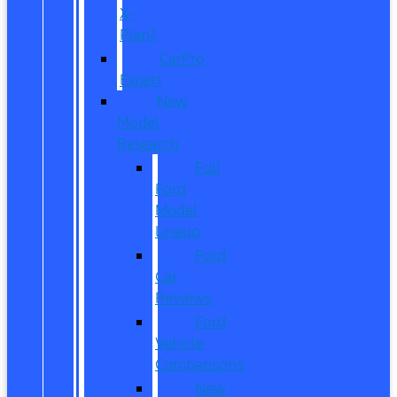
X-
Plan?
CarPro
Expert
New
Model
Research
Full
Ford
Model
Lineup
Ford
Car
Reviews
Ford
Vehicle
Comparisons
New