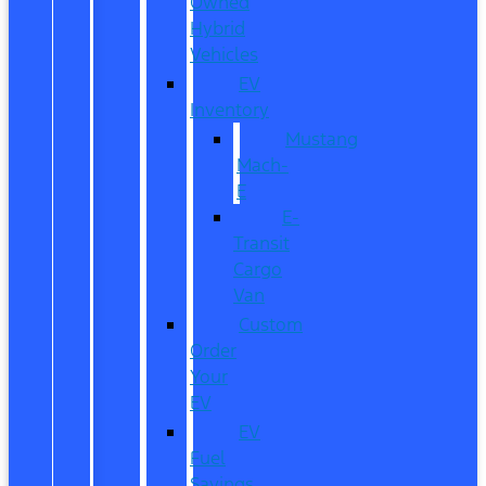
Owned
Hybrid
Vehicles
EV
Inventory
Mustang
Mach-
E
E-
Transit
Cargo
Van
Custom
Order
Your
EV
EV
Fuel
Savings