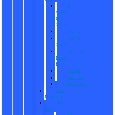
All
CUVs
&
SUVs
Bronco
Bronco
Sport
Mustang
Mach-
E
Escape
Explorer
Expedition
New
Mustang
New
Vans