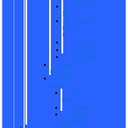
Bronco
Sport
Mustang
Mach-
E
Escape
Explorer
Expedition
New
Mustang
New
Vans
All
Vans
Transit
Transit
Passenger
Pre