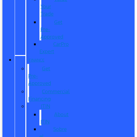
Your
Trade
Get
Pre-
Approved
CarPro
Expert
FINANCE
Get
Pre-
Approved
Commercial
Financing
ITIN
About
ITIN
Sobre
el