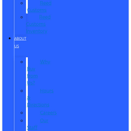
Reed
Customs
Reed
Customs
Inventory
ABOUT
US
Why
Buy
from
Us?
Hours
&
Directions
Careers
Our
Staff