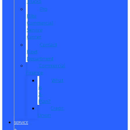
Trucks
Pro
Elite
Commercial
Service
Center
Contact
Fleet
Department
Commercial
Finance
What
is
X-
Plan?
Credit
Union
SERVICE