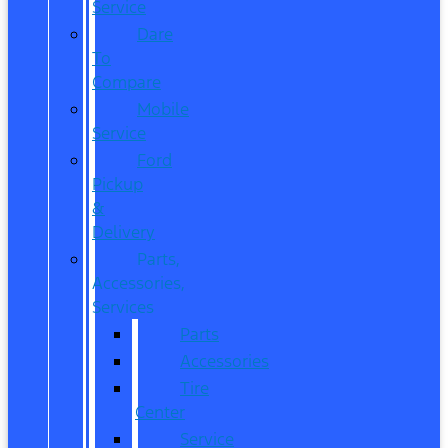
Service
Dare
To
Compare
Mobile
Service
Ford
Pickup
&
Delivery
Parts,
Accessories,
Services
Parts
Accessories
Tire
Center
Service