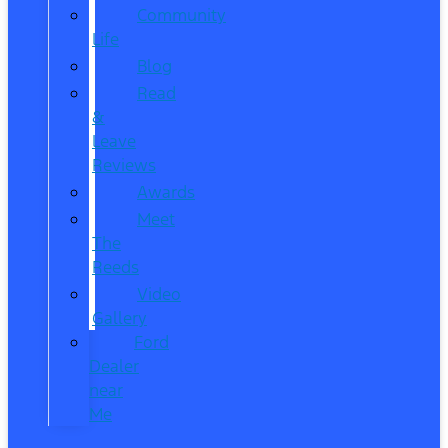
Community
Life
Blog
Read
&
Leave
Reviews
Awards
Meet
The
Reeds
Video
Gallery
Ford
Dealer
near
Me