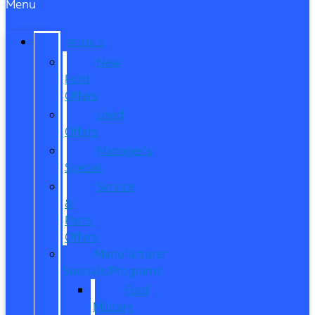
Menu
SPECIALS
New
Ford
Offers
Used
Offers
Manager’s
Special
Service
&
Parts
Offers
Manufacturer
Specials/Programs
Ford
Military