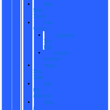
New
Work
Trucks
Reed
Customs
Customize
Your
Ride
Custom
Inventory
Value
Your
Trade
Get
Pre-
Approved
What
is