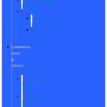
Commercial
Financing
ITIN
About
ITIN
Sobre
el
ITIN
COMMERCIAL
SALES
&
SERVICE
New
Work
Trucks
Used
Work