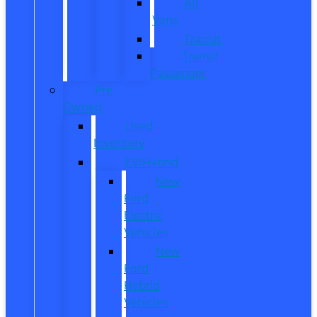
All
Vans
Transit
Transit
Passenger
Pre
Owned
Used
Inventory
EV/Hybrid
New
Ford
Electric
Vehicles
New
Ford
Hybrid
Vehicles