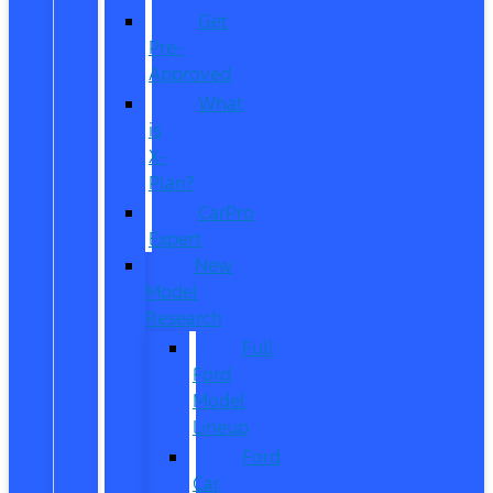
Get
Pre-
Approved
What
is
X-
Plan?
CarPro
Expert
New
Model
Research
Full
Ford
Model
Lineup
Ford
Car