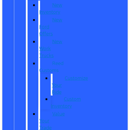
New
Inventory
New
Ford
Offers
New
Work
Trucks
Reed
Customs
Customize
Your
Ride
Custom
Inventory
Value
Your
Trade