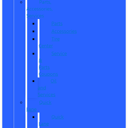
Parts,
Accessories,
Services
Parts
Accessories
Tire
Center
Service
&
Parts
Coupons
Oil
and
Services
Quick
Lane
Quick
Lane