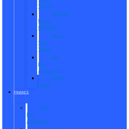
Trucks
Vehicles
Under
$20,000
Value
Your
Trade
Get
Pre-
Approved
CarPro
Expert
FINANCE
Get
Pre-
Approved