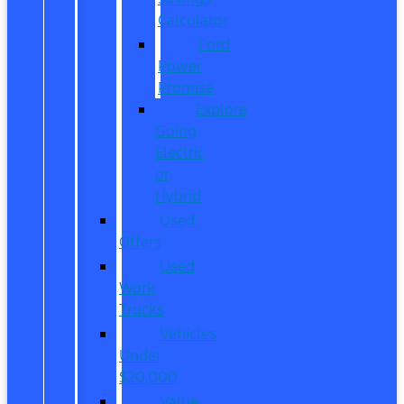
Calculator
Ford
Power
Promise
Explore
Going
Electric
or
Hybrid
Used
Offers
Used
Work
Trucks
Vehicles
Under
$20,000
Value