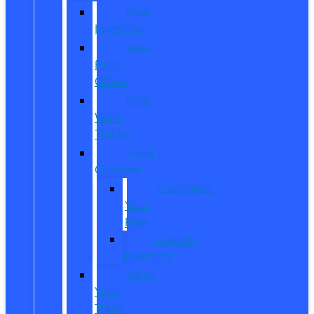
New
Inventory
New
Ford
Offers
New
Work
Trucks
Reed
Customs
Customize
Your
Ride
Custom
Inventory
Value
Your
Trade