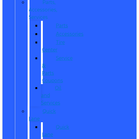
Parts,
Accessories,
Services
Parts
Accessories
Tire
Center
Service
&
Parts
Coupons
Oil
and
Services
Quick
Lane
Quick
Lane