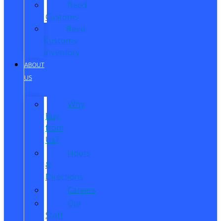
Reed
Customs
Reed
Customs
Inventory
ABOUT
US
Why
Buy
from
Us?
Hours
&
Directions
Careers
Our
Staff