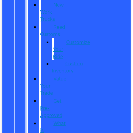
New
Work
Trucks
Reed
Customs
Customize
Your
Ride
Custom
Inventory
Value
Your
Trade
Get
Pre-
Approved
What
is