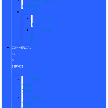
Commercial
Financing
ITIN
About
ITIN
Sobre
el
ITIN
COMMERCIAL
SALES
&
SERVICE
New
Work
Trucks
Used
Work