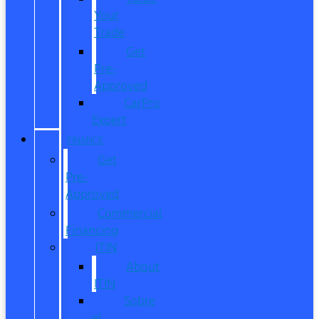
Your
Trade
Get
Pre-
Approved
CarPro
Expert
FINANCE
Get
Pre-
Approved
Commercial
Financing
ITIN
About
ITIN
Sobre
el