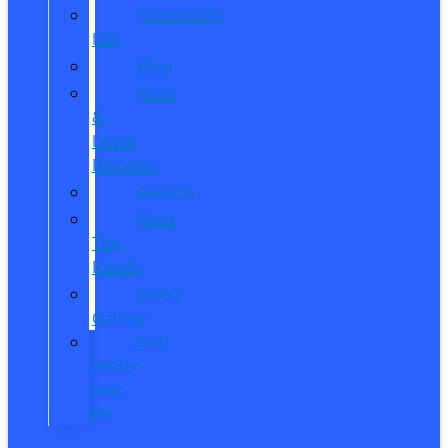
Community
Life
Blog
Read
&
Leave
Reviews
Awards
Meet
The
Reeds
Video
Gallery
Ford
Dealer
near
Me