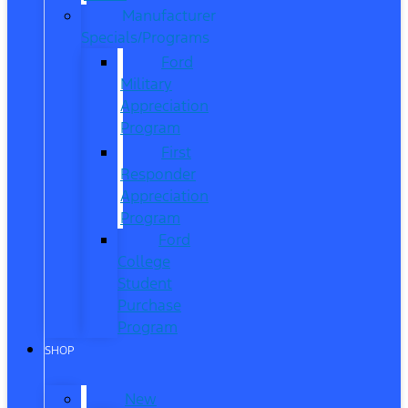
Manufacturer
Specials/Programs
Ford
Military
Appreciation
Program
First
Responder
Appreciation
Program
Ford
College
Student
Purchase
Program
SHOP
New