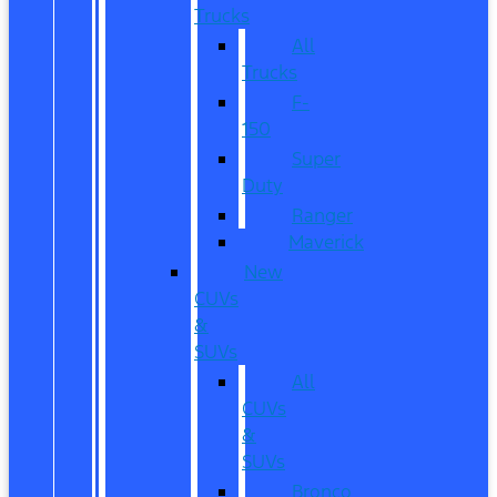
Trucks
All
Trucks
F-
150
Super
Duty
Ranger
Maverick
New
CUVs
&
SUVs
All
CUVs
&
SUVs
Bronco