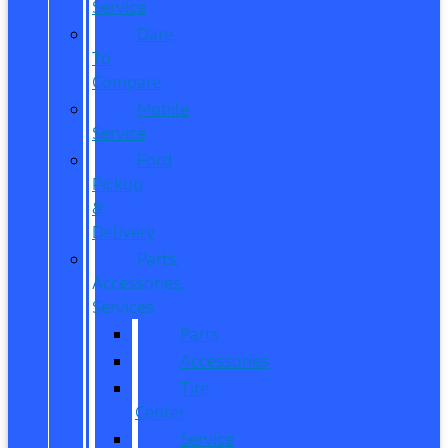
Service
Dare
To
Compare
Mobile
Service
Ford
Pickup
&
Delivery
Parts,
Accessories,
Services
Parts
Accessories
Tire
Center
Service