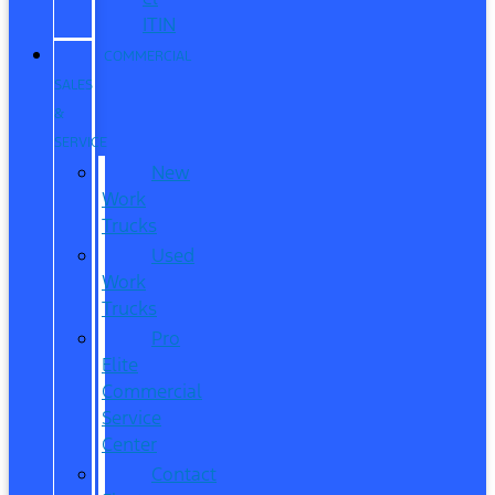
ITIN
COMMERCIAL
SALES
&
SERVICE
New
Work
Trucks
Used
Work
Trucks
Pro
Elite
Commercial
Service
Center
Contact