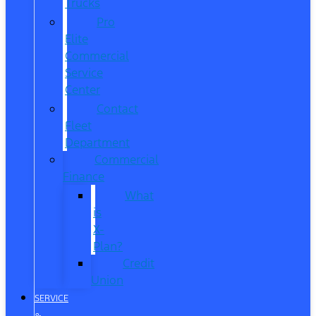
Trucks
Pro
Elite
Commercial
Service
Center
Contact
Fleet
Department
Commercial
Finance
What
is
X-
Plan?
Credit
Union
SERVICE