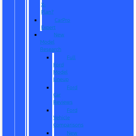
X-
Plan?
CarPro
Expert
New
Model
Research
Full
Ford
Model
Lineup
Ford
Car
Reviews
Ford
Vehicle
Comparisons
New