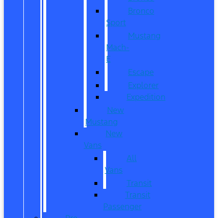
Bronco
Sport
Mustang
Mach-
E
Escape
Explorer
Expedition
New
Mustang
New
Vans
All
Vans
Transit
Transit
Passenger
Pre