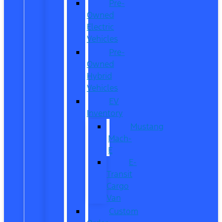
Pre-
Owned
Electric
Vehicles
Pre-
Owned
Hybrid
Vehicles
EV
Inventory
Mustang
Mach-
E
E-
Transit
Cargo
Van
Custom