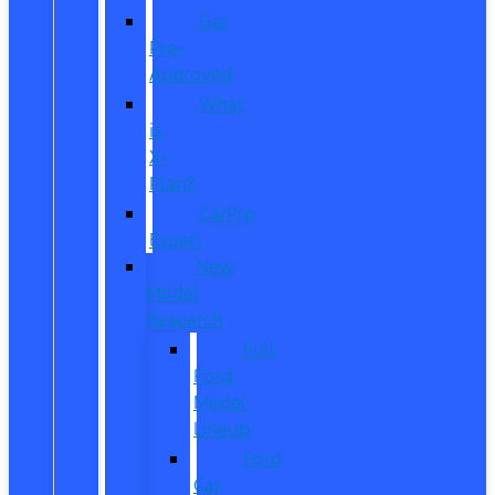
Get
Pre-
Approved
What
is
X-
Plan?
CarPro
Expert
New
Model
Research
Full
Ford
Model
Lineup
Ford
Car