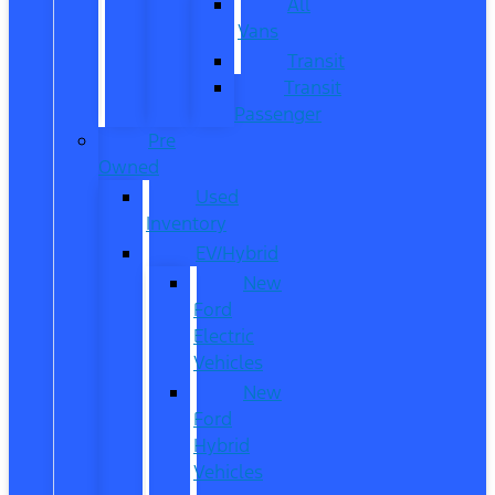
All
Vans
Transit
Transit
Passenger
Pre
Owned
Used
Inventory
EV/Hybrid
New
Ford
Electric
Vehicles
New
Ford
Hybrid
Vehicles