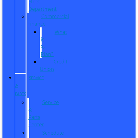
Fleet
Department
Commercial
Finance
What
is
X-
Plan?
Credit
Union
SERVICE
&
PARTS
Service
&
Parts
Center
Schedule