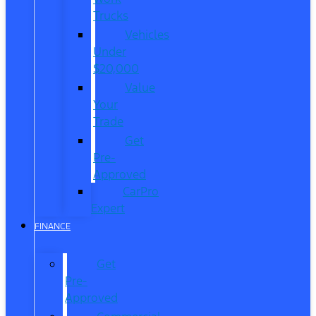
Trucks
Vehicles
Under
$20,000
Value
Your
Trade
Get
Pre-
Approved
CarPro
Expert
FINANCE
Get
Pre-
Approved