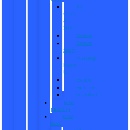
All
CUVs
&
SUVs
Bronco
Bronco
Sport
Mustang
Mach-
E
Escape
Explorer
Expedition
New
Mustang
New
Vans