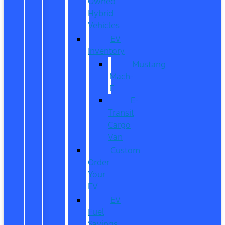
Owned
Hybrid
Vehicles
EV
Inventory
Mustang
Mach-
E
E-
Transit
Cargo
Van
Custom
Order
Your
EV
EV
Fuel
Savings