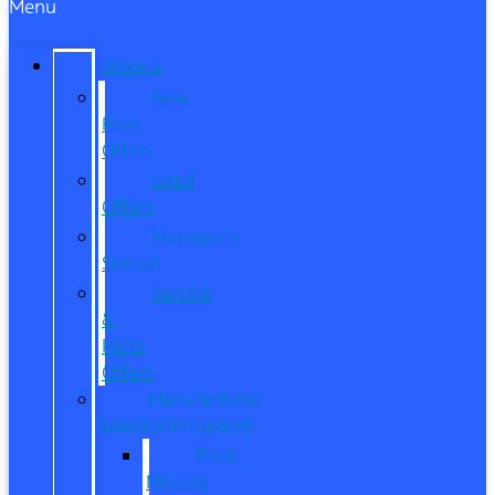
Menu
SPECIALS
New
Ford
Offers
Used
Offers
Manager’s
Special
Service
&
Parts
Offers
Manufacturer
Specials/Programs
Ford
Military