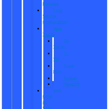
Reviews
Ford
Vehicle
Comparisons
New
Trucks
All
Trucks
F-
150
Super
Duty
Ranger
Maverick
New
CUVs
&
SUVs