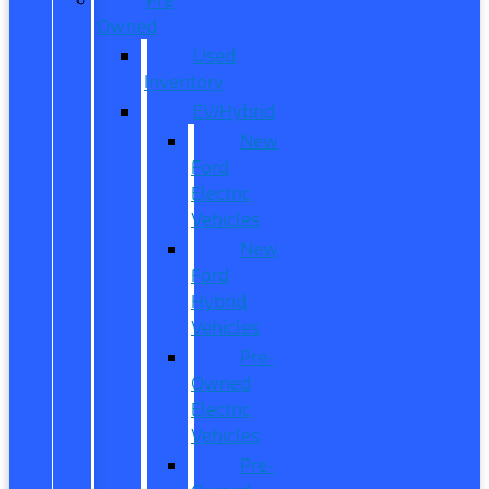
Owned
Used
Inventory
EV/Hybrid
New
Ford
Electric
Vehicles
New
Ford
Hybrid
Vehicles
Pre-
Owned
Electric
Vehicles
Pre-