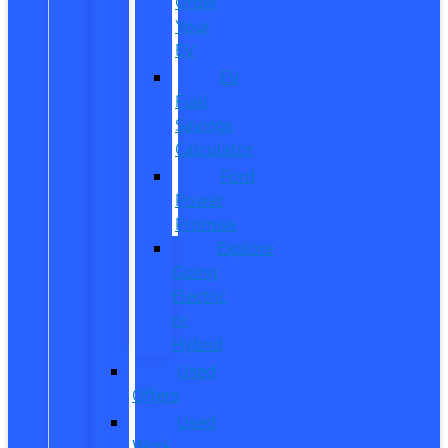
Order
Your
EV
EV
Fuel
Savings
Calculator
Ford
Power
Promise
Explore
Going
Electric
or
Hybrid
Used
Offers
Used
Work