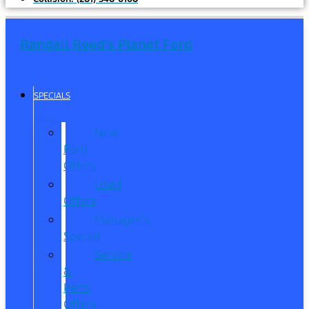
Randall Reed's Planet Ford
SPECIALS
New
Ford
Offers
Used
Offers
Manager’s
Special
Service
&
Parts
Offers