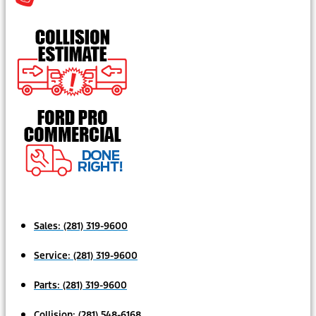
Sales:
(281) 319-9600
Service:
(281) 319-9600
Parts:
(281) 319-9600
Collision:
(281) 548-6168