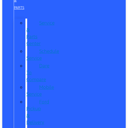
&
PARTS
Service
&
Parts
Center
Schedule
Service
Dare
To
Compare
Mobile
Service
Ford
Pickup
&
Delivery