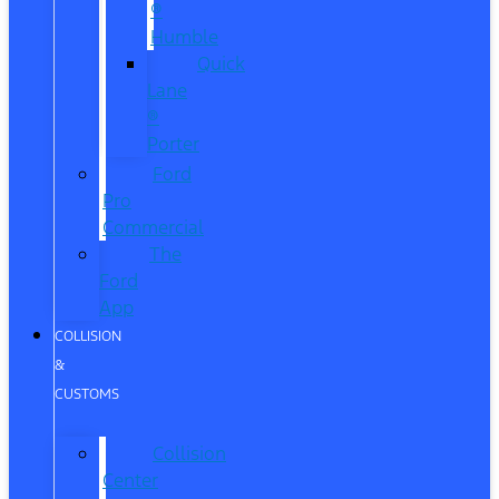
®
Humble
Quick
Lane
®
Porter
Ford
Pro
Commercial
The
Ford
App
COLLISION
&
CUSTOMS
Collision
Center