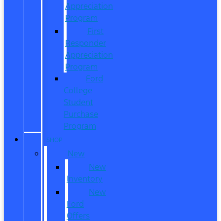
Appreciation
Program
First
Responder
Appreciation
Program
Ford
College
Student
Purchase
Program
SHOP
New
New
Inventory
New
Ford
Offers