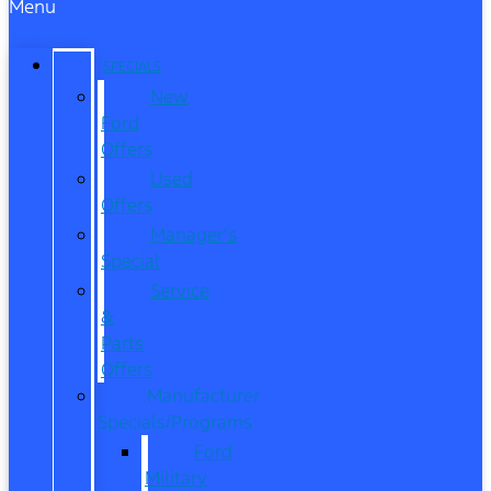
Menu
SPECIALS
New
Ford
Offers
Used
Offers
Manager’s
Special
Service
&
Parts
Offers
Manufacturer
Specials/Programs
Ford
Military