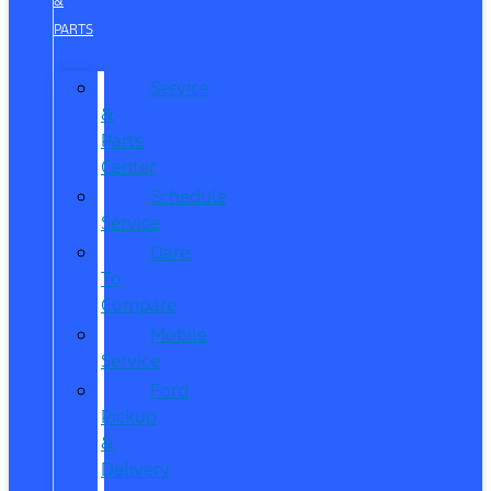
&
PARTS
Service
&
Parts
Center
Schedule
Service
Dare
To
Compare
Mobile
Service
Ford
Pickup
&
Delivery