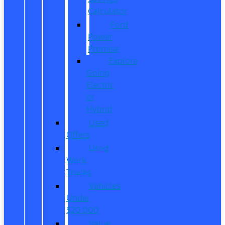
Calculator
Ford
Power
Promise
Explore
Going
Electric
or
Hybrid
Used
Offers
Used
Work
Trucks
Vehicles
Under
$20,000
Value