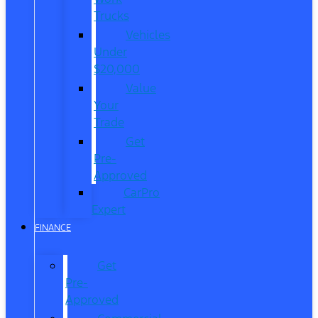
Trucks
Vehicles
Under
$20,000
Value
Your
Trade
Get
Pre-
Approved
CarPro
Expert
FINANCE
Get
Pre-
Approved