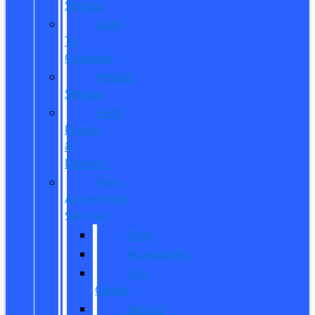
Service
Dare
To
Compare
Mobile
Service
Ford
Pickup
&
Delivery
Parts,
Accessories,
Services
Parts
Accessories
Tire
Center
Service