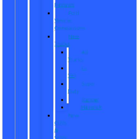
Reviews
Ford
Vehicle
Comparisons
New
Trucks
All
Trucks
F-
150
Super
Duty
Ranger
Maverick
New
CUVs
&
SUVs