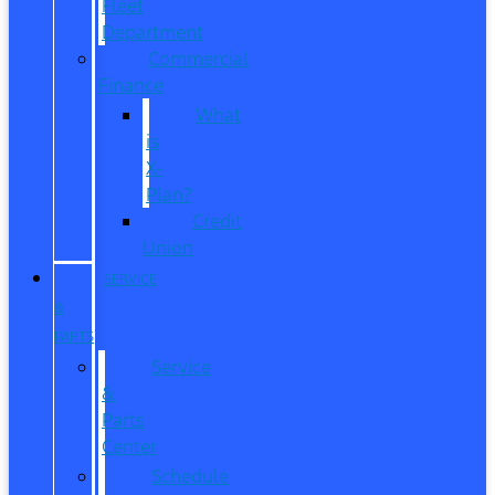
Fleet
Department
Commercial
Finance
What
is
X-
Plan?
Credit
Union
SERVICE
&
PARTS
Service
&
Parts
Center
Schedule