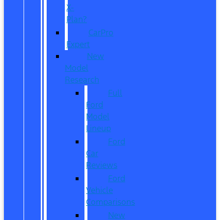
X-
Plan?
CarPro
Expert
New
Model
Research
Full
Ford
Model
Lineup
Ford
Car
Reviews
Ford
Vehicle
Comparisons
New