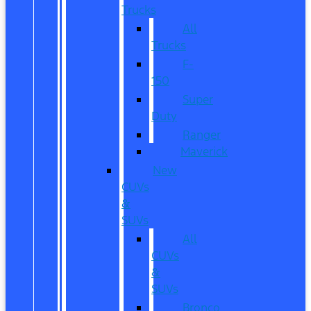
Trucks
All
Trucks
F-
150
Super
Duty
Ranger
Maverick
New
CUVs
&
SUVs
All
CUVs
&
SUVs
Bronco