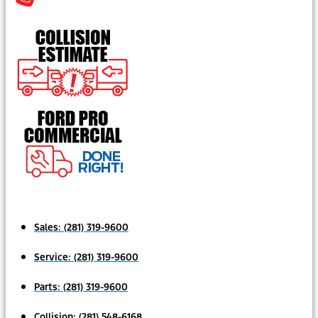
Sales:
(281) 319-9600
Service:
(281) 319-9600
Parts:
(281) 319-9600
Collision:
(281) 548-6168