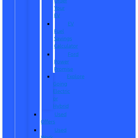
Order
Your
EV
EV
Fuel
Savings
Calculator
Ford
Power
Promise
Explore
Going
Electric
or
Hybrid
Used
Offers
Used
Work