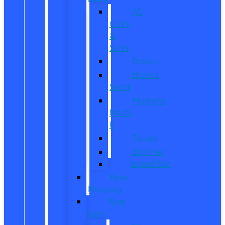
All
CUVs
&
SUVs
Bronco
Bronco
Sport
Mustang
Mach-
E
Escape
Explorer
Expedition
New
Mustang
New
Vans