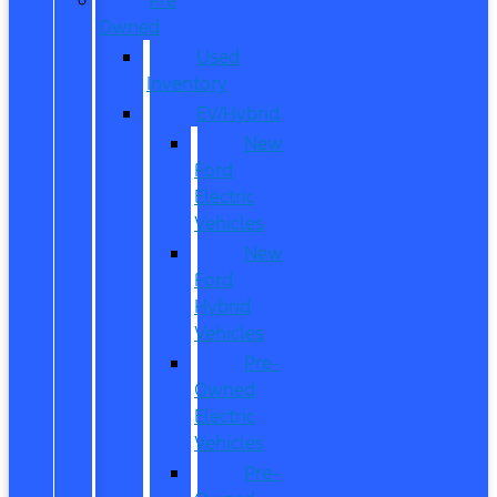
Owned
Used
Inventory
EV/Hybrid
New
Ford
Electric
Vehicles
New
Ford
Hybrid
Vehicles
Pre-
Owned
Electric
Vehicles
Pre-