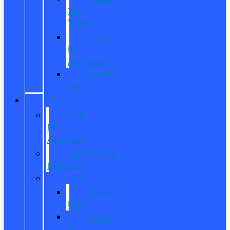
Your
Trade
Get
Pre-
Approved
CarPro
Expert
FINANCE
Get
Pre-
Approved
Commercial
Financing
ITIN
About
ITIN
Sobre
el