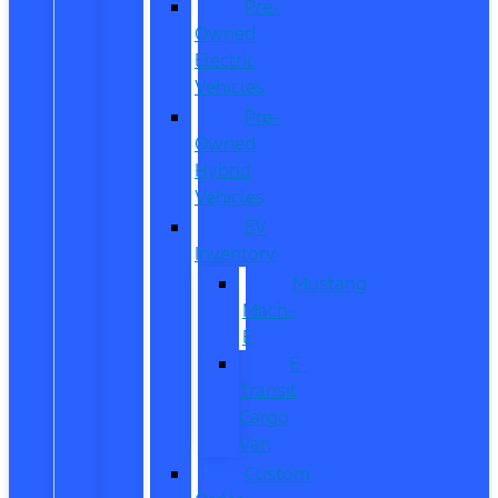
Pre-
Owned
Electric
Vehicles
Pre-
Owned
Hybrid
Vehicles
EV
Inventory
Mustang
Mach-
E
E-
Transit
Cargo
Van
Custom