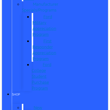
Manufacturer
Specials/Programs
Ford
Military
Appreciation
Program
First
Responder
Appreciation
Program
Ford
College
Student
Purchase
Program
SHOP
New