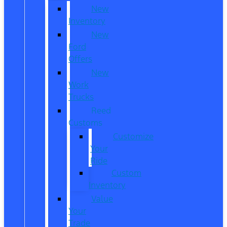
New
Inventory
New
Ford
Offers
New
Work
Trucks
Reed
Customs
Customize
Your
Ride
Custom
Inventory
Value
Your
Trade