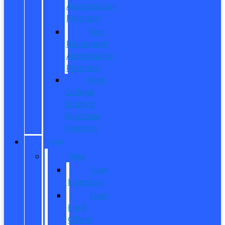
Appreciation
Program
First
Responder
Appreciation
Program
Ford
College
Student
Purchase
Program
SHOP
New
New
Inventory
New
Ford
Offers