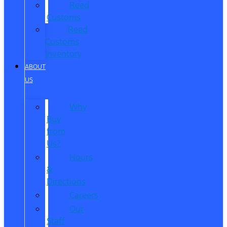
Reed
Customs
Reed
Customs
Inventory
ABOUT
US
Why
Buy
from
Us?
Hours
&
Directions
Careers
Our
Staff