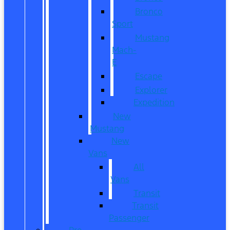
Bronco
Sport
Mustang
Mach-
E
Escape
Explorer
Expedition
New
Mustang
New
Vans
All
Vans
Transit
Transit
Passenger
Pre