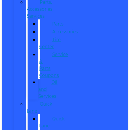
Parts,
Accessories,
Services
Parts
Accessories
Tire
Center
Service
&
Parts
Coupons
Oil
and
Services
Quick
Lane
Quick
Lane