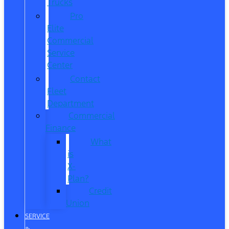
Trucks
Pro
Elite
Commercial
Service
Center
Contact
Fleet
Department
Commercial
Finance
What
is
X-
Plan?
Credit
Union
SERVICE