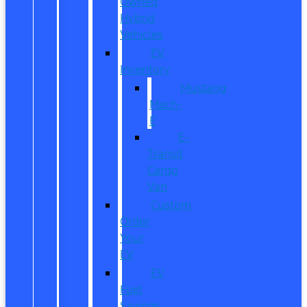
Owned
Hybrid
Vehicles
EV
Inventory
Mustang
Mach-
E
E-
Transit
Cargo
Van
Custom
Order
Your
EV
EV
Fuel
Savings