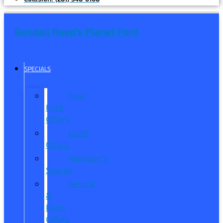
Randall Reed's Planet Ford
SPECIALS
New
Ford
Offers
Used
Offers
Manager’s
Special
Service
&
Parts
Offers