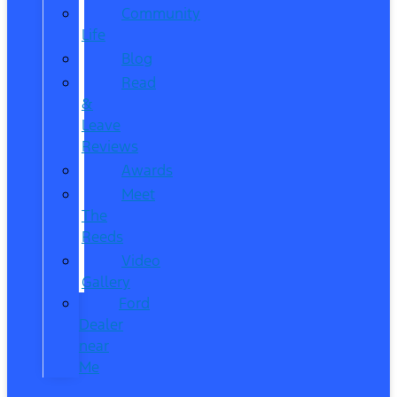
Community
Life
Blog
Read
&
Leave
Reviews
Awards
Meet
The
Reeds
Video
Gallery
Ford
Dealer
near
Me