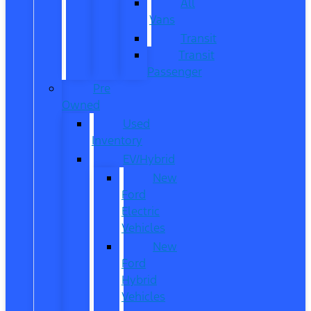
All
Vans
Transit
Transit
Passenger
Pre
Owned
Used
Inventory
EV/Hybrid
New
Ford
Electric
Vehicles
New
Ford
Hybrid
Vehicles