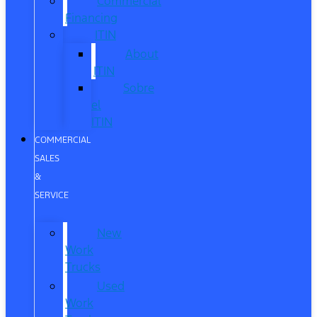
Commercial
Financing
ITIN
About
ITIN
Sobre
el
ITIN
COMMERCIAL
SALES
&
SERVICE
New
Work
Trucks
Used
Work