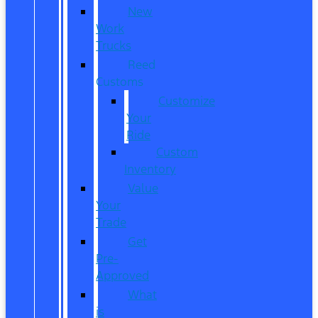
New
Work
Trucks
Reed
Customs
Customize
Your
Ride
Custom
Inventory
Value
Your
Trade
Get
Pre-
Approved
What
is