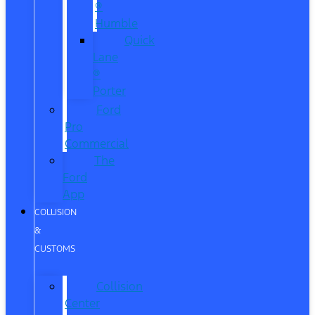
®
Humble
Quick
Lane
®
Porter
Ford
Pro
Commercial
The
Ford
App
COLLISION
&
CUSTOMS
Collision
Center