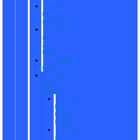
Get
Pre-
Approved
What
is
X-
Plan?
CarPro
Expert
New
Model
Research
Full
Ford
Model
Lineup
Ford
Car