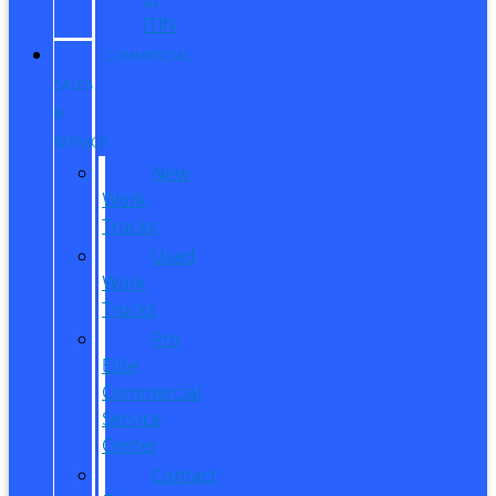
ITIN
COMMERCIAL
SALES
&
SERVICE
New
Work
Trucks
Used
Work
Trucks
Pro
Elite
Commercial
Service
Center
Contact