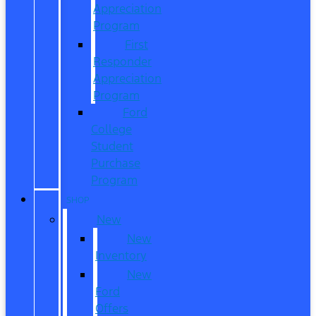
Appreciation
Program
First
Responder
Appreciation
Program
Ford
College
Student
Purchase
Program
SHOP
New
New
Inventory
New
Ford
Offers