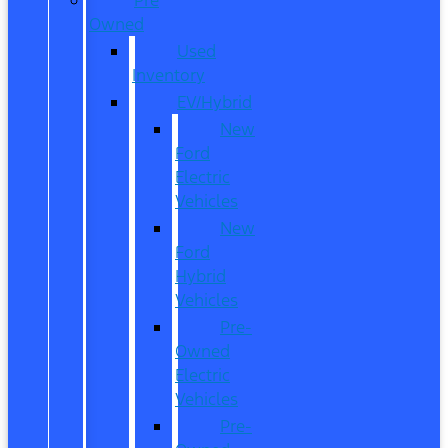
Owned
Used
Inventory
EV/Hybrid
New
Ford
Electric
Vehicles
New
Ford
Hybrid
Vehicles
Pre-
Owned
Electric
Vehicles
Pre-