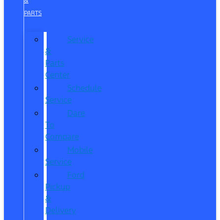
&
PARTS
Service
&
Parts
Center
Schedule
Service
Dare
To
Compare
Mobile
Service
Ford
Pickup
&
Delivery