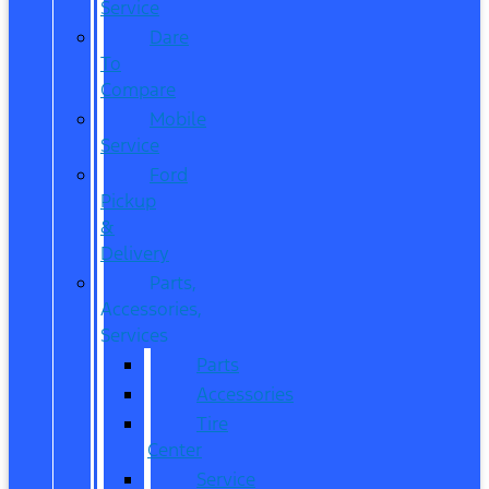
Service
Dare
To
Compare
Mobile
Service
Ford
Pickup
&
Delivery
Parts,
Accessories,
Services
Parts
Accessories
Tire
Center
Service