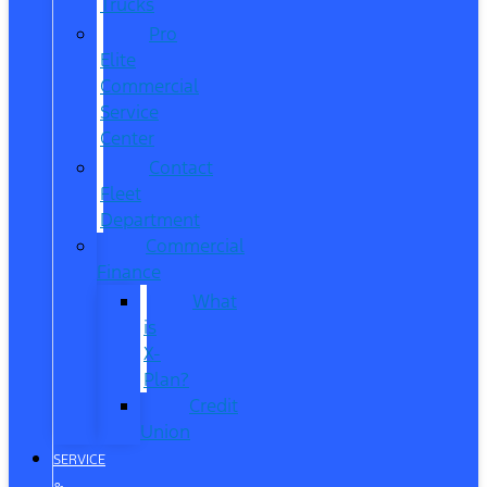
Trucks
Pro
Elite
Commercial
Service
Center
Contact
Fleet
Department
Commercial
Finance
What
is
X-
Plan?
Credit
Union
SERVICE