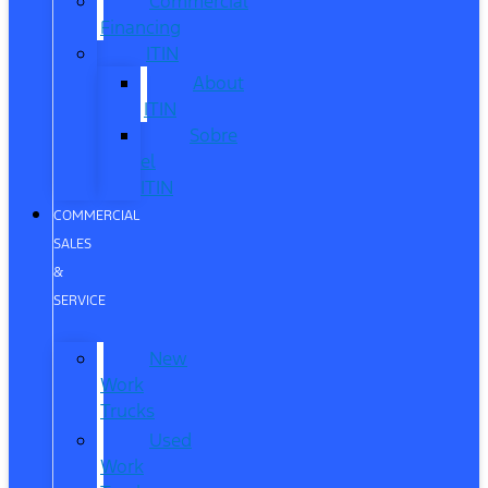
Commercial
Financing
ITIN
About
ITIN
Sobre
el
ITIN
COMMERCIAL
SALES
&
SERVICE
New
Work
Trucks
Used
Work