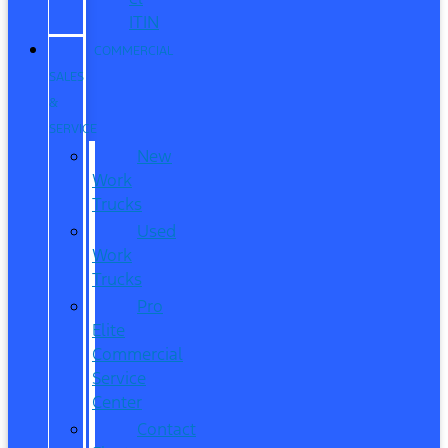
ITIN
COMMERCIAL
SALES
&
SERVICE
New
Work
Trucks
Used
Work
Trucks
Pro
Elite
Commercial
Service
Center
Contact