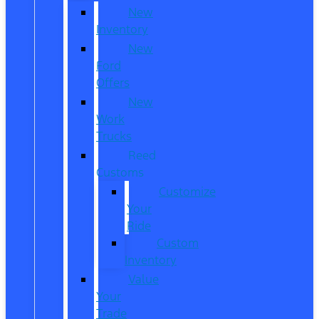
New
Inventory
New
Ford
Offers
New
Work
Trucks
Reed
Customs
Customize
Your
Ride
Custom
Inventory
Value
Your
Trade