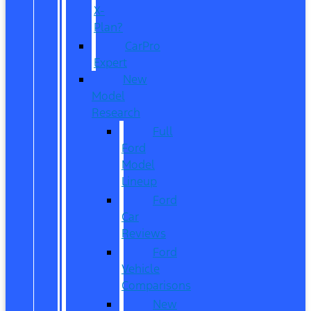
X-
Plan?
CarPro
Expert
New
Model
Research
Full
Ford
Model
Lineup
Ford
Car
Reviews
Ford
Vehicle
Comparisons
New