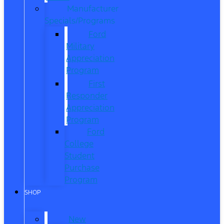
Manufacturer
Specials/Programs
Ford
Military
Appreciation
Program
First
Responder
Appreciation
Program
Ford
College
Student
Purchase
Program
SHOP
New