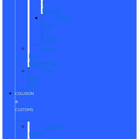
®
Humble
Quick
Lane
®
Porter
Ford
Pro
Commercial
The
Ford
App
COLLISION
&
CUSTOMS
Collision
Center