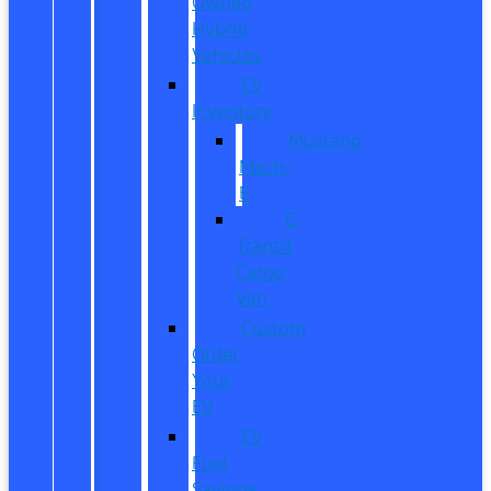
Owned
Hybrid
Vehicles
EV
Inventory
Mustang
Mach-
E
E-
Transit
Cargo
Van
Custom
Order
Your
EV
EV
Fuel
Savings