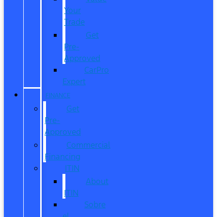
Your
Trade
Get
Pre-
Approved
CarPro
Expert
FINANCE
Get
Pre-
Approved
Commercial
Financing
ITIN
About
ITIN
Sobre
el