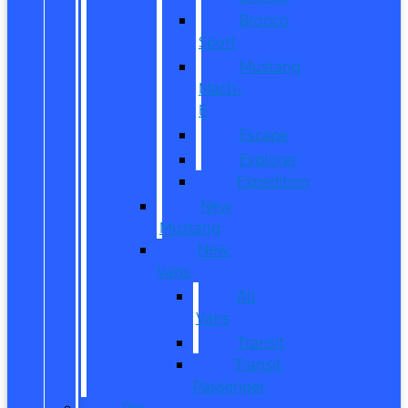
Bronco
Sport
Mustang
Mach-
E
Escape
Explorer
Expedition
New
Mustang
New
Vans
All
Vans
Transit
Transit
Passenger
Pre