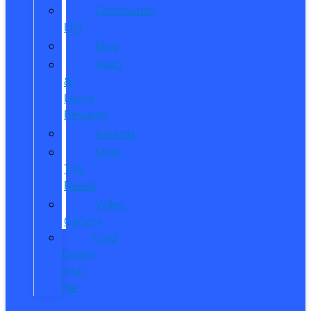
Community
Life
Blog
Read
&
Leave
Reviews
Awards
Meet
The
Reeds
Video
Gallery
Ford
Dealer
near
Me