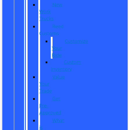
New
Work
Trucks
Reed
Customs
Customize
Your
Ride
Custom
Inventory
Value
Your
Trade
Get
Pre-
Approved
What
is