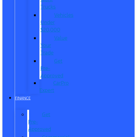
Trucks
Vehicles
Under
$20,000
Value
Your
Trade
Get
Pre-
Approved
CarPro
Expert
FINANCE
Get
Pre-
Approved