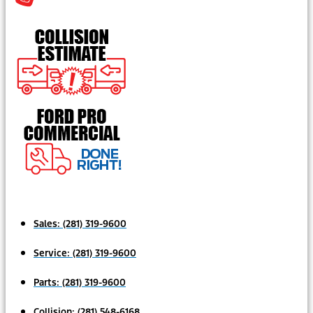
Sales:
(281) 319-9600
Service:
(281) 319-9600
Parts:
(281) 319-9600
Collision:
(281) 548-6168