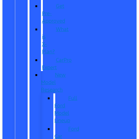
Get
Pre-
Approved
What
is
X-
Plan?
CarPro
Expert
New
Model
Research
Full
Ford
Model
Lineup
Ford
Car