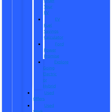
Order
Your
EV
EV
Fuel
Savings
Calculator
Ford
Power
Promise
Explore
Going
Electric
or
Hybrid
Used
Offers
Used
Work