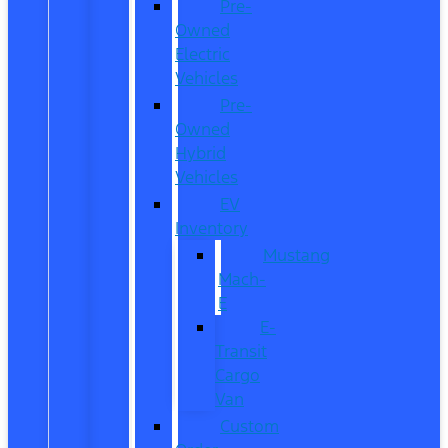
Pre-
Owned
Electric
Vehicles
Pre-
Owned
Hybrid
Vehicles
EV
Inventory
Mustang
Mach-
E
E-
Transit
Cargo
Van
Custom