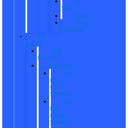
All
Vans
Transit
Transit
Passenger
Pre
Owned
Used
Inventory
EV/Hybrid
New
Ford
Electric
Vehicles
New
Ford
Hybrid
Vehicles