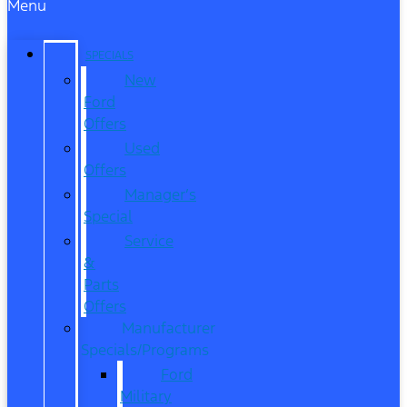
Menu
SPECIALS
New
Ford
Offers
Used
Offers
Manager’s
Special
Service
&
Parts
Offers
Manufacturer
Specials/Programs
Ford
Military