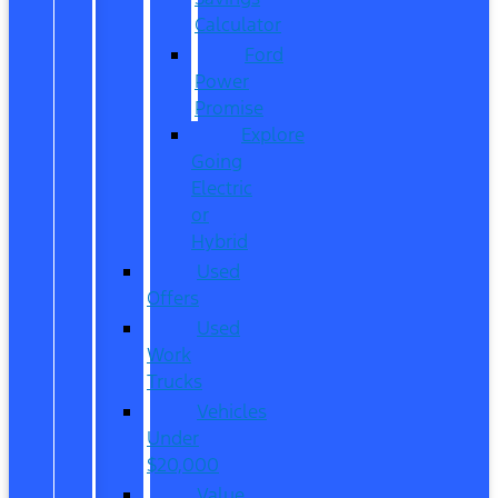
Calculator
Ford
Power
Promise
Explore
Going
Electric
or
Hybrid
Used
Offers
Used
Work
Trucks
Vehicles
Under
$20,000
Value