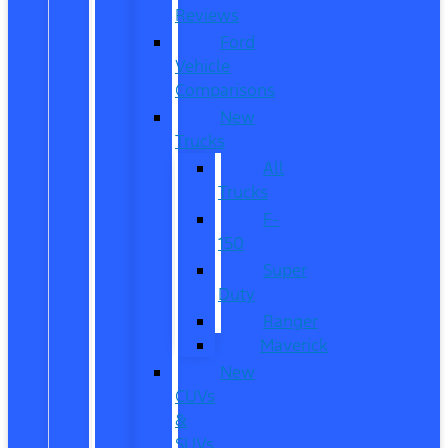
Reviews
Ford
Vehicle
Comparisons
New
Trucks
All
Trucks
F-
150
Super
Duty
Ranger
Maverick
New
CUVs
&
SUVs