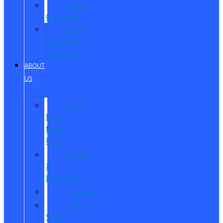
Reed
Customs
Reed
Customs
Inventory
ABOUT
US
Why
Buy
from
Us?
Hours
&
Directions
Careers
Our
Staff