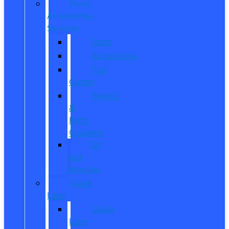
Parts,
Accessories,
Services
Parts
Accessories
Tire
Center
Service
&
Parts
Coupons
Oil
and
Services
Quick
Lane
Quick
Lane