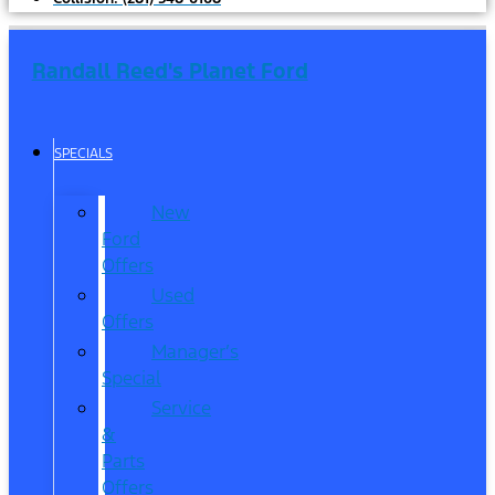
Randall Reed's Planet Ford
SPECIALS
New
Ford
Offers
Used
Offers
Manager’s
Special
Service
&
Parts
Offers