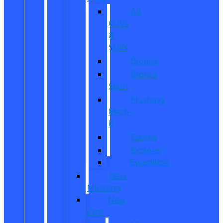
All
CUVs
&
SUVs
Bronco
Bronco
Sport
Mustang
Mach-
E
Escape
Explorer
Expedition
New
Mustang
New
Vans