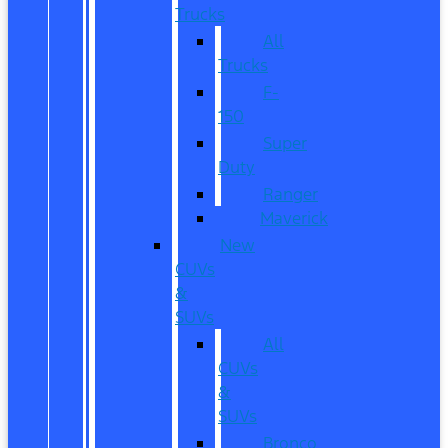
Trucks
All
Trucks
F-
150
Super
Duty
Ranger
Maverick
New
CUVs
&
SUVs
All
CUVs
&
SUVs
Bronco