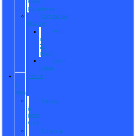
Fleet
Department
Commercial
Finance
What
is
X-
Plan?
Credit
Union
SERVICE
&
PARTS
Service
&
Parts
Center
Schedule