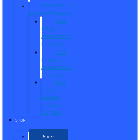
Manufacturer
Specials/Programs
Ford
Military
Appreciation
Program
First
Responder
Appreciation
Program
Ford
College
Student
Purchase
Program
SHOP
New