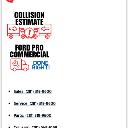
Sales:
(281) 319-9600
Service:
(281) 319-9600
Parts:
(281) 319-9600
Collision:
(281) 548-6168