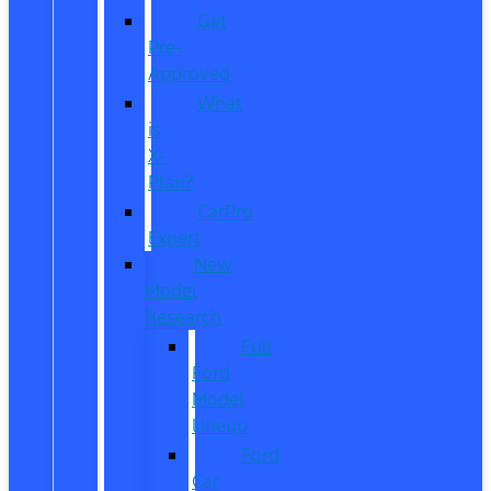
Get
Pre-
Approved
What
is
X-
Plan?
CarPro
Expert
New
Model
Research
Full
Ford
Model
Lineup
Ford
Car