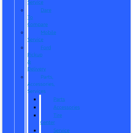
Service
Dare
To
Compare
Mobile
Service
Ford
Pickup
&
Delivery
Parts,
Accessories,
Services
Parts
Accessories
Tire
Center
Service