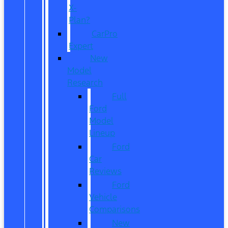
X-
Plan?
CarPro
Expert
New
Model
Research
Full
Ford
Model
Lineup
Ford
Car
Reviews
Ford
Vehicle
Comparisons
New