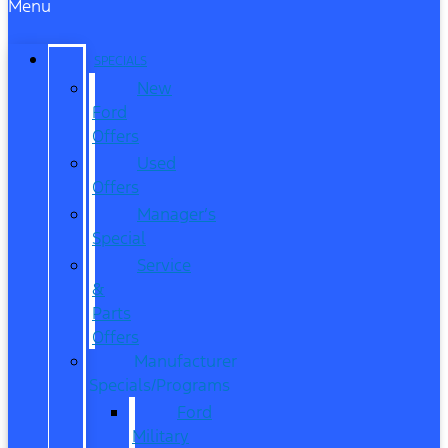
Menu
SPECIALS
New
Ford
Offers
Used
Offers
Manager’s
Special
Service
&
Parts
Offers
Manufacturer
Specials/Programs
Ford
Military