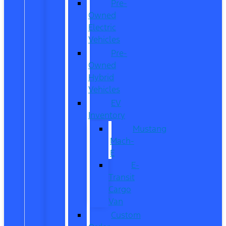
Pre-
Owned
Electric
Vehicles
Pre-
Owned
Hybrid
Vehicles
EV
Inventory
Mustang
Mach-
E
E-
Transit
Cargo
Van
Custom