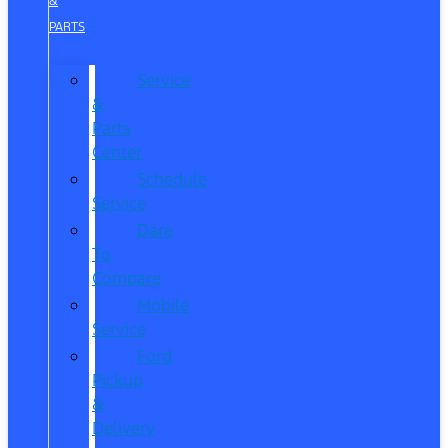
&
PARTS
Service
&
Parts
Center
Schedule
Service
Dare
To
Compare
Mobile
Service
Ford
Pickup
&
Delivery