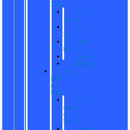
Trucks
All
Trucks
F-
150
Super
Duty
Ranger
Maverick
New
CUVs
&
SUVs
All
CUVs
&
SUVs
Bronco