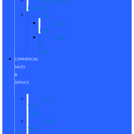
Commercial
Financing
ITIN
About
ITIN
Sobre
el
ITIN
COMMERCIAL
SALES
&
SERVICE
New
Work
Trucks
Used
Work