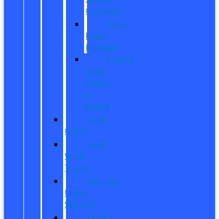
Calculator
Ford
Power
Promise
Explore
Going
Electric
or
Hybrid
Used
Offers
Used
Work
Trucks
Vehicles
Under
$20,000
Value