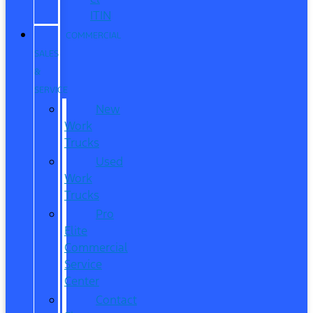
ITIN
COMMERCIAL
SALES
&
SERVICE
New
Work
Trucks
Used
Work
Trucks
Pro
Elite
Commercial
Service
Center
Contact