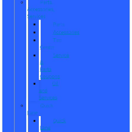
Parts,
Accessories,
Services
Parts
Accessories
Tire
Center
Service
&
Parts
Coupons
Oil
and
Services
Quick
Lane
Quick
Lane