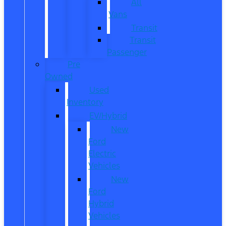
All
Vans
Transit
Transit
Passenger
Pre
Owned
Used
Inventory
EV/Hybrid
New
Ford
Electric
Vehicles
New
Ford
Hybrid
Vehicles