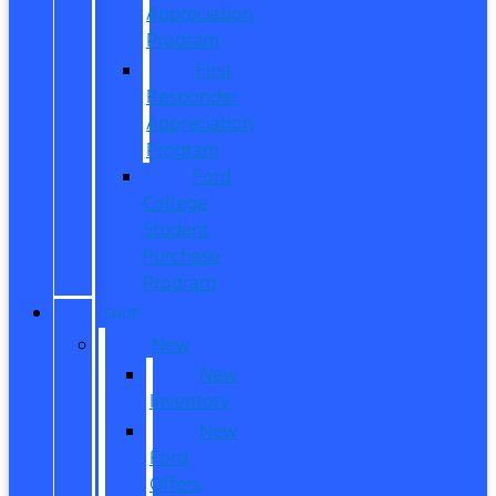
Appreciation
Program
First
Responder
Appreciation
Program
Ford
College
Student
Purchase
Program
SHOP
New
New
Inventory
New
Ford
Offers