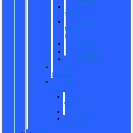
Bronco
Sport
Mustang
Mach-
E
Escape
Explorer
Expedition
New
Mustang
New
Vans
All
Vans
Transit
Transit
Passenger
Pre