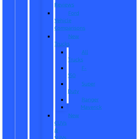
Reviews
Ford
Vehicle
Comparisons
New
Trucks
All
Trucks
F-
150
Super
Duty
Ranger
Maverick
New
CUVs
&
SUVs