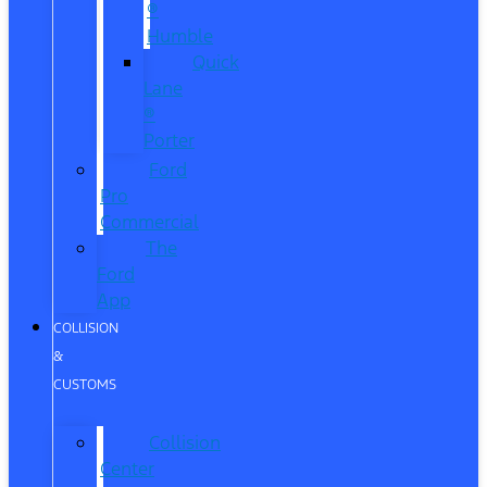
®
Humble
Quick
Lane
®
Porter
Ford
Pro
Commercial
The
Ford
App
COLLISION
&
CUSTOMS
Collision
Center