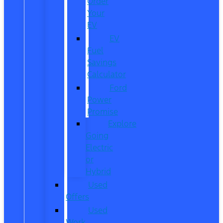
Order
Your
EV
EV
Fuel
Savings
Calculator
Ford
Power
Promise
Explore
Going
Electric
or
Hybrid
Used
Offers
Used
Work