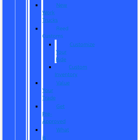
New
Work
Trucks
Reed
Customs
Customize
Your
Ride
Custom
Inventory
Value
Your
Trade
Get
Pre-
Approved
What
is