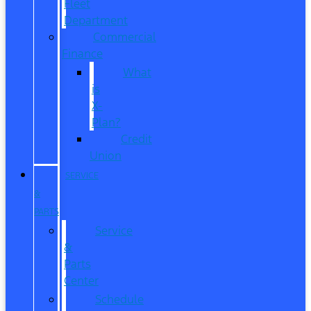
Fleet
Department
Commercial
Finance
What
is
X-
Plan?
Credit
Union
SERVICE
&
PARTS
Service
&
Parts
Center
Schedule