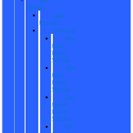
Owned
Used
Inventory
EV/Hybrid
New
Ford
Electric
Vehicles
New
Ford
Hybrid
Vehicles
Pre-
Owned
Electric
Vehicles
Pre-