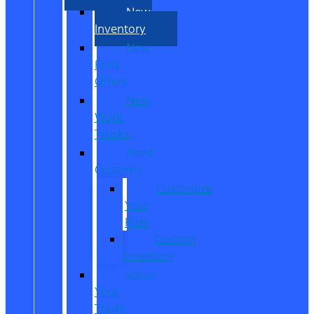
New
Inventory
New
Ford
Offers
New
Work
Trucks
Reed
Customs
Customize
Your
Ride
Custom
Inventory
Value
Your
Trade