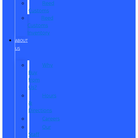
Reed
Customs
Reed
Customs
Inventory
ABOUT
US
Why
Buy
from
Us?
Hours
&
Directions
Careers
Our
Staff