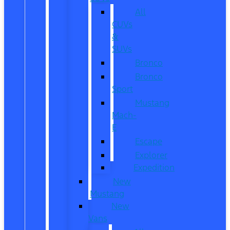
All
CUVs
&
SUVs
Bronco
Bronco
Sport
Mustang
Mach-
E
Escape
Explorer
Expedition
New
Mustang
New
Vans