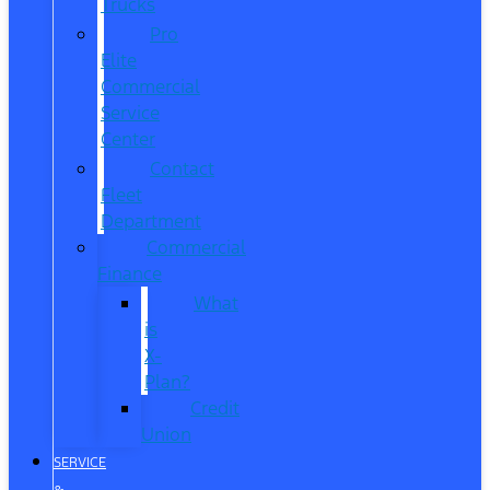
Trucks
Pro
Elite
Commercial
Service
Center
Contact
Fleet
Department
Commercial
Finance
What
is
X-
Plan?
Credit
Union
SERVICE