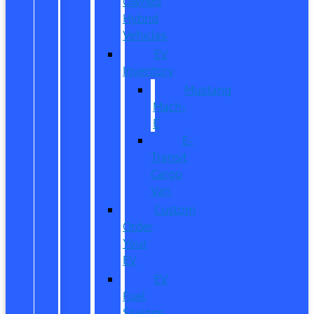
Owned
Hybrid
Vehicles
EV
Inventory
Mustang
Mach-
E
E-
Transit
Cargo
Van
Custom
Order
Your
EV
EV
Fuel
Savings