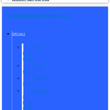
Randall Reed's Planet Ford
SPECIALS
New
Ford
Offers
Used
Offers
Manager’s
Special
Service
&
Parts
Offers