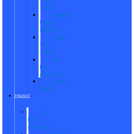
Trucks
Vehicles
Under
$20,000
Value
Your
Trade
Get
Pre-
Approved
CarPro
Expert
FINANCE
Get
Pre-
Approved