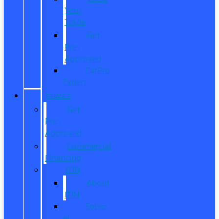
Your
Trade
Get
Pre-
Approved
CarPro
Expert
FINANCE
Get
Pre-
Approved
Commercial
Financing
ITIN
About
ITIN
Sobre
el