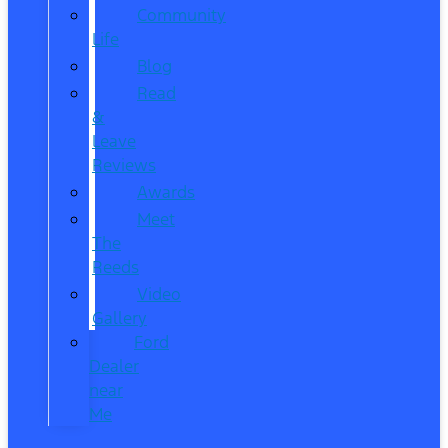
Community
Life
Blog
Read
&
Leave
Reviews
Awards
Meet
The
Reeds
Video
Gallery
Ford
Dealer
near
Me