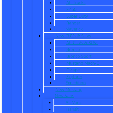
All Trucks
F-150
Super Duty
Ranger
Maverick
New CUVs & SUVs
All CUVs & SUVs
Bronco
Bronco Sport
Mustang Mach-E
Escape
Explorer
Expedition
New Mustang
New Vans
All Vans
Transit