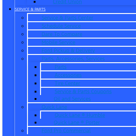
Credit Union
SERVICE & PARTS
Service & Parts Center
Schedule Service
Dare To Compare
Mobile Service
Ford Pickup & Delivery
Parts, Accessories, Services
Parts
Accessories
Tire Center
Service & Parts Coupons
Oil and Services
Quick Lane
Quick Lane ® Humble
Quick Lane ® Porter
Ford Pro Commercial