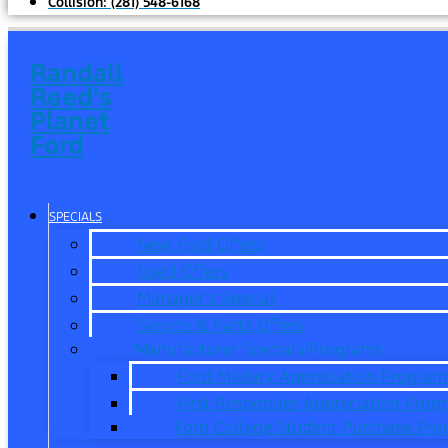
Collision:
(281) 548-6168
Randall
Reed's
Planet
Ford
SPECIALS
New Ford Offers
Used Offers
Manager’s Special
Service & Parts Offers
Manufacturer Specials/Programs
Ford Military Appreciation Program
First Responder Appreciation Prog
Ford College Student Purchase Pr