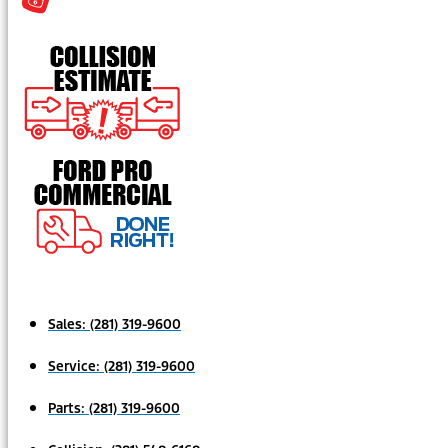
Sales:
(281) 319-9600
Service:
(281) 319-9600
Parts:
(281) 319-9600