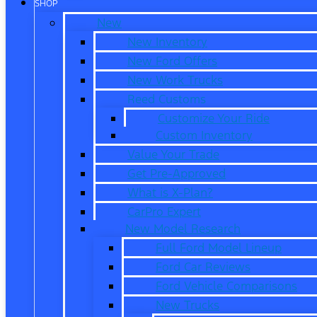
SHOP
New
New Inventory
New Ford Offers
New Work Trucks
Reed Customs
Customize Your Ride
Custom Inventory
Value Your Trade
Get Pre-Approved
What is X-Plan?
CarPro Expert
New Model Research
Full Ford Model Lineup
Ford Car Reviews
Ford Vehicle Comparisons
New Trucks