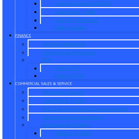
Vehicles Under $20,000
Value Your Trade
Get Pre-Approved
CarPro Expert
FINANCE
Get Pre-Approved
Commercial Financing
ITIN
About ITIN
Sobre el ITIN
COMMERCIAL SALES & SERVICE
New Work Trucks
Used Work Trucks
Pro Elite Commercial Service Center
Contact Fleet Department
Commercial Finance
What is X-Plan?