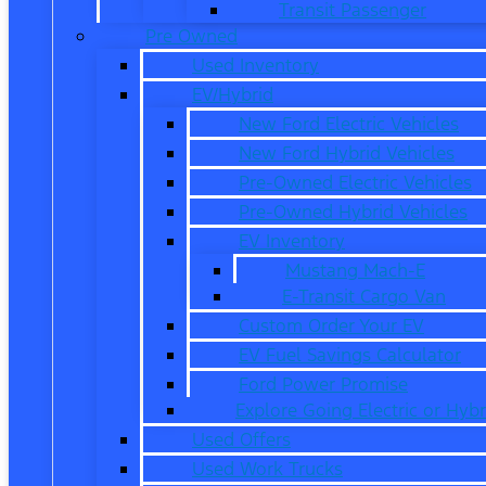
Transit Passenger
Pre Owned
Used Inventory
EV/Hybrid
New Ford Electric Vehicles
New Ford Hybrid Vehicles
Pre-Owned Electric Vehicles
Pre-Owned Hybrid Vehicles
EV Inventory
Mustang Mach-E
E-Transit Cargo Van
Custom Order Your EV
EV Fuel Savings Calculator
Ford Power Promise
Explore Going Electric or Hybr
Used Offers
Used Work Trucks