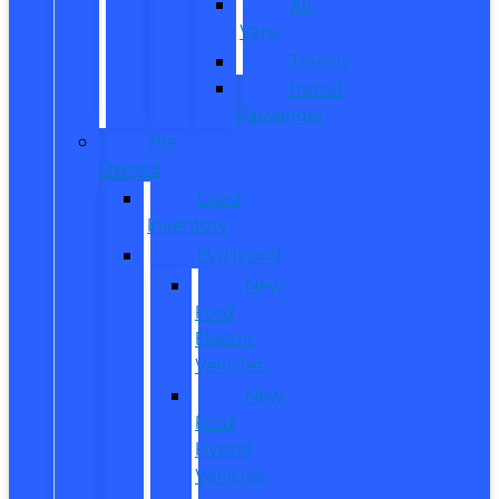
All
Vans
Transit
Transit
Passenger
Pre
Owned
Used
Inventory
EV/Hybrid
New
Ford
Electric
Vehicles
New
Ford
Hybrid
Vehicles