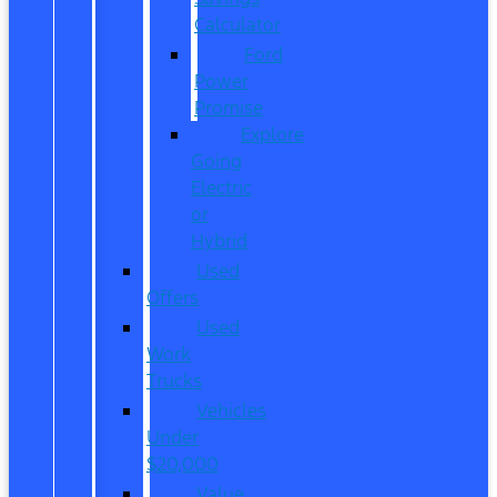
Calculator
Ford
Power
Promise
Explore
Going
Electric
or
Hybrid
Used
Offers
Used
Work
Trucks
Vehicles
Under
$20,000
Value