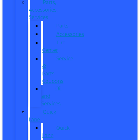
Parts,
Accessories,
Services
Parts
Accessories
Tire
Center
Service
&
Parts
Coupons
Oil
and
Services
Quick
Lane
Quick
Lane