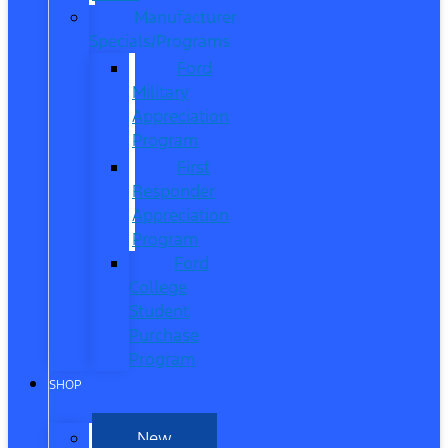
Manufacturer
Specials/Programs
Ford
Military
Appreciation
Program
First
Responder
Appreciation
Program
Ford
College
Student
Purchase
Program
SHOP
New