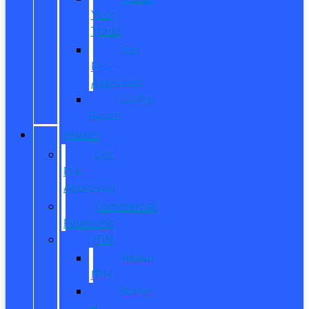
Your
Trade
Get
Pre-
Approved
CarPro
Expert
FINANCE
Get
Pre-
Approved
Commercial
Financing
ITIN
About
ITIN
Sobre
el