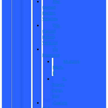
Pre-
Owned
Electric
Vehicles
Pre-
Owned
Hybrid
Vehicles
EV
Inventory
Mustang
Mach-
E
E-
Transit
Cargo
Van
Custom