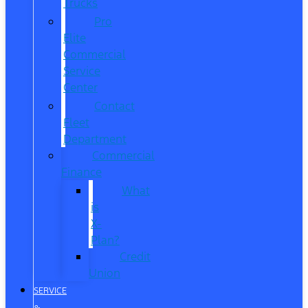
Trucks
Pro
Elite
Commercial
Service
Center
Contact
Fleet
Department
Commercial
Finance
What
is
X-
Plan?
Credit
Union
SERVICE