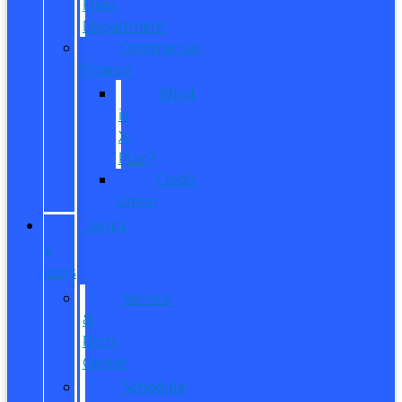
Fleet
Department
Commercial
Finance
What
is
X-
Plan?
Credit
Union
SERVICE
&
PARTS
Service
&
Parts
Center
Schedule