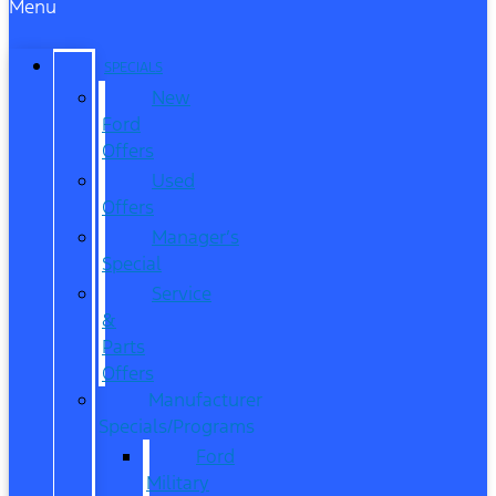
Menu
SPECIALS
New
Ford
Offers
Used
Offers
Manager’s
Special
Service
&
Parts
Offers
Manufacturer
Specials/Programs
Ford
Military