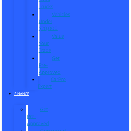
Trucks
Vehicles
Under
$20,000
Value
Your
Trade
Get
Pre-
Approved
CarPro
Expert
FINANCE
Get
Pre-
Approved