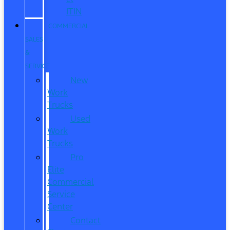
ITIN
COMMERCIAL
SALES
&
SERVICE
New
Work
Trucks
Used
Work
Trucks
Pro
Elite
Commercial
Service
Center
Contact