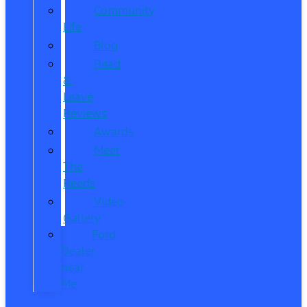
Community
Life
Blog
Read
&
Leave
Reviews
Awards
Meet
The
Reeds
Video
Gallery
Ford
Dealer
near
Me