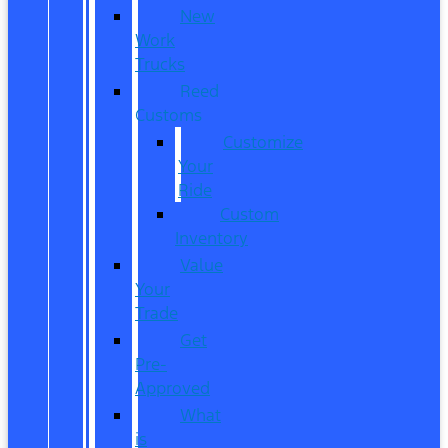
New
Work
Trucks
Reed
Customs
Customize
Your
Ride
Custom
Inventory
Value
Your
Trade
Get
Pre-
Approved
What
is