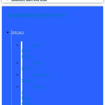
Randall Reed's Planet Ford
SPECIALS
New
Ford
Offers
Used
Offers
Manager’s
Special
Service
&
Parts
Offers