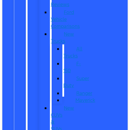
Reviews
Ford
Vehicle
Comparisons
New
Trucks
All
Trucks
F-
150
Super
Duty
Ranger
Maverick
New
CUVs
&
SUVs