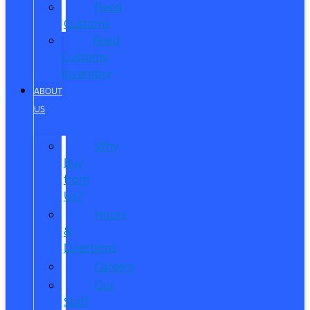
Reed
Customs
Reed
Customs
Inventory
ABOUT
US
Why
Buy
from
Us?
Hours
&
Directions
Careers
Our
Staff