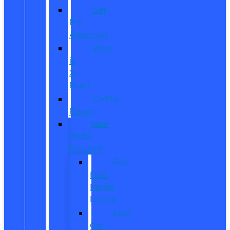
Get
Pre-
Approved
What
is
X-
Plan?
CarPro
Expert
New
Model
Research
Full
Ford
Model
Lineup
Ford
Car