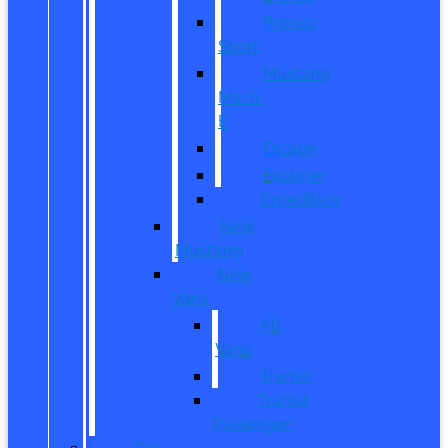
Bronco
Sport
Mustang
Mach-
E
Escape
Explorer
Expedition
New
Mustang
New
Vans
All
Vans
Transit
Transit
Passenger
Pre