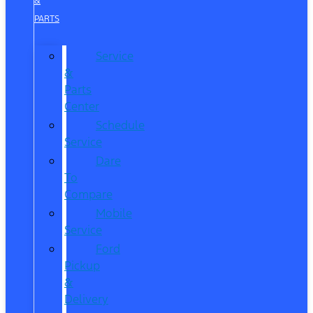
&
PARTS
Service
&
Parts
Center
Schedule
Service
Dare
To
Compare
Mobile
Service
Ford
Pickup
&
Delivery