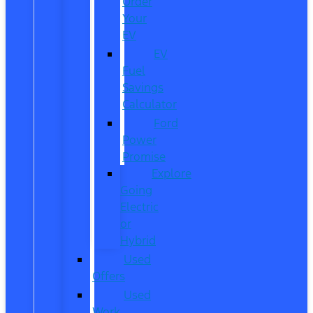
Order
Your
EV
EV
Fuel
Savings
Calculator
Ford
Power
Promise
Explore
Going
Electric
or
Hybrid
Used
Offers
Used
Work