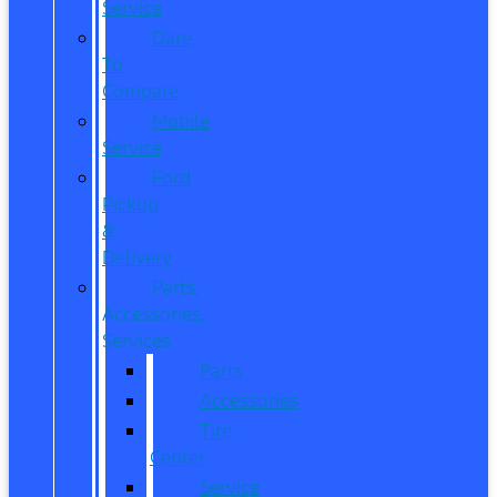
Service
Dare
To
Compare
Mobile
Service
Ford
Pickup
&
Delivery
Parts,
Accessories,
Services
Parts
Accessories
Tire
Center
Service