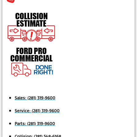
Sales:
(281) 319-9600
Service:
(281) 319-9600
Parts:
(281) 319-9600
Collision:
(281) 548-6168