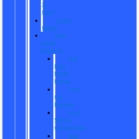
X-
Plan?
CarPro
Expert
New
Model
Research
Full
Ford
Model
Lineup
Ford
Car
Reviews
Ford
Vehicle
Comparisons
New