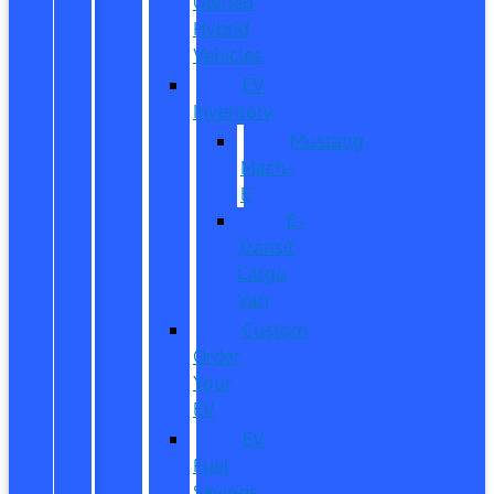
Owned
Hybrid
Vehicles
EV
Inventory
Mustang
Mach-
E
E-
Transit
Cargo
Van
Custom
Order
Your
EV
EV
Fuel
Savings