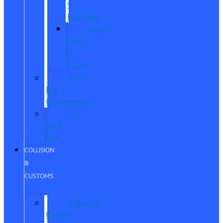
®
Humble
Quick
Lane
®
Porter
Ford
Pro
Commercial
The
Ford
App
COLLISION
&
CUSTOMS
Collision
Center