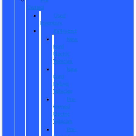
Owned
Used
Inventory
EV/Hybrid
New
Ford
Electric
Vehicles
New
Ford
Hybrid
Vehicles
Pre-
Owned
Electric
Vehicles
Pre-