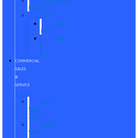
Commercial
Financing
ITIN
About
ITIN
Sobre
el
ITIN
COMMERCIAL
SALES
&
SERVICE
New
Work
Trucks
Used
Work