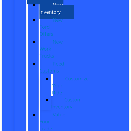
New
Inventory
New
Ford
Offers
New
Work
Trucks
Reed
Customs
Customize
Your
Ride
Custom
Inventory
Value
Your
Trade