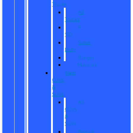
Trucks
All
Trucks
F-
150
Super
Duty
Ranger
Maverick
New
CUVs
&
SUVs
All
CUVs
&
SUVs
Bronco