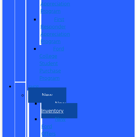
Appreciation
Program
First
Responder
Appreciation
Program
Ford
College
Student
Purchase
Program
SHOP
New
New
Inventory
New
Ford
Offers