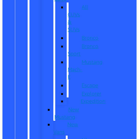
All
CUVs
&
SUVs
Bronco
Bronco
Sport
Mustang
Mach-
E
Escape
Explorer
Expedition
New
Mustang
New
Vans