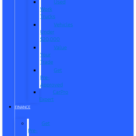
Used
Work
Trucks
Vehicles
Under
$20,000
Value
Your
Trade
Get
Pre-
Approved
CarPro
Expert
FINANCE
Get
Pre-