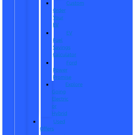
Custom
Order
Your
EV
EV
Fuel
Savings
Calculator
Ford
Power
Promise
Explore
Going
Electric
or
Hybrid
Used
Offers