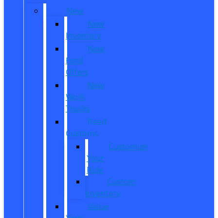
New
New
Inventory
New
Ford
Offers
New
Work
Trucks
Reed
Customs
Customize
Your
Ride
Custom
Inventory
Value
Your