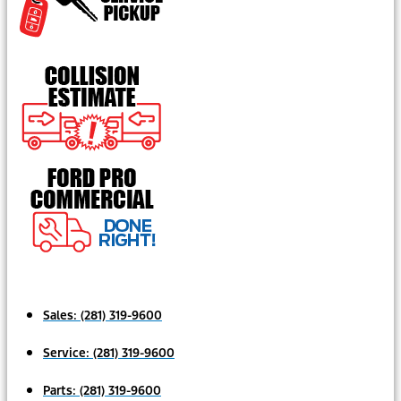
Sales:
(281) 319-9600
Service:
(281) 319-9600
Parts:
(281) 319-9600