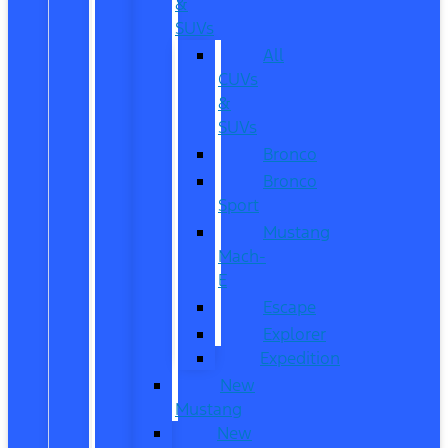
&
SUVs
All
CUVs
&
SUVs
Bronco
Bronco
Sport
Mustang
Mach-
E
Escape
Explorer
Expedition
New
Mustang
New