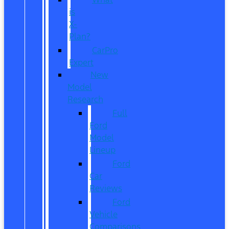
is
X-
Plan?
CarPro
Expert
New
Model
Research
Full
Ford
Model
Lineup
Ford
Car
Reviews
Ford
Vehicle
Comparisons