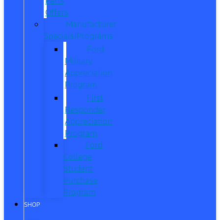
Parts
Offers
Manufacturer
Specials/Programs
Ford
Military
Appreciation
Program
First
Responder
Appreciation
Program
Ford
College
Student
Purchase
Program
SHOP