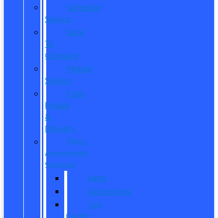
Schedule
Service
Dare
To
Compare
Mobile
Service
Ford
Pickup
&
Delivery
Parts,
Accessories,
Services
Parts
Accessories
Tire
Center