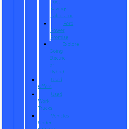
Fuel
Savings
Calculator
Ford
Power
Promise
Explore
Going
Electric
or
Hybrid
Used
Offers
Used
Work
Trucks
Vehicles
Under