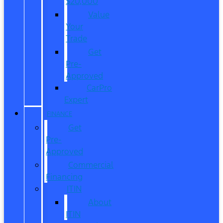
$20,000
Value
Your
Trade
Get
Pre-
Approved
CarPro
Expert
FINANCE
Get
Pre-
Approved
Commercial
Financing
ITIN
About
ITIN