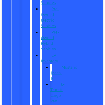
Vehicles
Pre-
Owned
Electric
Vehicles
Pre-
Owned
Hybrid
Vehicles
EV
Inventory
Mustang
Mach-
E
E-
Transit
Cargo
Van