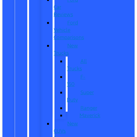
Car
Reviews
Ford
Vehicle
Comparisons
New
Trucks
All
Trucks
F-
150
Super
Duty
Ranger
Maverick
New
CUVs