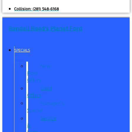
Collision:
(281) 548-6168
Randall Reed's Planet Ford
SPECIALS
New
Ford
Offers
Used
Offers
Manager’s
Special
Service
&