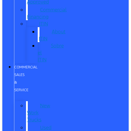
Approved
Commercial
Financing
ITIN
About
ITIN
Sobre
el
ITIN
COMMERCIAL
SALES
&
SERVICE
New
Work
Trucks
Used