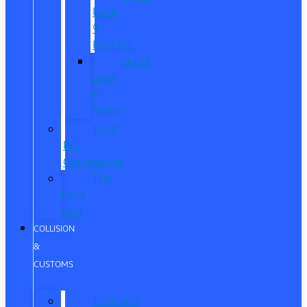
Lane
®
Humble
Quick
Lane
®
Porter
Ford
Pro
Commercial
The
Ford
App
COLLISION
&
CUSTOMS
Collision