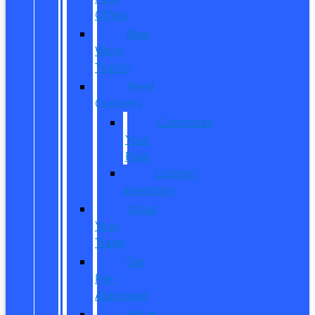
Offers
New
Work
Trucks
Reed
Customs
Customize
Your
Ride
Custom
Inventory
Value
Your
Trade
Get
Pre-
Approved
What