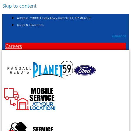
Skip to content
Address: 19000 Eastex Frwy Humble TX, 77338-4300
Hours & Directions
Español
Careers