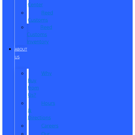
Center
Reed
Customs
Reed
Customs
Inventory
ABOUT
US
Why
Buy
from
Us?
Hours
&
Directions
Careers
Our