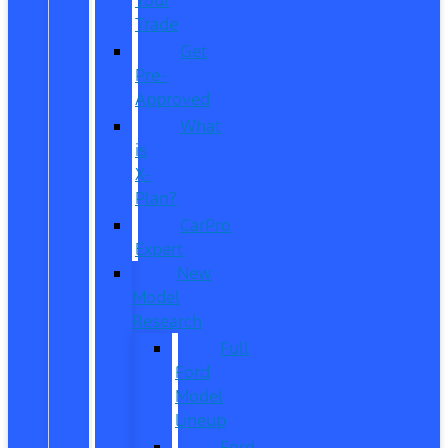
Trade
Get
Pre-
Approved
What
is
X-
Plan?
CarPro
Expert
New
Model
Research
Full
Ford
Model
Lineup
Ford