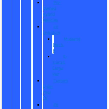
Pre-
Owned
Hybrid
Vehicles
EV
Inventory
Mustang
Mach-
E
E-
Transit
Cargo
Van
Custom
Order
Your
EV
EV