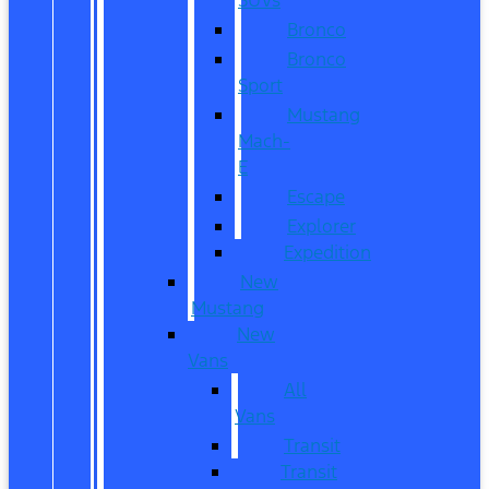
Bronco
Bronco
Sport
Mustang
Mach-
E
Escape
Explorer
Expedition
New
Mustang
New
Vans
All
Vans
Transit
Transit