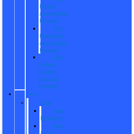
Military
Appreciation
Program
First
Responder
Appreciation
Program
Ford
College
Student
Purchase
Program
SHOP
New
New
Inventory
New
Ford