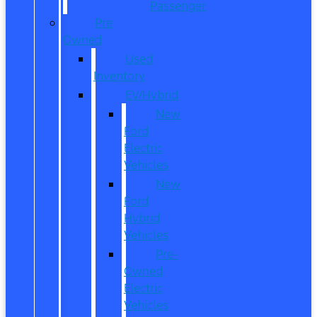
Passenger
Pre
Owned
Used
Inventory
EV/Hybrid
New
Ford
Electric
Vehicles
New
Ford
Hybrid
Vehicles
Pre-
Owned
Electric
Vehicles