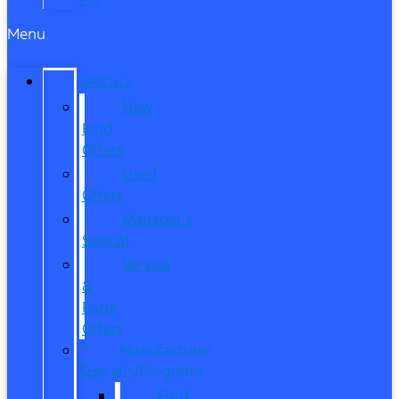
Menu
SPECIALS
New
Ford
Offers
Used
Offers
Manager’s
Special
Service
&
Parts
Offers
Manufacturer
Specials/Programs
Ford