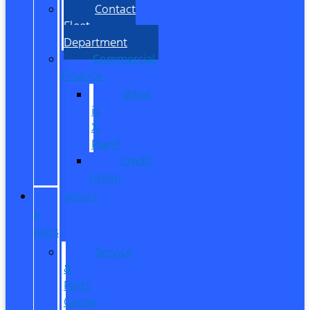
Contact
Fleet
Department
Commercial
Finance
What
is
X-
Plan?
Credit
Union
SERVICE
&
PARTS
Service
&
Parts
Center