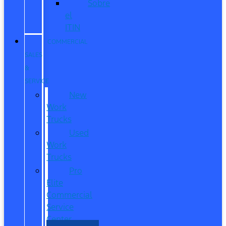
Sobre
el
ITIN
COMMERCIAL
SALES
&
SERVICE
New
Work
Trucks
Used
Work
Trucks
Pro
Elite
Commercial
Service
Center