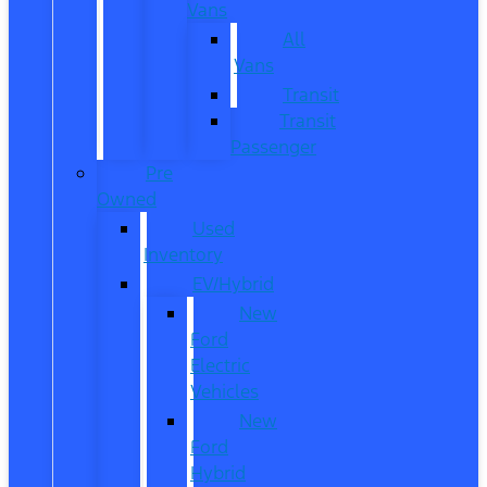
Vans
All
Vans
Transit
Transit
Passenger
Pre
Owned
Used
Inventory
EV/Hybrid
New
Ford
Electric
Vehicles
New
Ford
Hybrid