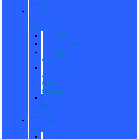
Delivery
Parts,
Accessories,
Services
Parts
Accessories
Tire
Center
Service
&
Parts
Coupons
Oil
and
Services
Quick
Lane
Quick