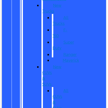
New
Trucks
All
Trucks
F-
150
Super
Duty
Ranger
Maverick
New
CUVs
&
SUVs
All
CUVs
&
SUVs