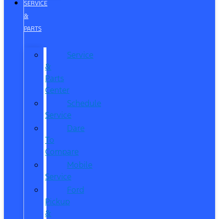
SERVICE
&
PARTS
Service
&
Parts
Center
Schedule
Service
Dare
To
Compare
Mobile
Service
Ford
Pickup
&