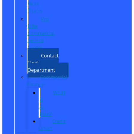
Work
Trucks
Pro
Elite
Commercial
Service
Center
Contact
Fleet
Department
Commercial
Finance
What
is
X-
Plan?
Credit
Union