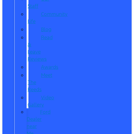
Staff
Community
Life
Blog
Read
&
Leave
Reviews
Awards
Meet
The
Reeds
Video
Gallery
Ford
Dealer
near
Me