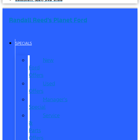
Randall Reed's Planet Ford
SPECIALS
New
Ford
Offers
Used
Offers
Manager’s
Special
Service
&
Parts
Offers