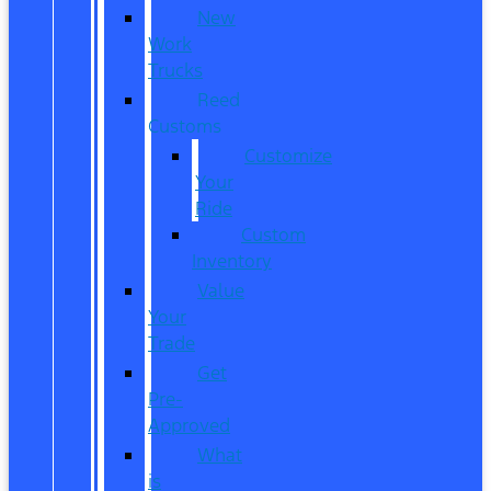
New
Work
Trucks
Reed
Customs
Customize
Your
Ride
Custom
Inventory
Value
Your
Trade
Get
Pre-
Approved
What
is