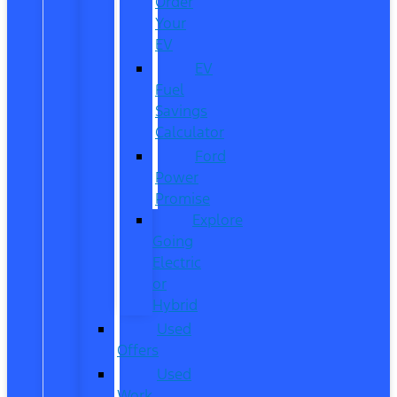
Order
Your
EV
EV
Fuel
Savings
Calculator
Ford
Power
Promise
Explore
Going
Electric
or
Hybrid
Used
Offers
Used
Work