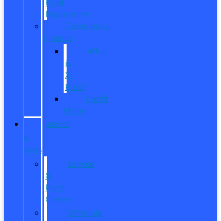
Fleet
Department
Commercial
Finance
What
is
X-
Plan?
Credit
Union
SERVICE
&
PARTS
Service
&
Parts
Center
Schedule