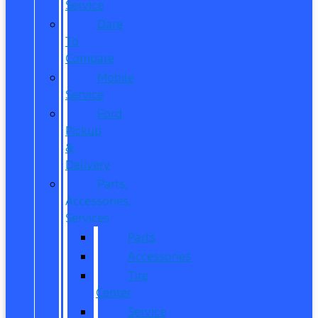
Service
Dare
To
Compare
Mobile
Service
Ford
Pickup
&
Delivery
Parts,
Accessories,
Services
Parts
Accessories
Tire
Center
Service