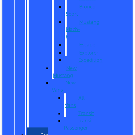
Bronco
Sport
Mustang
Mach-
E
Escape
Explorer
Expedition
New
Mustang
New
Vans
All
Vans
Transit
Transit
Passenger
Pre