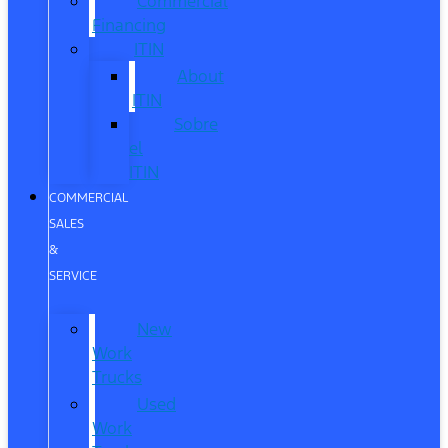
Commercial
Financing
ITIN
About
ITIN
Sobre
el
ITIN
COMMERCIAL
SALES
&
SERVICE
New
Work
Trucks
Used
Work