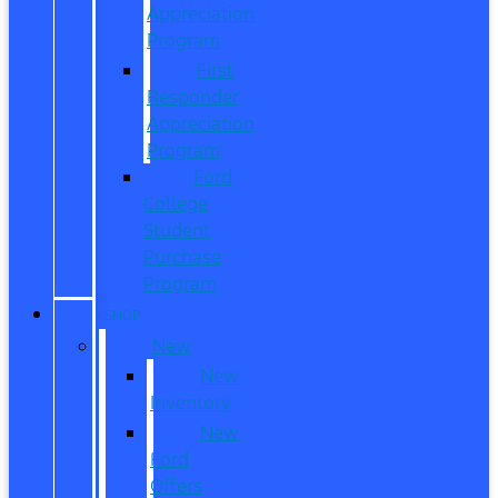
Appreciation
Program
First
Responder
Appreciation
Program
Ford
College
Student
Purchase
Program
SHOP
New
New
Inventory
New
Ford
Offers