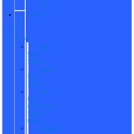
ITIN
COMMERCIAL
SALES
&
SERVICE
New
Work
Trucks
Used
Work
Trucks
Pro
Elite
Commercial
Service
Center
Contact