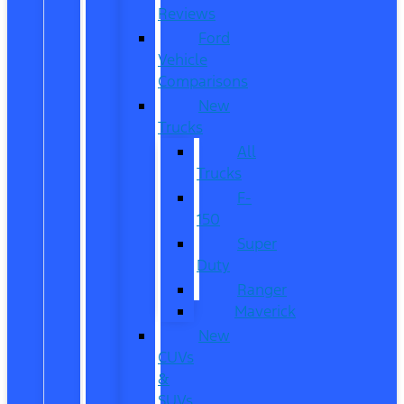
Reviews
Ford
Vehicle
Comparisons
New
Trucks
All
Trucks
F-
150
Super
Duty
Ranger
Maverick
New
CUVs
&
SUVs