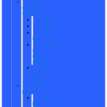
Parts,
Accessories,
Services
Parts
Accessories
Tire
Center
Service
&
Parts
Coupons
Oil
and
Services
Quick
Lane
Quick
Lane