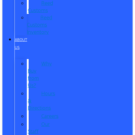
Reed
Customs
Reed
Customs
Inventory
ABOUT
US
Why
Buy
from
Us?
Hours
&
Directions
Careers
Our
Staff