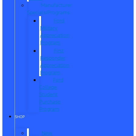
Manufacturer
Specials/Programs
Ford
Military
Appreciation
Program
First
Responder
Appreciation
Program
Ford
College
Student
Purchase
Program
SHOP
New