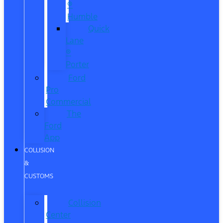
®
Humble
Quick
Lane
®
Porter
Ford
Pro
Commercial
The
Ford
App
COLLISION
&
CUSTOMS
Collision
Center