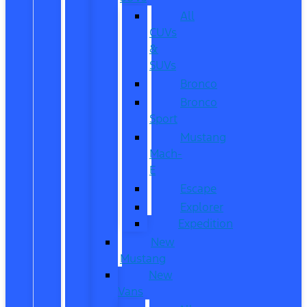
All
CUVs
&
SUVs
Bronco
Bronco
Sport
Mustang
Mach-
E
Escape
Explorer
Expedition
New
Mustang
New
Vans