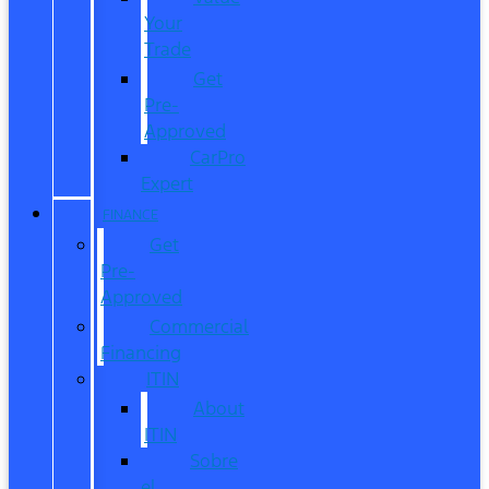
Your
Trade
Get
Pre-
Approved
CarPro
Expert
FINANCE
Get
Pre-
Approved
Commercial
Financing
ITIN
About
ITIN
Sobre
el