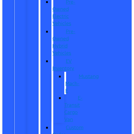
Pre-
Owned
Electric
Vehicles
Pre-
Owned
Hybrid
Vehicles
EV
Inventory
Mustang
Mach-
E
E-
Transit
Cargo
Van
Custom