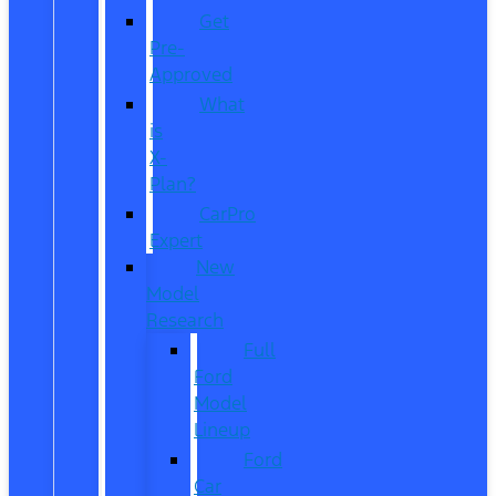
Get
Pre-
Approved
What
is
X-
Plan?
CarPro
Expert
New
Model
Research
Full
Ford
Model
Lineup
Ford
Car