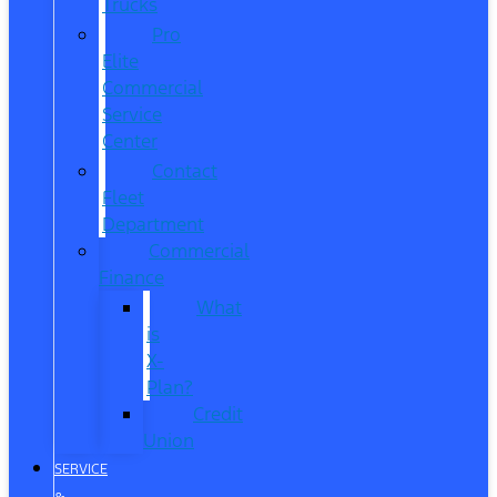
Trucks
Pro
Elite
Commercial
Service
Center
Contact
Fleet
Department
Commercial
Finance
What
is
X-
Plan?
Credit
Union
SERVICE