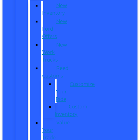
New
Inventory
New
Ford
Offers
New
Work
Trucks
Reed
Customs
Customize
Your
Ride
Custom
Inventory
Value
Your
Trade