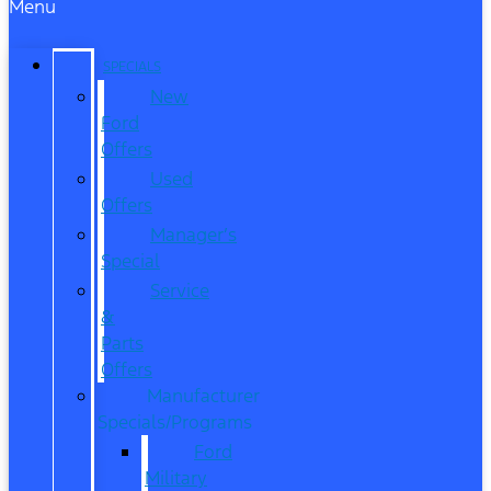
Menu
SPECIALS
New
Ford
Offers
Used
Offers
Manager’s
Special
Service
&
Parts
Offers
Manufacturer
Specials/Programs
Ford
Military