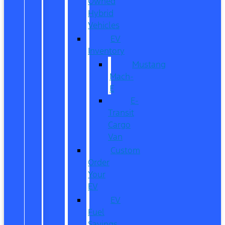
Owned
Hybrid
Vehicles
EV
Inventory
Mustang
Mach-
E
E-
Transit
Cargo
Van
Custom
Order
Your
EV
EV
Fuel
Savings