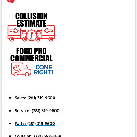
Sales:
(281) 319-9600
Service:
(281) 319-9600
Parts:
(281) 319-9600
Collision:
(281) 548-6168