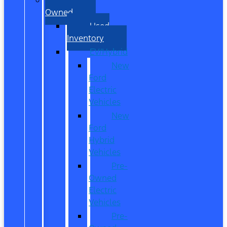
Owned
Used
Inventory
EV/Hybrid
New
Ford
Electric
Vehicles
New
Ford
Hybrid
Vehicles
Pre-
Owned
Electric
Vehicles
Pre-