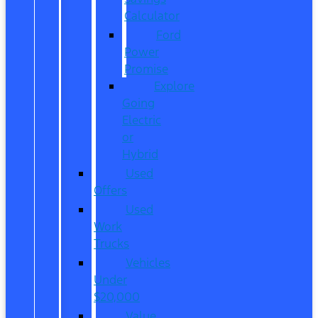
Calculator
Ford
Power
Promise
Explore
Going
Electric
or
Hybrid
Used
Offers
Used
Work
Trucks
Vehicles
Under
$20,000
Value