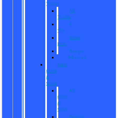
Trucks
All
Trucks
F-
150
Super
Duty
Ranger
Maverick
New
CUVs
&
SUVs
All
CUVs
&
SUVs
Bronco