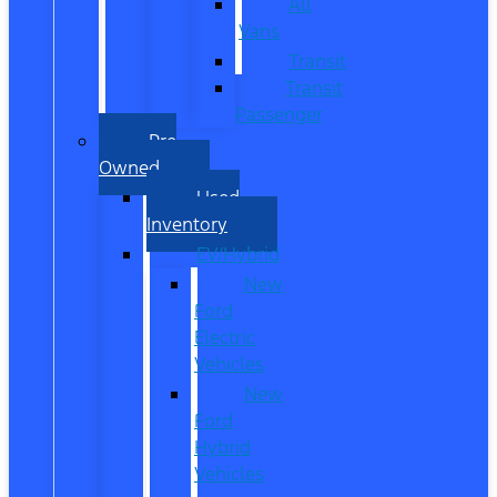
All
Vans
Transit
Transit
Passenger
Pre
Owned
Used
Inventory
EV/Hybrid
New
Ford
Electric
Vehicles
New
Ford
Hybrid
Vehicles