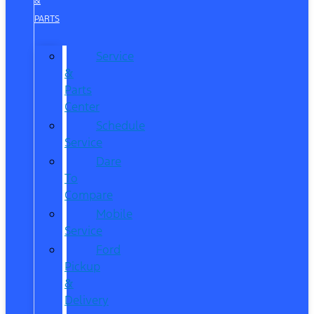
&
PARTS
Service
&
Parts
Center
Schedule
Service
Dare
To
Compare
Mobile
Service
Ford
Pickup
&
Delivery