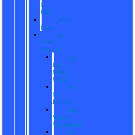
X-
Plan?
CarPro
Expert
New
Model
Research
Full
Ford
Model
Lineup
Ford
Car
Reviews
Ford
Vehicle
Comparisons
New