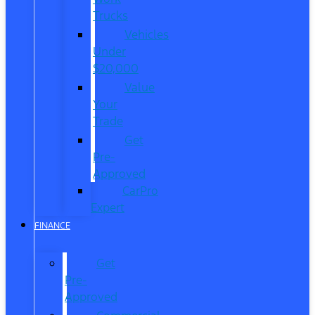
Trucks
Vehicles
Under
$20,000
Value
Your
Trade
Get
Pre-
Approved
CarPro
Expert
FINANCE
Get
Pre-
Approved