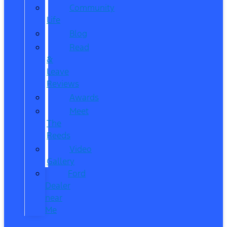
Community
Life
Blog
Read
&
Leave
Reviews
Awards
Meet
The
Reeds
Video
Gallery
Ford
Dealer
near
Me