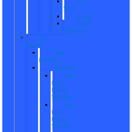
All
Vans
Transit
Transit
Passenger
Pre
Owned
Used
Inventory
EV/Hybrid
New
Ford
Electric
Vehicles
New
Ford
Hybrid
Vehicles