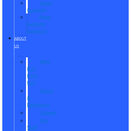
Reed
Customs
Reed
Customs
Inventory
ABOUT
US
Why
Buy
from
Us?
Hours
&
Directions
Careers
Our
Staff