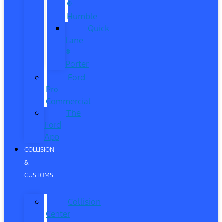
®
Humble
Quick
Lane
®
Porter
Ford
Pro
Commercial
The
Ford
App
COLLISION
&
CUSTOMS
Collision
Center