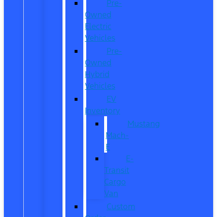
Pre-
Owned
Electric
Vehicles
Pre-
Owned
Hybrid
Vehicles
EV
Inventory
Mustang
Mach-
E
E-
Transit
Cargo
Van
Custom