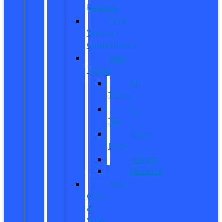
Reviews
Ford
Vehicle
Comparisons
New
Trucks
All
Trucks
F-
150
Super
Duty
Ranger
Maverick
New
CUVs
&
SUVs