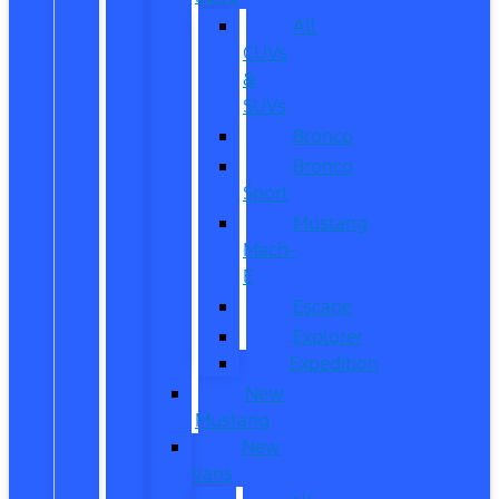
All
CUVs
&
SUVs
Bronco
Bronco
Sport
Mustang
Mach-
E
Escape
Explorer
Expedition
New
Mustang
New
Vans