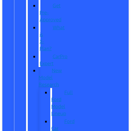
Get
Pre-
Approved
What
is
X-
Plan?
CarPro
Expert
New
Model
Research
Full
Ford
Model
Lineup
Ford
Car