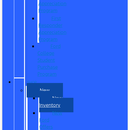
Appreciation
Program
First
Responder
Appreciation
Program
Ford
College
Student
Purchase
Program
SHOP
New
New
Inventory
New
Ford
Offers