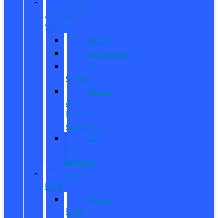
Parts,
Accessories,
Services
Parts
Accessories
Tire
Center
Service
&
Parts
Coupons
Oil
and
Services
Quick
Lane
Quick
Lane