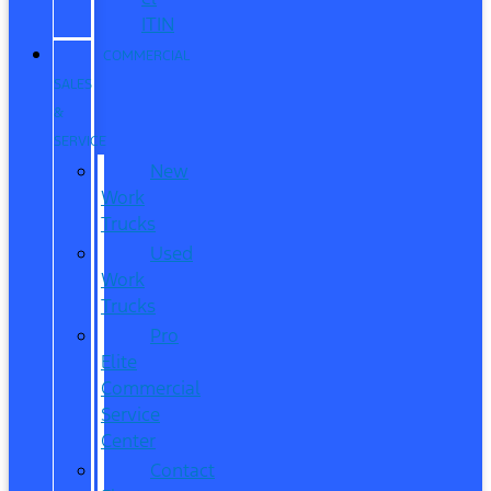
ITIN
COMMERCIAL
SALES
&
SERVICE
New
Work
Trucks
Used
Work
Trucks
Pro
Elite
Commercial
Service
Center
Contact