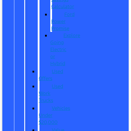
Calculator
Ford
Power
Promise
Explore
Going
Electric
or
Hybrid
Used
Offers
Used
Work
Trucks
Vehicles
Under
$20,000
Value