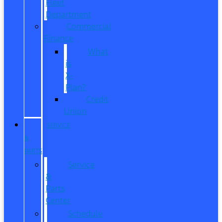
Fleet
Department
Commercial
Finance
What
is
X-
Plan?
Credit
Union
SERVICE
&
PARTS
Service
&
Parts
Center
Schedule