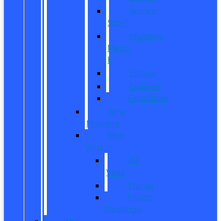
Bronco
Sport
Mustang
Mach-
E
Escape
Explorer
Expedition
New
Mustang
New
Vans
All
Vans
Transit
Transit
Passenger
Pre