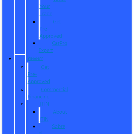
Your
Trade
Get
Pre-
Approved
CarPro
Expert
FINANCE
Get
Pre-
Approved
Commercial
Financing
ITIN
About
ITIN
Sobre
el