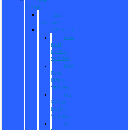
Owned
Used
Inventory
EV/Hybrid
New
Ford
Electric
Vehicles
New
Ford
Hybrid
Vehicles
Pre-
Owned
Electric
Vehicles
Pre-