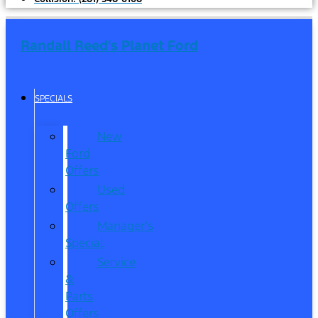
Randall Reed's Planet Ford
SPECIALS
New
Ford
Offers
Used
Offers
Manager’s
Special
Service
&
Parts
Offers