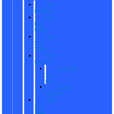
New
Inventory
New
Ford
Offers
New
Work
Trucks
Reed
Customs
Customize
Your
Ride
Custom
Inventory
Value
Your
Trade