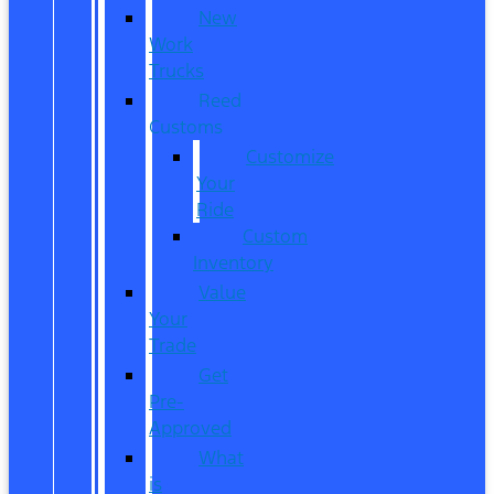
New
Work
Trucks
Reed
Customs
Customize
Your
Ride
Custom
Inventory
Value
Your
Trade
Get
Pre-
Approved
What
is