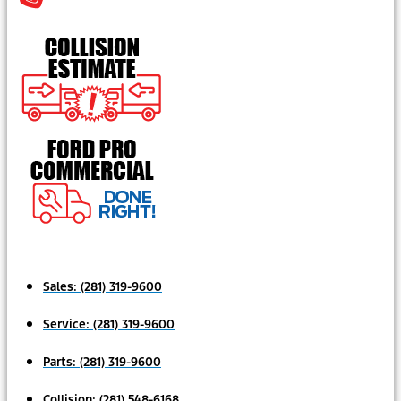
Sales:
(281) 319-9600
Service:
(281) 319-9600
Parts:
(281) 319-9600
Collision:
(281) 548-6168