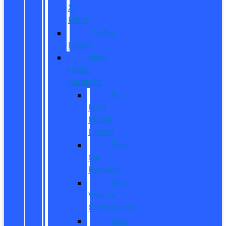
X-
Plan?
CarPro
Expert
New
Model
Research
Full
Ford
Model
Lineup
Ford
Car
Reviews
Ford
Vehicle
Comparisons
New