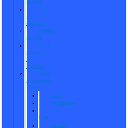
Service
Dare
To
Compare
Mobile
Service
Ford
Pickup
&
Delivery
Parts,
Accessories,
Services
Parts
Accessories
Tire
Center
Service