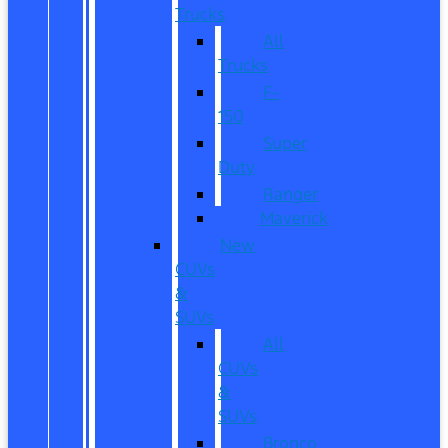
Trucks
All
Trucks
F-
150
Super
Duty
Ranger
Maverick
New
CUVs
&
SUVs
All
CUVs
&
SUVs
Bronco