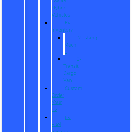
Owned
Hybrid
Vehicles
EV
Inventory
Mustang
Mach-
E
E-
Transit
Cargo
Van
Custom
Order
Your
EV
EV
Fuel
Savings