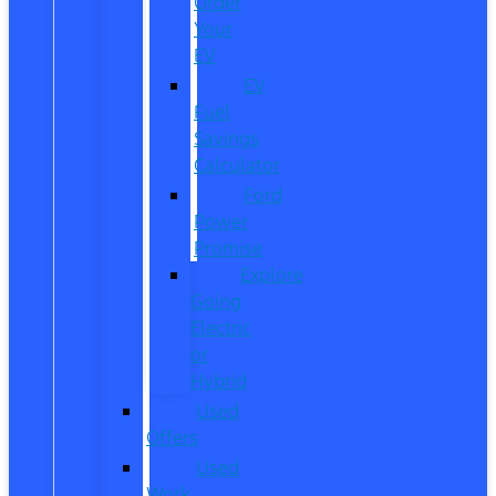
Order
Your
EV
EV
Fuel
Savings
Calculator
Ford
Power
Promise
Explore
Going
Electric
or
Hybrid
Used
Offers
Used
Work