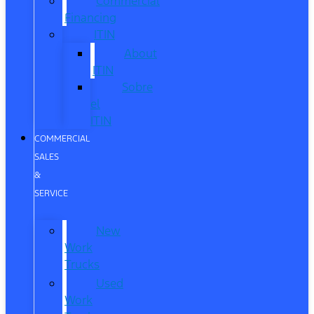
Commercial
Financing
ITIN
About
ITIN
Sobre
el
ITIN
COMMERCIAL
SALES
&
SERVICE
New
Work
Trucks
Used
Work