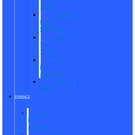
Trucks
Vehicles
Under
$20,000
Value
Your
Trade
Get
Pre-
Approved
CarPro
Expert
FINANCE
Get
Pre-
Approved