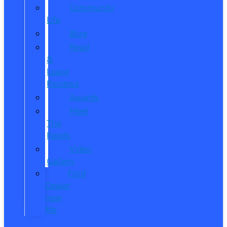
Community
Life
Blog
Read
&
Leave
Reviews
Awards
Meet
The
Reeds
Video
Gallery
Ford
Dealer
near
Me