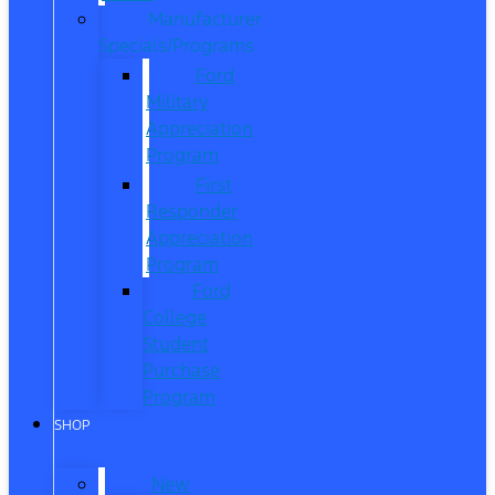
Manufacturer
Specials/Programs
Ford
Military
Appreciation
Program
First
Responder
Appreciation
Program
Ford
College
Student
Purchase
Program
SHOP
New