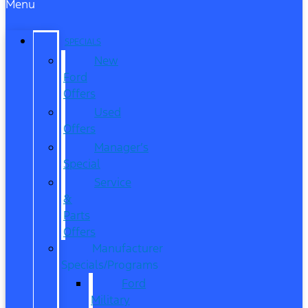
Menu
SPECIALS
New
Ford
Offers
Used
Offers
Manager’s
Special
Service
&
Parts
Offers
Manufacturer
Specials/Programs
Ford
Military