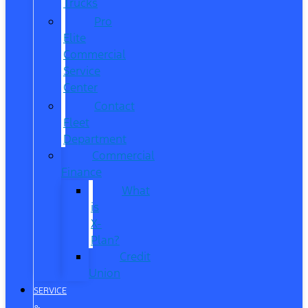
Trucks
Pro
Elite
Commercial
Service
Center
Contact
Fleet
Department
Commercial
Finance
What
is
X-
Plan?
Credit
Union
SERVICE