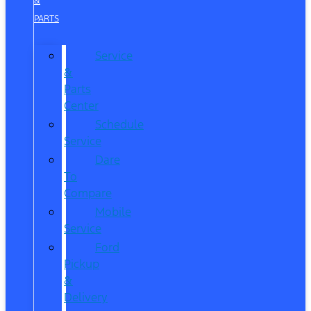
&
PARTS
Service
&
Parts
Center
Schedule
Service
Dare
To
Compare
Mobile
Service
Ford
Pickup
&
Delivery