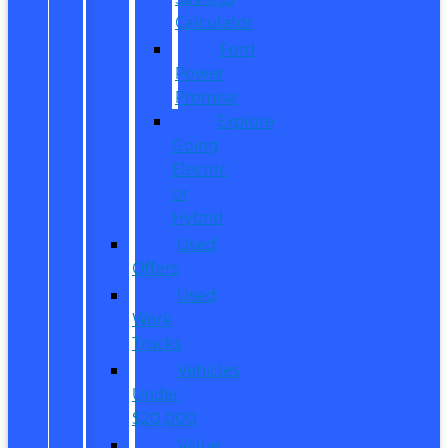
Calculator
Ford
Power
Promise
Explore
Going
Electric
or
Hybrid
Used
Offers
Used
Work
Trucks
Vehicles
Under
$20,000
Value