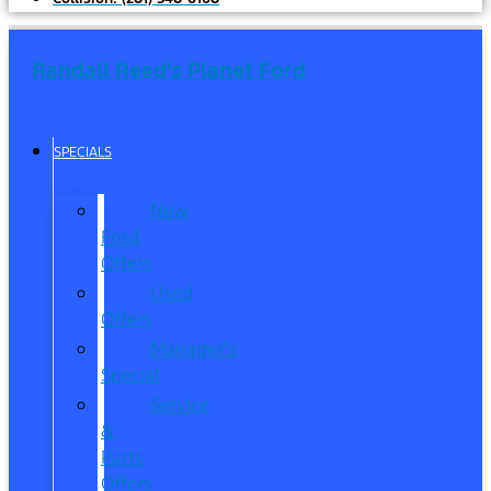
Randall Reed's Planet Ford
SPECIALS
New
Ford
Offers
Used
Offers
Manager’s
Special
Service
&
Parts
Offers