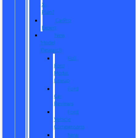
X-
Plan?
CarPro
Expert
New
Model
Research
Full
Ford
Model
Lineup
Ford
Car
Reviews
Ford
Vehicle
Comparisons
New