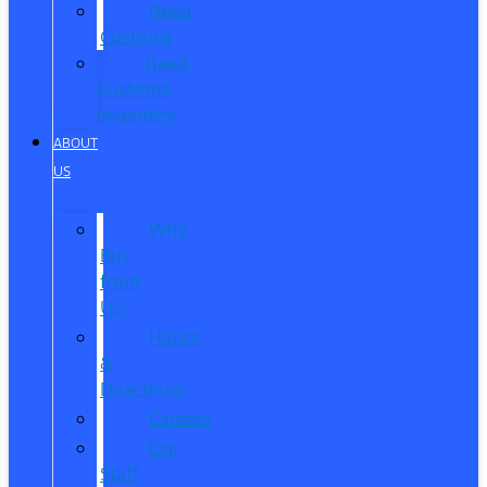
Reed
Customs
Reed
Customs
Inventory
ABOUT
US
Why
Buy
from
Us?
Hours
&
Directions
Careers
Our
Staff