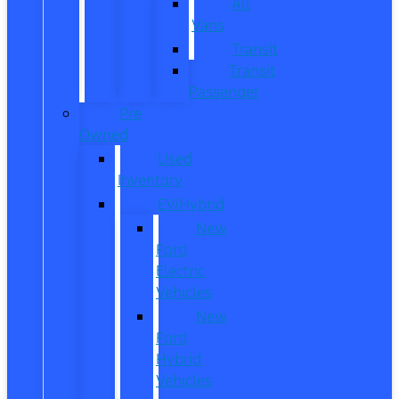
All
Vans
Transit
Transit
Passenger
Pre
Owned
Used
Inventory
EV/Hybrid
New
Ford
Electric
Vehicles
New
Ford
Hybrid
Vehicles