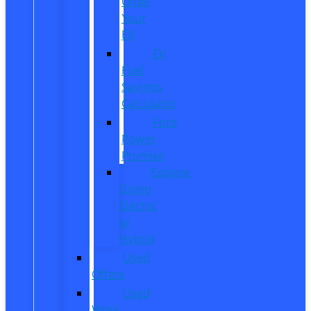
Order
Your
EV
EV
Fuel
Savings
Calculator
Ford
Power
Promise
Explore
Going
Electric
or
Hybrid
Used
Offers
Used
Work