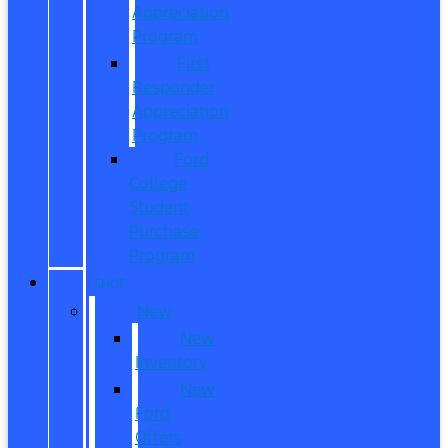
Appreciation
Program
First
Responder
Appreciation
Program
Ford
College
Student
Purchase
Program
SHOP
New
New
Inventory
New
Ford
Offers