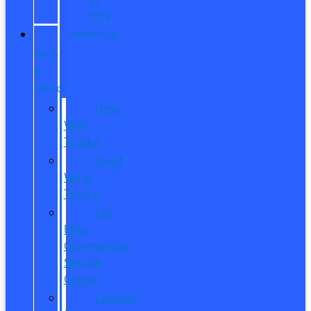
ITIN
COMMERCIAL
SALES
&
SERVICE
New
Work
Trucks
Used
Work
Trucks
Pro
Elite
Commercial
Service
Center
Contact