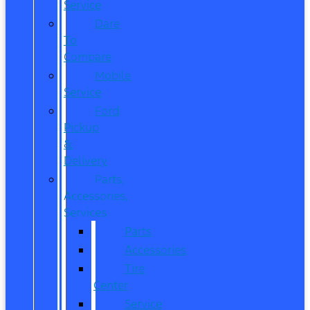
Service
Dare
To
Compare
Mobile
Service
Ford
Pickup
&
Delivery
Parts,
Accessories,
Services
Parts
Accessories
Tire
Center
Service