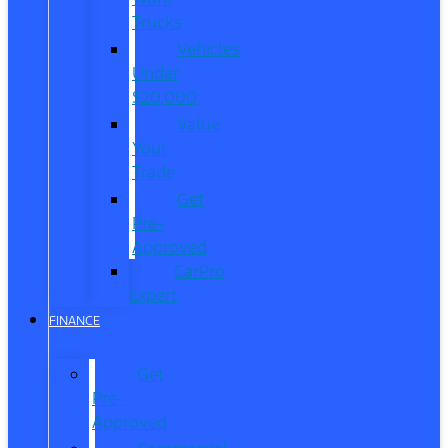
Trucks
Vehicles
Under
$20,000
Value
Your
Trade
Get
Pre-
Approved
CarPro
Expert
FINANCE
Get
Pre-
Approved