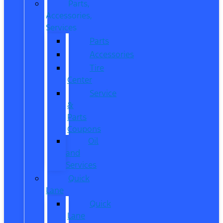
Parts,
Accessories,
Services
Parts
Accessories
Tire
Center
Service
&
Parts
Coupons
Oil
and
Services
Quick
Lane
Quick
Lane