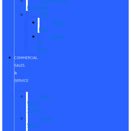
Commercial
Financing
ITIN
About
ITIN
Sobre
el
ITIN
COMMERCIAL
SALES
&
SERVICE
New
Work
Trucks
Used
Work