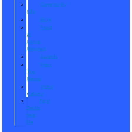
Community
Life
Blog
Read
&
Leave
Reviews
Awards
Meet
The
Reeds
Video
Gallery
Ford
Dealer
near
Me