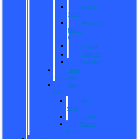
Bronco
Sport
Mustang
Mach-
E
Escape
Explorer
Expedition
New
Mustang
New
Vans
All
Vans
Transit
Transit
Passenger
Pre