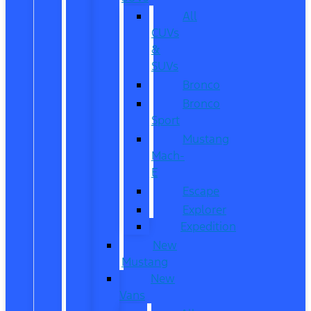
All
CUVs
&
SUVs
Bronco
Bronco
Sport
Mustang
Mach-
E
Escape
Explorer
Expedition
New
Mustang
New
Vans