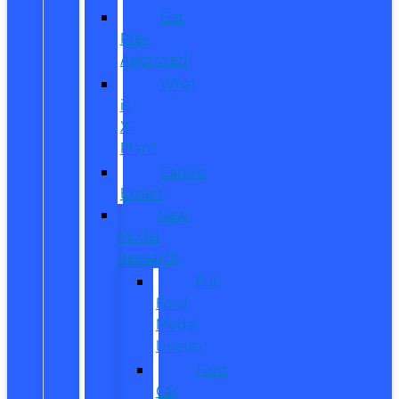
Get
Pre-
Approved
What
is
X-
Plan?
CarPro
Expert
New
Model
Research
Full
Ford
Model
Lineup
Ford
Car