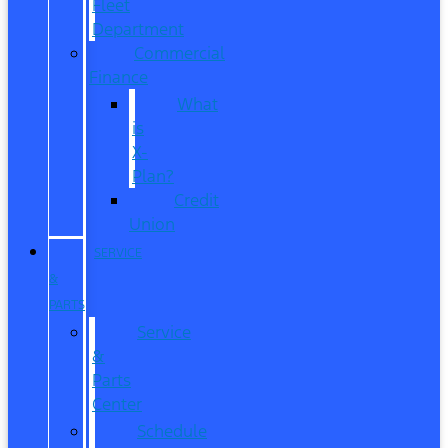
Fleet
Department
Commercial
Finance
What
is
X-
Plan?
Credit
Union
SERVICE
&
PARTS
Service
&
Parts
Center
Schedule