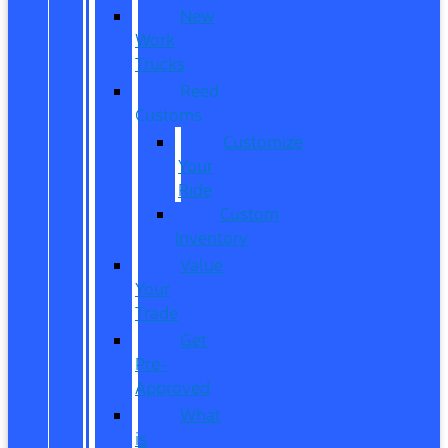
New
Work
Trucks
Reed
Customs
Customize
Your
Ride
Custom
Inventory
Value
Your
Trade
Get
Pre-
Approved
What
is