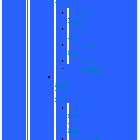
Trucks
All
Trucks
F-
150
Super
Duty
Ranger
Maverick
New
CUVs
&
SUVs
All
CUVs
&
SUVs
Bronco