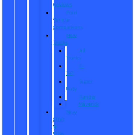
Reviews
Ford
Vehicle
Comparisons
New
Trucks
All
Trucks
F-
150
Super
Duty
Ranger
Maverick
New
CUVs
&
SUVs