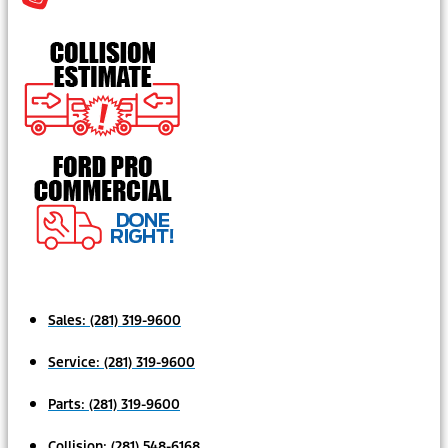
Sales:
(281) 319-9600
Service:
(281) 319-9600
Parts:
(281) 319-9600
Collision:
(281) 548-6168