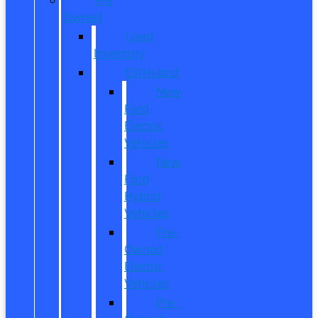
Owned
Used
Inventory
EV/Hybrid
New
Ford
Electric
Vehicles
New
Ford
Hybrid
Vehicles
Pre-
Owned
Electric
Vehicles
Pre-