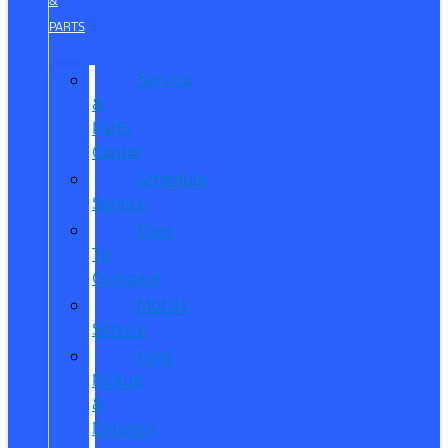
&
PARTS
Service
&
Parts
Center
Schedule
Service
Dare
To
Compare
Mobile
Service
Ford
Pickup
&
Delivery