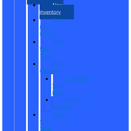
New
Inventory
New
Ford
Offers
New
Work
Trucks
Reed
Customs
Customize
Your
Ride
Custom
Inventory
Value
Your
Trade