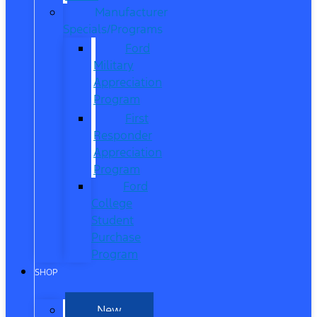
Manufacturer
Specials/Programs
Ford
Military
Appreciation
Program
First
Responder
Appreciation
Program
Ford
College
Student
Purchase
Program
SHOP
New