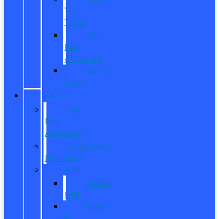
Your
Trade
Get
Pre-
Approved
CarPro
Expert
FINANCE
Get
Pre-
Approved
Commercial
Financing
ITIN
About
ITIN
Sobre
el