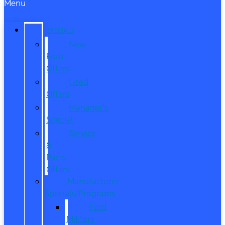
Menu
SPECIALS
New
Ford
Offers
Used
Offers
Manager’s
Special
Service
&
Parts
Offers
Manufacturer
Specials/Programs
Ford
Military