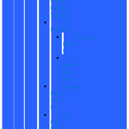
Owned
Hybrid
Vehicles
EV
Inventory
Mustang
Mach-
E
E-
Transit
Cargo
Van
Custom
Order
Your
EV
EV
Fuel
Savings