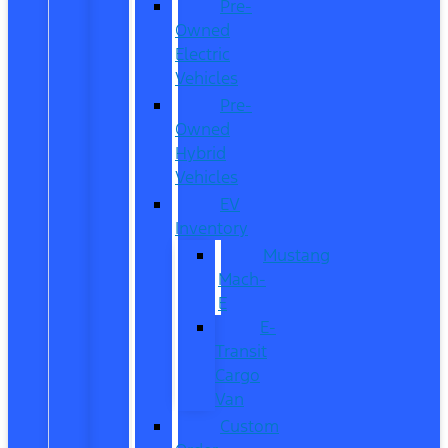
Pre-
Owned
Electric
Vehicles
Pre-
Owned
Hybrid
Vehicles
EV
Inventory
Mustang
Mach-
E
E-
Transit
Cargo
Van
Custom