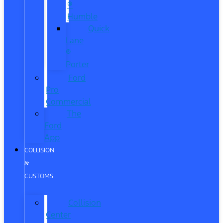
®
Humble
Quick
Lane
®
Porter
Ford
Pro
Commercial
The
Ford
App
COLLISION
&
CUSTOMS
Collision
Center