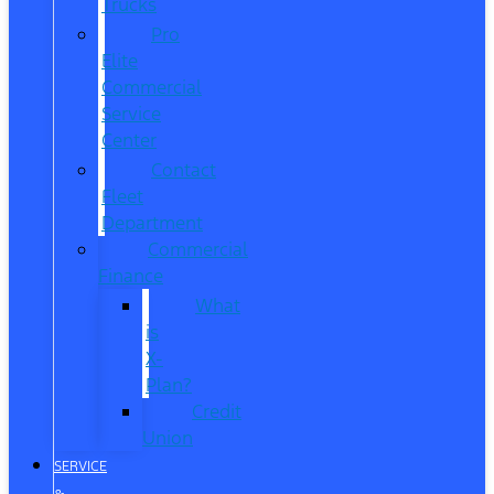
Trucks
Pro
Elite
Commercial
Service
Center
Contact
Fleet
Department
Commercial
Finance
What
is
X-
Plan?
Credit
Union
SERVICE