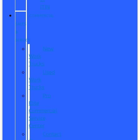
ITIN
COMMERCIAL
SALES
&
SERVICE
New
Work
Trucks
Used
Work
Trucks
Pro
Elite
Commercial
Service
Center
Contact