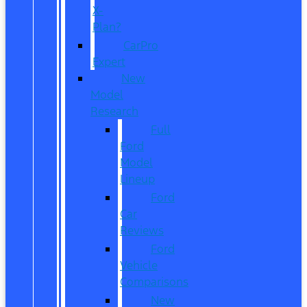
X-
Plan?
CarPro
Expert
New
Model
Research
Full
Ford
Model
Lineup
Ford
Car
Reviews
Ford
Vehicle
Comparisons
New