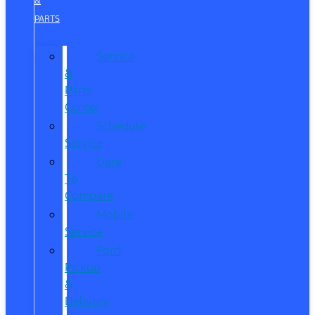
&
PARTS
Service
&
Parts
Center
Schedule
Service
Dare
To
Compare
Mobile
Service
Ford
Pickup
&
Delivery