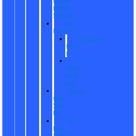
Owned
Hybrid
Vehicles
EV
Inventory
Mustang
Mach-
E
E-
Transit
Cargo
Van
Custom
Order
Your
EV
EV
Fuel
Savings