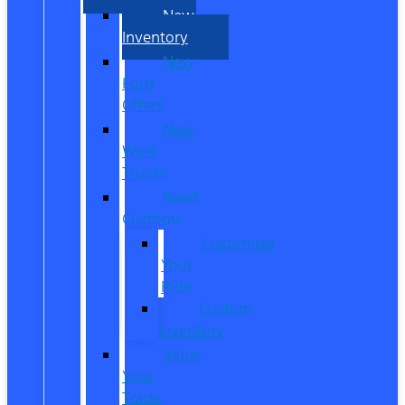
New
Inventory
New
Ford
Offers
New
Work
Trucks
Reed
Customs
Customize
Your
Ride
Custom
Inventory
Value
Your
Trade