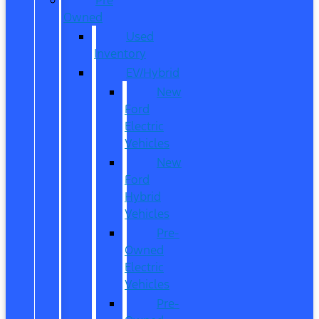
Owned
Used
Inventory
EV/Hybrid
New
Ford
Electric
Vehicles
New
Ford
Hybrid
Vehicles
Pre-
Owned
Electric
Vehicles
Pre-