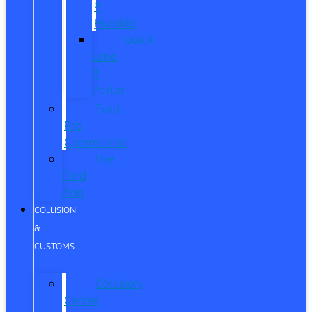
®
Humble
Quick
Lane
®
Porter
Ford
Pro
Commercial
The
Ford
App
COLLISION
&
CUSTOMS
Collision
Center