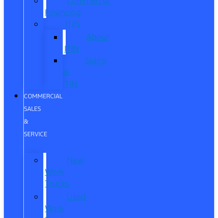
Commercial
Financing
ITIN
About
ITIN
Sobre
el
ITIN
COMMERCIAL
SALES
&
SERVICE
New
Work
Trucks
Used
Work