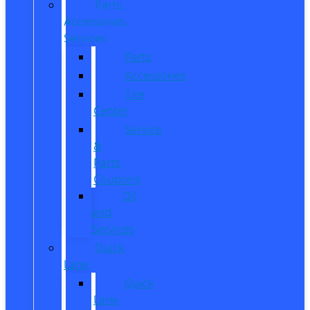
Parts,
Accessories,
Services
Parts
Accessories
Tire
Center
Service
&
Parts
Coupons
Oil
and
Services
Quick
Lane
Quick
Lane