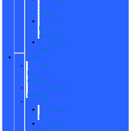
Your
Trade
Get
Pre-
Approved
CarPro
Expert
FINANCE
Get
Pre-
Approved
Commercial
Financing
ITIN
About
ITIN
Sobre
el