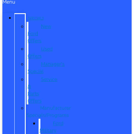
Menu
SPECIALS
New
Ford
Offers
Used
Offers
Manager’s
Special
Service
&
Parts
Offers
Manufacturer
Specials/Programs
Ford
Military