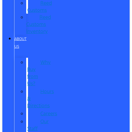
Reed
Customs
Reed
Customs
Inventory
ABOUT
US
Why
Buy
from
Us?
Hours
&
Directions
Careers
Our
Staff