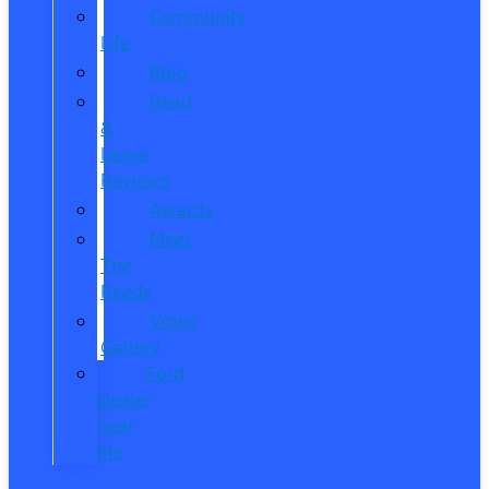
Community
Life
Blog
Read
&
Leave
Reviews
Awards
Meet
The
Reeds
Video
Gallery
Ford
Dealer
near
Me