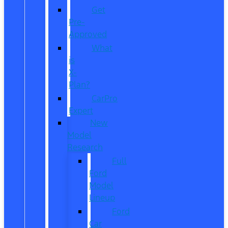
Get
Pre-
Approved
What
is
X-
Plan?
CarPro
Expert
New
Model
Research
Full
Ford
Model
Lineup
Ford
Car