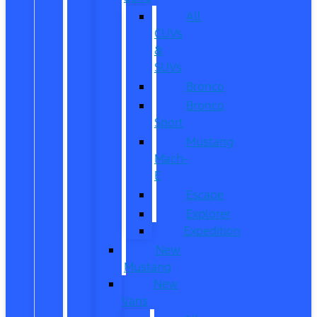
All
CUVs
&
SUVs
Bronco
Bronco
Sport
Mustang
Mach-
E
Escape
Explorer
Expedition
New
Mustang
New
Vans