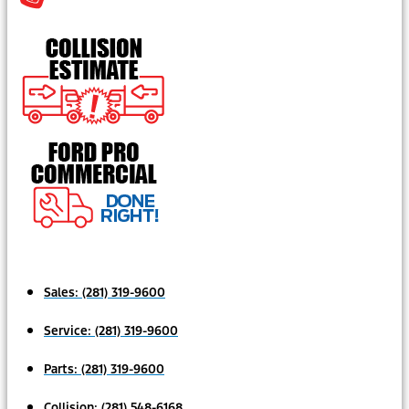
Sales:
(281) 319-9600
Service:
(281) 319-9600
Parts:
(281) 319-9600
Collision:
(281) 548-6168