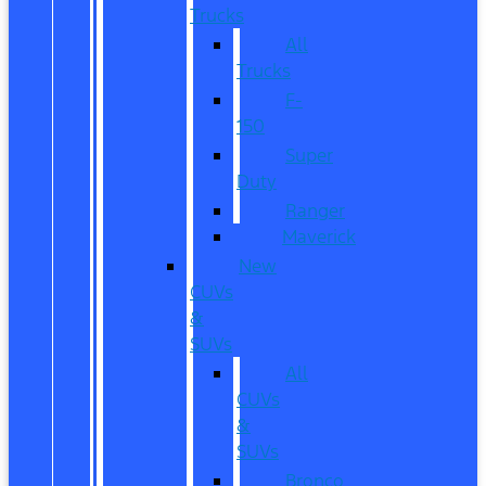
Trucks
All
Trucks
F-
150
Super
Duty
Ranger
Maverick
New
CUVs
&
SUVs
All
CUVs
&
SUVs
Bronco