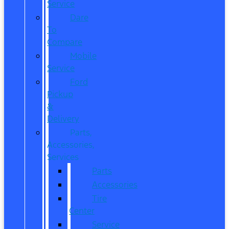
Service
Dare
To
Compare
Mobile
Service
Ford
Pickup
&
Delivery
Parts,
Accessories,
Services
Parts
Accessories
Tire
Center
Service