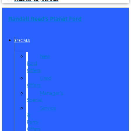
Randall Reed's Planet Ford
SPECIALS
New
Ford
Offers
Used
Offers
Manager’s
Special
Service
&
Parts
Offers