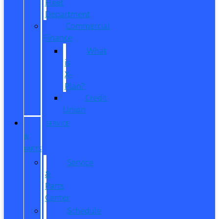
Fleet
Department
Commercial
Finance
What
is
X-
Plan?
Credit
Union
SERVICE
&
PARTS
Service
&
Parts
Center
Schedule