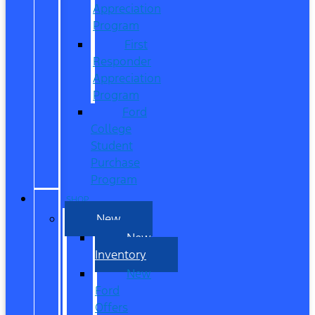
Appreciation
Program
First
Responder
Appreciation
Program
Ford
College
Student
Purchase
Program
SHOP
New
New
Inventory
New
Ford
Offers