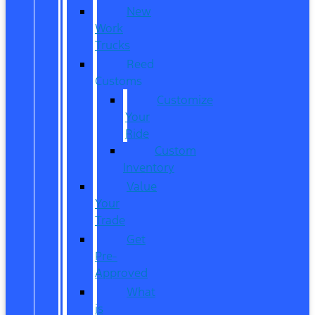
New
Work
Trucks
Reed
Customs
Customize
Your
Ride
Custom
Inventory
Value
Your
Trade
Get
Pre-
Approved
What
is