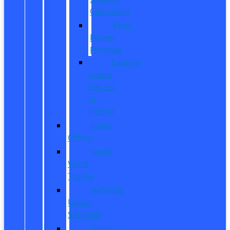
Calculator
Ford
Power
Promise
Explore
Going
Electric
or
Hybrid
Used
Offers
Used
Work
Trucks
Vehicles
Under
$20,000
Value