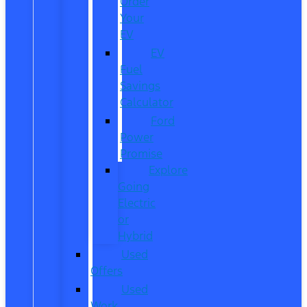
Order
Your
EV
EV
Fuel
Savings
Calculator
Ford
Power
Promise
Explore
Going
Electric
or
Hybrid
Used
Offers
Used
Work