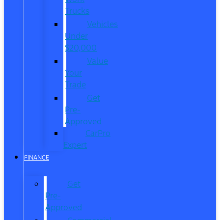
Trucks
Vehicles
Under
$20,000
Value
Your
Trade
Get
Pre-
Approved
CarPro
Expert
FINANCE
Get
Pre-
Approved