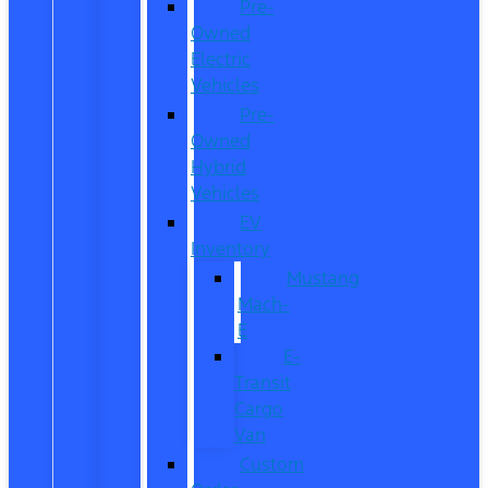
Pre-
Owned
Electric
Vehicles
Pre-
Owned
Hybrid
Vehicles
EV
Inventory
Mustang
Mach-
E
E-
Transit
Cargo
Van
Custom