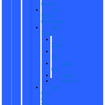
Reviews
Ford
Vehicle
Comparisons
New
Trucks
All
Trucks
F-
150
Super
Duty
Ranger
Maverick
New
CUVs
&
SUVs