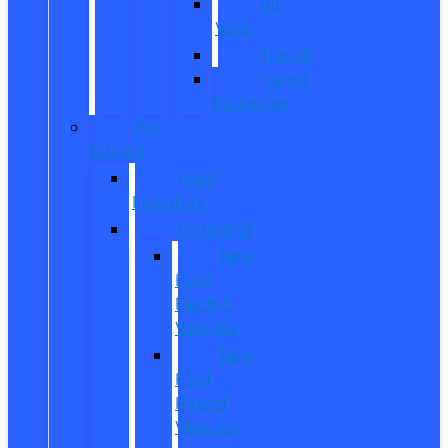
All
Vans
Transit
Transit
Passenger
Pre
Owned
Used
Inventory
EV/Hybrid
New
Ford
Electric
Vehicles
New
Ford
Hybrid
Vehicles