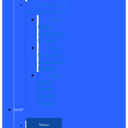
Manufacturer
Specials/Programs
Ford
Military
Appreciation
Program
First
Responder
Appreciation
Program
Ford
College
Student
Purchase
Program
SHOP
New