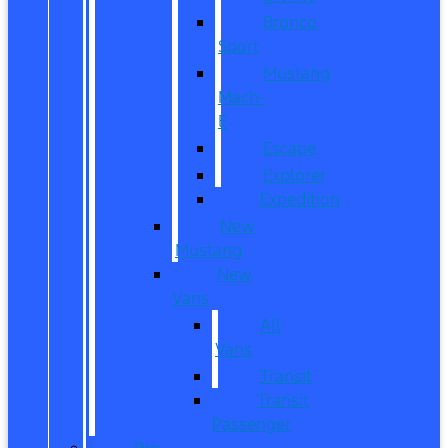
Bronco
Sport
Mustang
Mach-
E
Escape
Explorer
Expedition
New
Mustang
New
Vans
All
Vans
Transit
Transit
Passenger
Pre