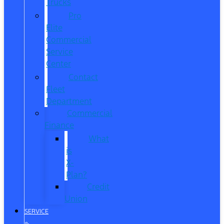
Trucks
Pro
Elite
Commercial
Service
Center
Contact
Fleet
Department
Commercial
Finance
What
is
X-
Plan?
Credit
Union
SERVICE