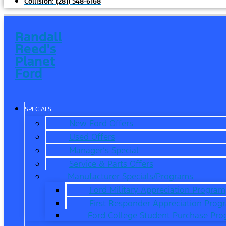
Collision:
(281) 548-6168
Randall
Reed's
Planet
Ford
SPECIALS
New Ford Offers
Used Offers
Manager’s Special
Service & Parts Offers
Manufacturer Specials/Programs
Ford Military Appreciation Program
First Responder Appreciation Prog
Ford College Student Purchase Pr