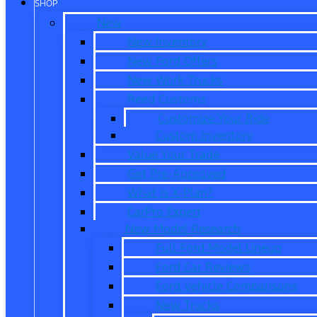
SHOP
New
New Inventory
New Ford Offers
New Work Trucks
Reed Customs
Customize Your Ride
Custom Inventory
Value Your Trade
Get Pre-Approved
What is X-Plan?
CarPro Expert
New Model Research
Full Ford Model Lineup
Ford Car Reviews
Ford Vehicle Comparisons
New Trucks