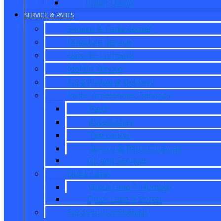
Credit Union
SERVICE & PARTS
Service & Parts Center
Schedule Service
Dare To Compare
Mobile Service
Ford Pickup & Delivery
Parts, Accessories, Services
Parts
Accessories
Tire Center
Service & Parts Coupons
Oil and Services
Quick Lane
Quick Lane ® Humble
Quick Lane ® Porter
Ford Pro Commercial