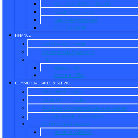
Vehicles Under $20,000
Value Your Trade
Get Pre-Approved
CarPro Expert
FINANCE
Get Pre-Approved
Commercial Financing
ITIN
About ITIN
Sobre el ITIN
COMMERCIAL SALES & SERVICE
New Work Trucks
Used Work Trucks
Pro Elite Commercial Service Center
Contact Fleet Department
Commercial Finance
What is X-Plan?