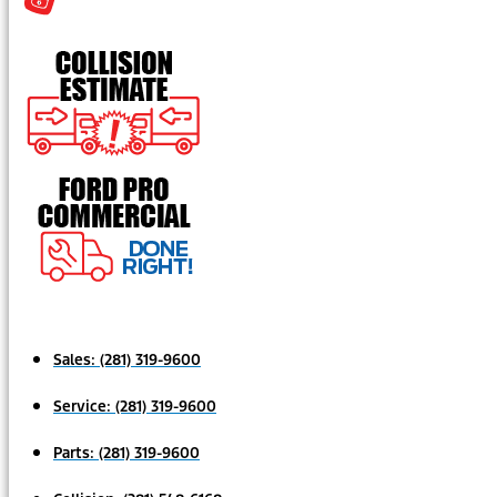
Sales:
(281) 319-9600
Service:
(281) 319-9600
Parts:
(281) 319-9600