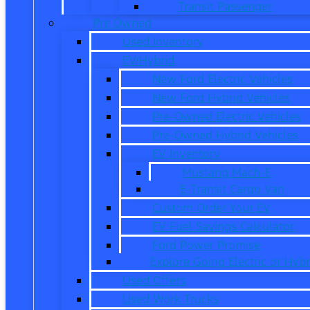
Transit Passenger
Pre Owned
Used Inventory
EV/Hybrid
New Ford Electric Vehicles
New Ford Hybrid Vehicles
Pre-Owned Electric Vehicles
Pre-Owned Hybrid Vehicles
EV Inventory
Mustang Mach-E
E-Transit Cargo Van
Custom Order Your EV
EV Fuel Savings Calculator
Ford Power Promise
Explore Going Electric or Hybr
Used Offers
Used Work Trucks