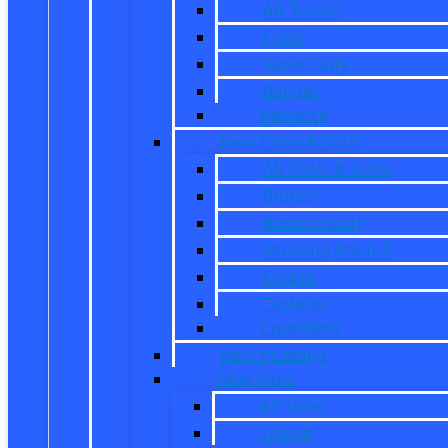
All Trucks
F-150
Super Duty
Ranger
Maverick
New CUVs & SUVs
All CUVs & SUVs
Bronco
Bronco Sport
Mustang Mach-E
Escape
Explorer
Expedition
New Mustang
New Vans
All Vans
Transit