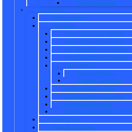
Transit Passenger
Pre Owned
Used Inventory
EV/Hybrid
New Ford Electric Vehicles
New Ford Hybrid Vehicles
Pre-Owned Electric Vehicles
Pre-Owned Hybrid Vehicles
EV Inventory
Mustang Mach-E
E-Transit Cargo Van
Custom Order Your EV
EV Fuel Savings Calculator
Ford Power Promise
Explore Going Electric or Hybr
Used Offers
Used Work Trucks