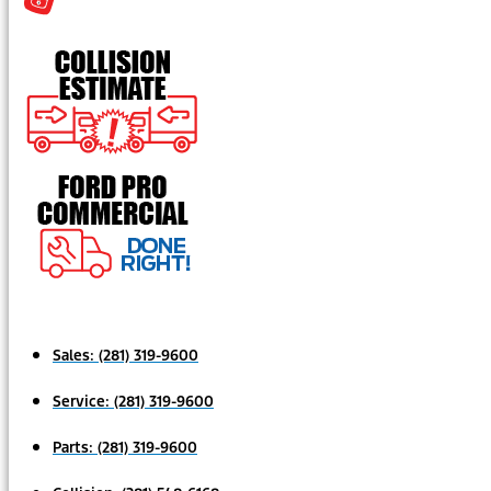
Sales:
(281) 319-9600
Service:
(281) 319-9600
Parts:
(281) 319-9600