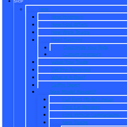
SHOP
New
New Inventory
New Ford Offers
New Work Trucks
Reed Customs
Customize Your Ride
Custom Inventory
Value Your Trade
Get Pre-Approved
What is X-Plan?
CarPro Expert
New Model Research
Full Ford Model Lineup
Ford Car Reviews
Ford Vehicle Comparisons
New Trucks