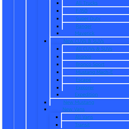
All Trucks
F-150
Super Duty
Ranger
Maverick
New CUVs & SUVs
All CUVs & SUVs
Bronco
Bronco Sport
Mustang Mach-E
Escape
Explorer
Expedition
New Mustang
New Vans
All Vans
Transit