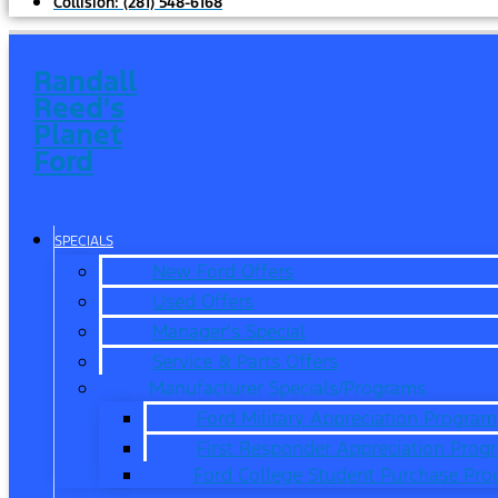
Collision:
(281) 548-6168
Randall
Reed's
Planet
Ford
SPECIALS
New Ford Offers
Used Offers
Manager’s Special
Service & Parts Offers
Manufacturer Specials/Programs
Ford Military Appreciation Program
First Responder Appreciation Prog
Ford College Student Purchase Pr