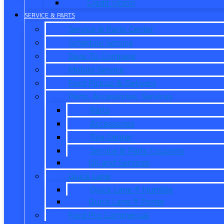
Credit Union
SERVICE & PARTS
Service & Parts Center
Schedule Service
Dare To Compare
Mobile Service
Ford Pickup & Delivery
Parts, Accessories, Services
Parts
Accessories
Tire Center
Service & Parts Coupons
Oil and Services
Quick Lane
Quick Lane ® Humble
Quick Lane ® Porter
Ford Pro Commercial