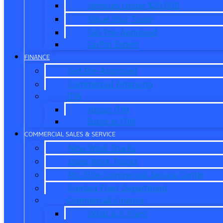
Vehicles Under $20,000
Value Your Trade
Get Pre-Approved
CarPro Expert
FINANCE
Get Pre-Approved
Commercial Financing
ITIN
About ITIN
Sobre el ITIN
COMMERCIAL SALES & SERVICE
New Work Trucks
Used Work Trucks
Pro Elite Commercial Service Center
Contact Fleet Department
Commercial Finance
What is X-Plan?