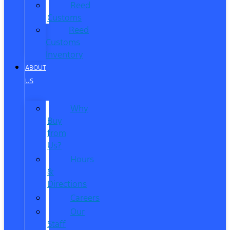
Reed
Customs
Reed
Customs
Inventory
ABOUT
US
Why
Buy
from
Us?
Hours
&
Directions
Careers
Our
Staff