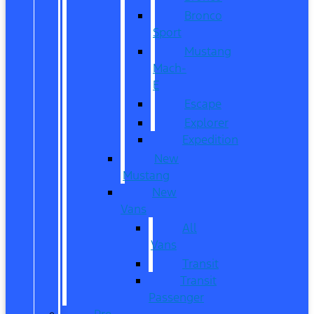
Bronco
Sport
Mustang
Mach-
E
Escape
Explorer
Expedition
New
Mustang
New
Vans
All
Vans
Transit
Transit
Passenger
Pre