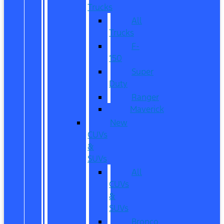
Trucks
All
Trucks
F-
150
Super
Duty
Ranger
Maverick
New
CUVs
&
SUVs
All
CUVs
&
SUVs
Bronco