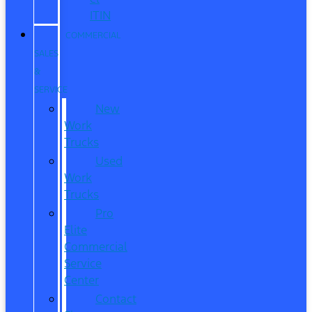
ITIN
COMMERCIAL
SALES
&
SERVICE
New
Work
Trucks
Used
Work
Trucks
Pro
Elite
Commercial
Service
Center
Contact