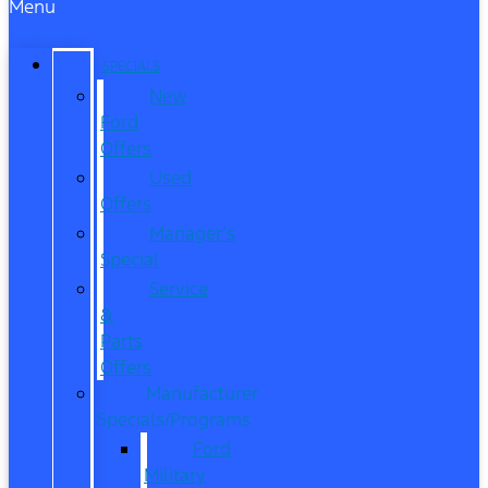
Menu
SPECIALS
New
Ford
Offers
Used
Offers
Manager’s
Special
Service
&
Parts
Offers
Manufacturer
Specials/Programs
Ford
Military