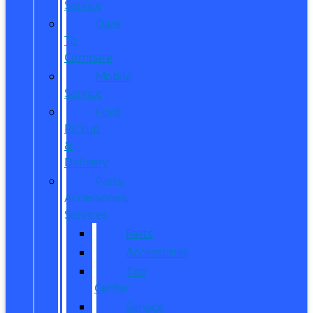
Service
Dare
To
Compare
Mobile
Service
Ford
Pickup
&
Delivery
Parts,
Accessories,
Services
Parts
Accessories
Tire
Center
Service