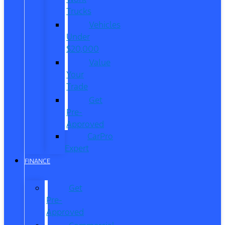
Trucks
Vehicles
Under
$20,000
Value
Your
Trade
Get
Pre-
Approved
CarPro
Expert
FINANCE
Get
Pre-
Approved