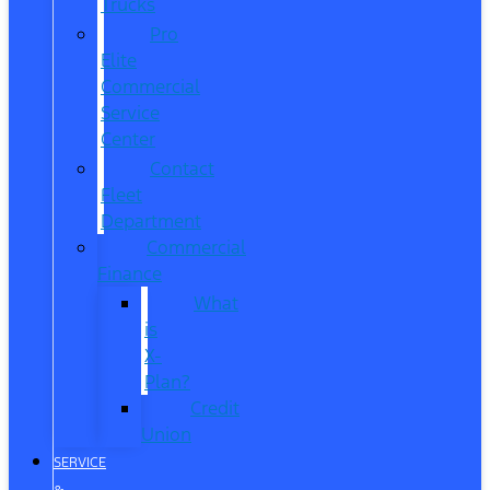
Trucks
Pro
Elite
Commercial
Service
Center
Contact
Fleet
Department
Commercial
Finance
What
is
X-
Plan?
Credit
Union
SERVICE