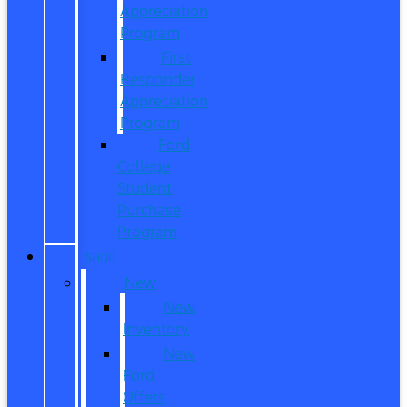
Appreciation
Program
First
Responder
Appreciation
Program
Ford
College
Student
Purchase
Program
SHOP
New
New
Inventory
New
Ford
Offers