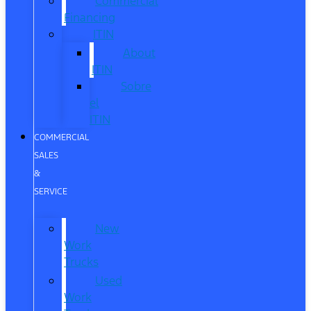
Commercial
Financing
ITIN
About
ITIN
Sobre
el
ITIN
COMMERCIAL
SALES
&
SERVICE
New
Work
Trucks
Used
Work