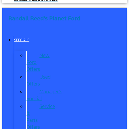
Randall Reed's Planet Ford
SPECIALS
New
Ford
Offers
Used
Offers
Manager’s
Special
Service
&
Parts
Offers