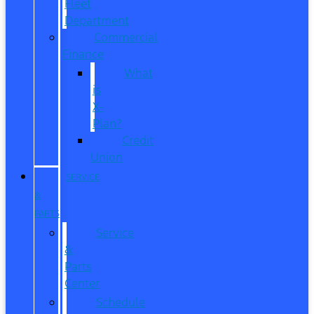
Fleet
Department
Commercial
Finance
What
is
X-
Plan?
Credit
Union
SERVICE
&
PARTS
Service
&
Parts
Center
Schedule