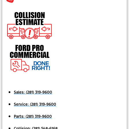
Sales:
(281) 319-9600
Service:
(281) 319-9600
Parts:
(281) 319-9600
Collision:
(281) 548-6168