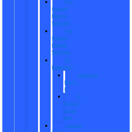
Pre-
Owned
Electric
Vehicles
Pre-
Owned
Hybrid
Vehicles
EV
Inventory
Mustang
Mach-
E
E-
Transit
Cargo
Van
Custom