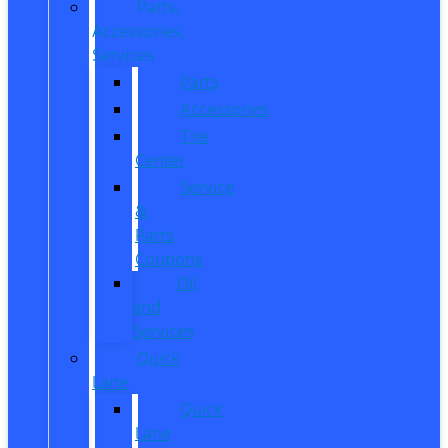
Parts,
Accessories,
Services
Parts
Accessories
Tire
Center
Service
&
Parts
Coupons
Oil
and
Services
Quick
Lane
Quick
Lane