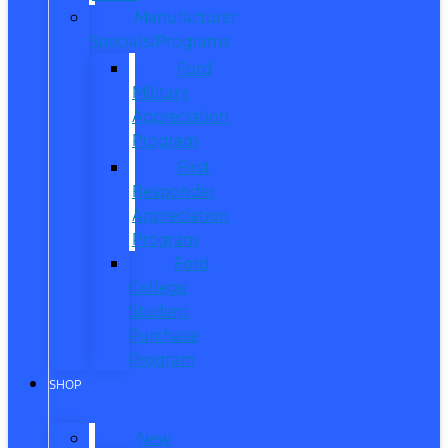
Manufacturer
Specials/Programs
Ford
Military
Appreciation
Program
First
Responder
Appreciation
Program
Ford
College
Student
Purchase
Program
SHOP
New