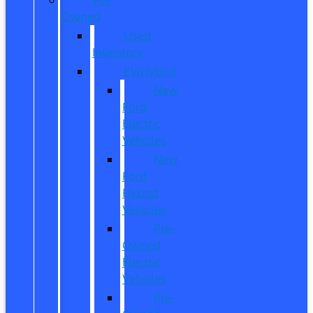
Owned
Used
Inventory
EV/Hybrid
New
Ford
Electric
Vehicles
New
Ford
Hybrid
Vehicles
Pre-
Owned
Electric
Vehicles
Pre-