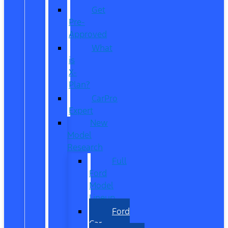
Get
Pre-
Approved
What
is
X-
Plan?
CarPro
Expert
New
Model
Research
Full
Ford
Model
Lineup
Ford
Car