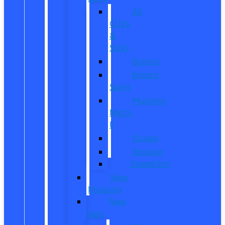
All
CUVs
&
SUVs
Bronco
Bronco
Sport
Mustang
Mach-
E
Escape
Explorer
Expedition
New
Mustang
New
Vans