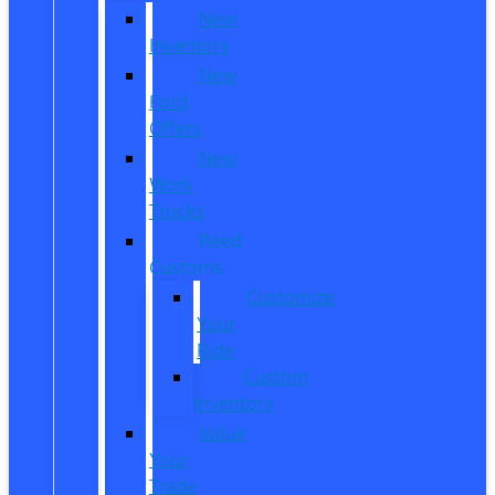
New
Inventory
New
Ford
Offers
New
Work
Trucks
Reed
Customs
Customize
Your
Ride
Custom
Inventory
Value
Your
Trade