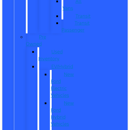
All
Vans
Transit
Transit
Passenger
Pre
Owned
Used
Inventory
EV/Hybrid
New
Ford
Electric
Vehicles
New
Ford
Hybrid
Vehicles