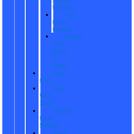
Calculator
Ford
Power
Promise
Explore
Going
Electric
or
Hybrid
Used
Offers
Used
Work
Trucks
Vehicles
Under
$20,000
Value