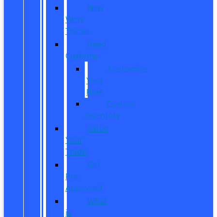
New
Work
Trucks
Reed
Customs
Customize
Your
Ride
Custom
Inventory
Value
Your
Trade
Get
Pre-
Approved
What
is