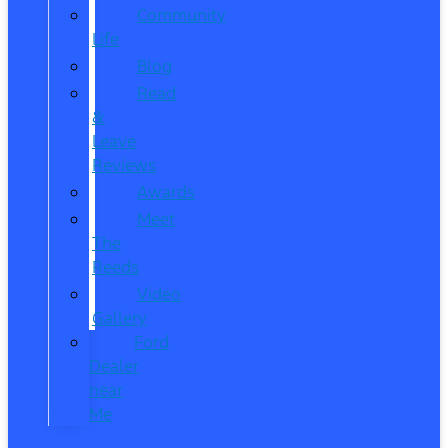
Community
Life
Blog
Read
&
Leave
Reviews
Awards
Meet
The
Reeds
Video
Gallery
Ford
Dealer
near
Me