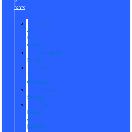
&
PARTS
Service
&
Parts
Center
Schedule
Service
Dare
To
Compare
Mobile
Service
Ford
Pickup
&
Delivery