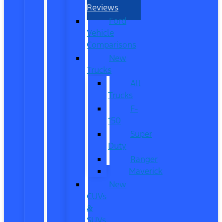
Reviews
Ford
Vehicle
Comparisons
New
Trucks
All
Trucks
F-
150
Super
Duty
Ranger
Maverick
New
CUVs
&
SUVs