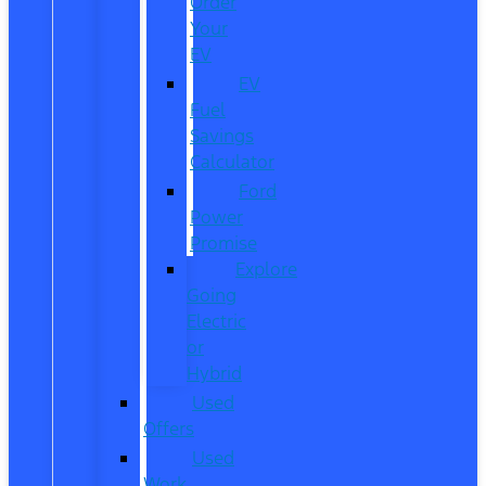
Order
Your
EV
EV
Fuel
Savings
Calculator
Ford
Power
Promise
Explore
Going
Electric
or
Hybrid
Used
Offers
Used
Work