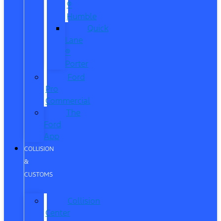
®
Humble
Quick
Lane
®
Porter
Ford
Pro
Commercial
The
Ford
App
COLLISION
&
CUSTOMS
Collision
Center