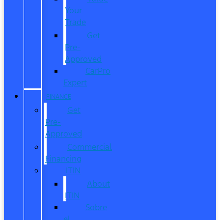
Your
Trade
Get
Pre-
Approved
CarPro
Expert
FINANCE
Get
Pre-
Approved
Commercial
Financing
ITIN
About
ITIN
Sobre
el