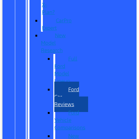
X-
Plan?
CarPro
Expert
New
Model
Research
Full
Ford
Model
Lineup
Ford
Car
Reviews
Ford
Vehicle
Comparisons
New