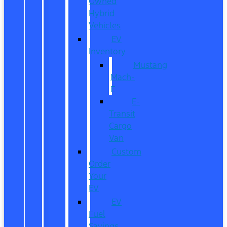
Owned
Hybrid
Vehicles
EV
Inventory
Mustang
Mach-
E
E-
Transit
Cargo
Van
Custom
Order
Your
EV
EV
Fuel
Savings