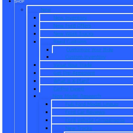
SHOP
New
New Inventory
New Ford Offers
New Work Trucks
Reed Customs
Customize Your Ride
Custom Inventory
Value Your Trade
Get Pre-Approved
What is X-Plan?
CarPro Expert
New Model Research
Full Ford Model Lineup
Ford Car Reviews
Ford Vehicle Comparisons
New Trucks