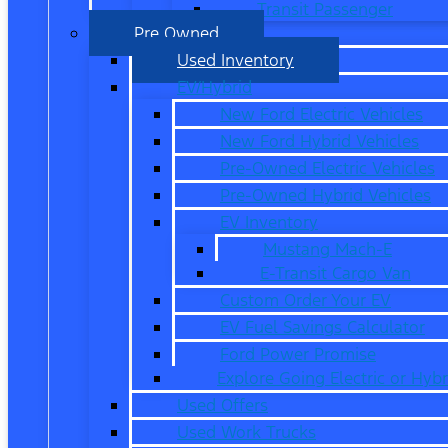
Transit Passenger
Pre Owned
Used Inventory
EV/Hybrid
New Ford Electric Vehicles
New Ford Hybrid Vehicles
Pre-Owned Electric Vehicles
Pre-Owned Hybrid Vehicles
EV Inventory
Mustang Mach-E
E-Transit Cargo Van
Custom Order Your EV
EV Fuel Savings Calculator
Ford Power Promise
Explore Going Electric or Hybr
Used Offers
Used Work Trucks