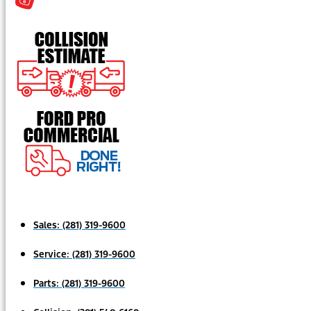
Sales:
(281) 319-9600
Service:
(281) 319-9600
Parts:
(281) 319-9600