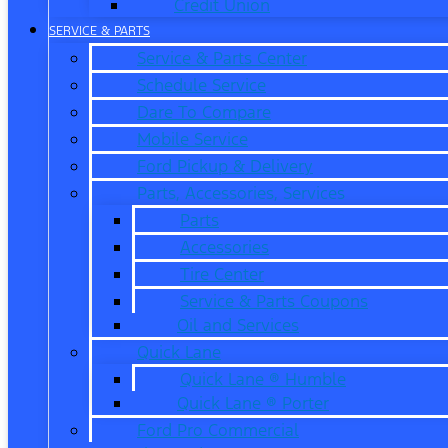
Credit Union
SERVICE & PARTS
Service & Parts Center
Schedule Service
Dare To Compare
Mobile Service
Ford Pickup & Delivery
Parts, Accessories, Services
Parts
Accessories
Tire Center
Service & Parts Coupons
Oil and Services
Quick Lane
Quick Lane ® Humble
Quick Lane ® Porter
Ford Pro Commercial