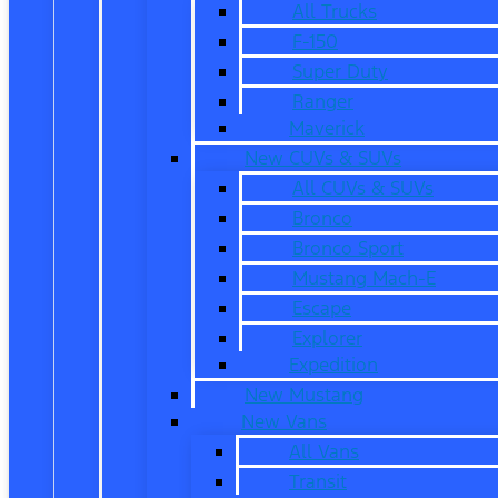
All Trucks
F-150
Super Duty
Ranger
Maverick
New CUVs & SUVs
All CUVs & SUVs
Bronco
Bronco Sport
Mustang Mach-E
Escape
Explorer
Expedition
New Mustang
New Vans
All Vans
Transit