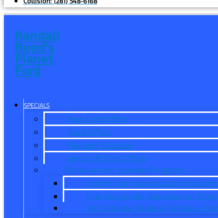
Collision:
(281) 548-6168
Randall
Reed's
Planet
Ford
SPECIALS
New Ford Offers
Used Offers
Manager’s Special
Service & Parts Offers
Manufacturer Specials/Programs
Ford Military Appreciation Program
First Responder Appreciation Prog
Ford College Student Purchase Pr