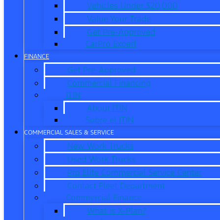
Vehicles Under $20,000
Value Your Trade
Get Pre-Approved
CarPro Expert
FINANCE
Get Pre-Approved
Commercial Financing
ITIN
About ITIN
Sobre el ITIN
COMMERCIAL SALES & SERVICE
New Work Trucks
Used Work Trucks
Pro Elite Commercial Service Center
Contact Fleet Department
Commercial Finance
What is X-Plan?