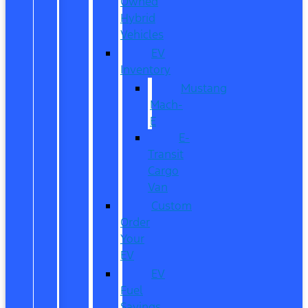
Owned
Hybrid
Vehicles
EV
Inventory
Mustang
Mach-
E
E-
Transit
Cargo
Van
Custom
Order
Your
EV
EV
Fuel
Savings