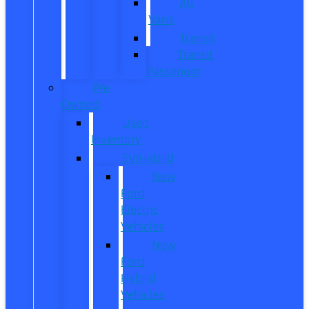
All
Vans
Transit
Transit
Passenger
Pre
Owned
Used
Inventory
EV/Hybrid
New
Ford
Electric
Vehicles
New
Ford
Hybrid
Vehicles