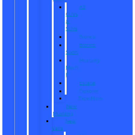
All
CUVs
&
SUVs
Bronco
Bronco
Sport
Mustang
Mach-
E
Escape
Explorer
Expedition
New
Mustang
New
Vans