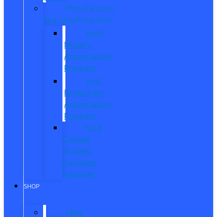
Manufacturer
Specials/Programs
Ford
Military
Appreciation
Program
First
Responder
Appreciation
Program
Ford
College
Student
Purchase
Program
SHOP
New