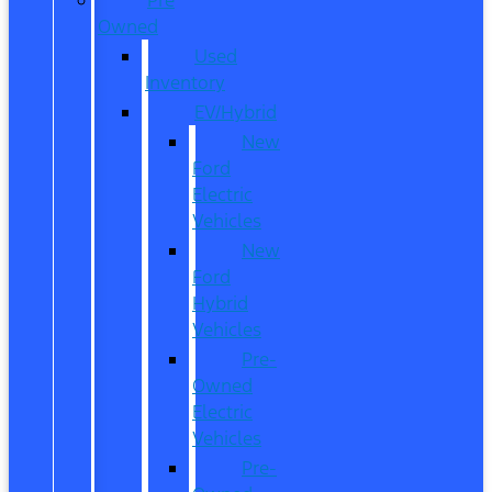
Owned
Used
Inventory
EV/Hybrid
New
Ford
Electric
Vehicles
New
Ford
Hybrid
Vehicles
Pre-
Owned
Electric
Vehicles
Pre-