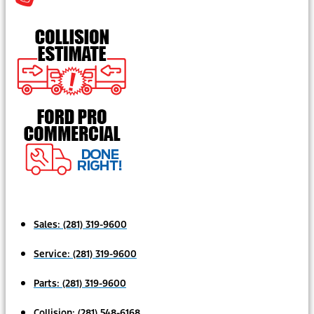
Sales:
(281) 319-9600
Service:
(281) 319-9600
Parts:
(281) 319-9600
Collision:
(281) 548-6168