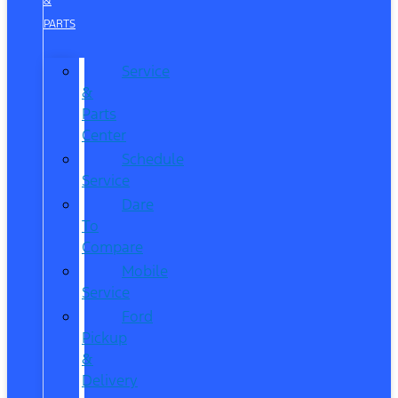
&
PARTS
Service
&
Parts
Center
Schedule
Service
Dare
To
Compare
Mobile
Service
Ford
Pickup
&
Delivery