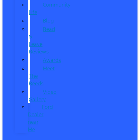
Community
Life
Blog
Read
&
Leave
Reviews
Awards
Meet
The
Reeds
Video
Gallery
Ford
Dealer
near
Me