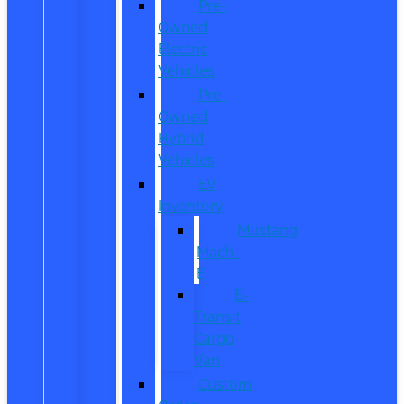
Pre-
Owned
Electric
Vehicles
Pre-
Owned
Hybrid
Vehicles
EV
Inventory
Mustang
Mach-
E
E-
Transit
Cargo
Van
Custom