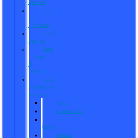
Service
Dare
To
Compare
Mobile
Service
Ford
Pickup
&
Delivery
Parts,
Accessories,
Services
Parts
Accessories
Tire
Center
Service