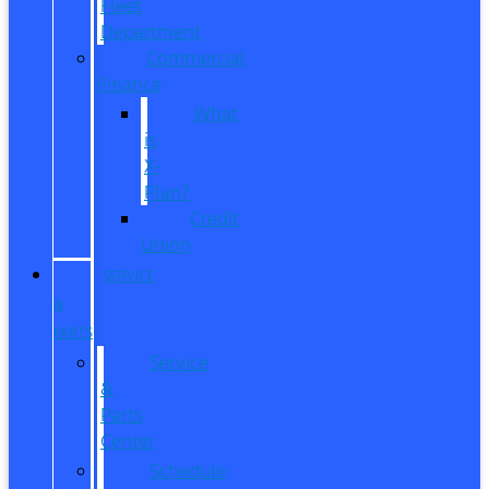
Fleet
Department
Commercial
Finance
What
is
X-
Plan?
Credit
Union
SERVICE
&
PARTS
Service
&
Parts
Center
Schedule