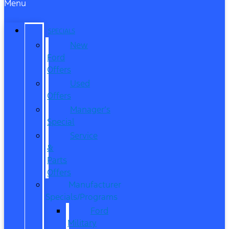
Menu
SPECIALS
New
Ford
Offers
Used
Offers
Manager’s
Special
Service
&
Parts
Offers
Manufacturer
Specials/Programs
Ford
Military