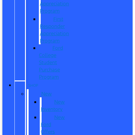
Appreciation
Program
First
Responder
Appreciation
Program
Ford
College
Student
Purchase
Program
SHOP
New
New
Inventory
New
Ford
Offers