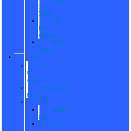
Your
Trade
Get
Pre-
Approved
CarPro
Expert
FINANCE
Get
Pre-
Approved
Commercial
Financing
ITIN
About
ITIN
Sobre
el