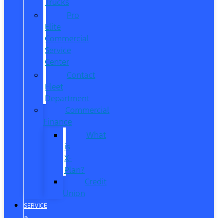
Trucks
Pro
Elite
Commercial
Service
Center
Contact
Fleet
Department
Commercial
Finance
What
is
X-
Plan?
Credit
Union
SERVICE