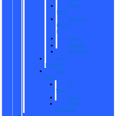
Bronco
Sport
Mustang
Mach-
E
Escape
Explorer
Expedition
New
Mustang
New
Vans
All
Vans
Transit
Transit
Passenger
Pre