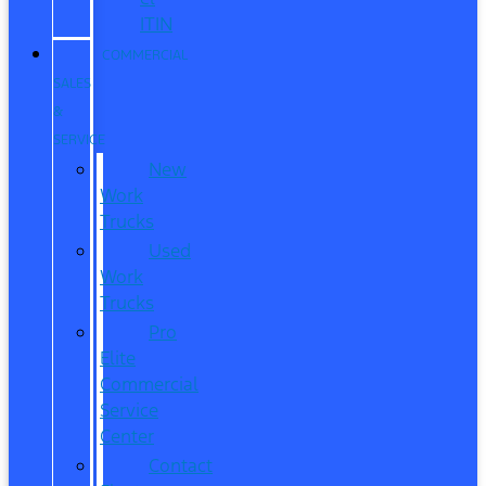
ITIN
COMMERCIAL
SALES
&
SERVICE
New
Work
Trucks
Used
Work
Trucks
Pro
Elite
Commercial
Service
Center
Contact