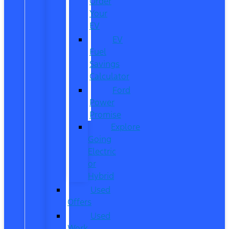
Order
Your
EV
EV
Fuel
Savings
Calculator
Ford
Power
Promise
Explore
Going
Electric
or
Hybrid
Used
Offers
Used
Work