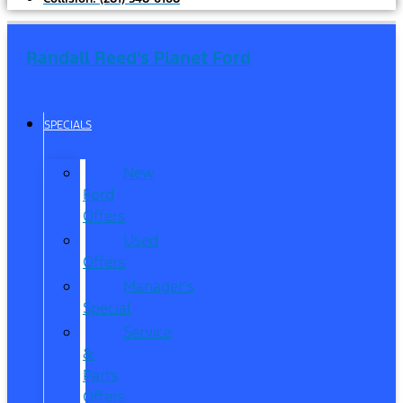
Randall Reed's Planet Ford
SPECIALS
New
Ford
Offers
Used
Offers
Manager’s
Special
Service
&
Parts
Offers