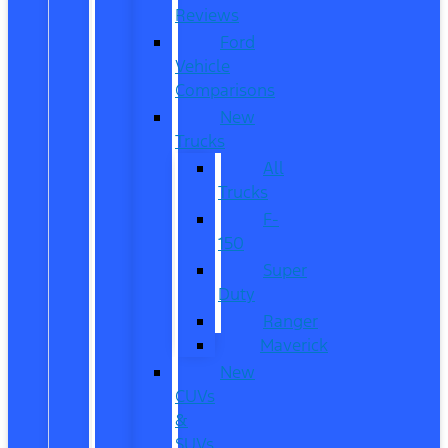
Reviews
Ford
Vehicle
Comparisons
New
Trucks
All
Trucks
F-
150
Super
Duty
Ranger
Maverick
New
CUVs
&
SUVs