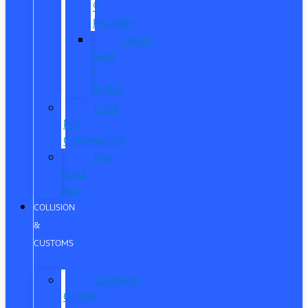
®
Humble
Quick
Lane
®
Porter
Ford
Pro
Commercial
The
Ford
App
COLLISION
&
CUSTOMS
Collision
Center