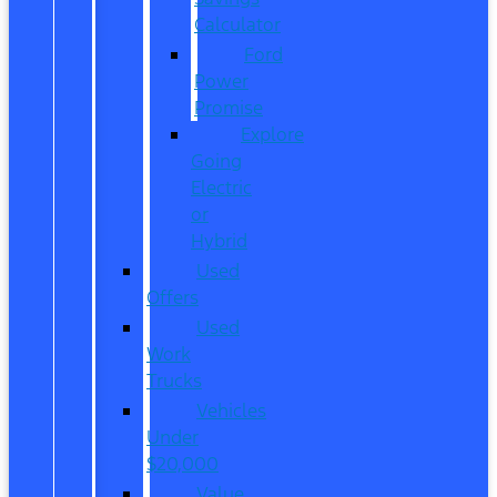
Calculator
Ford
Power
Promise
Explore
Going
Electric
or
Hybrid
Used
Offers
Used
Work
Trucks
Vehicles
Under
$20,000
Value