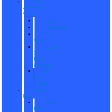
Parts,
Accessories,
Services
Parts
Accessories
Tire
Center
Service
&
Parts
Coupons
Oil
and
Services
Quick
Lane
Quick
Lane