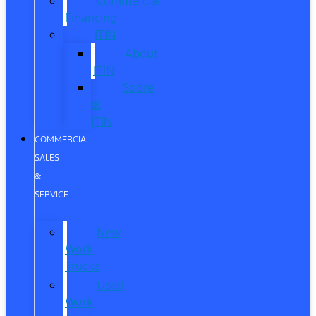
Commercial
Financing
ITIN
About
ITIN
Sobre
el
ITIN
COMMERCIAL
SALES
&
SERVICE
New
Work
Trucks
Used
Work