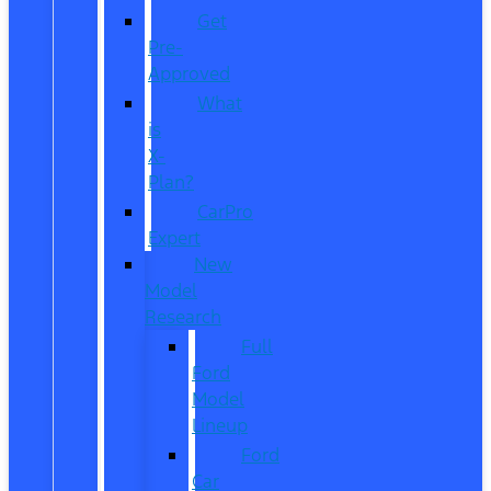
Get
Pre-
Approved
What
is
X-
Plan?
CarPro
Expert
New
Model
Research
Full
Ford
Model
Lineup
Ford
Car