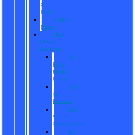
X-
Plan?
CarPro
Expert
New
Model
Research
Full
Ford
Model
Lineup
Ford
Car
Reviews
Ford
Vehicle
Comparisons
New