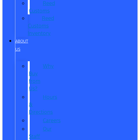
Reed
Customs
Reed
Customs
Inventory
ABOUT
US
Why
Buy
from
Us?
Hours
&
Directions
Careers
Our
Staff