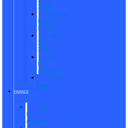
Trucks
Vehicles
Under
$20,000
Value
Your
Trade
Get
Pre-
Approved
CarPro
Expert
FINANCE
Get
Pre-
Approved