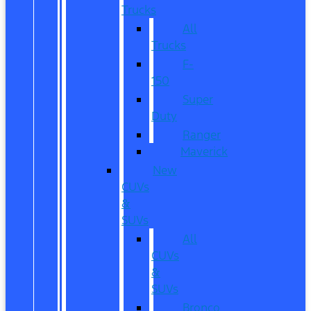
Trucks
All
Trucks
F-
150
Super
Duty
Ranger
Maverick
New
CUVs
&
SUVs
All
CUVs
&
SUVs
Bronco