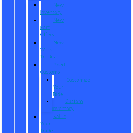
New
Inventory
New
Ford
Offers
New
Work
Trucks
Reed
Customs
Customize
Your
Ride
Custom
Inventory
Value
Your
Trade