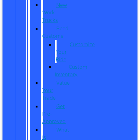
New
Work
Trucks
Reed
Customs
Customize
Your
Ride
Custom
Inventory
Value
Your
Trade
Get
Pre-
Approved
What
is