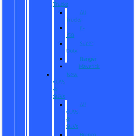
Trucks
All
Trucks
F-
150
Super
Duty
Ranger
Maverick
New
CUVs
&
SUVs
All
CUVs
&
SUVs
Bronco