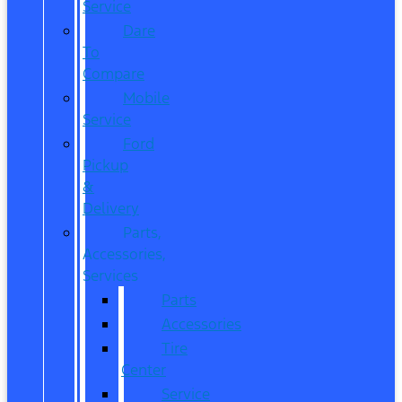
Service
Dare
To
Compare
Mobile
Service
Ford
Pickup
&
Delivery
Parts,
Accessories,
Services
Parts
Accessories
Tire
Center
Service