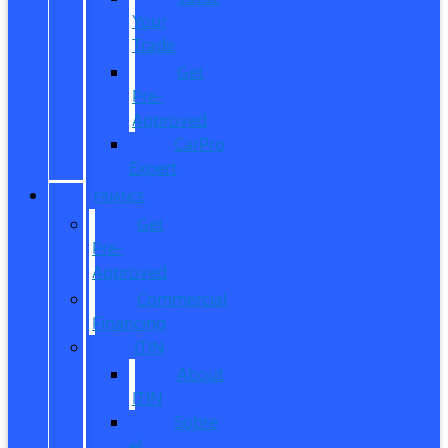
Your
Trade
Get
Pre-
Approved
CarPro
Expert
FINANCE
Get
Pre-
Approved
Commercial
Financing
ITIN
About
ITIN
Sobre
el