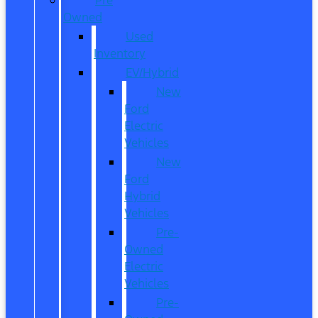
Owned
Used
Inventory
EV/Hybrid
New
Ford
Electric
Vehicles
New
Ford
Hybrid
Vehicles
Pre-
Owned
Electric
Vehicles
Pre-