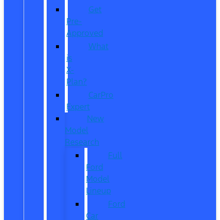
Get
Pre-
Approved
What
is
X-
Plan?
CarPro
Expert
New
Model
Research
Full
Ford
Model
Lineup
Ford
Car