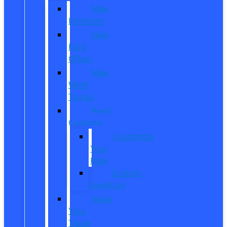
New
Inventory
New
Ford
Offers
New
Work
Trucks
Reed
Customs
Customize
Your
Ride
Custom
Inventory
Value
Your
Trade