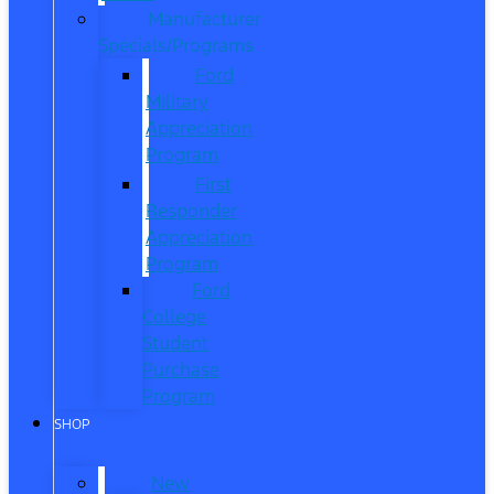
Manufacturer
Specials/Programs
Ford
Military
Appreciation
Program
First
Responder
Appreciation
Program
Ford
College
Student
Purchase
Program
SHOP
New