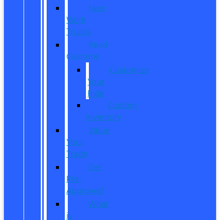
New
Work
Trucks
Reed
Customs
Customize
Your
Ride
Custom
Inventory
Value
Your
Trade
Get
Pre-
Approved
What
is