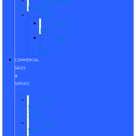
Commercial
Financing
ITIN
About
ITIN
Sobre
el
ITIN
COMMERCIAL
SALES
&
SERVICE
New
Work
Trucks
Used
Work