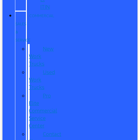
ITIN
COMMERCIAL
SALES
&
SERVICE
New
Work
Trucks
Used
Work
Trucks
Pro
Elite
Commercial
Service
Center
Contact