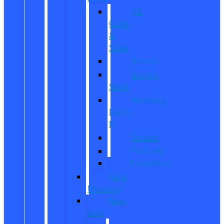
All
CUVs
&
SUVs
Bronco
Bronco
Sport
Mustang
Mach-
E
Escape
Explorer
Expedition
New
Mustang
New
Vans