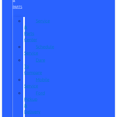
&
PARTS
Service
&
Parts
Center
Schedule
Service
Dare
To
Compare
Mobile
Service
Ford
Pickup
&
Delivery