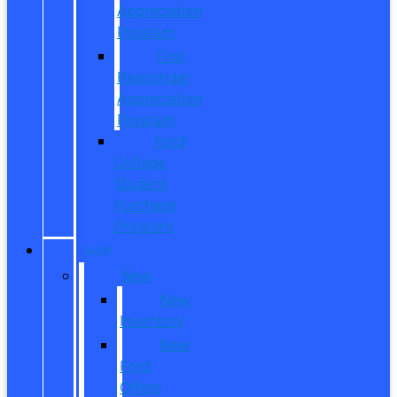
Appreciation
Program
First
Responder
Appreciation
Program
Ford
College
Student
Purchase
Program
SHOP
New
New
Inventory
New
Ford
Offers