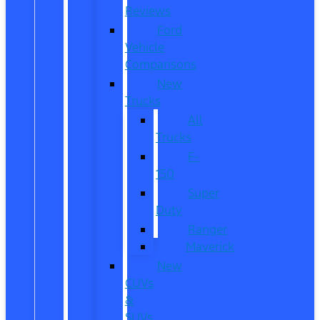
Reviews
Ford
Vehicle
Comparisons
New
Trucks
All
Trucks
F-
150
Super
Duty
Ranger
Maverick
New
CUVs
&
SUVs