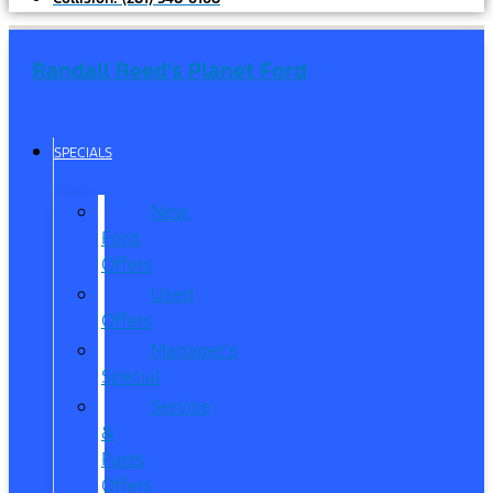
Randall Reed's Planet Ford
SPECIALS
New
Ford
Offers
Used
Offers
Manager’s
Special
Service
&
Parts
Offers