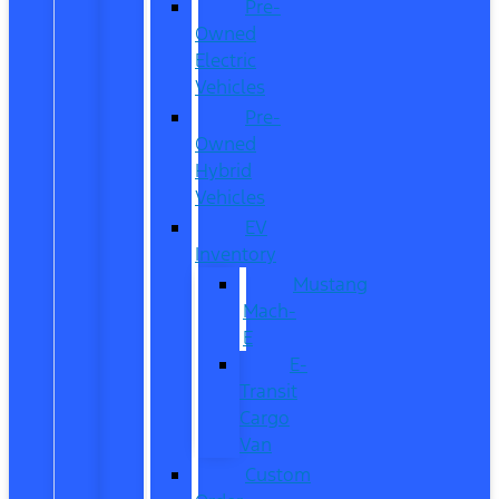
Pre-
Owned
Electric
Vehicles
Pre-
Owned
Hybrid
Vehicles
EV
Inventory
Mustang
Mach-
E
E-
Transit
Cargo
Van
Custom