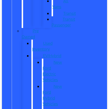
All
Vans
Transit
Transit
Passenger
Pre
Owned
Used
Inventory
EV/Hybrid
New
Ford
Electric
Vehicles
New
Ford
Hybrid
Vehicles