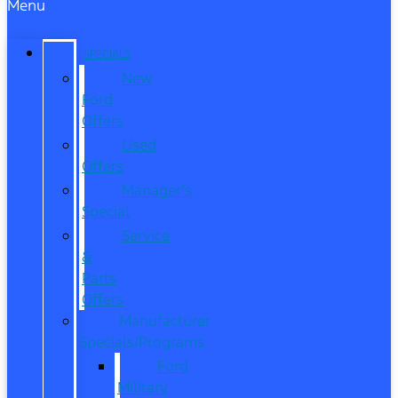
Menu
SPECIALS
New
Ford
Offers
Used
Offers
Manager’s
Special
Service
&
Parts
Offers
Manufacturer
Specials/Programs
Ford
Military