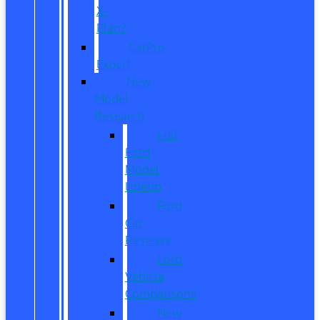
X-
Plan?
CarPro
Expert
New
Model
Research
Full
Ford
Model
Lineup
Ford
Car
Reviews
Ford
Vehicle
Comparisons
New