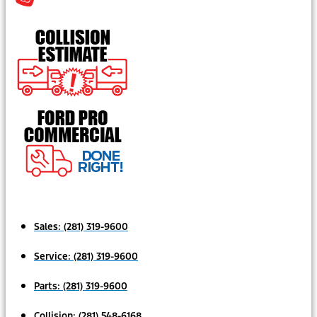
Sales:
(281) 319-9600
Service:
(281) 319-9600
Parts:
(281) 319-9600
Collision:
(281) 548-6168