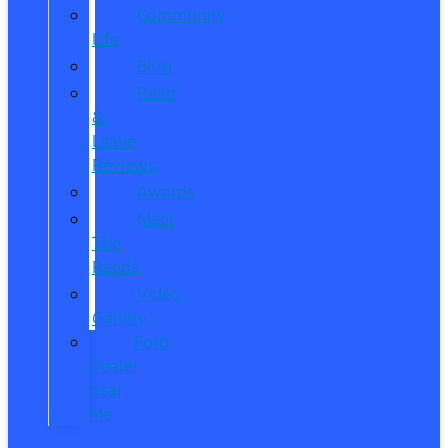
Community
Life
Blog
Read
&
Leave
Reviews
Awards
Meet
The
Reeds
Video
Gallery
Ford
Dealer
near
Me