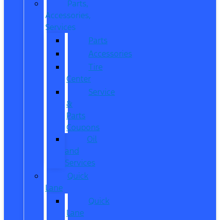
Parts,
Accessories,
Services
Parts
Accessories
Tire
Center
Service
&
Parts
Coupons
Oil
and
Services
Quick
Lane
Quick
Lane