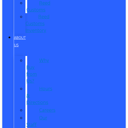
Reed
Customs
Reed
Customs
Inventory
ABOUT
US
Why
Buy
from
Us?
Hours
&
Directions
Careers
Our
Staff