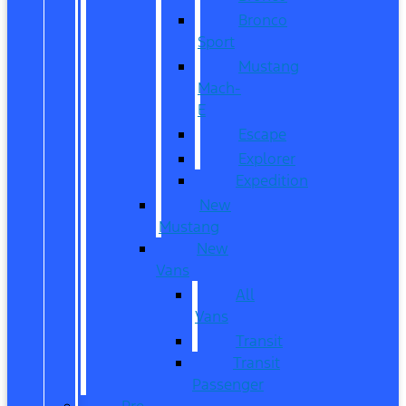
Bronco
Sport
Mustang
Mach-
E
Escape
Explorer
Expedition
New
Mustang
New
Vans
All
Vans
Transit
Transit
Passenger
Pre