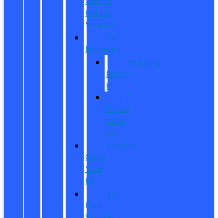
Owned
Hybrid
Vehicles
EV
Inventory
Mustang
Mach-
E
E-
Transit
Cargo
Van
Custom
Order
Your
EV
EV
Fuel
Savings