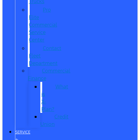
Trucks
Pro
Elite
Commercial
Service
Center
Contact
Fleet
Department
Commercial
Finance
What
is
X-
Plan?
Credit
Union
SERVICE