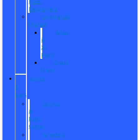
Fleet
Department
Commercial
Finance
What
is
X-
Plan?
Credit
Union
SERVICE
&
PARTS
Service
&
Parts
Center
Schedule