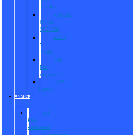
Trucks
Vehicles
Under
$20,000
Value
Your
Trade
Get
Pre-
Approved
CarPro
Expert
FINANCE
Get
Pre-
Approved