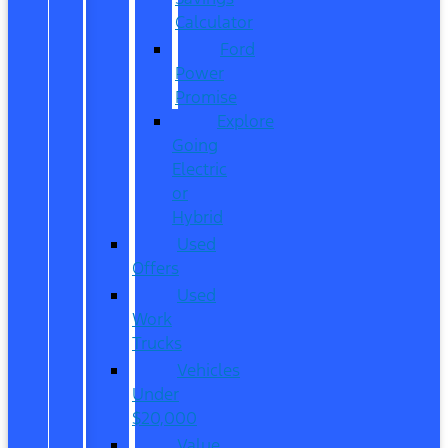
Calculator
Ford
Power
Promise
Explore
Going
Electric
or
Hybrid
Used
Offers
Used
Work
Trucks
Vehicles
Under
$20,000
Value