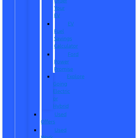
Order
Your
EV
EV
Fuel
Savings
Calculator
Ford
Power
Promise
Explore
Going
Electric
or
Hybrid
Used
Offers
Used
Work