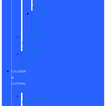
®
Humble
Quick
Lane
®
Porter
Ford
Pro
Commercial
The
Ford
App
COLLISION
&
CUSTOMS
Collision
Center