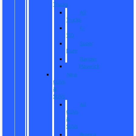
Trucks
All
Trucks
F-
150
Super
Duty
Ranger
Maverick
New
CUVs
&
SUVs
All
CUVs
&
SUVs
Bronco