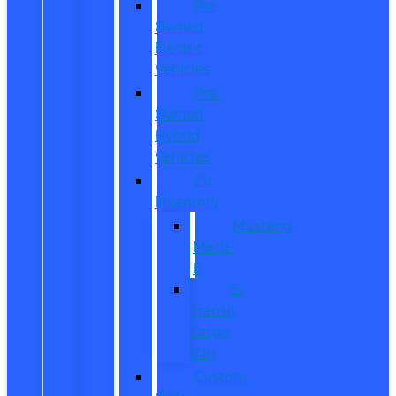
Pre-
Owned
Electric
Vehicles
Pre-
Owned
Hybrid
Vehicles
EV
Inventory
Mustang
Mach-
E
E-
Transit
Cargo
Van
Custom