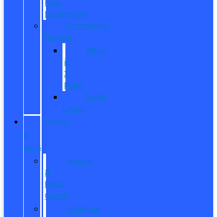
Fleet
Department
Commercial
Finance
What
is
X-
Plan?
Credit
Union
SERVICE
&
PARTS
Service
&
Parts
Center
Schedule