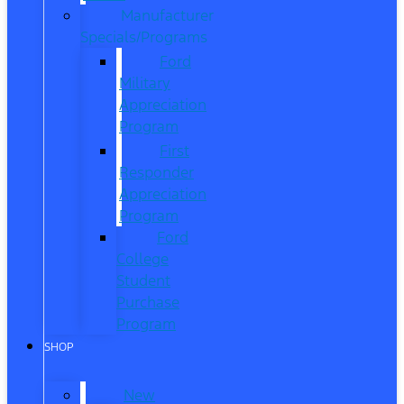
Manufacturer
Specials/Programs
Ford
Military
Appreciation
Program
First
Responder
Appreciation
Program
Ford
College
Student
Purchase
Program
SHOP
New