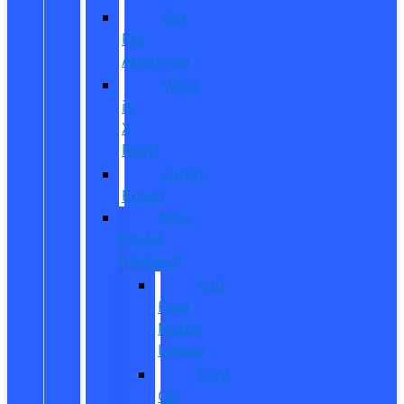
Get
Pre-
Approved
What
is
X-
Plan?
CarPro
Expert
New
Model
Research
Full
Ford
Model
Lineup
Ford
Car