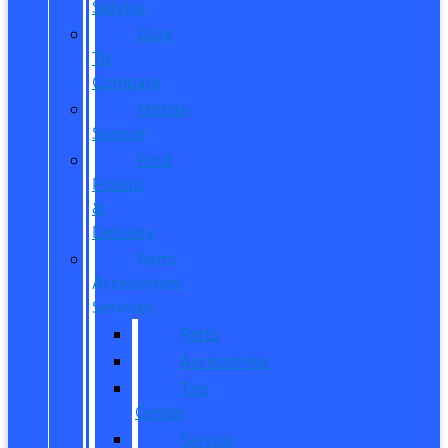
Service
Dare
To
Compare
Mobile
Service
Ford
Pickup
&
Delivery
Parts,
Accessories,
Services
Parts
Accessories
Tire
Center
Service