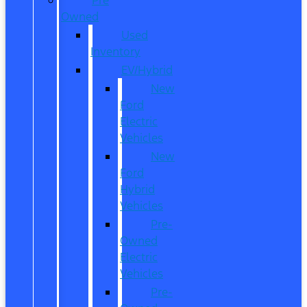
Owned
Used
Inventory
EV/Hybrid
New
Ford
Electric
Vehicles
New
Ford
Hybrid
Vehicles
Pre-
Owned
Electric
Vehicles
Pre-