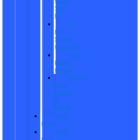
Order
Your
EV
EV
Fuel
Savings
Calculator
Ford
Power
Promise
Explore
Going
Electric
or
Hybrid
Used
Offers
Used
Work