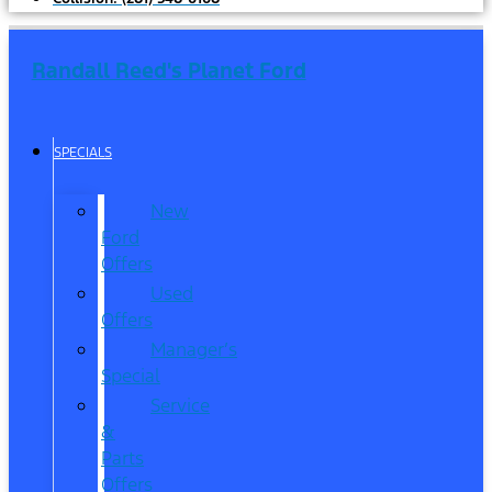
Randall Reed's Planet Ford
SPECIALS
New
Ford
Offers
Used
Offers
Manager’s
Special
Service
&
Parts
Offers