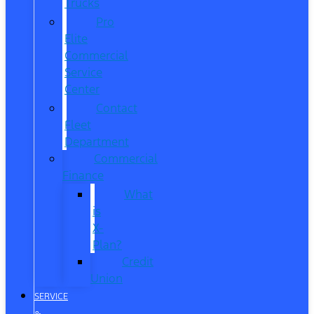
Trucks
Pro
Elite
Commercial
Service
Center
Contact
Fleet
Department
Commercial
Finance
What
is
X-
Plan?
Credit
Union
SERVICE