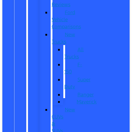
Reviews
Ford
Vehicle
Comparisons
New
Trucks
All
Trucks
F-
150
Super
Duty
Ranger
Maverick
New
CUVs
&
SUVs