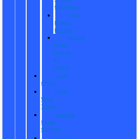
Calculator
Ford
Power
Promise
Explore
Going
Electric
or
Hybrid
Used
Offers
Used
Work
Trucks
Vehicles
Under
$20,000
Value