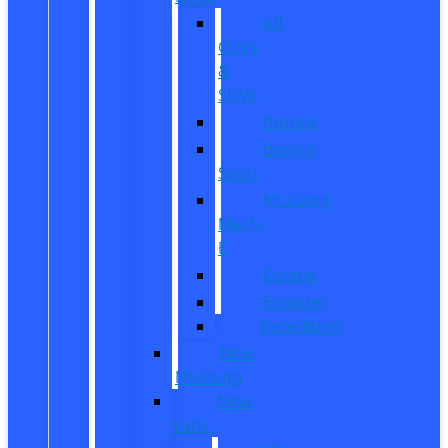
All
CUVs
&
SUVs
Bronco
Bronco
Sport
Mustang
Mach-
E
Escape
Explorer
Expedition
New
Mustang
New
Vans