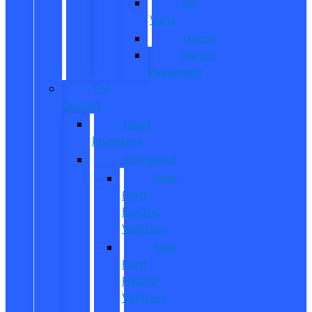
All
Vans
Transit
Transit
Passenger
Pre
Owned
Used
Inventory
EV/Hybrid
New
Ford
Electric
Vehicles
New
Ford
Hybrid
Vehicles