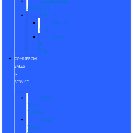
Commercial
Financing
ITIN
About
ITIN
Sobre
el
ITIN
COMMERCIAL
SALES
&
SERVICE
New
Work
Trucks
Used
Work