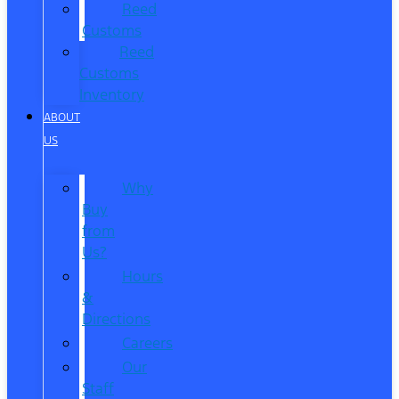
Reed
Customs
Reed
Customs
Inventory
ABOUT
US
Why
Buy
from
Us?
Hours
&
Directions
Careers
Our
Staff