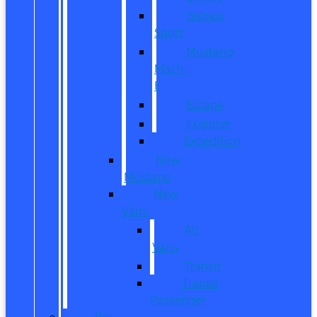
Bronco
Sport
Mustang
Mach-
E
Escape
Explorer
Expedition
New
Mustang
New
Vans
All
Vans
Transit
Transit
Passenger
Pre