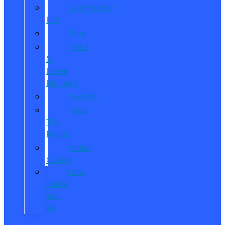
Community
Life
Blog
Read
&
Leave
Reviews
Awards
Meet
The
Reeds
Video
Gallery
Ford
Dealer
near
Me