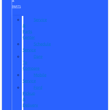
&
PARTS
Service
&
Parts
Center
Schedule
Service
Dare
To
Compare
Mobile
Service
Ford
Pickup
&
Delivery