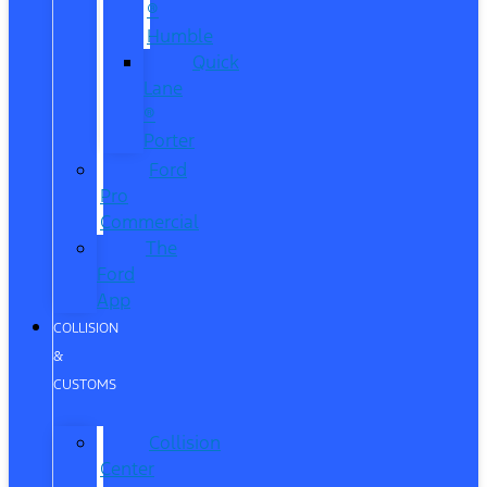
®
Humble
Quick
Lane
®
Porter
Ford
Pro
Commercial
The
Ford
App
COLLISION
&
CUSTOMS
Collision
Center