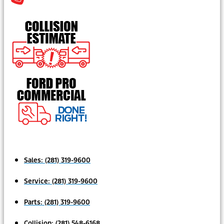
Sales:
(281) 319-9600
Service:
(281) 319-9600
Parts:
(281) 319-9600
Collision:
(281) 548-6168