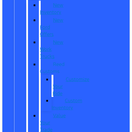
New
Inventory
New
Ford
Offers
New
Work
Trucks
Reed
Customs
Customize
Your
Ride
Custom
Inventory
Value
Your
Trade