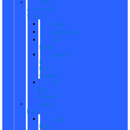
Parts,
Accessories,
Services
Parts
Accessories
Tire
Center
Service
&
Parts
Coupons
Oil
and
Services
Quick
Lane
Quick
Lane