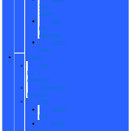
Your
Trade
Get
Pre-
Approved
CarPro
Expert
FINANCE
Get
Pre-
Approved
Commercial
Financing
ITIN
About
ITIN
Sobre
el