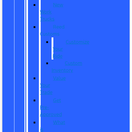
New
Work
Trucks
Reed
Customs
Customize
Your
Ride
Custom
Inventory
Value
Your
Trade
Get
Pre-
Approved
What
is