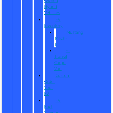
Owned
Hybrid
Vehicles
EV
Inventory
Mustang
Mach-
E
E-
Transit
Cargo
Van
Custom
Order
Your
EV
EV
Fuel
Savings