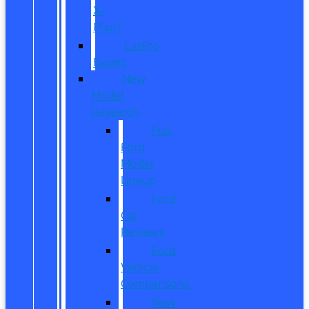
X-
Plan?
CarPro
Expert
New
Model
Research
Full
Ford
Model
Lineup
Ford
Car
Reviews
Ford
Vehicle
Comparisons
New