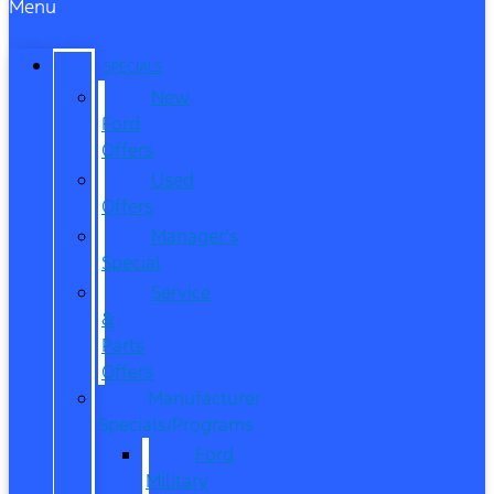
Menu
SPECIALS
New
Ford
Offers
Used
Offers
Manager’s
Special
Service
&
Parts
Offers
Manufacturer
Specials/Programs
Ford
Military