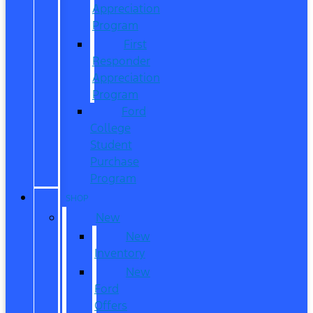
Appreciation
Program
First
Responder
Appreciation
Program
Ford
College
Student
Purchase
Program
SHOP
New
New
Inventory
New
Ford
Offers