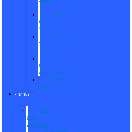
Trucks
Vehicles
Under
$20,000
Value
Your
Trade
Get
Pre-
Approved
CarPro
Expert
FINANCE
Get
Pre-
Approved