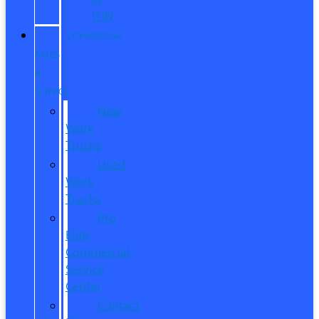
ITIN
COMMERCIAL
SALES
&
SERVICE
New
Work
Trucks
Used
Work
Trucks
Pro
Elite
Commercial
Service
Center
Contact