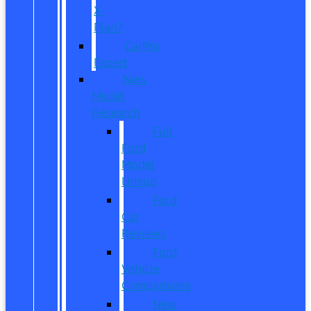
X-
Plan?
CarPro
Expert
New
Model
Research
Full
Ford
Model
Lineup
Ford
Car
Reviews
Ford
Vehicle
Comparisons
New