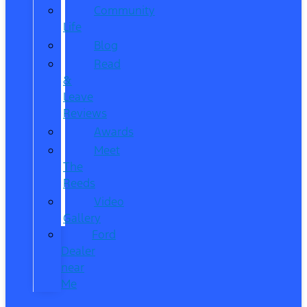
Community
Life
Blog
Read
&
Leave
Reviews
Awards
Meet
The
Reeds
Video
Gallery
Ford
Dealer
near
Me