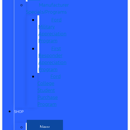
Manufacturer
Specials/Programs
Ford
Military
Appreciation
Program
First
Responder
Appreciation
Program
Ford
College
Student
Purchase
Program
SHOP
New