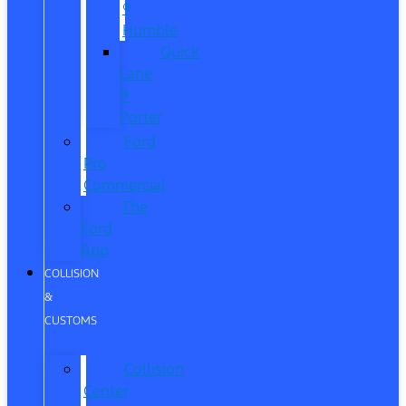
®
Humble
Quick
Lane
®
Porter
Ford
Pro
Commercial
The
Ford
App
COLLISION
&
CUSTOMS
Collision
Center