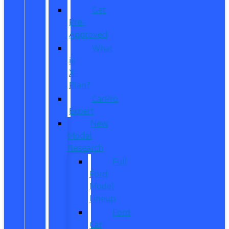
Get
Pre-
Approved
What
is
X-
Plan?
CarPro
Expert
New
Model
Research
Full
Ford
Model
Lineup
Ford
Car