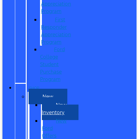
Appreciation
Program
First
Responder
Appreciation
Program
Ford
College
Student
Purchase
Program
SHOP
New
New
Inventory
New
Ford
Offers