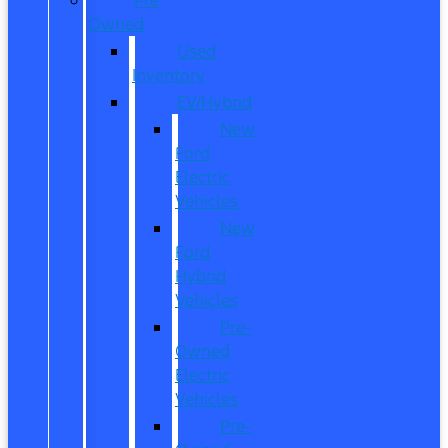
Owned
Used
Inventory
EV/Hybrid
New
Ford
Electric
Vehicles
New
Ford
Hybrid
Vehicles
Pre-
Owned
Electric
Vehicles
Pre-