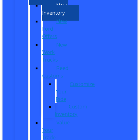
New
Inventory
New
Ford
Offers
New
Work
Trucks
Reed
Customs
Customize
Your
Ride
Custom
Inventory
Value
Your
Trade