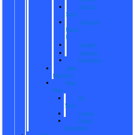
Bronco
Sport
Mustang
Mach-
E
Escape
Explorer
Expedition
New
Mustang
New
Vans
All
Vans
Transit
Transit
Passenger
Pre