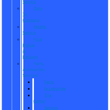
Service
Dare
To
Compare
Mobile
Service
Ford
Pickup
&
Delivery
Parts,
Accessories,
Services
Parts
Accessories
Tire
Center
Service