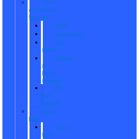
Parts,
Accessories,
Services
Parts
Accessories
Tire
Center
Service
&
Parts
Coupons
Oil
and
Services
Quick
Lane
Quick
Lane