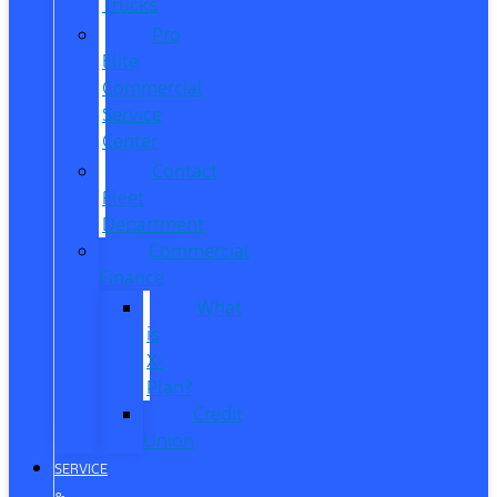
Trucks
Pro
Elite
Commercial
Service
Center
Contact
Fleet
Department
Commercial
Finance
What
is
X-
Plan?
Credit
Union
SERVICE