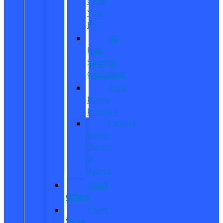
Order
Your
EV
EV
Fuel
Savings
Calculator
Ford
Power
Promise
Explore
Going
Electric
or
Hybrid
Used
Offers
Used
Work