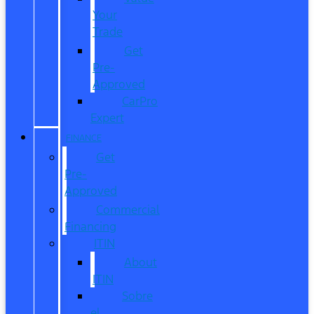
Your
Trade
Get
Pre-
Approved
CarPro
Expert
FINANCE
Get
Pre-
Approved
Commercial
Financing
ITIN
About
ITIN
Sobre
el