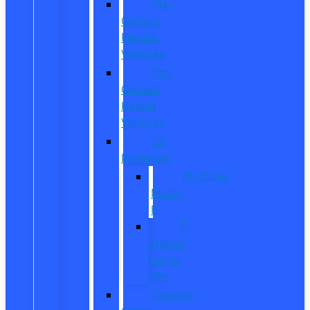
Pre-
Owned
Electric
Vehicles
Pre-
Owned
Hybrid
Vehicles
EV
Inventory
Mustang
Mach-
E
E-
Transit
Cargo
Van
Custom