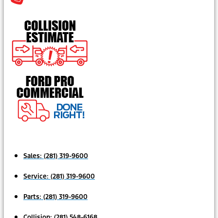
Sales:
(281) 319-9600
Service:
(281) 319-9600
Parts:
(281) 319-9600
Collision:
(281) 548-6168