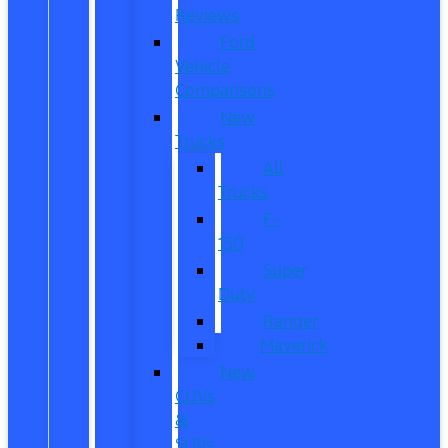
Reviews
Ford
Vehicle
Comparisons
New
Trucks
All
Trucks
F-
150
Super
Duty
Ranger
Maverick
New
CUVs
&
SUVs