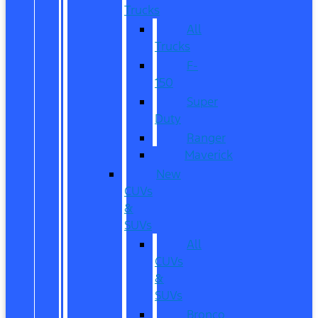
Trucks
All
Trucks
F-
150
Super
Duty
Ranger
Maverick
New
CUVs
&
SUVs
All
CUVs
&
SUVs
Bronco