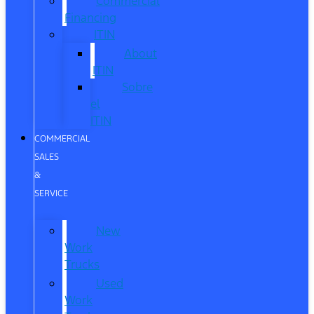
Commercial
Financing
ITIN
About
ITIN
Sobre
el
ITIN
COMMERCIAL
SALES
&
SERVICE
New
Work
Trucks
Used
Work