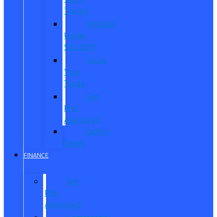
Trucks
Vehicles
Under
$20,000
Value
Your
Trade
Get
Pre-
Approved
CarPro
Expert
FINANCE
Get
Pre-
Approved