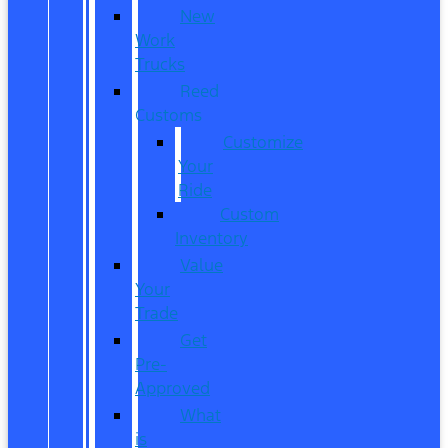
New
Work
Trucks
Reed
Customs
Customize
Your
Ride
Custom
Inventory
Value
Your
Trade
Get
Pre-
Approved
What
is