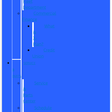
Fleet
Department
Commercial
Finance
What
is
X-
Plan?
Credit
Union
SERVICE
&
PARTS
Service
&
Parts
Center
Schedule