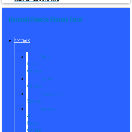
Randall Reed's Planet Ford
SPECIALS
New
Ford
Offers
Used
Offers
Manager’s
Special
Service
&
Parts
Offers