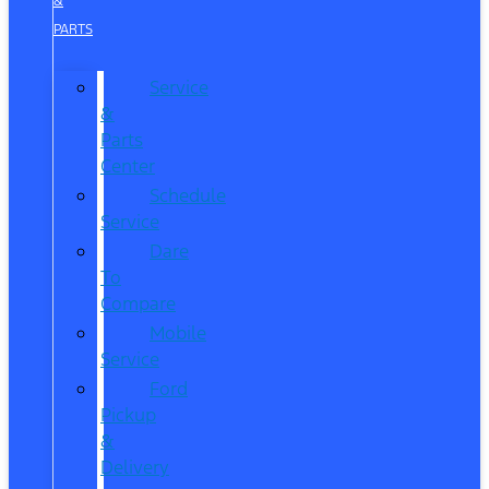
&
PARTS
Service
&
Parts
Center
Schedule
Service
Dare
To
Compare
Mobile
Service
Ford
Pickup
&
Delivery