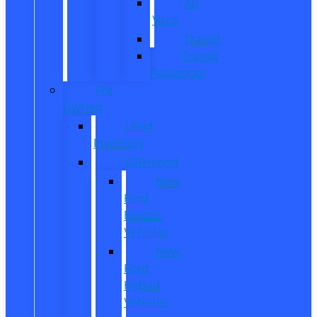
All
Vans
Transit
Transit
Passenger
Pre
Owned
Used
Inventory
EV/Hybrid
New
Ford
Electric
Vehicles
New
Ford
Hybrid
Vehicles