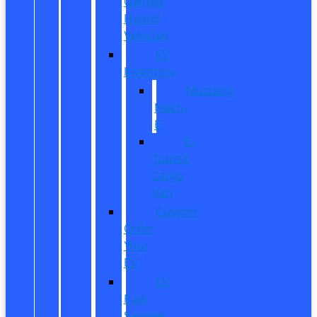
Owned
Hybrid
Vehicles
EV
Inventory
Mustang
Mach-
E
E-
Transit
Cargo
Van
Custom
Order
Your
EV
EV
Fuel
Savings