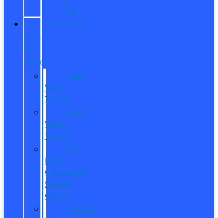
ITIN
COMMERCIAL
SALES
&
SERVICE
New
Work
Trucks
Used
Work
Trucks
Pro
Elite
Commercial
Service
Center
Contact