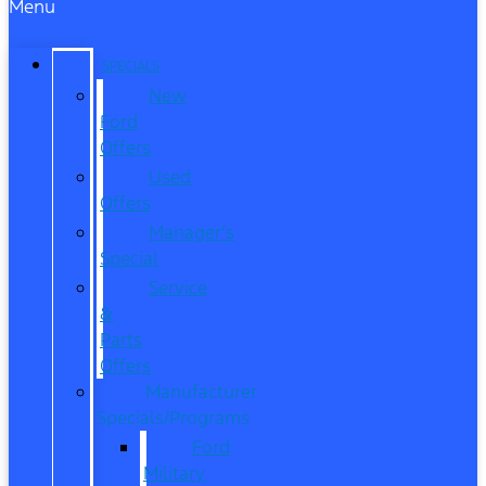
Menu
SPECIALS
New
Ford
Offers
Used
Offers
Manager’s
Special
Service
&
Parts
Offers
Manufacturer
Specials/Programs
Ford
Military