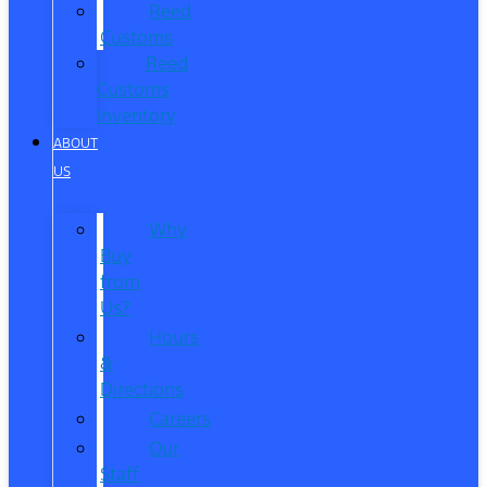
Reed
Customs
Reed
Customs
Inventory
ABOUT
US
Why
Buy
from
Us?
Hours
&
Directions
Careers
Our
Staff