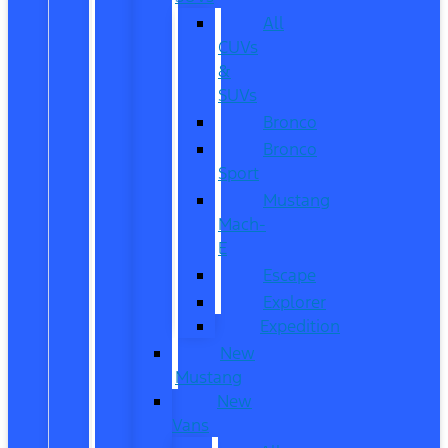
All
CUVs
&
SUVs
Bronco
Bronco
Sport
Mustang
Mach-
E
Escape
Explorer
Expedition
New
Mustang
New
Vans