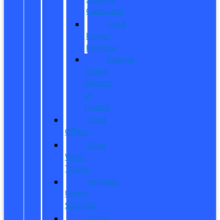
Calculator
Ford
Power
Promise
Explore
Going
Electric
or
Hybrid
Used
Offers
Used
Work
Trucks
Vehicles
Under
$20,000
Value