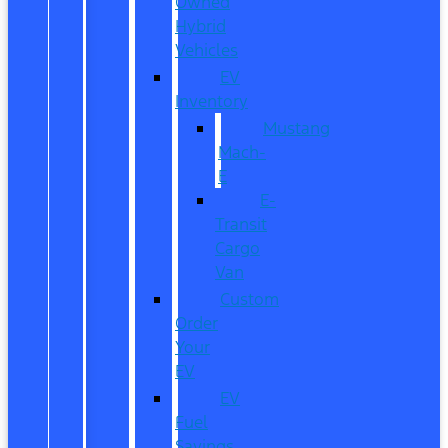
Owned
Hybrid
Vehicles
EV
Inventory
Mustang
Mach-
E
E-
Transit
Cargo
Van
Custom
Order
Your
EV
EV
Fuel
Savings