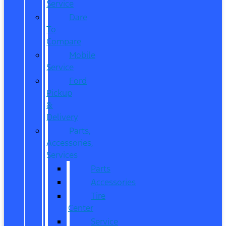
Service
Dare
To
Compare
Mobile
Service
Ford
Pickup
&
Delivery
Parts,
Accessories,
Services
Parts
Accessories
Tire
Center
Service