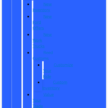
New
Inventory
New
Ford
Offers
New
Work
Trucks
Reed
Customs
Customize
Your
Ride
Custom
Inventory
Value
Your
Trade