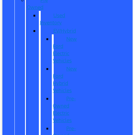
Owned
Used
Inventory
EV/Hybrid
New
Ford
Electric
Vehicles
New
Ford
Hybrid
Vehicles
Pre-
Owned
Electric
Vehicles
Pre-