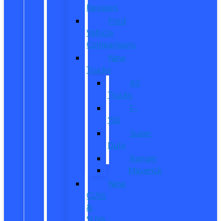
Reviews
Ford
Vehicle
Comparisons
New
Trucks
All
Trucks
F-
150
Super
Duty
Ranger
Maverick
New
CUVs
&
SUVs