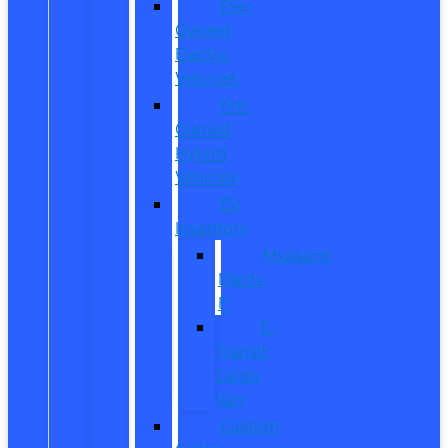
Pre-
Owned
Electric
Vehicles
Pre-
Owned
Hybrid
Vehicles
EV
Inventory
Mustang
Mach-
E
E-
Transit
Cargo
Van
Custom