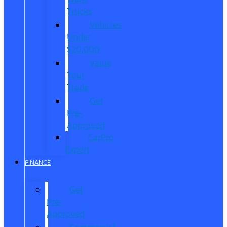
Trucks
Vehicles
Under
$20,000
Value
Your
Trade
Get
Pre-
Approved
CarPro
Expert
FINANCE
Get
Pre-
Approved