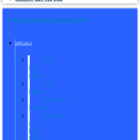
Randall Reed's Planet Ford
SPECIALS
New
Ford
Offers
Used
Offers
Manager’s
Special
Service
&
Parts
Offers