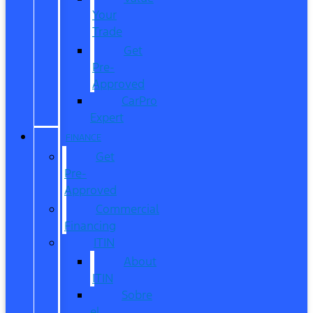
Your
Trade
Get
Pre-
Approved
CarPro
Expert
FINANCE
Get
Pre-
Approved
Commercial
Financing
ITIN
About
ITIN
Sobre
el