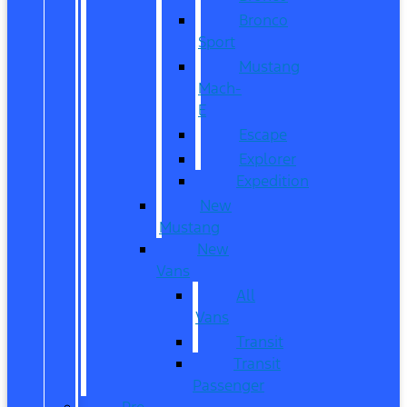
Bronco
Sport
Mustang
Mach-
E
Escape
Explorer
Expedition
New
Mustang
New
Vans
All
Vans
Transit
Transit
Passenger
Pre