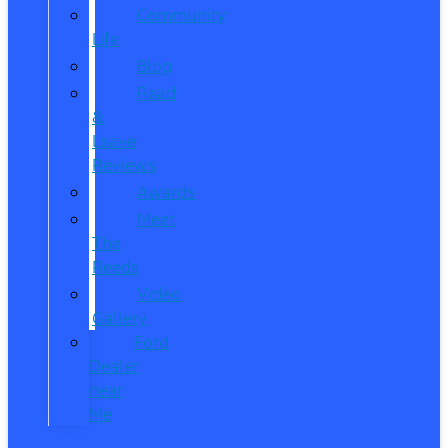
Community
Life
Blog
Read
&
Leave
Reviews
Awards
Meet
The
Reeds
Video
Gallery
Ford
Dealer
near
Me