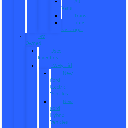
All
Vans
Transit
Transit
Passenger
Pre
Owned
Used
Inventory
EV/Hybrid
New
Ford
Electric
Vehicles
New
Ford
Hybrid
Vehicles