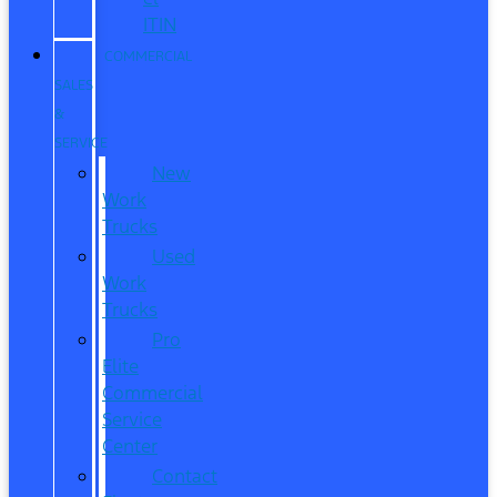
ITIN
COMMERCIAL
SALES
&
SERVICE
New
Work
Trucks
Used
Work
Trucks
Pro
Elite
Commercial
Service
Center
Contact