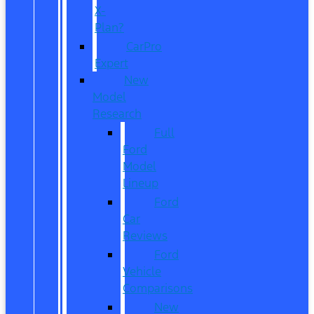
X-
Plan?
CarPro
Expert
New
Model
Research
Full
Ford
Model
Lineup
Ford
Car
Reviews
Ford
Vehicle
Comparisons
New