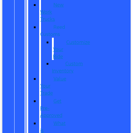
New
Work
Trucks
Reed
Customs
Customize
Your
Ride
Custom
Inventory
Value
Your
Trade
Get
Pre-
Approved
What
is