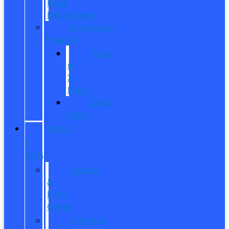
Fleet
Department
Commercial
Finance
What
is
X-
Plan?
Credit
Union
SERVICE
&
PARTS
Service
&
Parts
Center
Schedule