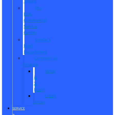
Trucks
Pro
Elite
Commercial
Service
Center
Contact
Fleet
Department
Commercial
Finance
What
is
X-
Plan?
Credit
Union
SERVICE