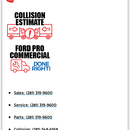
Sales:
(281) 319-9600
Service:
(281) 319-9600
Parts:
(281) 319-9600
Collision:
(281) 548-6168