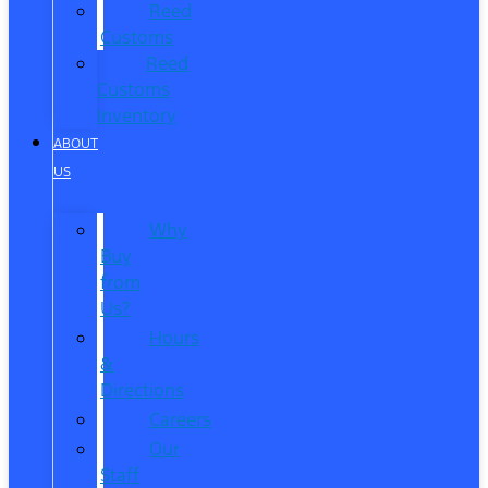
Reed
Customs
Reed
Customs
Inventory
ABOUT
US
Why
Buy
from
Us?
Hours
&
Directions
Careers
Our
Staff