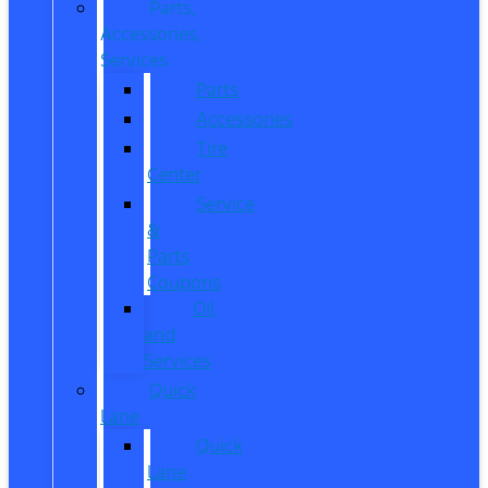
Parts,
Accessories,
Services
Parts
Accessories
Tire
Center
Service
&
Parts
Coupons
Oil
and
Services
Quick
Lane
Quick
Lane