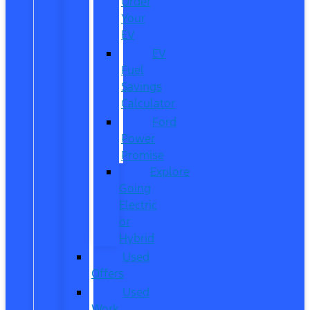
Order
Your
EV
EV
Fuel
Savings
Calculator
Ford
Power
Promise
Explore
Going
Electric
or
Hybrid
Used
Offers
Used
Work