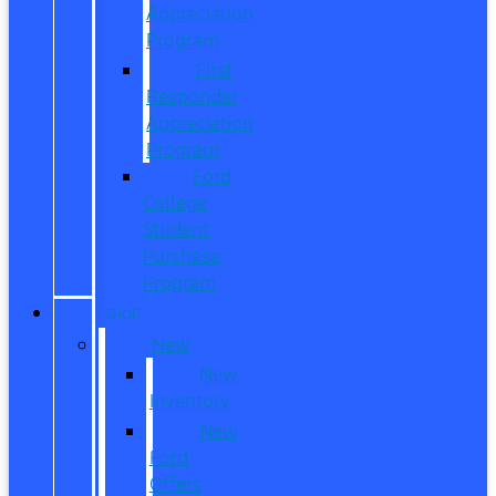
Appreciation
Program
First
Responder
Appreciation
Program
Ford
College
Student
Purchase
Program
SHOP
New
New
Inventory
New
Ford
Offers