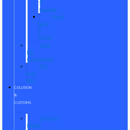
®
Humble
Quick
Lane
®
Porter
Ford
Pro
Commercial
The
Ford
App
COLLISION
&
CUSTOMS
Collision
Center