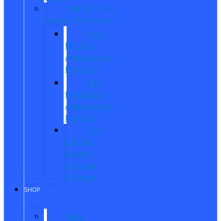
Manufacturer
Specials/Programs
Ford
Military
Appreciation
Program
First
Responder
Appreciation
Program
Ford
College
Student
Purchase
Program
SHOP
New