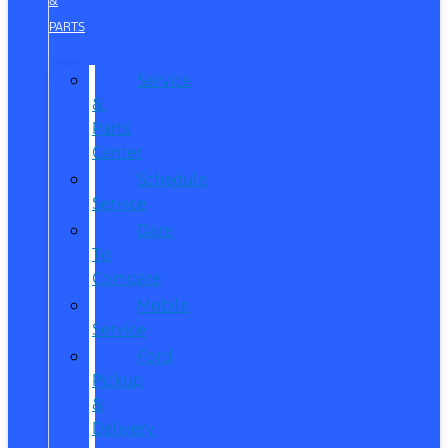
&
PARTS
Service
&
Parts
Center
Schedule
Service
Dare
To
Compare
Mobile
Service
Ford
Pickup
&
Delivery