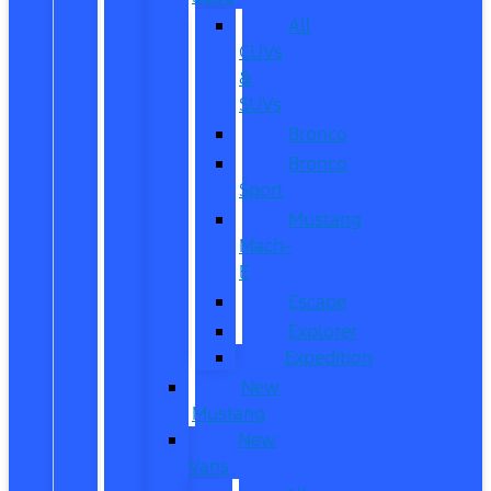
All
CUVs
&
SUVs
Bronco
Bronco
Sport
Mustang
Mach-
E
Escape
Explorer
Expedition
New
Mustang
New
Vans