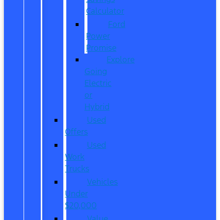
Calculator
Ford
Power
Promise
Explore
Going
Electric
or
Hybrid
Used
Offers
Used
Work
Trucks
Vehicles
Under
$20,000
Value