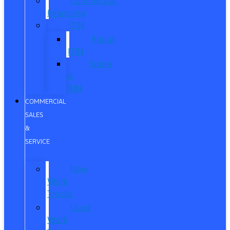
Commercial
Financing
ITIN
About
ITIN
Sobre
el
ITIN
COMMERCIAL
SALES
&
SERVICE
New
Work
Trucks
Used
Work