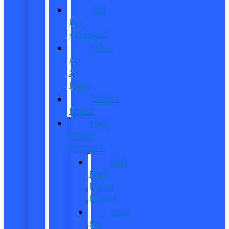
Get
Pre-
Approved
What
is
X-
Plan?
CarPro
Expert
New
Model
Research
Full
Ford
Model
Lineup
Ford
Car