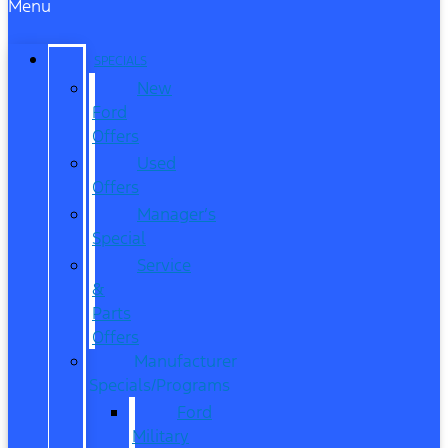
Menu
SPECIALS
New
Ford
Offers
Used
Offers
Manager’s
Special
Service
&
Parts
Offers
Manufacturer
Specials/Programs
Ford
Military