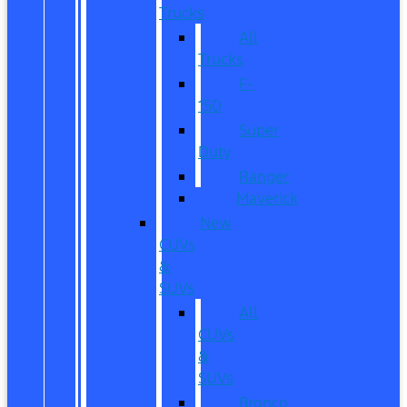
Trucks
All
Trucks
F-
150
Super
Duty
Ranger
Maverick
New
CUVs
&
SUVs
All
CUVs
&
SUVs
Bronco