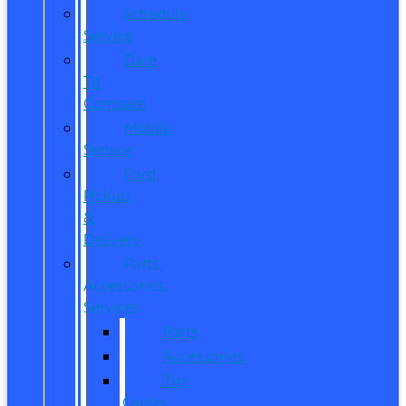
Schedule
Service
Dare
To
Compare
Mobile
Service
Ford
Pickup
&
Delivery
Parts,
Accessories,
Services
Parts
Accessories
Tire
Center