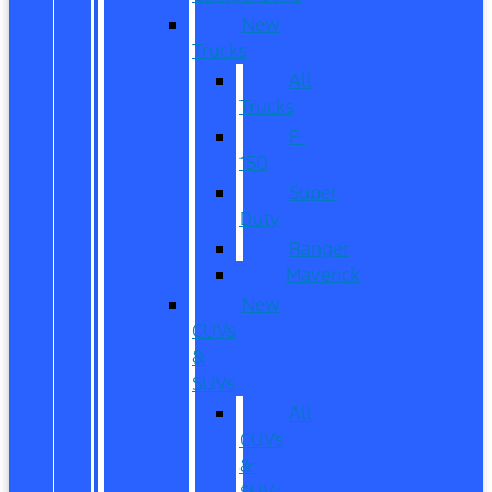
New
Trucks
All
Trucks
F-
150
Super
Duty
Ranger
Maverick
New
CUVs
&
SUVs
All
CUVs
&
SUVs