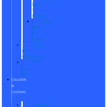
Lane
®
Humble
Quick
Lane
®
Porter
Ford
Pro
Commercial
The
Ford
App
COLLISION
&
CUSTOMS
Collision