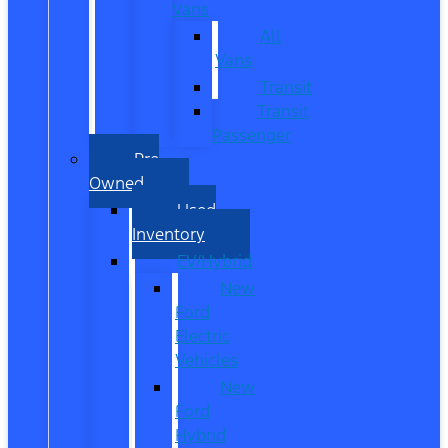
Vans
All
Vans
Transit
Transit
Passenger
Pre
Owned
Used
Inventory
EV/Hybrid
New
Ford
Electric
Vehicles
New
Ford
Hybrid