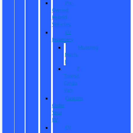
Pre-
Owned
Hybrid
Vehicles
EV
Inventory
Mustang
Mach-
E
E-
Transit
Cargo
Van
Custom
Order
Your
EV
EV