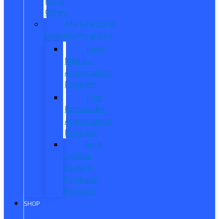
Parts
Offers
Manufacturer
Specials/Programs
Ford
Military
Appreciation
Program
First
Responder
Appreciation
Program
Ford
College
Student
Purchase
Program
SHOP