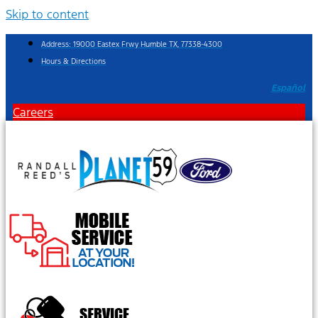
Skip to content
Address: 19000 Eastex Frwy Humble TX, 77338-4300
Hours & Directions
Español
Careers