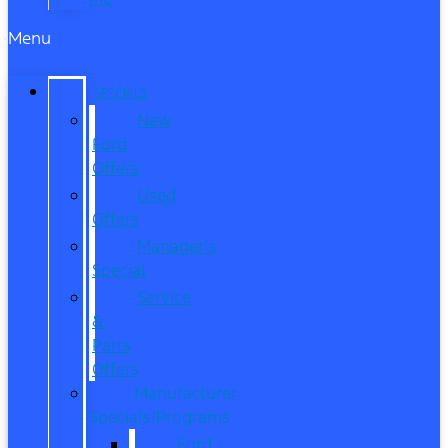
Menu
SPECIALS
New
Ford
Offers
Used
Offers
Manager’s
Special
Service
&
Parts
Offers
Manufacturer
Specials/Programs
Ford