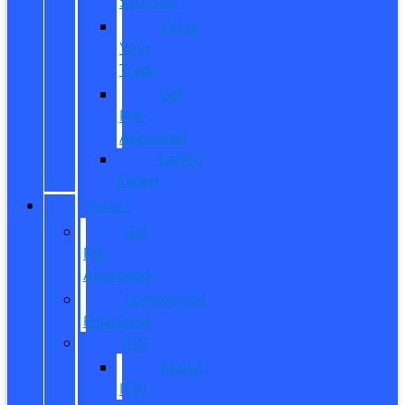
$20,000
Value
Your
Trade
Get
Pre-
Approved
CarPro
Expert
FINANCE
Get
Pre-
Approved
Commercial
Financing
ITIN
About
ITIN