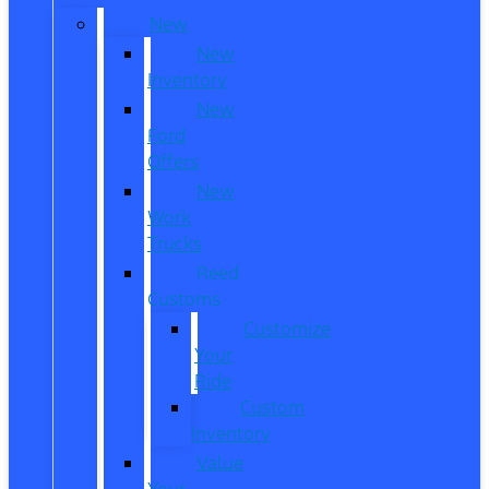
New
New
Inventory
New
Ford
Offers
New
Work
Trucks
Reed
Customs
Customize
Your
Ride
Custom
Inventory
Value
Your