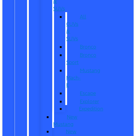
&
SUVs
All
CUVs
&
SUVs
Bronco
Bronco
Sport
Mustang
Mach-
E
Escape
Explorer
Expedition
New
Mustang
New