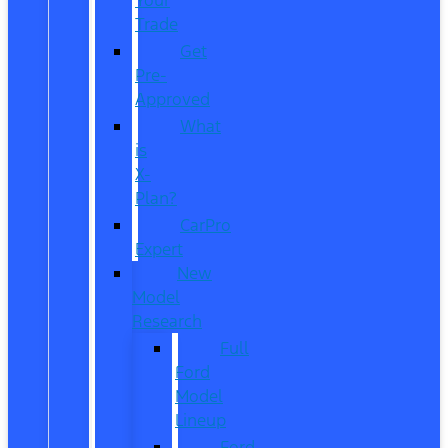
Trade
Get
Pre-
Approved
What
is
X-
Plan?
CarPro
Expert
New
Model
Research
Full
Ford
Model
Lineup
Ford