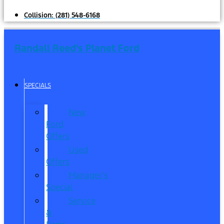
Collision:
(281) 548-6168
Randall Reed's Planet Ford
SPECIALS
New
Ford
Offers
Used
Offers
Manager’s
Special
Service
&