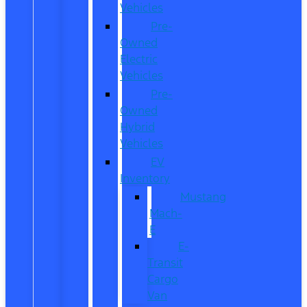
Vehicles
Pre-
Owned
Electric
Vehicles
Pre-
Owned
Hybrid
Vehicles
EV
Inventory
Mustang
Mach-
E
E-
Transit
Cargo
Van