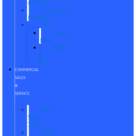
Approved
Commercial
Financing
ITIN
About
ITIN
Sobre
el
ITIN
COMMERCIAL
SALES
&
SERVICE
New
Work
Trucks
Used