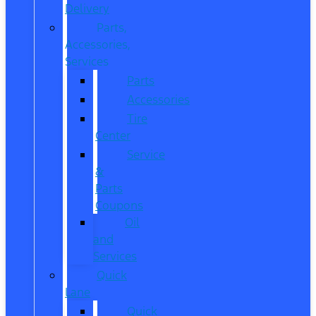
Delivery
Parts,
Accessories,
Services
Parts
Accessories
Tire
Center
Service
&
Parts
Coupons
Oil
and
Services
Quick
Lane
Quick