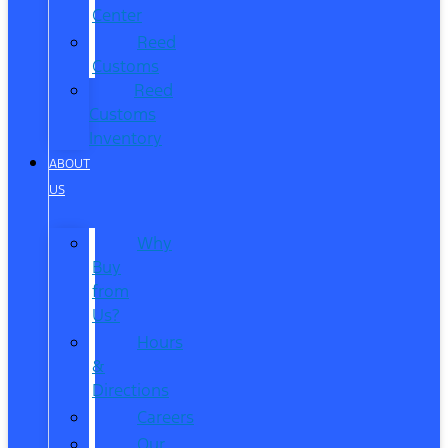
Center
Reed
Customs
Reed
Customs
Inventory
ABOUT
US
Why
Buy
from
Us?
Hours
&
Directions
Careers
Our