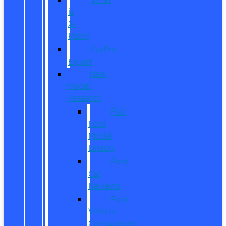
is
X-
Plan?
CarPro
Expert
New
Model
Research
Full
Ford
Model
Lineup
Ford
Car
Reviews
Ford
Vehicle
Comparisons