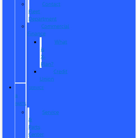
Contact
Fleet
Department
Commercial
Finance
What
is
X-
Plan?
Credit
Union
SERVICE
&
PARTS
Service
&
Parts
Center