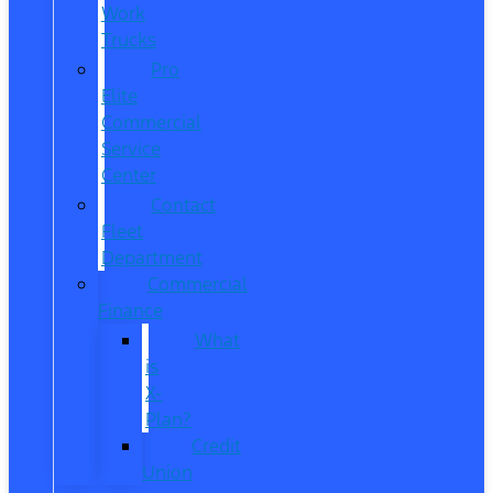
Work
Trucks
Pro
Elite
Commercial
Service
Center
Contact
Fleet
Department
Commercial
Finance
What
is
X-
Plan?
Credit
Union