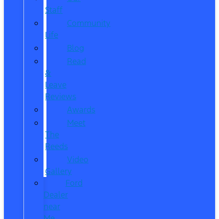
Staff
Community
Life
Blog
Read
&
Leave
Reviews
Awards
Meet
The
Reeds
Video
Gallery
Ford
Dealer
near
Me