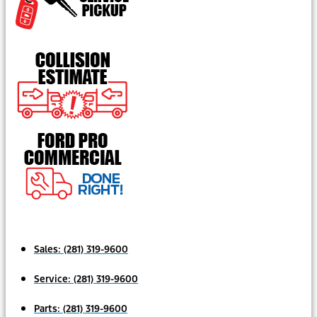
Sales:
(281) 319-9600
Service:
(281) 319-9600
Parts:
(281) 319-9600