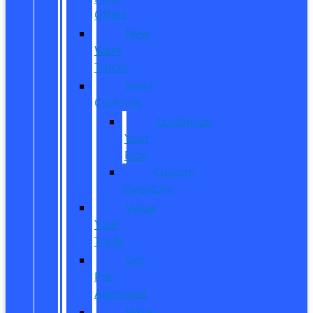
Offers
New
Work
Trucks
Reed
Customs
Customize
Your
Ride
Custom
Inventory
Value
Your
Trade
Get
Pre-
Approved
What