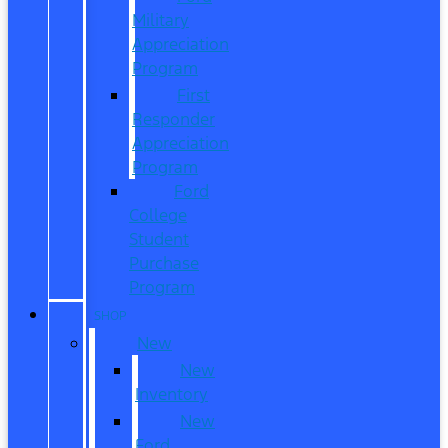
Military
Appreciation
Program
First
Responder
Appreciation
Program
Ford
College
Student
Purchase
Program
SHOP
New
New
Inventory
New
Ford