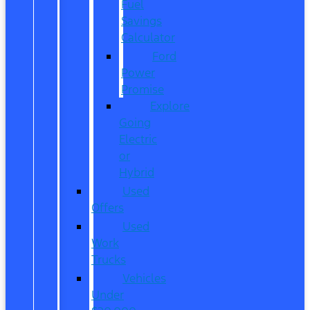
Fuel
Savings
Calculator
Ford
Power
Promise
Explore
Going
Electric
or
Hybrid
Used
Offers
Used
Work
Trucks
Vehicles
Under