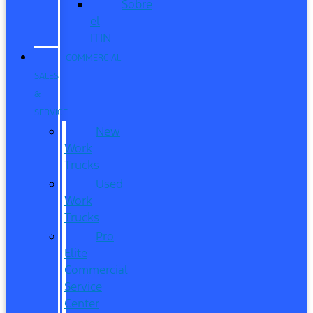
Sobre
el
ITIN
COMMERCIAL
SALES
&
SERVICE
New
Work
Trucks
Used
Work
Trucks
Pro
Elite
Commercial
Service
Center