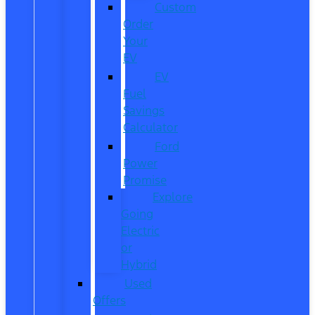
Custom
Order
Your
EV
EV
Fuel
Savings
Calculator
Ford
Power
Promise
Explore
Going
Electric
or
Hybrid
Used
Offers