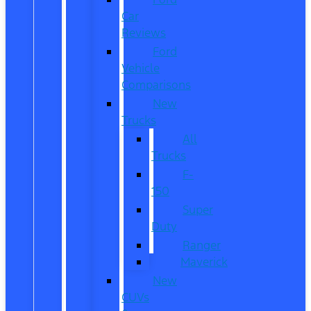
Car
Reviews
Ford
Vehicle
Comparisons
New
Trucks
All
Trucks
F-
150
Super
Duty
Ranger
Maverick
New
CUVs