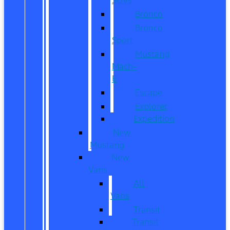
Bronco
Bronco
Sport
Mustang
Mach-
E
Escape
Explorer
Expedition
New
Mustang
New
Vans
All
Vans
Transit
Transit