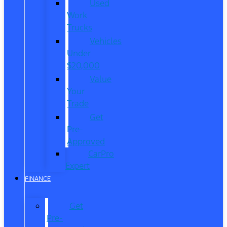
Used
Work
Trucks
Vehicles
Under
$20,000
Value
Your
Trade
Get
Pre-
Approved
CarPro
Expert
FINANCE
Get
Pre-