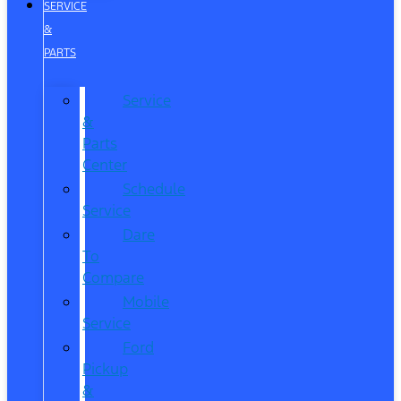
SERVICE
&
PARTS
Service
&
Parts
Center
Schedule
Service
Dare
To
Compare
Mobile
Service
Ford
Pickup
&