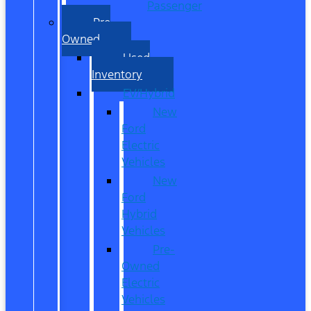
Passenger
Pre
Owned
Used
Inventory
EV/Hybrid
New
Ford
Electric
Vehicles
New
Ford
Hybrid
Vehicles
Pre-
Owned
Electric
Vehicles