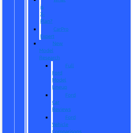
is
X-
Plan?
CarPro
Expert
New
Model
Research
Full
Ford
Model
Lineup
Ford
Car
Reviews
Ford
Vehicle
Comparisons