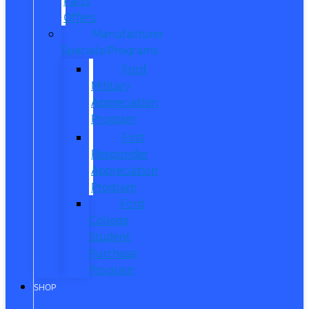
Parts
Offers
Manufacturer
Specials/Programs
Ford
Military
Appreciation
Program
First
Responder
Appreciation
Program
Ford
College
Student
Purchase
Program
SHOP