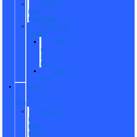
Contact
Fleet
Department
Commercial
Finance
What
is
X-
Plan?
Credit
Union
SERVICE
&
PARTS
Service
&
Parts
Center