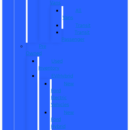
Vans
All
Vans
Transit
Transit
Passenger
Pre
Owned
Used
Inventory
EV/Hybrid
New
Ford
Electric
Vehicles
New
Ford
Hybrid