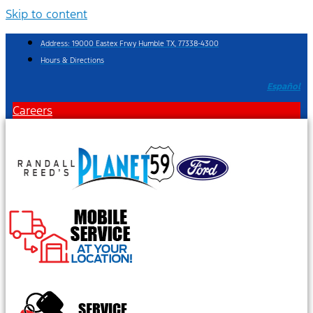
Skip to content
Address: 19000 Eastex Frwy Humble TX, 77338-4300
Hours & Directions
Español
Careers