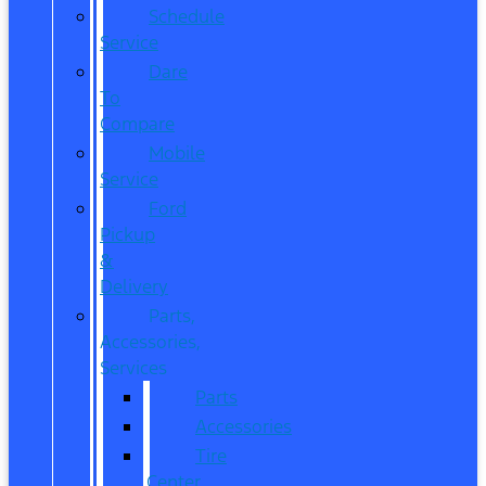
Schedule
Service
Dare
To
Compare
Mobile
Service
Ford
Pickup
&
Delivery
Parts,
Accessories,
Services
Parts
Accessories
Tire
Center