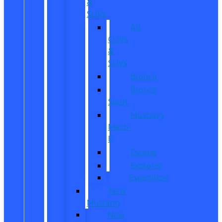
&
SUVs
All
CUVs
&
SUVs
Bronco
Bronco
Sport
Mustang
Mach-
E
Escape
Explorer
Expedition
New
Mustang
New