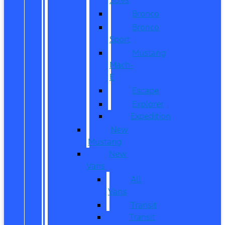
Bronco
Bronco
Sport
Mustang
Mach-
E
Escape
Explorer
Expedition
New
Mustang
New
Vans
All
Vans
Transit
Transit