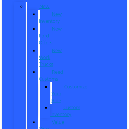
New
New
Inventory
New
Ford
Offers
New
Work
Trucks
Reed
Customs
Customize
Your
Ride
Custom
Inventory
Value
Your