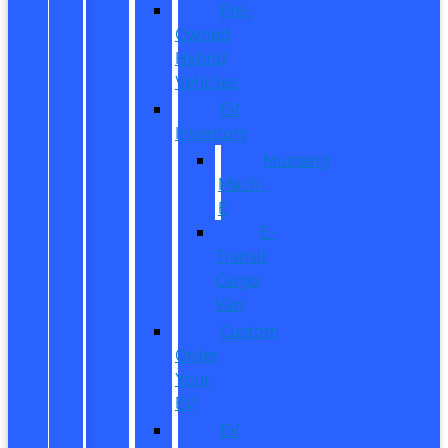
Pre-
Owned
Hybrid
Vehicles
EV
Inventory
Mustang
Mach-
E
E-
Transit
Cargo
Van
Custom
Order
Your
EV
EV