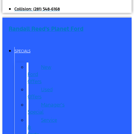
Collision:
(281) 548-6168
Randall Reed's Planet Ford
SPECIALS
New
Ford
Offers
Used
Offers
Manager’s
Special
Service
&