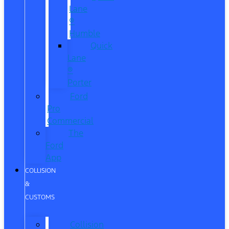
Lane
®
Humble
Quick
Lane
®
Porter
Ford
Pro
Commercial
The
Ford
App
COLLISION
&
CUSTOMS
Collision