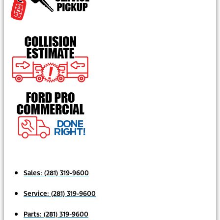
Sales:
(281) 319-9600
Service:
(281) 319-9600
Parts:
(281) 319-9600