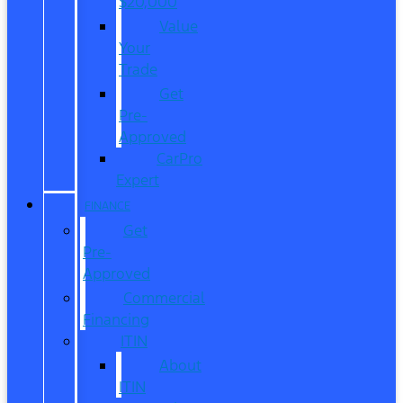
$20,000
Value
Your
Trade
Get
Pre-
Approved
CarPro
Expert
FINANCE
Get
Pre-
Approved
Commercial
Financing
ITIN
About
ITIN