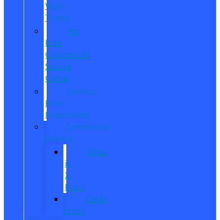
Work
Trucks
Pro
Elite
Commercial
Service
Center
Contact
Fleet
Department
Commercial
Finance
What
is
X-
Plan?
Credit
Union