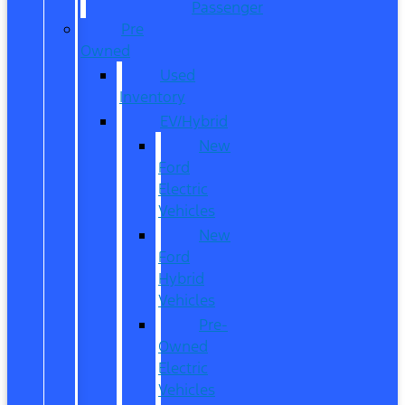
Passenger
Pre
Owned
Used
Inventory
EV/Hybrid
New
Ford
Electric
Vehicles
New
Ford
Hybrid
Vehicles
Pre-
Owned
Electric
Vehicles