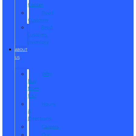
Center
Reed
Customs
Reed
Customs
Inventory
ABOUT
US
Why
Buy
from
Us?
Hours
&
Directions
Careers
Our