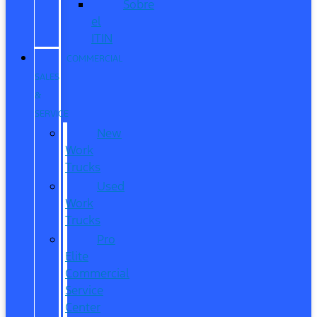
Sobre
el
ITIN
COMMERCIAL
SALES
&
SERVICE
New
Work
Trucks
Used
Work
Trucks
Pro
Elite
Commercial
Service
Center