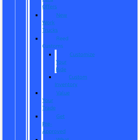
Offers
New
Work
Trucks
Reed
Customs
Customize
Your
Ride
Custom
Inventory
Value
Your
Trade
Get
Pre-
Approved
What