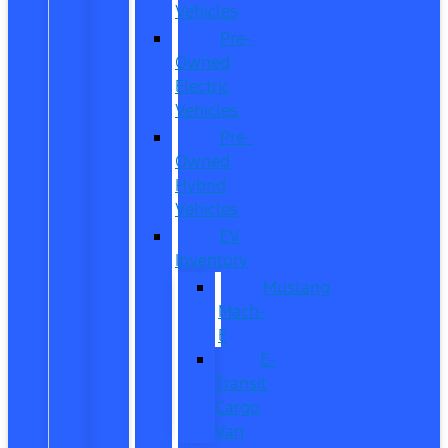
Vehicles
Pre-
Owned
Electric
Vehicles
Pre-
Owned
Hybrid
Vehicles
EV
Inventory
Mustang
Mach-
E
E-
Transit
Cargo
Van