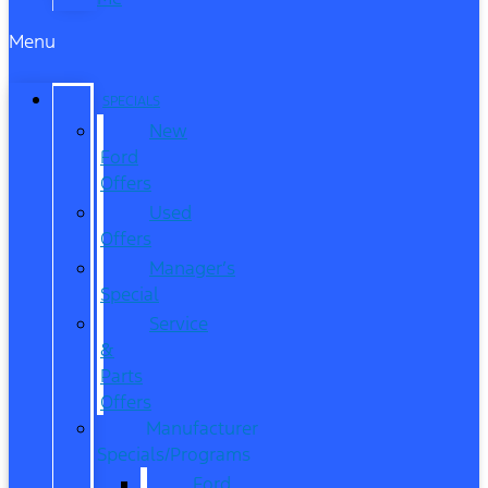
Menu
SPECIALS
New
Ford
Offers
Used
Offers
Manager’s
Special
Service
&
Parts
Offers
Manufacturer
Specials/Programs
Ford