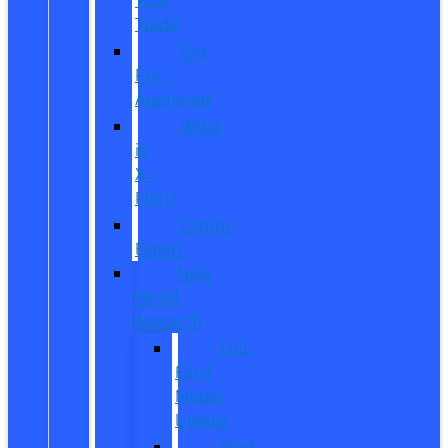
Trade
Get
Pre-
Approved
What
is
X-
Plan?
CarPro
Expert
New
Model
Research
Full
Ford
Model
Lineup
Ford