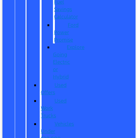
Fuel
Savings
Calculator
Ford
Power
Promise
Explore
Going
Electric
or
Hybrid
Used
Offers
Used
Work
Trucks
Vehicles
Under