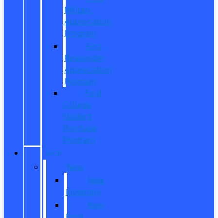
Military
Appreciation
Program
First
Responder
Appreciation
Program
Ford
College
Student
Purchase
Program
SHOP
New
New
Inventory
New
Ford