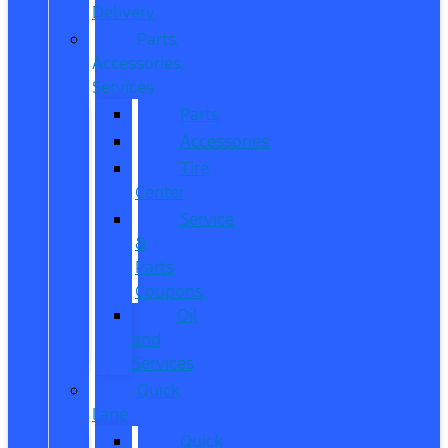
Delivery
Parts,
Accessories,
Services
Parts
Accessories
Tire
Center
Service
&
Parts
Coupons
Oil
and
Services
Quick
Lane
Quick