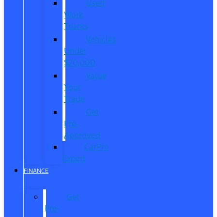
Used
Work
Trucks
Vehicles
Under
$20,000
Value
Your
Trade
Get
Pre-
Approved
CarPro
Expert
FINANCE
Get
Pre-