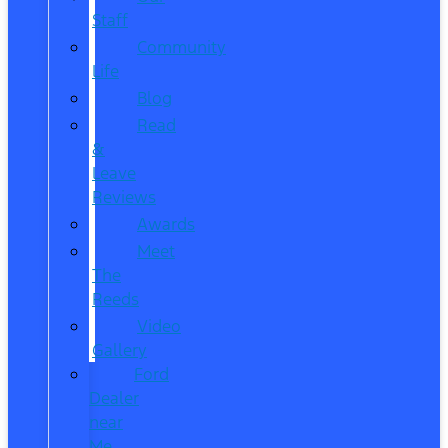
Staff
Community
Life
Blog
Read
&
Leave
Reviews
Awards
Meet
The
Reeds
Video
Gallery
Ford
Dealer
near
Me