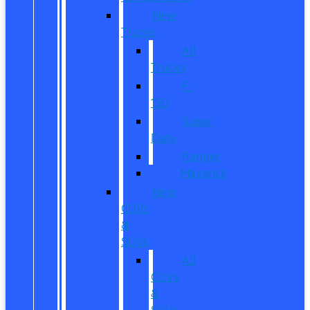
New
Trucks
All
Trucks
F-
150
Super
Duty
Ranger
Maverick
New
CUVs
&
SUVs
All
CUVs
&
SUVs