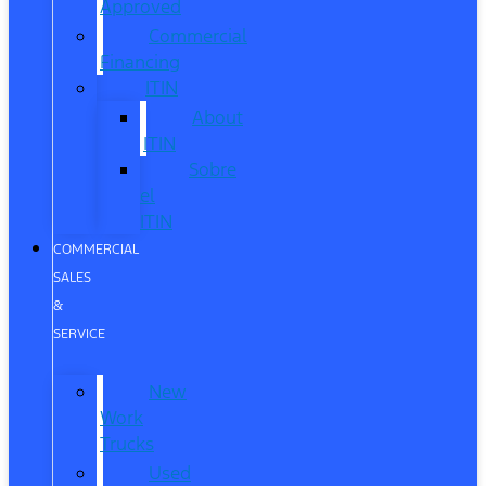
Approved
Commercial
Financing
ITIN
About
ITIN
Sobre
el
ITIN
COMMERCIAL
SALES
&
SERVICE
New
Work
Trucks
Used