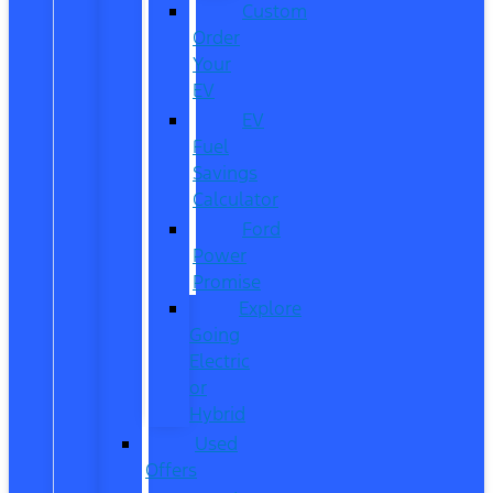
Custom
Order
Your
EV
EV
Fuel
Savings
Calculator
Ford
Power
Promise
Explore
Going
Electric
or
Hybrid
Used
Offers