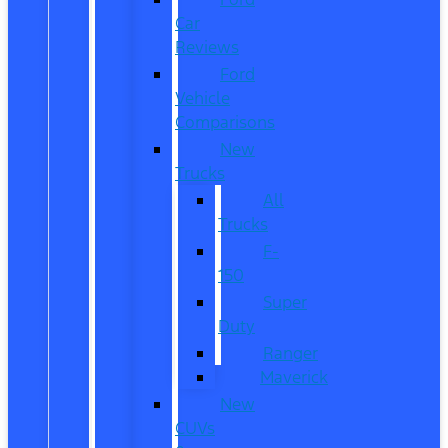
Car
Reviews
Ford
Vehicle
Comparisons
New
Trucks
All
Trucks
F-
150
Super
Duty
Ranger
Maverick
New
CUVs