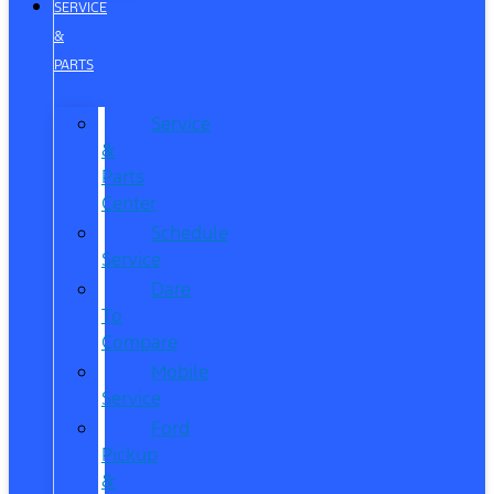
SERVICE
&
PARTS
Service
&
Parts
Center
Schedule
Service
Dare
To
Compare
Mobile
Service
Ford
Pickup
&