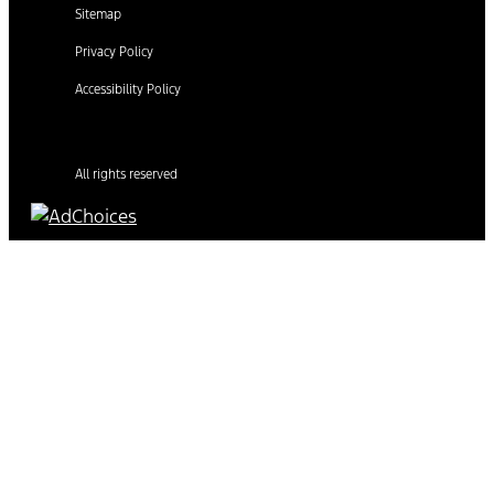
Sitemap
Privacy Policy
Accessibility Policy
All rights reserved