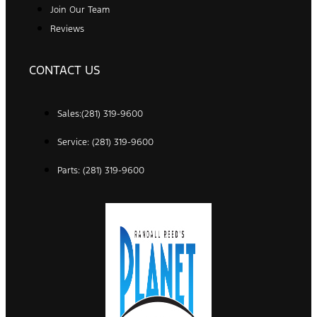
Join Our Team
Reviews
CONTACT US
Sales:
(281) 319-9600
Service: (281) 319-9600
Parts: (281) 319-9600