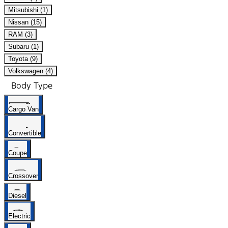
Mitsubishi (1)
Nissan (15)
RAM (3)
Subaru (1)
Toyota (9)
Volkswagen (4)
Body Type
Cargo Van
Convertible
Coupe
Crossover
Diesel
Electric