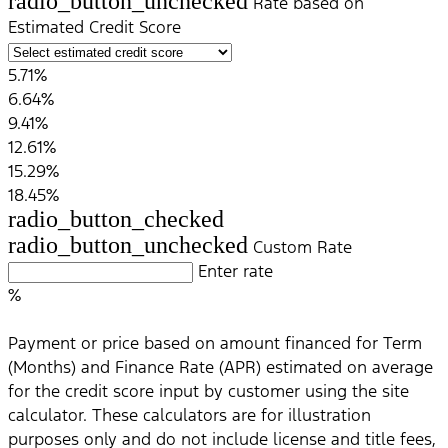
radio_button_unchecked
Rate based on
Estimated Credit Score
5.71%
6.64%
9.41%
12.61%
15.29%
18.45%
radio_button_checked
radio_button_unchecked
Custom Rate
Enter rate
%
Payment or price based on amount financed for Term
(Months) and Finance Rate (APR) estimated on average
for the credit score input by customer using the site
calculator. These calculators are for illustration
purposes only and do not include license and title fees,