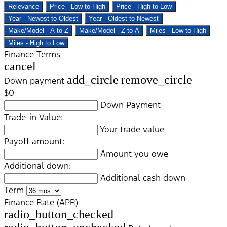
Relevance
Price - Low to High
Price - High to Low
Year - Newest to Oldest
Year - Oldest to Newest
Make/Model - A to Z
Make/Model - Z to A
Miles - Low to High
Miles - High to Low
Finance Terms
cancel
add_circle
remove_circle
Down payment
$0
Down Payment
Trade-in Value:
Your trade value
Payoff amount:
Amount you owe
Additional down:
Additional cash down
Term
Finance Rate (APR)
radio_button_checked