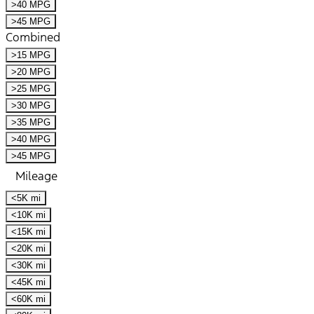
>40 MPG
>45 MPG
Combined
>15 MPG
>20 MPG
>25 MPG
>30 MPG
>35 MPG
>40 MPG
>45 MPG
Mileage
<5K mi
<10K mi
<15K mi
<20K mi
<30K mi
<45K mi
<60K mi