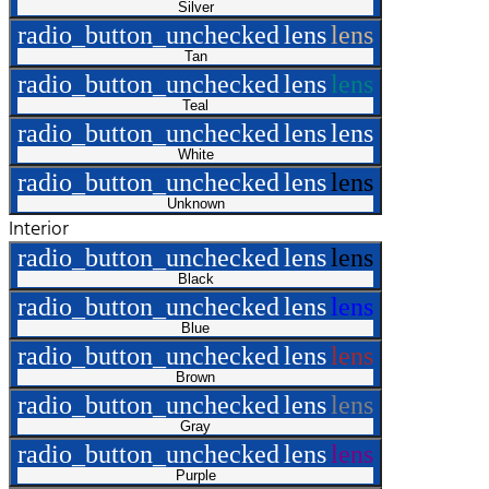
Silver
radio_button_unchecked
lens
lens
Tan
radio_button_unchecked
lens
lens
Teal
radio_button_unchecked
lens
lens
White
radio_button_unchecked
lens
lens
Unknown
Interior
radio_button_unchecked
lens
lens
Black
radio_button_unchecked
lens
lens
Blue
radio_button_unchecked
lens
lens
Brown
radio_button_unchecked
lens
lens
Gray
radio_button_unchecked
lens
lens
Purple