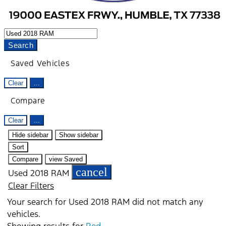
Search
Saved Vehicles
Clear
...
Compare
Clear
...
Hide sidebar
Show sidebar
Sort
Compare
view Saved
cancel
Used 2018 RAM
Clear Filters
Your search for
Used 2018 RAM
did not match any
vehicles.
Showing results for
Red
.