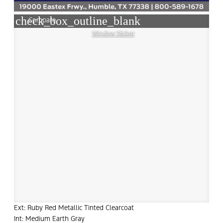
check_box_outline_blank
Compare
Window Sticker
Ext: Ruby Red Metallic Tinted Clearcoat
Int: Medium Earth Gray