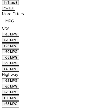
In Transit
On Lot
More Filters
MPG
City
>15 MPG
>20 MPG
>25 MPG
>30 MPG
>35 MPG
>40 MPG
>45 MPG
Highway
>15 MPG
>20 MPG
>25 MPG
>30 MPG
>35 MPG