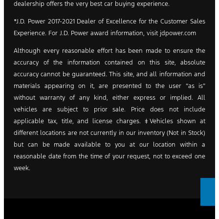
dealership offers the very best car buying experience.
*J.D. Power 2017-2021 Dealer of Excellence for the Customer Sales
Experience. For J.D. Power award information, visit jdpower.com
Although every reasonable effort has been made to ensure the
accuracy of the information contained on this site, absolute
accuracy cannot be guaranteed. This site, and all information and
materials appearing on it, are presented to the user “as is”
without warranty of any kind, either express or implied. All
vehicles are subject to prior sale. Price does not include
applicable tax, title, and license charges. ‡Vehicles shown at
different locations are not currently in our inventory (Not in Stock)
but can be made available to you at our location within a
reasonable date from the time of your request, not to exceed one
week.