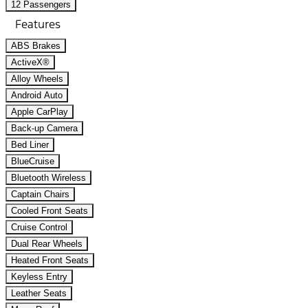
12 Passengers
Features
ABS Brakes
ActiveX®
Alloy Wheels
Android Auto
Apple CarPlay
Back-up Camera
Bed Liner
BlueCruise
Bluetooth Wireless
Captain Chairs
Cooled Front Seats
Cruise Control
Dual Rear Wheels
Heated Front Seats
Keyless Entry
Leather Seats