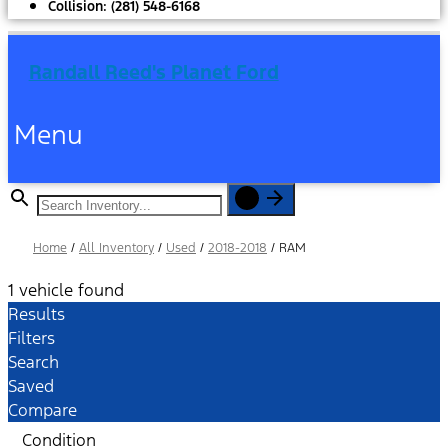
Collision:
(281) 548-6168
Randall Reed's Planet Ford
Menu
Home
/
All Inventory
/
Used
/
2018-2018
/
RAM
1 vehicle found
Results
Filters
Search
Saved
Compare
Condition