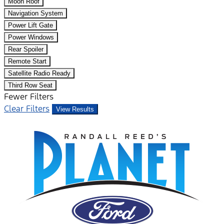
Moon Roof
Navigation System
Power Lift Gate
Power Windows
Rear Spoiler
Remote Start
Satellite Radio Ready
Third Row Seat
Fewer Filters
Clear Filters
View Results