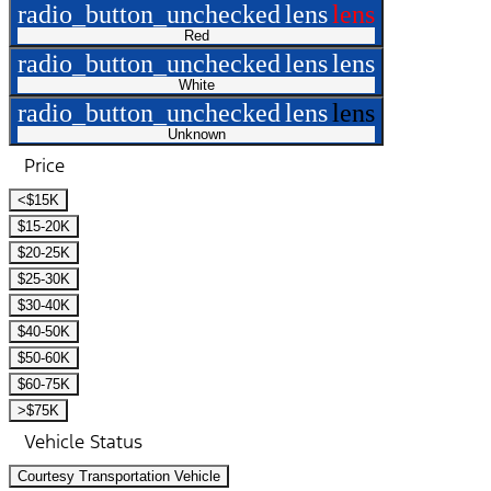
radio_button_unchecked
lens
lens
Red
radio_button_unchecked
lens
lens
White
radio_button_unchecked
lens
lens
Unknown
Price
<$15K
$15-20K
$20-25K
$25-30K
$30-40K
$40-50K
$50-60K
$60-75K
>$75K
Vehicle Status
Courtesy Transportation Vehicle