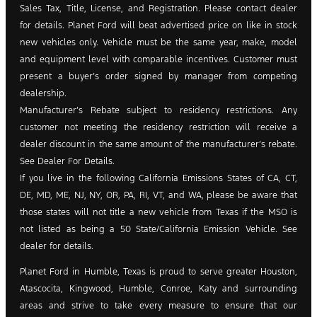
Sales Tax, Title, License, and Registration. Please contact dealer
for details. Planet Ford will beat advertised price on like in stock
new vehicles only. Vehicle must be the same year, make, model
and equipment level with comparable incentives. Customer must
present a buyer’s order signed by manager from competing
dealership.
Manufacturer’s Rebate subject to residency restrictions. Any
customer not meeting the residency restriction will receive a
dealer discount in the same amount of the manufacturer’s rebate.
See Dealer For Details.
If you live in the following California Emissions States of CA, CT,
DE, MD, ME, NJ, NY, OR, PA, RI, VT, and WA, please be aware that
those states will not title a new vehicle from Texas if the MSO is
not listed as being a 50 State/California Emission Vehicle. See
dealer for details.
Planet Ford in Humble, Texas is proud to serve greater Houston,
Atascocita, Kingwood, Humble, Conroe, Katy and surrounding
areas and strive to take every measure to ensure that our