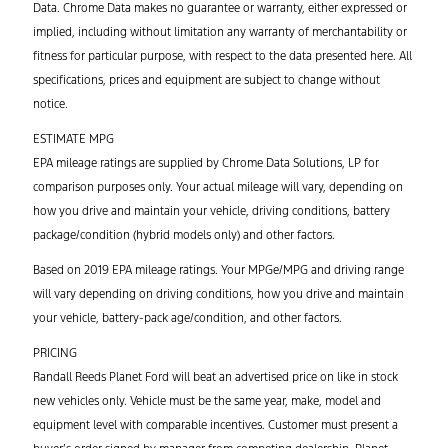
Data. Chrome Data makes no guarantee or warranty, either expressed or
implied, including without limitation any warranty of merchantability or
fitness for particular purpose, with respect to the data presented here. All
specifications, prices and equipment are subject to change without
notice.
ESTIMATE MPG
EPA mileage ratings are supplied by Chrome Data Solutions, LP for
comparison purposes only. Your actual mileage will vary, depending on
how you drive and maintain your vehicle, driving conditions, battery
package/condition (hybrid models only) and other factors.
Based on 2019 EPA mileage ratings. Your MPGe/MPG and driving range
will vary depending on driving conditions, how you drive and maintain
your vehicle, battery-pack age/condition, and other factors.
PRICING
Randall Reeds Planet Ford will beat an advertised price on like in stock
new vehicles only. Vehicle must be the same year, make, model and
equipment level with comparable incentives.
Customer
must present a