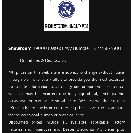
Showroom
: 19000 Eastex Frwy Humble, TX 77338-4300
Definitions & Disclosures
*All prices on this web site are subject to change without notice.
Though we make every effort to provide you the most accurate,
up-to-date information, occasionally, one or more vehicles on our
web site may be incorrect due to typographical, photographic,
occasional human or technical error. We reserve the right to
refuse to honor any incorrect Internet prices as we cannot account
for the occasional human or technical error.
Discounted prices include all available applicable Factory
Rebates and Incentives and Dealer Discounts. All prices plus