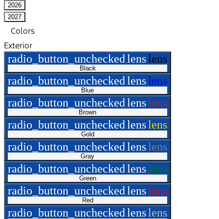
2026
2027
Colors
Exterior
radio_button_unchecked
lens
lens
Black
radio_button_unchecked
lens
lens
Blue
radio_button_unchecked
lens
lens
Brown
radio_button_unchecked
lens
lens
Gold
radio_button_unchecked
lens
lens
Gray
radio_button_unchecked
lens
lens
Green
radio_button_unchecked
lens
lens
Red
radio_button_unchecked
lens
lens