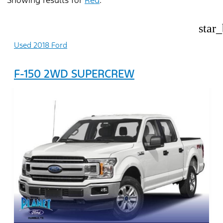
star
Used 2018 Ford
F-150 2WD SUPERCREW