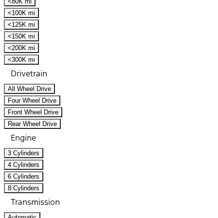
<80K mi
<100K mi
<125K mi
<150K mi
<200K mi
<300K mi
Drivetrain
All Wheel Drive
Four Wheel Drive
Front Wheel Drive
Rear Wheel Drive
Engine
3 Cylinders
4 Cylinders
6 Cylinders
8 Cylinders
Transmission
Automatic