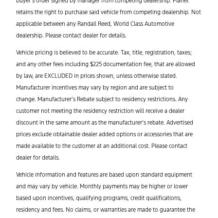
buyer’s order signed
by manager
from competing
dealership. Planet
retains the right to purchase said vehicle from competing
dealership
. Not
applicable between any Randall Reed, World Class Automotive
dealership. Please
contact dealer
for details.
Vehicle pricing is believed to be accurate. Tax, title, registration, taxes;
and any other fees including $225 documentation fee, that are allowed
by law, are EXCLUDED in prices shown, unless otherwise stated.
Manufacturer incentives may vary by region and are subject to
change. Manufacturer’s Rebate subject to residency restrictions. Any
customer not meeting the residency restriction will receive a dealer
discount in the same amount as the manufacturer’s rebate. Advertised
prices exclude obtainable dealer added options or accessories that are
made available to the customer at an additional cost. Please
contact
dealer
for details.
Vehicle information and features are based upon standard equipment
and may vary by vehicle. Monthly payments may be higher or lower
based upon incentives, qualifying programs, credit qualifications,
residency and fees. No claims, or warranties are made to guarantee the