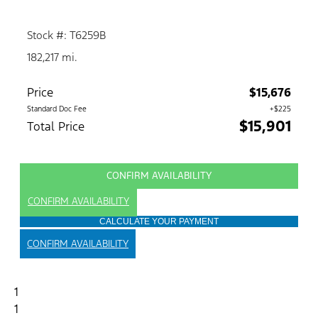
Stock #: T6259B
182,217 mi.
Price
$15,676
Standard Doc Fee
+$225
$15,901
Total Price
CONFIRM AVAILABILITY
CONFIRM AVAILABILITY
CALCULATE YOUR PAYMENT
CONFIRM AVAILABILITY
1
1