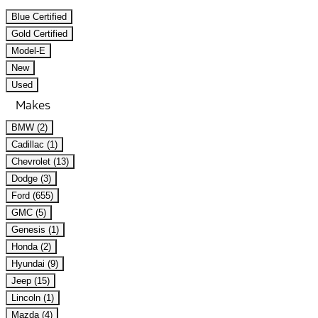
Blue Certified
Gold Certified
Model-E
New
Used
Makes
BMW (2)
Cadillac (1)
Chevrolet (13)
Dodge (3)
Ford (655)
GMC (5)
Genesis (1)
Honda (2)
Hyundai (9)
Jeep (15)
Lincoln (1)
Mazda (4)