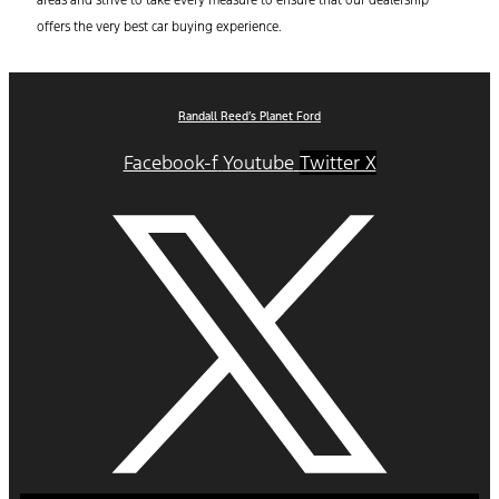
offers the very best car buying experience.
Randall Reed’s Planet Ford
Facebook-f
Youtube
Twitter X