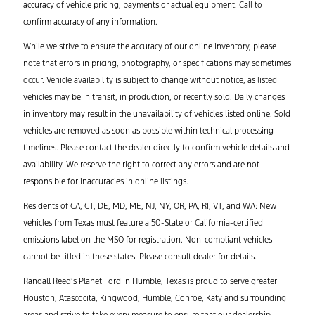
accuracy of vehicle pricing, payments or actual equipment. Call to
confirm accuracy of any information.
While we strive to ensure the accuracy of our online inventory, please
note that errors in pricing, photography, or specifications may sometimes
occur. Vehicle availability is subject to change without notice, as listed
vehicles may be in transit, in production, or recently sold. Daily changes
in inventory may result in the unavailability of vehicles listed online. Sold
vehicles are removed as soon as possible within technical processing
timelines. Please contact the dealer directly to confirm vehicle details and
availability. We reserve the right to correct any errors and are not
responsible for inaccuracies in online listings.
Residents of CA, CT, DE, MD, ME, NJ, NY, OR, PA, RI, VT, and WA: New
vehicles from Texas must feature a 50-State or California-certified
emissions label on the MSO for registration. Non-compliant vehicles
cannot be titled in these states. Please
consult dealer
for details.
Randall Reed’s Planet Ford in Humble, Texas is proud to serve greater
Houston, Atascocita, Kingwood, Humble, Conroe, Katy and surrounding
areas and
strive
to take every measure to ensure that our dealership