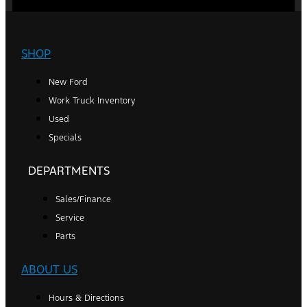
SHOP
New Ford
Work Truck Inventory
Used
Specials
DEPARTMENTS
Sales/Finance
Service
Parts
ABOUT US
Hours & Directions