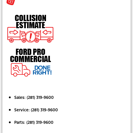
Sales:
(281) 319-9600
Service:
(281) 319-9600
Parts:
(281) 319-9600