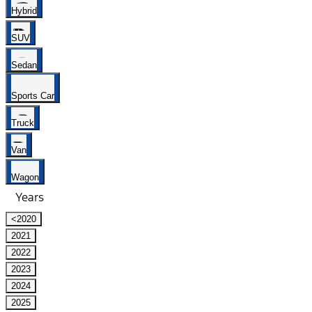
Hybrid
SUV
Sedan
Sports Car
Truck
Van
Wagon
Years
<2020
2021
2022
2023
2024
2025