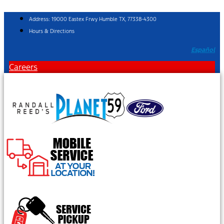
Skip
to
Address: 19000 Eastex Frwy Humble TX, 77338-4300
content
Hours & Directions
Español
Careers