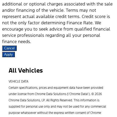
additional or optional charges associated with the sale
and/or financing of the vehicle. Terms may not
represent actual available credit terms. Credit score is
not the only factor determining Finance Rate. We
encourage you to seek advice from qualified financial
service professionals regarding all your personal
finance needs.
Cancel
Apply
All Vehicles
VEHICLE DATA
Certain specifications, prices and equipment data have been provided
under license from Chrome Data Solutions (\’Chrome Data\’). © 2026
Chrome Data Solutions, LP. All Rights Reserved. This information is
supplied for personal use only and may not be used for any commercial
purpose whatsoever without the express written consent of Chrome