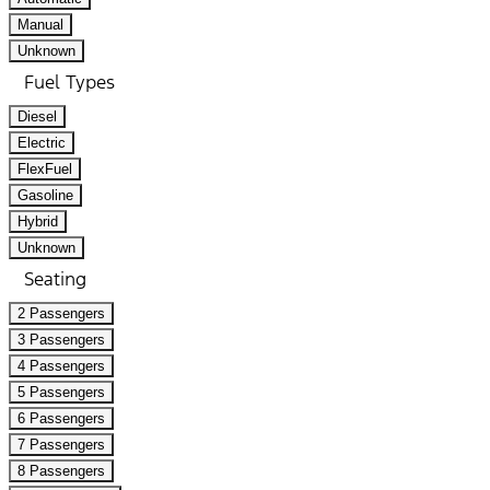
Manual
Unknown
Fuel Types
Diesel
Electric
FlexFuel
Gasoline
Hybrid
Unknown
Seating
2 Passengers
3 Passengers
4 Passengers
5 Passengers
6 Passengers
7 Passengers
8 Passengers