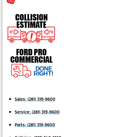
Sales:
(281) 319-9600
Service:
(281) 319-9600
Parts:
(281) 319-9600