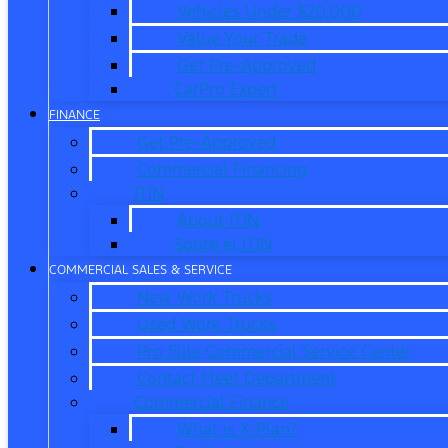
Vehicles Under $20,000
Value Your Trade
Get Pre-Approved
CarPro Expert
FINANCE
Get Pre-Approved
Commercial Financing
ITIN
About ITIN
Sobre el ITIN
COMMERCIAL SALES & SERVICE
New Work Trucks
Used Work Trucks
Pro Elite Commercial Service Center
Contact Fleet Department
Commercial Finance
What is X-Plan?