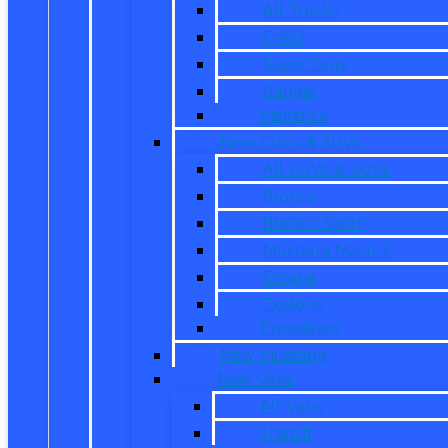
All Trucks
F-150
Super Duty
Ranger
Maverick
New CUVs & SUVs
All CUVs & SUVs
Bronco
Bronco Sport
Mustang Mach-E
Escape
Explorer
Expedition
New Mustang
New Vans
All Vans
Transit