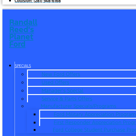
Collision:
(281) 548-6168
Randall
Reed's
Planet
Ford
SPECIALS
New Ford Offers
Used Offers
Manager’s Special
Service & Parts Offers
Manufacturer Specials/Programs
Ford Military Appreciation Program
First Responder Appreciation Prog
Ford College Student Purchase Pr