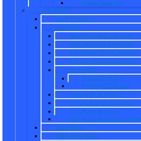
Transit Passenger
Pre Owned
Used Inventory
EV/Hybrid
New Ford Electric Vehicles
New Ford Hybrid Vehicles
Pre-Owned Electric Vehicles
Pre-Owned Hybrid Vehicles
EV Inventory
Mustang Mach-E
E-Transit Cargo Van
Custom Order Your EV
EV Fuel Savings Calculator
Ford Power Promise
Explore Going Electric or Hybr
Used Offers
Used Work Trucks