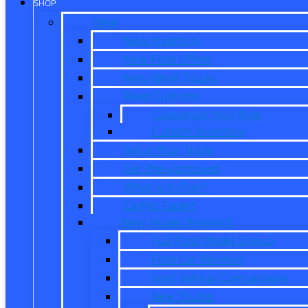
SHOP
New
New Inventory
New Ford Offers
New Work Trucks
Reed Customs
Customize Your Ride
Custom Inventory
Value Your Trade
Get Pre-Approved
What is X-Plan?
CarPro Expert
New Model Research
Full Ford Model Lineup
Ford Car Reviews
Ford Vehicle Comparisons
New Trucks