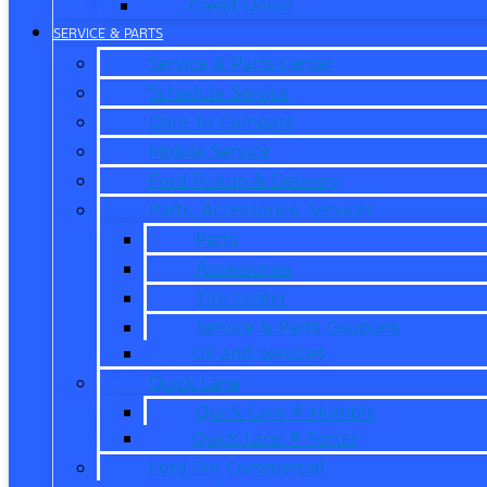
Credit Union
SERVICE & PARTS
Service & Parts Center
Schedule Service
Dare To Compare
Mobile Service
Ford Pickup & Delivery
Parts, Accessories, Services
Parts
Accessories
Tire Center
Service & Parts Coupons
Oil and Services
Quick Lane
Quick Lane ® Humble
Quick Lane ® Porter
Ford Pro Commercial