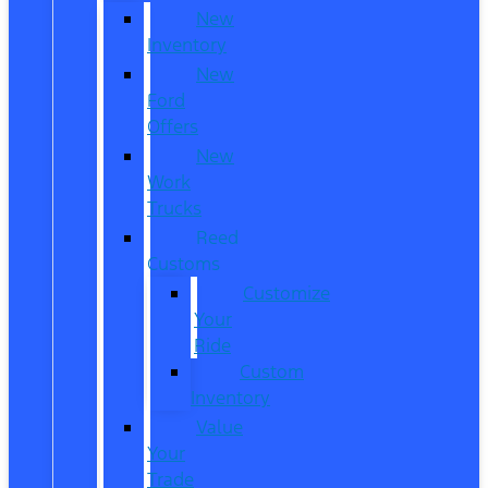
New
Inventory
New
Ford
Offers
New
Work
Trucks
Reed
Customs
Customize
Your
Ride
Custom
Inventory
Value
Your
Trade