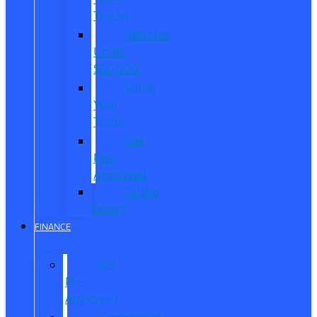
Trucks
Vehicles
Under
$20,000
Value
Your
Trade
Get
Pre-
Approved
CarPro
Expert
FINANCE
Get
Pre-
Approved