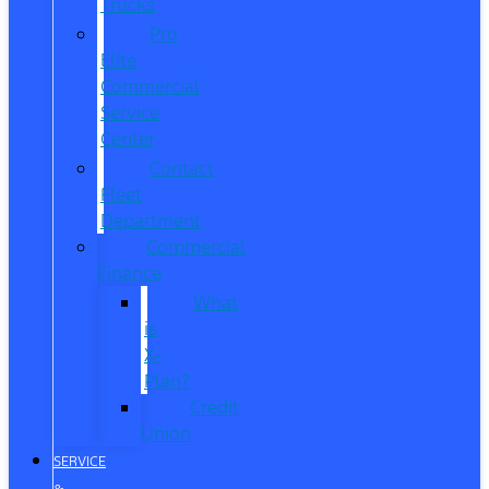
Trucks
Pro
Elite
Commercial
Service
Center
Contact
Fleet
Department
Commercial
Finance
What
is
X-
Plan?
Credit
Union
SERVICE