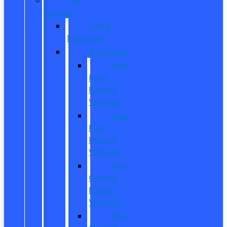
Owned
Used
Inventory
EV/Hybrid
New
Ford
Electric
Vehicles
New
Ford
Hybrid
Vehicles
Pre-
Owned
Electric
Vehicles
Pre-