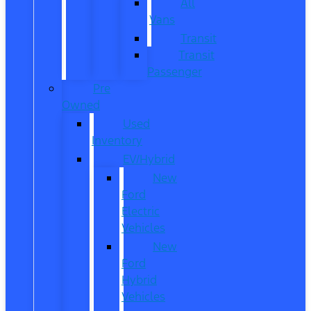
All
Vans
Transit
Transit
Passenger
Pre
Owned
Used
Inventory
EV/Hybrid
New
Ford
Electric
Vehicles
New
Ford
Hybrid
Vehicles