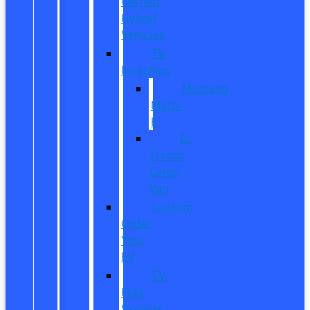
Owned
Hybrid
Vehicles
EV
Inventory
Mustang
Mach-
E
E-
Transit
Cargo
Van
Custom
Order
Your
EV
EV
Fuel
Savings