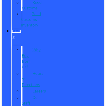
Reed
Customs
Reed
Customs
Inventory
ABOUT
US
Why
Buy
from
Us?
Hours
&
Directions
Careers
Our
Staff