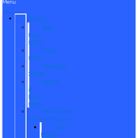
Menu
SPECIALS
New
Ford
Offers
Used
Offers
Manager’s
Special
Service
&
Parts
Offers
Manufacturer
Specials/Programs
Ford
Military