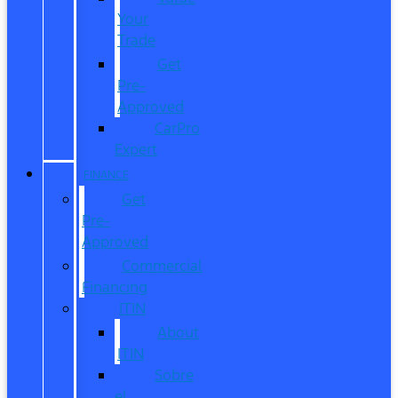
Your
Trade
Get
Pre-
Approved
CarPro
Expert
FINANCE
Get
Pre-
Approved
Commercial
Financing
ITIN
About
ITIN
Sobre
el