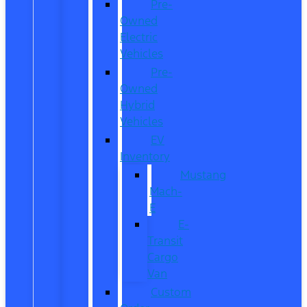
Pre-
Owned
Electric
Vehicles
Pre-
Owned
Hybrid
Vehicles
EV
Inventory
Mustang
Mach-
E
E-
Transit
Cargo
Van
Custom