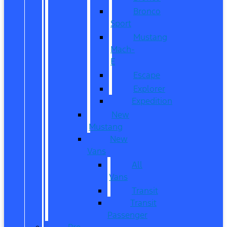
Bronco
Sport
Mustang
Mach-
E
Escape
Explorer
Expedition
New
Mustang
New
Vans
All
Vans
Transit
Transit
Passenger
Pre