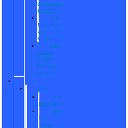
Appreciation
Program
First
Responder
Appreciation
Program
Ford
College
Student
Purchase
Program
SHOP
New
New
Inventory
New
Ford
Offers