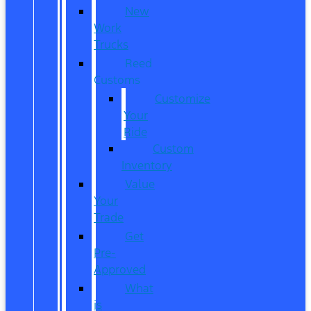
New
Work
Trucks
Reed
Customs
Customize
Your
Ride
Custom
Inventory
Value
Your
Trade
Get
Pre-
Approved
What
is