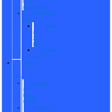
Fleet
Department
Commercial
Finance
What
is
X-
Plan?
Credit
Union
SERVICE
&
PARTS
Service
&
Parts
Center
Schedule