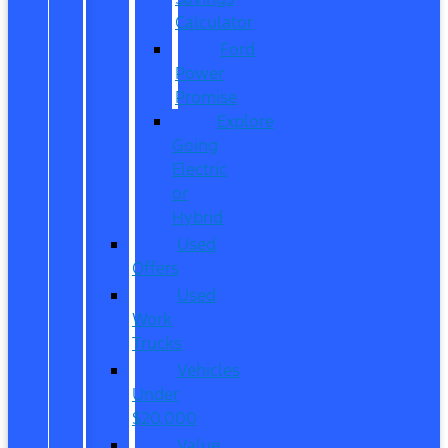
Calculator
Ford
Power
Promise
Explore
Going
Electric
or
Hybrid
Used
Offers
Used
Work
Trucks
Vehicles
Under
$20,000
Value