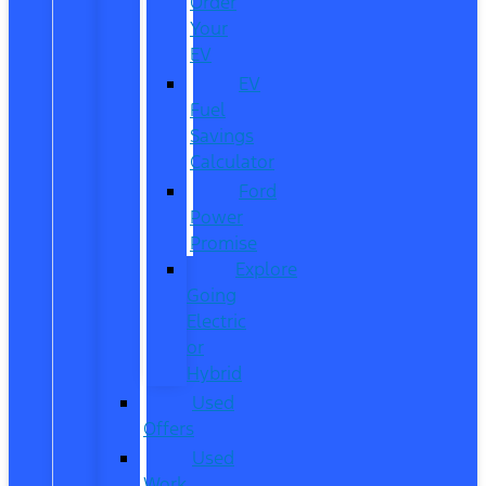
Order
Your
EV
EV
Fuel
Savings
Calculator
Ford
Power
Promise
Explore
Going
Electric
or
Hybrid
Used
Offers
Used
Work