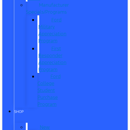
Manufacturer
Specials/Programs
Ford
Military
Appreciation
Program
First
Responder
Appreciation
Program
Ford
College
Student
Purchase
Program
SHOP
New