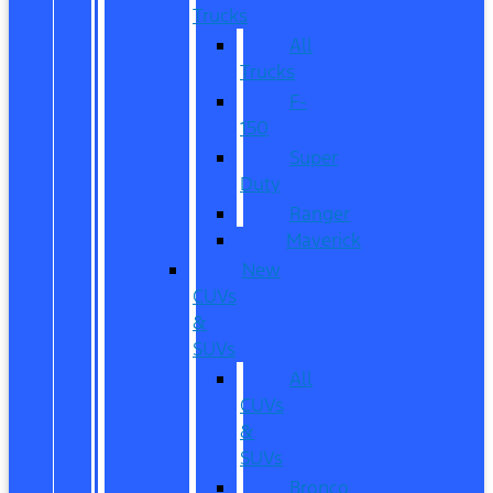
Trucks
All
Trucks
F-
150
Super
Duty
Ranger
Maverick
New
CUVs
&
SUVs
All
CUVs
&
SUVs
Bronco