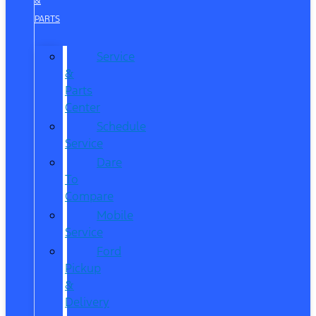
&
PARTS
Service
&
Parts
Center
Schedule
Service
Dare
To
Compare
Mobile
Service
Ford
Pickup
&
Delivery