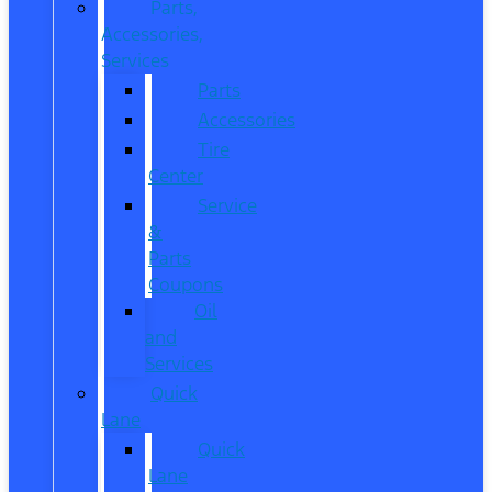
Parts,
Accessories,
Services
Parts
Accessories
Tire
Center
Service
&
Parts
Coupons
Oil
and
Services
Quick
Lane
Quick
Lane