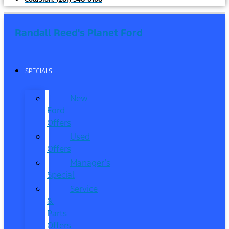
Randall Reed's Planet Ford
SPECIALS
New
Ford
Offers
Used
Offers
Manager’s
Special
Service
&
Parts
Offers