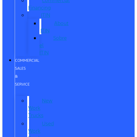
Commercial
Financing
ITIN
About
ITIN
Sobre
el
ITIN
COMMERCIAL
SALES
&
SERVICE
New
Work
Trucks
Used
Work