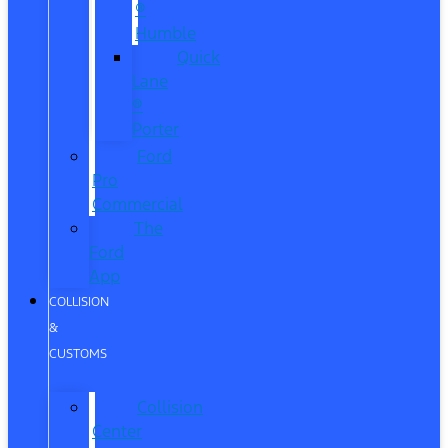
®
Humble
Quick
Lane
®
Porter
Ford
Pro
Commercial
The
Ford
App
COLLISION
&
CUSTOMS
Collision
Center