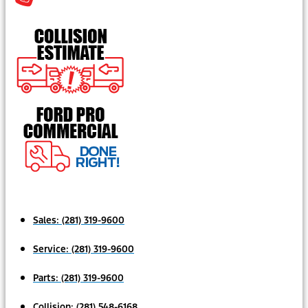
Sales:
(281) 319-9600
Service:
(281) 319-9600
Parts:
(281) 319-9600
Collision:
(281) 548-6168