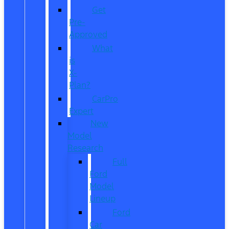
Get
Pre-
Approved
What
is
X-
Plan?
CarPro
Expert
New
Model
Research
Full
Ford
Model
Lineup
Ford
Car