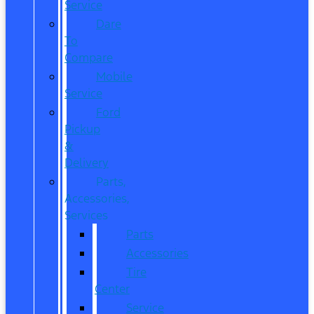
Service
Dare
To
Compare
Mobile
Service
Ford
Pickup
&
Delivery
Parts,
Accessories,
Services
Parts
Accessories
Tire
Center
Service