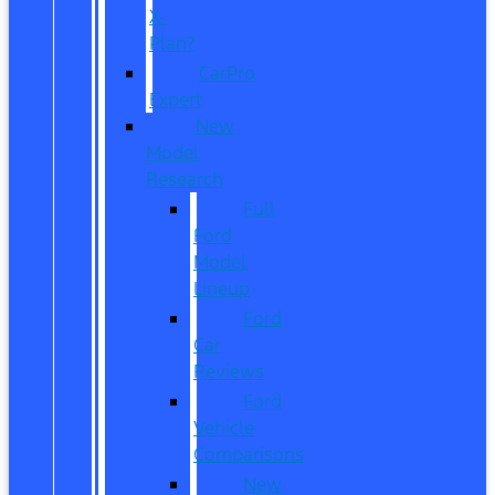
X-
Plan?
CarPro
Expert
New
Model
Research
Full
Ford
Model
Lineup
Ford
Car
Reviews
Ford
Vehicle
Comparisons
New