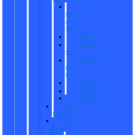
All
CUVs
&
SUVs
Bronco
Bronco
Sport
Mustang
Mach-
E
Escape
Explorer
Expedition
New
Mustang
New
Vans