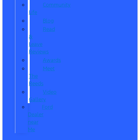
Community
Life
Blog
Read
&
Leave
Reviews
Awards
Meet
The
Reeds
Video
Gallery
Ford
Dealer
near
Me