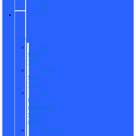
ITIN
COMMERCIAL
SALES
&
SERVICE
New
Work
Trucks
Used
Work
Trucks
Pro
Elite
Commercial
Service
Center
Contact