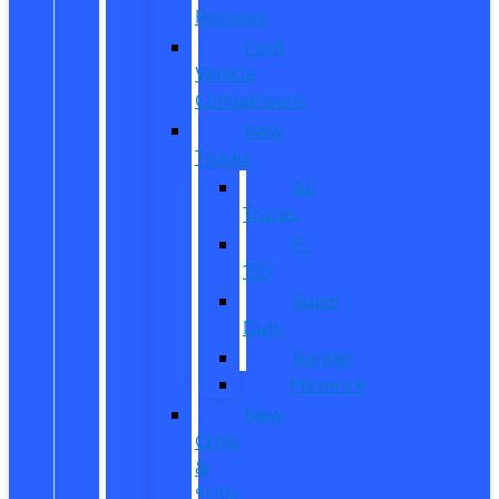
Reviews
Ford
Vehicle
Comparisons
New
Trucks
All
Trucks
F-
150
Super
Duty
Ranger
Maverick
New
CUVs
&
SUVs